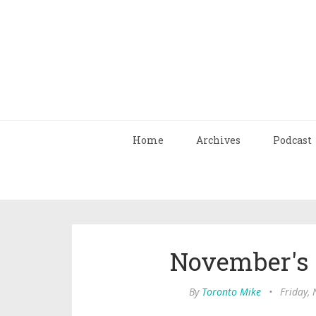
Home
Archives
Podcast
November's
By
Toronto Mike
•
Friday,