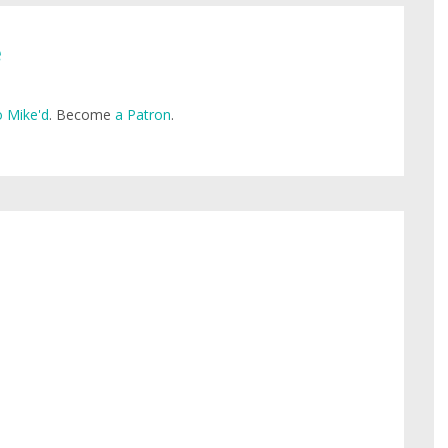
e
 Mike'd
. Become
a Patron
.