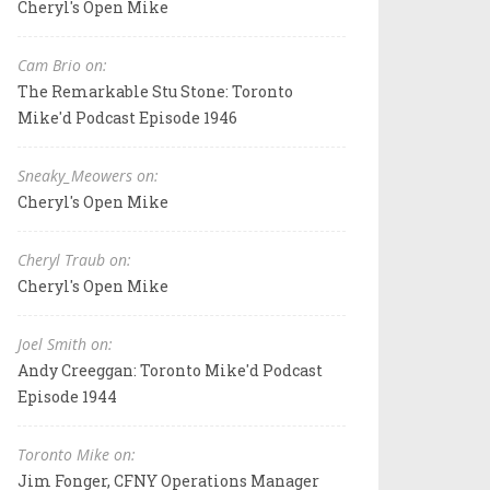
Cheryl's Open Mike
Cam Brio on:
The Remarkable Stu Stone: Toronto
Mike'd Podcast Episode 1946
Sneaky_Meowers on:
Cheryl's Open Mike
Cheryl Traub on:
Cheryl's Open Mike
Joel Smith on:
Andy Creeggan: Toronto Mike'd Podcast
Episode 1944
Toronto Mike on:
Jim Fonger, CFNY Operations Manager