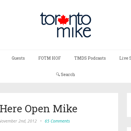
Guests
FOTM HOF
TMDS Podcasts
Live 
🔍 Search
 Here Open Mike
 November 2nd, 2012
•
65 Comments