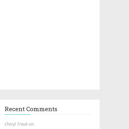
Recent Comments
Cheryl Traub on: