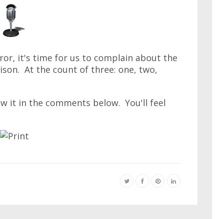
ror, it's time for us to complain about the
ison. At the count of three: one, two,
ow it in the comments below. You'll feel