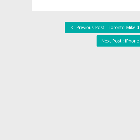
Previous Post : Toronto Mike'd 
Next Post : iPhone