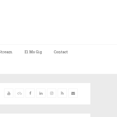
Stream
El Mo Gig
Contact