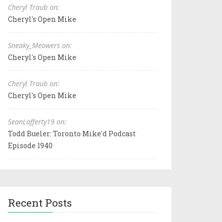
Cheryl Traub on:
Cheryl's Open Mike
Sneaky_Meowers on:
Cheryl's Open Mike
Cheryl Traub on:
Cheryl's Open Mike
SeanLafferty19 on:
Todd Bueler: Toronto Mike'd Podcast
Episode 1940
Recent Posts