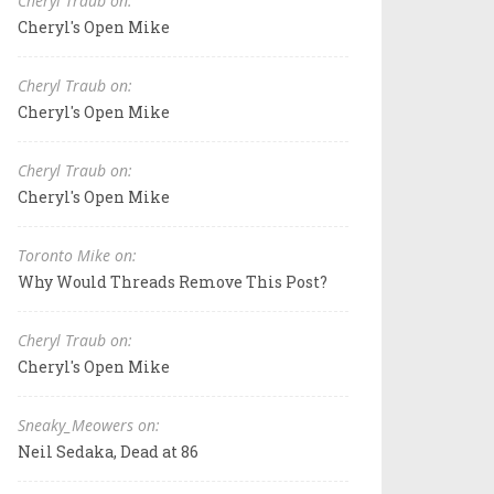
Cheryl Traub on:
Cheryl's Open Mike
Cheryl Traub on:
Cheryl's Open Mike
Cheryl Traub on:
Cheryl's Open Mike
Toronto Mike on:
Why Would Threads Remove This Post?
Cheryl Traub on:
Cheryl's Open Mike
Sneaky_Meowers on:
Neil Sedaka, Dead at 86