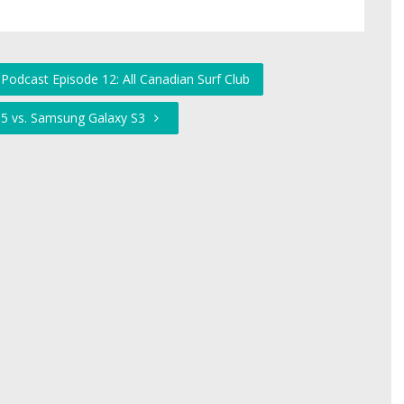
Podcast Episode 12: All Canadian Surf Club
 5 vs. Samsung Galaxy S3