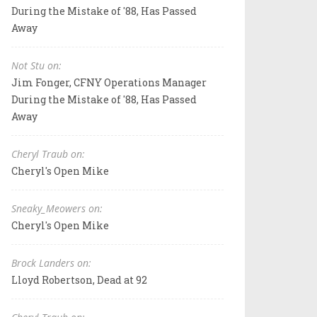
During the Mistake of '88, Has Passed
Away
Not Stu on:
Jim Fonger, CFNY Operations Manager
During the Mistake of '88, Has Passed
Away
Cheryl Traub on:
Cheryl's Open Mike
Sneaky_Meowers on:
Cheryl's Open Mike
Brock Landers on:
Lloyd Robertson, Dead at 92