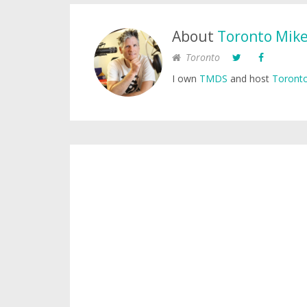
About
Toronto Mik
Toronto
I own
TMDS
and host
Toronto