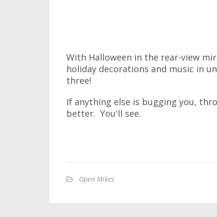
With Halloween in the rear-view mir
holiday decorations and music in un
three!
If anything else is bugging you, thr
better. You'll see.
Open Mikes