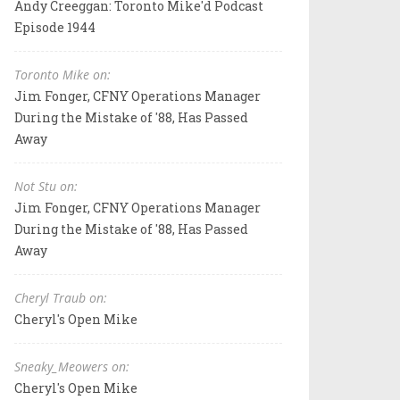
Andy Creeggan: Toronto Mike'd Podcast
Episode 1944
Toronto Mike on:
Jim Fonger, CFNY Operations Manager
During the Mistake of '88, Has Passed
Away
Not Stu on:
Jim Fonger, CFNY Operations Manager
During the Mistake of '88, Has Passed
Away
Cheryl Traub on:
Cheryl's Open Mike
Sneaky_Meowers on:
Cheryl's Open Mike