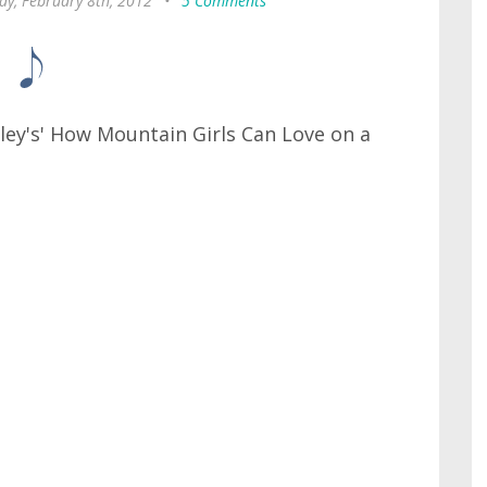
y, February 8th, 2012
•
5 Comments
nley's' How Mountain Girls Can Love on a