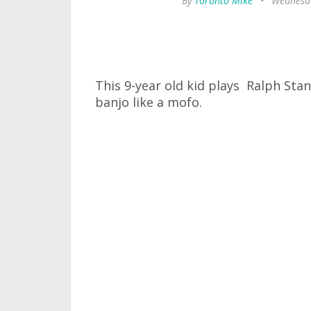
By
Toronto Mike
•
Wednesda
This 9-year old kid plays Ralph Sta
banjo like a mofo.