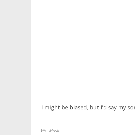
I might be biased, but I'd say my son
Music