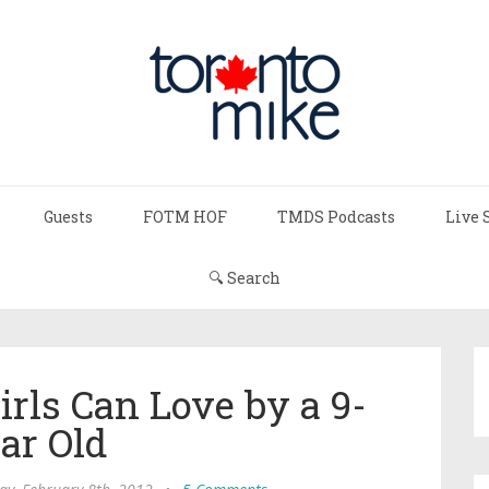
Guests
FOTM HOF
TMDS Podcasts
Live 
🔍 Search
rls Can Love by a 9-
ar Old