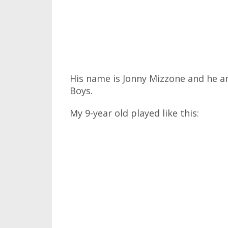
His name is Jonny Mizzone and he a
Boys.
My 9-year old played like this: