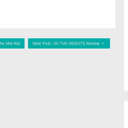
the Mid-90s
Next Post : IN THE HEIGHTS Review