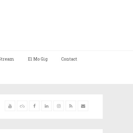
Stream
El Mo Gig
Contact