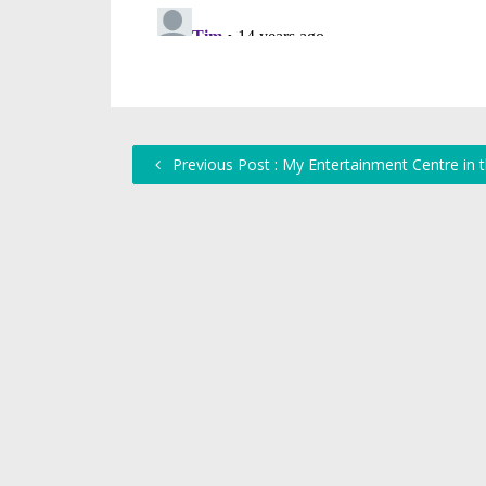
Previous Post : My Entertainment Centre in 