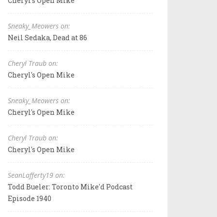
Cheryl's Open Mike
Sneaky_Meowers on:
Neil Sedaka, Dead at 86
Cheryl Traub on:
Cheryl's Open Mike
Sneaky_Meowers on:
Cheryl's Open Mike
Cheryl Traub on:
Cheryl's Open Mike
SeanLafferty19 on:
Todd Bueler: Toronto Mike'd Podcast
Episode 1940