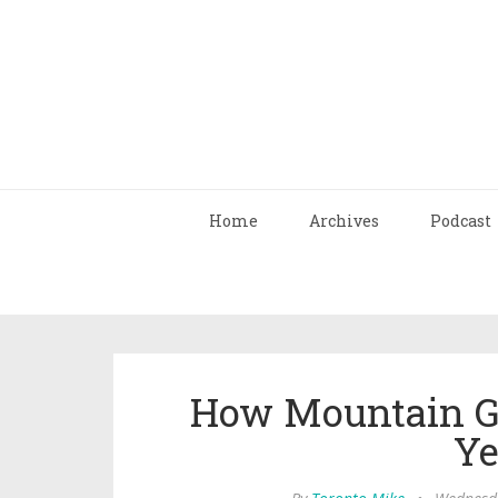
Home
Archives
Podcast
How Mountain Gi
Ye