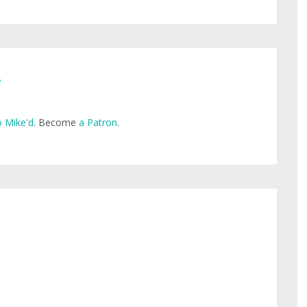
e
 Mike'd
. Become
a Patron
.