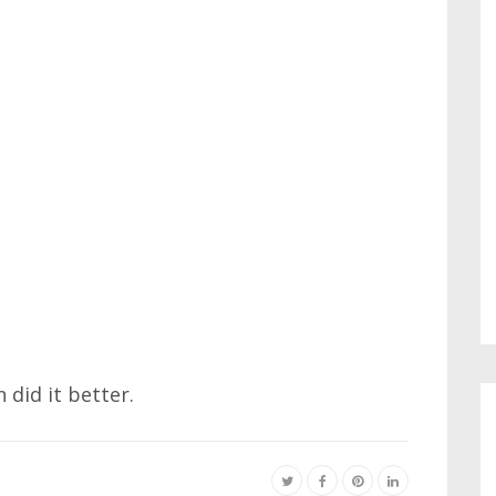
 did it better.