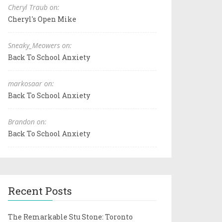
Cheryl Traub on:
Cheryl's Open Mike
Sneaky_Meowers on:
Back To School Anxiety
markosaar on:
Back To School Anxiety
Brandon on:
Back To School Anxiety
Recent Posts
The Remarkable Stu Stone: Toronto