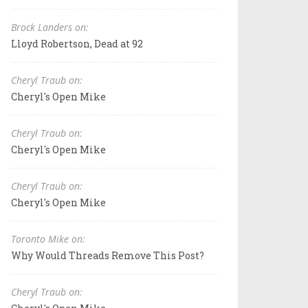
Brock Landers on:
Lloyd Robertson, Dead at 92
Cheryl Traub on:
Cheryl's Open Mike
Cheryl Traub on:
Cheryl's Open Mike
Cheryl Traub on:
Cheryl's Open Mike
Toronto Mike on:
Why Would Threads Remove This Post?
Cheryl Traub on: