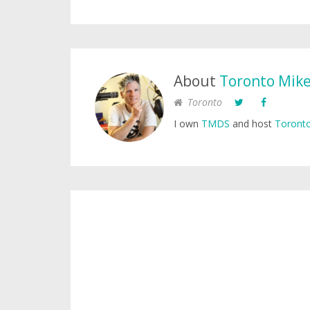
About
Toronto Mik
Toronto
I own
TMDS
and host
Toronto