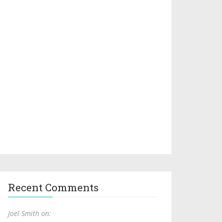
Recent Comments
Joel Smith on: