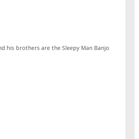
nd his brothers are the Sleepy Man Banjo