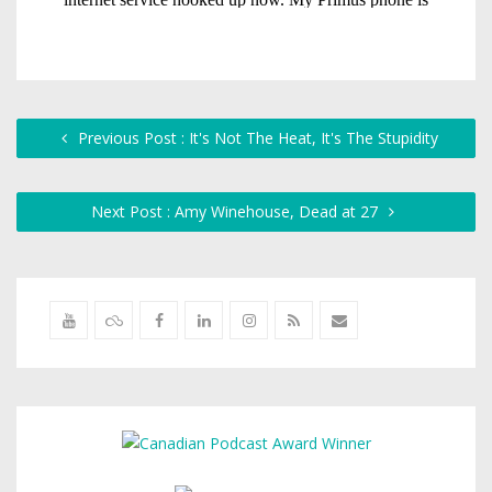
Previous Post : It's Not The Heat, It's The Stupidity
Next Post : Amy Winehouse, Dead at 27