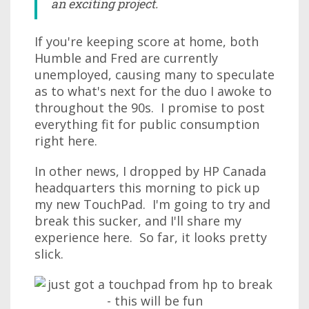
an exciting project.
If you're keeping score at home, both
Humble and Fred are currently
unemployed, causing many to speculate
as to what's next for the duo I awoke to
throughout the 90s. I promise to post
everything fit for public consumption
right here.
In other news, I dropped by HP Canada
headquarters this morning to pick up
my new TouchPad. I'm going to try and
break this sucker, and I'll share my
experience here. So far, it looks pretty
slick.