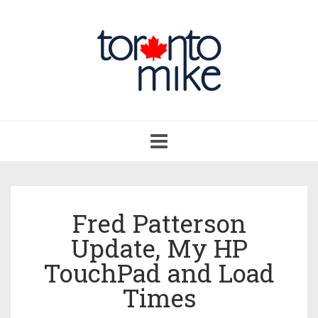
Toggle
navigation
Fred Patterson
Update, My HP
TouchPad and Load
Times