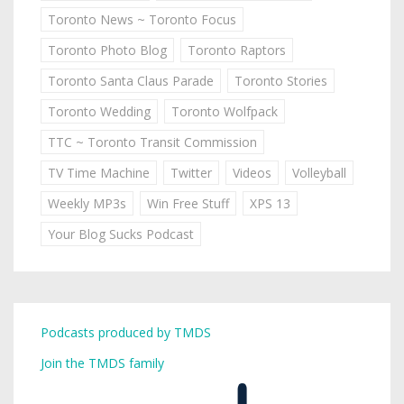
Toronto News ~ Toronto Focus
Toronto Photo Blog
Toronto Raptors
Toronto Santa Claus Parade
Toronto Stories
Toronto Wedding
Toronto Wolfpack
TTC ~ Toronto Transit Commission
TV Time Machine
Twitter
Videos
Volleyball
Weekly MP3s
Win Free Stuff
XPS 13
Your Blog Sucks Podcast
Podcasts produced by TMDS
Join the TMDS family