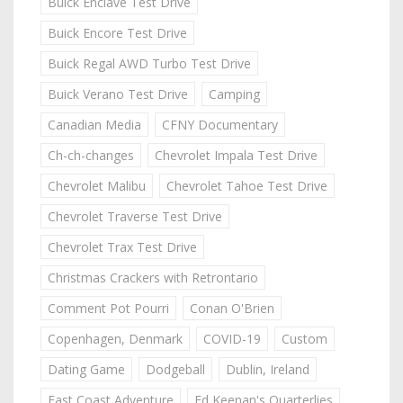
Buick Enclave Test Drive
Buick Encore Test Drive
Buick Regal AWD Turbo Test Drive
Buick Verano Test Drive
Camping
Canadian Media
CFNY Documentary
Ch-ch-changes
Chevrolet Impala Test Drive
Chevrolet Malibu
Chevrolet Tahoe Test Drive
Chevrolet Traverse Test Drive
Chevrolet Trax Test Drive
Christmas Crackers with Retrontario
Comment Pot Pourri
Conan O'Brien
Copenhagen, Denmark
COVID-19
Custom
Dating Game
Dodgeball
Dublin, Ireland
East Coast Adventure
Ed Keenan's Quarterlies