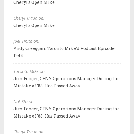
Cheryl's Open Mike
Cheryl Traub on:
Cheryl's Open Mike
Joel Smith on:
Andy Creeggan: Toronto Mike'd Podcast Episode
1944
Toronto Mike on:
Jim Fonger, CFNY Operations Manager During the
Mistake of '88, Has Passed Away
Not Stu on:
Jim Fonger, CFNY Operations Manager During the
Mistake of '88, Has Passed Away
Cheryl Traub on: