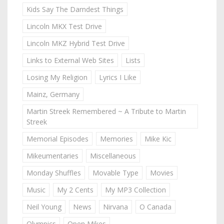
Kids Say The Darndest Things
Lincoln MKX Test Drive
Lincoln MKZ Hybrid Test Drive
Links to External Web Sites
Lists
Losing My Religion
Lyrics I Like
Mainz, Germany
Martin Streek Remembered ~ A Tribute to Martin
Streek
Memorial Episodes
Memories
Mike Kic
Mikeumentaries
Miscellaneous
Monday Shuffles
Movable Type
Movies
Music
My 2 Cents
My MP3 Collection
Neil Young
News
Nirvana
O Canada
Olympics
Open Mikes