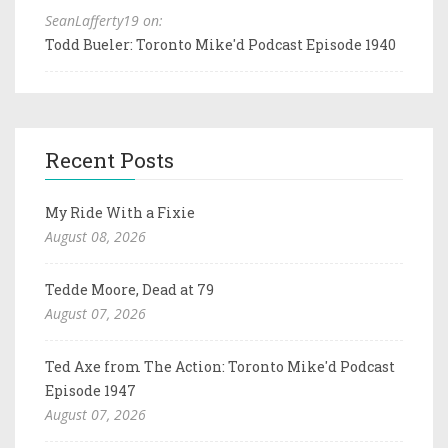
SeanLafferty19 on:
Todd Bueler: Toronto Mike'd Podcast Episode 1940
Recent Posts
My Ride With a Fixie
August 08, 2026
Tedde Moore, Dead at 79
August 07, 2026
Ted Axe from The Action: Toronto Mike'd Podcast
Episode 1947
August 07, 2026