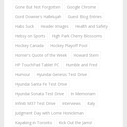
Gone But Not Forgotten
Google Chrome
Gord Downie's Hallelujah
Guest Blog Entries
Habs Suck
Header Images
Health and Safety
Hebsy on Sports
High Park Cherry Blossoms
Hockey Canada
Hockey Playoff Pool
Homer's Quote of the Week
Howard Stern
HP TouchPad Tablet PC
Humble and Fred
Humour
Hyundai Genesis Test Drive
Hyundai Santa Fe Test Drive
Hyundai Sonata Test Drive
In Memoriam
Infiniti M37 Test Drive
Interviews
Italy
Judgment Day with Lorne Honickman
Kayaking in Toronto
Kick Out the Jams!