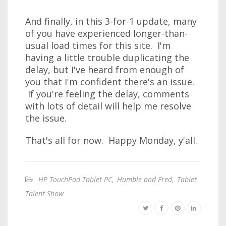
And finally, in this 3-for-1 update, many
of you have experienced longer-than-
usual load times for this site. I'm
having a little trouble duplicating the
delay, but I've heard from enough of
you that I'm confident there's an issue.
If you're feeling the delay, comments
with lots of detail will help me resolve
the issue.
That's all for now. Happy Monday, y'all.
HP TouchPad Tablet PC
,
Humble and Fred
,
Tablet
Talent Show