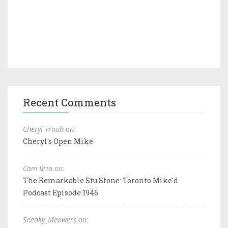
Recent Comments
Cheryl Traub on:
Cheryl's Open Mike
Cam Brio on:
The Remarkable Stu Stone: Toronto Mike'd
Podcast Episode 1946
Sneaky_Meowers on: