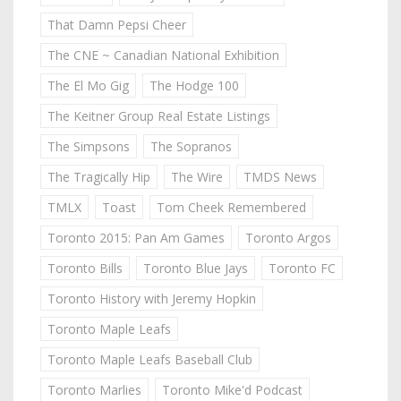
That Damn Pepsi Cheer
The CNE ~ Canadian National Exhibition
The El Mo Gig
The Hodge 100
The Keitner Group Real Estate Listings
The Simpsons
The Sopranos
The Tragically Hip
The Wire
TMDS News
TMLX
Toast
Tom Cheek Remembered
Toronto 2015: Pan Am Games
Toronto Argos
Toronto Bills
Toronto Blue Jays
Toronto FC
Toronto History with Jeremy Hopkin
Toronto Maple Leafs
Toronto Maple Leafs Baseball Club
Toronto Marlies
Toronto Mike'd Podcast