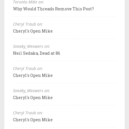
Toronto Mike on:
Why Would Threads Remove This Post?
Cheryl Traub on:
Cheryl's Open Mike
Sneaky_Meowers on:
Neil Sedaka, Dead at 86
Cheryl Traub on:
Cheryl's Open Mike
Sneaky_Meowers on:
Cheryl's Open Mike
Cheryl Traub on:
Cheryl's Open Mike