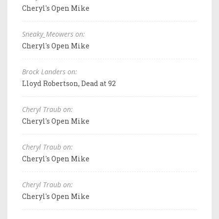
Cheryl's Open Mike
Sneaky_Meowers on:
Cheryl's Open Mike
Brock Landers on:
Lloyd Robertson, Dead at 92
Cheryl Traub on:
Cheryl's Open Mike
Cheryl Traub on:
Cheryl's Open Mike
Cheryl Traub on:
Cheryl's Open Mike