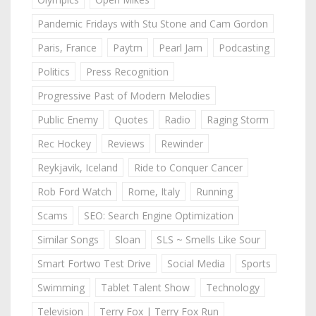
Pandemic Fridays with Stu Stone and Cam Gordon
Paris, France
Paytm
Pearl Jam
Podcasting
Politics
Press Recognition
Progressive Past of Modern Melodies
Public Enemy
Quotes
Radio
Raging Storm
Rec Hockey
Reviews
Rewinder
Reykjavik, Iceland
Ride to Conquer Cancer
Rob Ford Watch
Rome, Italy
Running
Scams
SEO: Search Engine Optimization
Similar Songs
Sloan
SLS ~ Smells Like Sour
Smart Fortwo Test Drive
Social Media
Sports
Swimming
Tablet Talent Show
Technology
Television
Terry Fox | Terry Fox Run