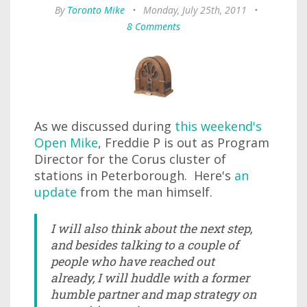
By
Toronto Mike
•
Monday, July 25th, 2011
•
8 Comments
As we discussed during
this weekend's
Open Mike
, Freddie P is out as Program
Director for the Corus cluster of
stations in Peterborough. Here's
an
update
from the man himself.
I will also think about the next step,
and besides talking to a couple of
people who have reached out
already, I will huddle with a former
humble partner and map strategy on