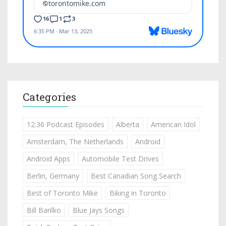
Categories
12:36 Podcast Episodes
Alberta
American Idol
Amsterdam, The Netherlands
Android
Android Apps
Automobile Test Drives
Berlin, Germany
Best Canadian Song Search
Best of Toronto Mike
Biking in Toronto
Bill Barilko
Blue Jays Songs