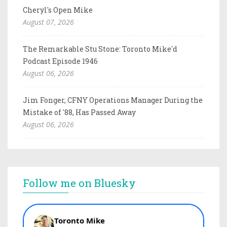
Cheryl's Open Mike
August 07, 2026
The Remarkable Stu Stone: Toronto Mike'd
Podcast Episode 1946
August 06, 2026
Jim Fonger, CFNY Operations Manager During the
Mistake of '88, Has Passed Away
August 06, 2026
Follow me on Bluesky