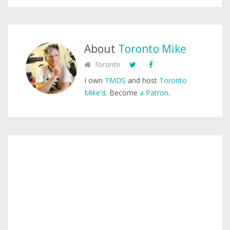
About
Toronto Mike
Toronto
I own
TMDS
and host
Toronto
Mike'd
. Become
a Patron
.