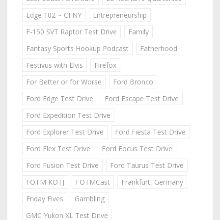
Edge 102 ~ CFNY
Entrepreneurship
F-150 SVT Raptor Test Drive
Family
Fantasy Sports Hookup Podcast
Fatherhood
Festivus with Elvis
Firefox
For Better or for Worse
Ford Bronco
Ford Edge Test Drive
Ford Escape Test Drive
Ford Expedition Test Drive
Ford Explorer Test Drive
Ford Fiesta Test Drive
Ford Flex Test Drive
Ford Focus Test Drive
Ford Fusion Test Drive
Ford Taurus Test Drive
FOTM KOTJ
FOTMCast
Frankfurt, Germany
Friday Fives
Gambling
GMC Yukon XL Test Drive