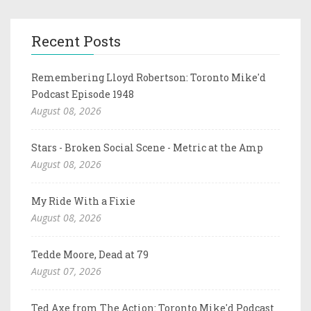
Recent Posts
Remembering Lloyd Robertson: Toronto Mike'd
Podcast Episode 1948
August 08, 2026
Stars - Broken Social Scene - Metric at the Amp
August 08, 2026
My Ride With a Fixie
August 08, 2026
Tedde Moore, Dead at 79
August 07, 2026
Ted Axe from The Action: Toronto Mike'd Podcast