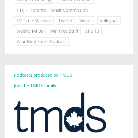
TTC ~ Toronto Transit Commission
TV Time Machine
Twitter
Videos
Volleyball
Weekly MP3s
Win Free Stuff
XPS 13
Your Blog Sucks Podcast
Podcasts produced by TMDS
Join the TMDS family