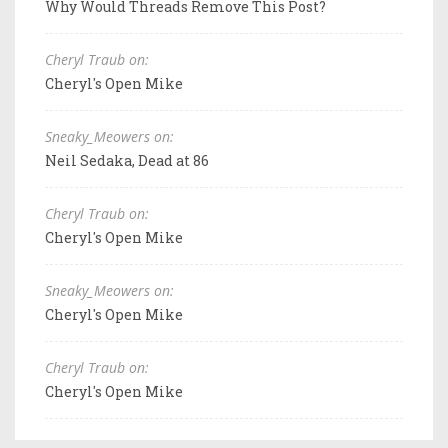
Why Would Threads Remove This Post?
Cheryl Traub on:
Cheryl's Open Mike
Sneaky_Meowers on:
Neil Sedaka, Dead at 86
Cheryl Traub on:
Cheryl's Open Mike
Sneaky_Meowers on:
Cheryl's Open Mike
Cheryl Traub on:
Cheryl's Open Mike