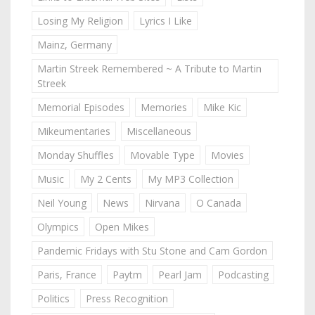
Losing My Religion
Lyrics I Like
Mainz, Germany
Martin Streek Remembered ~ A Tribute to Martin
Streek
Memorial Episodes
Memories
Mike Kic
Mikeumentaries
Miscellaneous
Monday Shuffles
Movable Type
Movies
Music
My 2 Cents
My MP3 Collection
Neil Young
News
Nirvana
O Canada
Olympics
Open Mikes
Pandemic Fridays with Stu Stone and Cam Gordon
Paris, France
Paytm
Pearl Jam
Podcasting
Politics
Press Recognition