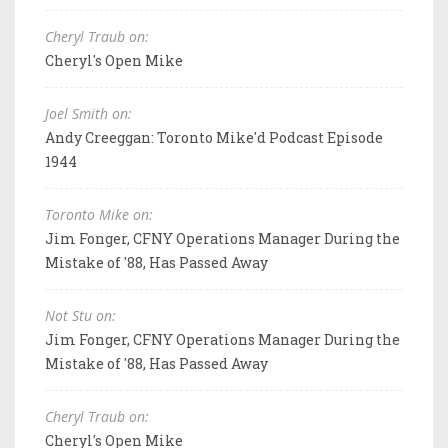
Cheryl Traub on:
Cheryl's Open Mike
Joel Smith on:
Andy Creeggan: Toronto Mike'd Podcast Episode
1944
Toronto Mike on:
Jim Fonger, CFNY Operations Manager During the
Mistake of '88, Has Passed Away
Not Stu on:
Jim Fonger, CFNY Operations Manager During the
Mistake of '88, Has Passed Away
Cheryl Traub on:
Cheryl's Open Mike