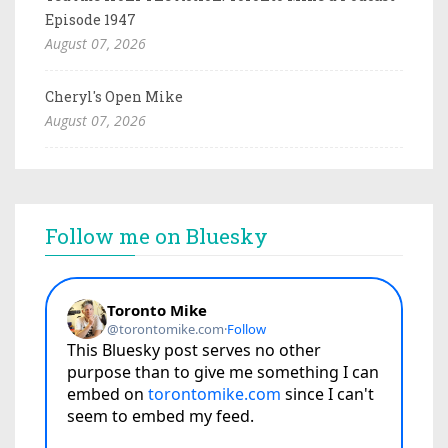
Episode 1947
August 07, 2026
Cheryl's Open Mike
August 07, 2026
Follow me on Bluesky