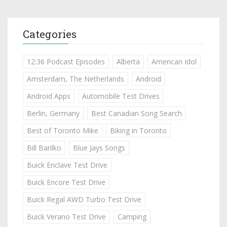
Categories
12:36 Podcast Episodes
Alberta
American Idol
Amsterdam, The Netherlands
Android
Android Apps
Automobile Test Drives
Berlin, Germany
Best Canadian Song Search
Best of Toronto Mike
Biking in Toronto
Bill Barilko
Blue Jays Songs
Buick Enclave Test Drive
Buick Encore Test Drive
Buick Regal AWD Turbo Test Drive
Buick Verano Test Drive
Camping