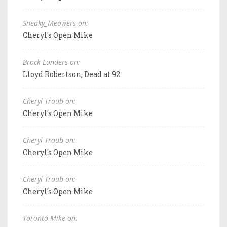
Sneaky_Meowers on:
Cheryl's Open Mike
Brock Landers on:
Lloyd Robertson, Dead at 92
Cheryl Traub on:
Cheryl's Open Mike
Cheryl Traub on:
Cheryl's Open Mike
Cheryl Traub on:
Cheryl's Open Mike
Toronto Mike on: