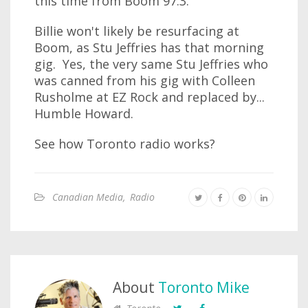
this time from Boom 97.3.
Billie won't likely be resurfacing at
Boom, as Stu Jeffries has that morning
gig. Yes, the very same Stu Jeffries who
was canned from his gig with Colleen
Rusholme at EZ Rock and replaced by...
Humble Howard.
See how Toronto radio works?
Canadian Media
,
Radio
About
Toronto Mike