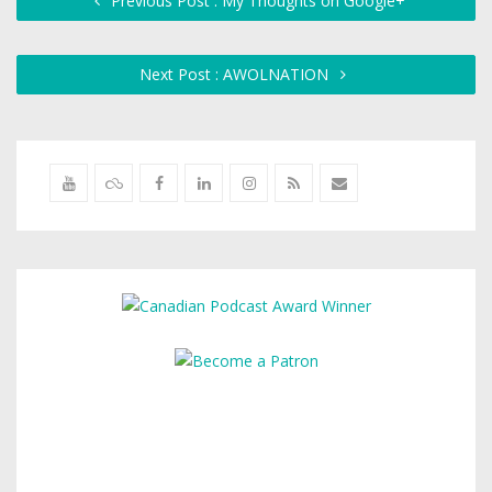
Previous Post : My Thoughts on Google+
Next Post : AWOLNATION