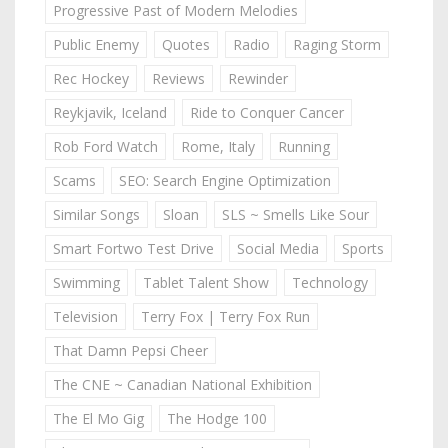
Progressive Past of Modern Melodies
Public Enemy
Quotes
Radio
Raging Storm
Rec Hockey
Reviews
Rewinder
Reykjavik, Iceland
Ride to Conquer Cancer
Rob Ford Watch
Rome, Italy
Running
Scams
SEO: Search Engine Optimization
Similar Songs
Sloan
SLS ~ Smells Like Sour
Smart Fortwo Test Drive
Social Media
Sports
Swimming
Tablet Talent Show
Technology
Television
Terry Fox | Terry Fox Run
That Damn Pepsi Cheer
The CNE ~ Canadian National Exhibition
The El Mo Gig
The Hodge 100