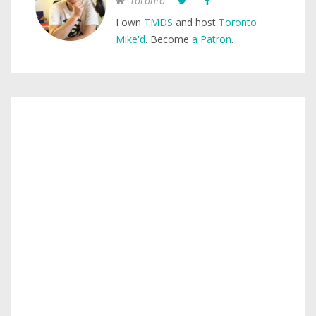
Toronto
I own
TMDS
and host
Toronto
Mike'd
. Become
a Patron
.