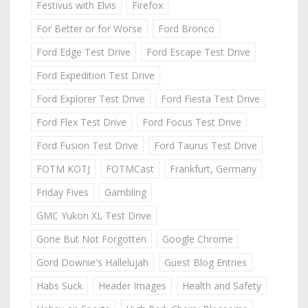
Festivus with Elvis
Firefox
For Better or for Worse
Ford Bronco
Ford Edge Test Drive
Ford Escape Test Drive
Ford Expedition Test Drive
Ford Explorer Test Drive
Ford Fiesta Test Drive
Ford Flex Test Drive
Ford Focus Test Drive
Ford Fusion Test Drive
Ford Taurus Test Drive
FOTM KOTJ
FOTMCast
Frankfurt, Germany
Friday Fives
Gambling
GMC Yukon XL Test Drive
Gone But Not Forgotten
Google Chrome
Gord Downie's Hallelujah
Guest Blog Entries
Habs Suck
Header Images
Health and Safety