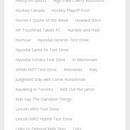
Hebsy on Sports
High Park Cherry Blossoms
Hockey Canada
Hockey Playoff Pool
Homer's Quote of the Week
Howard Stern
HP TouchPad Tablet PC
Humble and Fred
Humour
Hyundai Genesis Test Drive
Hyundai Santa Fe Test Drive
Hyundai Sonata Test Drive
In Memoriam
Infiniti M37 Test Drive
Interviews
Italy
Judgment Day with Lorne Honickman
Kayaking in Toronto
Kick Out the Jams!
Kids Say The Darndest Things
Lincoln MKX Test Drive
Lincoln MKZ Hybrid Test Drive
Links to External Web Sites
Lists