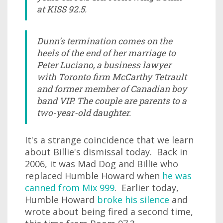
at KISS 92.5.
Dunn's termination comes on the
heels of the end of her marriage to
Peter Luciano, a business lawyer
with Toronto firm McCarthy Tetrault
and former member of Canadian boy
band VIP. The couple are parents to a
two-year-old daughter.
It's a strange coincidence that we learn
about Billie's dismissal today. Back in
2006, it was Mad Dog and Billie who
replaced Humble Howard when
he was
canned from Mix 999
. Earlier today,
Humble Howard
broke his silence
and
wrote about being fired a second time,