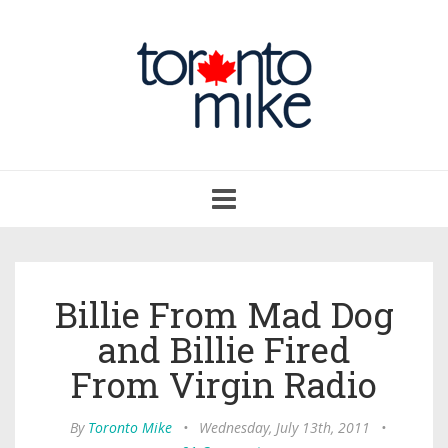
Toggle
navigation
Billie From Mad Dog
and Billie Fired
From Virgin Radio
By
Toronto Mike
•
Wednesday, July 13th, 2011
•