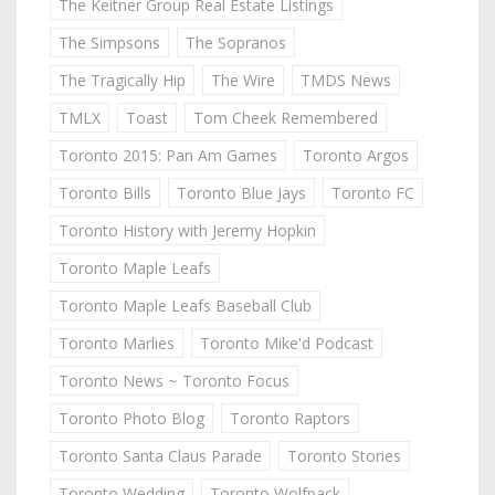
The Keitner Group Real Estate Listings
The Simpsons
The Sopranos
The Tragically Hip
The Wire
TMDS News
TMLX
Toast
Tom Cheek Remembered
Toronto 2015: Pan Am Games
Toronto Argos
Toronto Bills
Toronto Blue Jays
Toronto FC
Toronto History with Jeremy Hopkin
Toronto Maple Leafs
Toronto Maple Leafs Baseball Club
Toronto Marlies
Toronto Mike'd Podcast
Toronto News ~ Toronto Focus
Toronto Photo Blog
Toronto Raptors
Toronto Santa Claus Parade
Toronto Stories
Toronto Wedding
Toronto Wolfpack