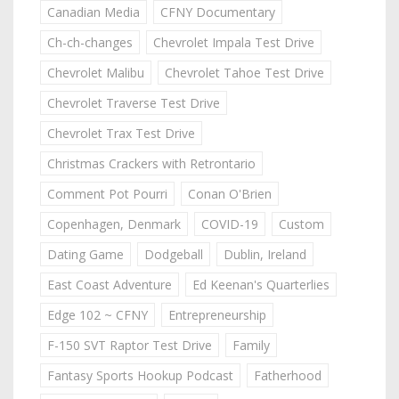
Canadian Media
CFNY Documentary
Ch-ch-changes
Chevrolet Impala Test Drive
Chevrolet Malibu
Chevrolet Tahoe Test Drive
Chevrolet Traverse Test Drive
Chevrolet Trax Test Drive
Christmas Crackers with Retrontario
Comment Pot Pourri
Conan O'Brien
Copenhagen, Denmark
COVID-19
Custom
Dating Game
Dodgeball
Dublin, Ireland
East Coast Adventure
Ed Keenan's Quarterlies
Edge 102 ~ CFNY
Entrepreneurship
F-150 SVT Raptor Test Drive
Family
Fantasy Sports Hookup Podcast
Fatherhood