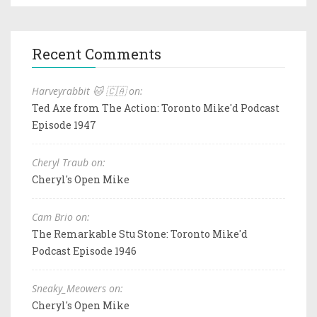
Recent Comments
Harveyrabbit 🐱 🇨🇦 on:
Ted Axe from The Action: Toronto Mike'd Podcast
Episode 1947
Cheryl Traub on:
Cheryl's Open Mike
Cam Brio on:
The Remarkable Stu Stone: Toronto Mike'd
Podcast Episode 1946
Sneaky_Meowers on:
Cheryl's Open Mike