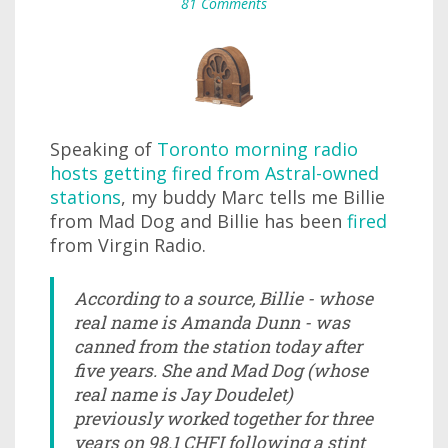
81 Comments
Speaking of
Toronto morning radio
hosts getting fired from Astral-owned
stations
, my buddy Marc tells me Billie
from Mad Dog and Billie has been
fired
from Virgin Radio.
According to a source, Billie - whose
real name is Amanda Dunn - was
canned from the station today after
five years. She and Mad Dog (whose
real name is Jay Doudelet)
previously worked together for three
years on 98.1 CHFI following a stint