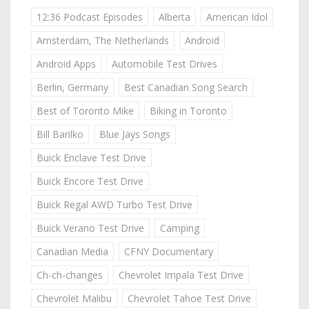
12:36 Podcast Episodes
Alberta
American Idol
Amsterdam, The Netherlands
Android
Android Apps
Automobile Test Drives
Berlin, Germany
Best Canadian Song Search
Best of Toronto Mike
Biking in Toronto
Bill Barilko
Blue Jays Songs
Buick Enclave Test Drive
Buick Encore Test Drive
Buick Regal AWD Turbo Test Drive
Buick Verano Test Drive
Camping
Canadian Media
CFNY Documentary
Ch-ch-changes
Chevrolet Impala Test Drive
Chevrolet Malibu
Chevrolet Tahoe Test Drive