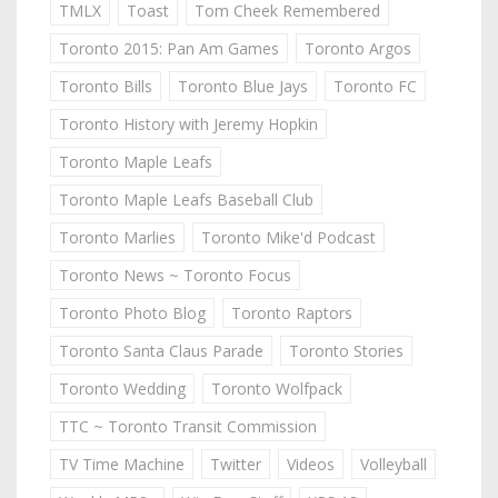
TMLX
Toast
Tom Cheek Remembered
Toronto 2015: Pan Am Games
Toronto Argos
Toronto Bills
Toronto Blue Jays
Toronto FC
Toronto History with Jeremy Hopkin
Toronto Maple Leafs
Toronto Maple Leafs Baseball Club
Toronto Marlies
Toronto Mike'd Podcast
Toronto News ~ Toronto Focus
Toronto Photo Blog
Toronto Raptors
Toronto Santa Claus Parade
Toronto Stories
Toronto Wedding
Toronto Wolfpack
TTC ~ Toronto Transit Commission
TV Time Machine
Twitter
Videos
Volleyball