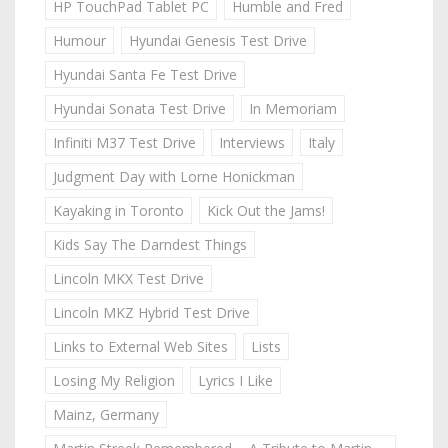
HP TouchPad Tablet PC
Humble and Fred
Humour
Hyundai Genesis Test Drive
Hyundai Santa Fe Test Drive
Hyundai Sonata Test Drive
In Memoriam
Infiniti M37 Test Drive
Interviews
Italy
Judgment Day with Lorne Honickman
Kayaking in Toronto
Kick Out the Jams!
Kids Say The Darndest Things
Lincoln MKX Test Drive
Lincoln MKZ Hybrid Test Drive
Links to External Web Sites
Lists
Losing My Religion
Lyrics I Like
Mainz, Germany