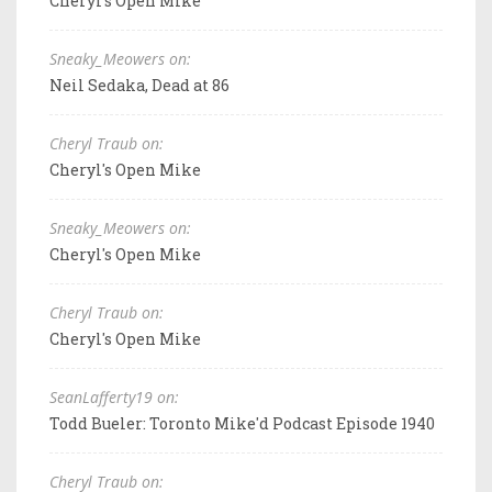
Cheryl's Open Mike
Sneaky_Meowers on:
Neil Sedaka, Dead at 86
Cheryl Traub on:
Cheryl's Open Mike
Sneaky_Meowers on:
Cheryl's Open Mike
Cheryl Traub on:
Cheryl's Open Mike
SeanLafferty19 on:
Todd Bueler: Toronto Mike'd Podcast Episode 1940
Cheryl Traub on: