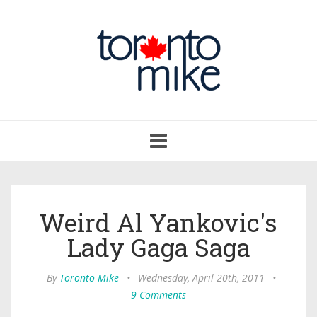
Toggle
navigation
Weird Al Yankovic's
Lady Gaga Saga
By
Toronto Mike
•
Wednesday, April 20th, 2011
•
9 Comments