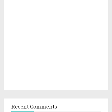
Recent Comments