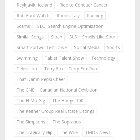
Reykjavik, Iceland
Ride to Conquer Cancer
Rob Ford Watch
Rome, Italy
Running
Scams
SEO: Search Engine Optimization
Similar Songs
Sloan
SLS ~ Smells Like Sour
Smart Fortwo Test Drive
Social Media
Sports
Swimming
Tablet Talent Show
Technology
Television
Terry Fox | Terry Fox Run
That Damn Pepsi Cheer
The CNE ~ Canadian National Exhibition
The El Mo Gig
The Hodge 100
The Keitner Group Real Estate Listings
The Simpsons
The Sopranos
The Tragically Hip
The Wire
TMDS News