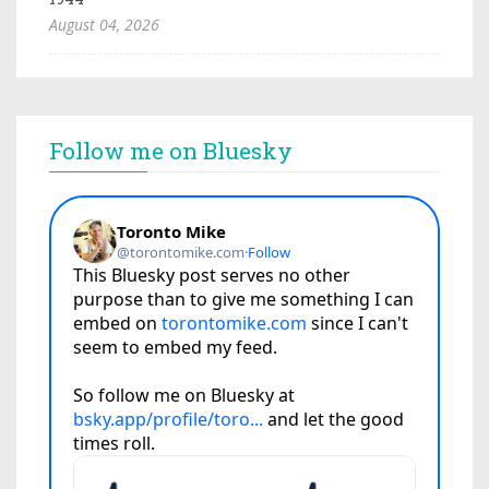
August 04, 2026
Follow me on Bluesky