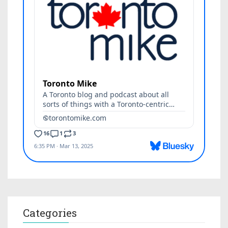
Categories