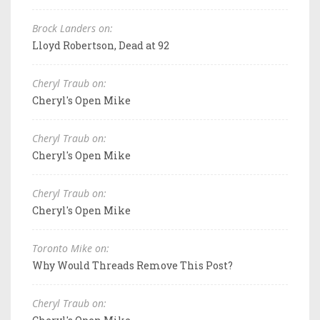
Brock Landers on:
Lloyd Robertson, Dead at 92
Cheryl Traub on:
Cheryl's Open Mike
Cheryl Traub on:
Cheryl's Open Mike
Cheryl Traub on:
Cheryl's Open Mike
Toronto Mike on:
Why Would Threads Remove This Post?
Cheryl Traub on: