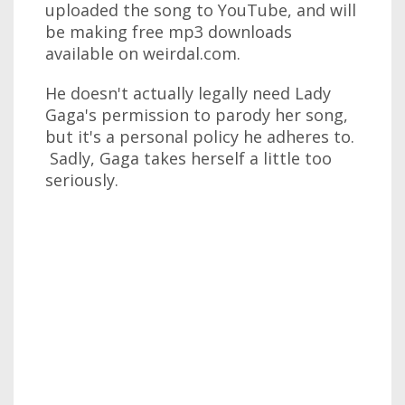
uploaded the song to YouTube, and will
be making free mp3 downloads
available on weirdal.com.
He doesn't actually legally need Lady
Gaga's permission to parody her song,
but it's a personal policy he adheres to.
Sadly, Gaga takes herself a little too
seriously.