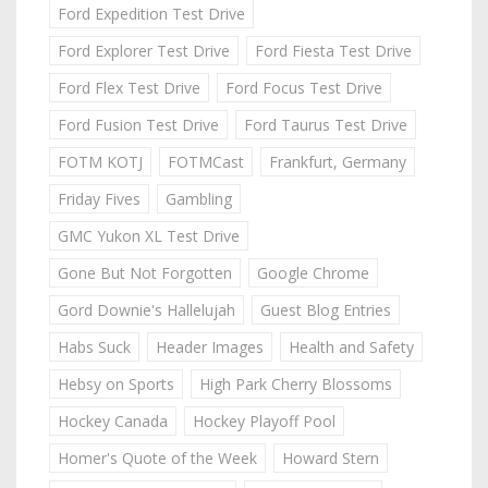
Ford Expedition Test Drive
Ford Explorer Test Drive
Ford Fiesta Test Drive
Ford Flex Test Drive
Ford Focus Test Drive
Ford Fusion Test Drive
Ford Taurus Test Drive
FOTM KOTJ
FOTMCast
Frankfurt, Germany
Friday Fives
Gambling
GMC Yukon XL Test Drive
Gone But Not Forgotten
Google Chrome
Gord Downie's Hallelujah
Guest Blog Entries
Habs Suck
Header Images
Health and Safety
Hebsy on Sports
High Park Cherry Blossoms
Hockey Canada
Hockey Playoff Pool
Homer's Quote of the Week
Howard Stern