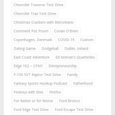
Chevrolet Traverse Test Drive
Chevrolet Trax Test Drive
Christmas Crackers with Retrontario
Comment Pot Pourri
Conan O'Brien
Copenhagen, Denmark
COVID-19
Custom
Dating Game
Dodgeball
Dublin, Ireland
East Coast Adventure
Ed Keenan's Quarterlies
Edge 102 ~ CFNY
Entrepreneurship
F-150 SVT Raptor Test Drive
Family
Fantasy Sports Hookup Podcast
Fatherhood
Festivus with Elvis
Firefox
For Better or for Worse
Ford Bronco
Ford Edge Test Drive
Ford Escape Test Drive