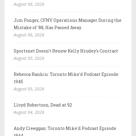
August 06, 2026
Jim Fonger, CFNY Operations Manager During the
Mistake of '88, Has Passed Away
August 06, 2026
Sportsnet Doesn't Renew Kelly Hrudey's Contract
August 05, 2026
Rebecca Rankin: Toronto Mike'd Podcast Episode
1945
August 05, 2026
Lloyd Robertson, Dead at 92
August 04, 2026
Andy Creeggan: Toronto Mike'd Podcast Episode
1944