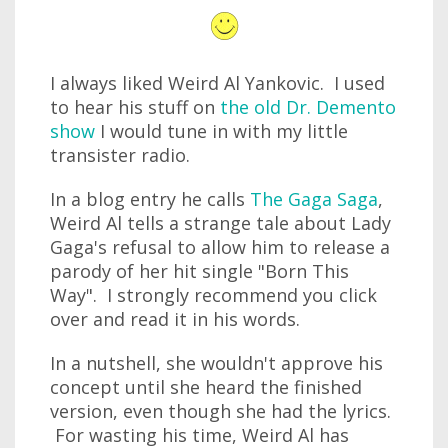
I always liked Weird Al Yankovic. I used
to hear his stuff on
the old Dr. Demento
show
I would tune in with my little
transister radio.
In a blog entry he calls
The Gaga Saga
,
Weird Al tells a strange tale about Lady
Gaga's refusal to allow him to release a
parody of her hit single "Born This
Way". I strongly recommend you click
over and read it in his words.
In a nutshell, she wouldn't approve his
concept until she heard the finished
version, even though she had the lyrics.
For wasting his time, Weird Al has