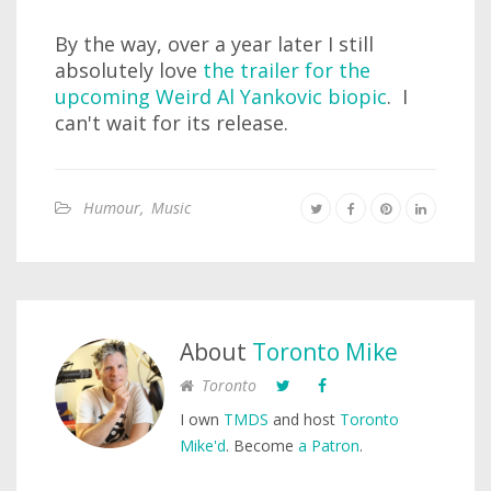
By the way, over a year later I still
absolutely love
the trailer for the
upcoming Weird Al Yankovic biopic
. I
can't wait for its release.
Humour
,
Music
About
Toronto Mike
Toronto
I own
TMDS
and host
Toronto
Mike'd
. Become
a Patron
.