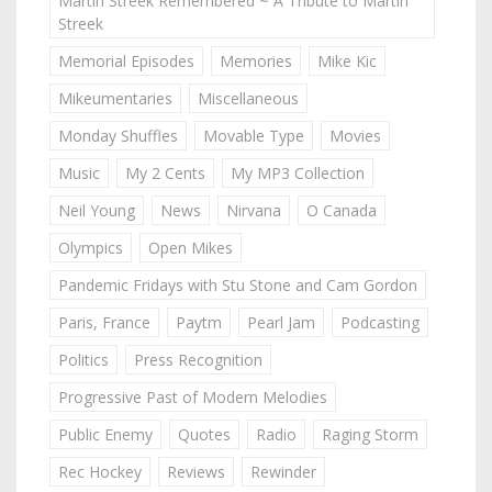
Martin Streek Remembered ~ A Tribute to Martin
Streek
Memorial Episodes
Memories
Mike Kic
Mikeumentaries
Miscellaneous
Monday Shuffles
Movable Type
Movies
Music
My 2 Cents
My MP3 Collection
Neil Young
News
Nirvana
O Canada
Olympics
Open Mikes
Pandemic Fridays with Stu Stone and Cam Gordon
Paris, France
Paytm
Pearl Jam
Podcasting
Politics
Press Recognition
Progressive Past of Modern Melodies
Public Enemy
Quotes
Radio
Raging Storm
Rec Hockey
Reviews
Rewinder