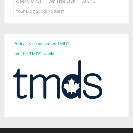
Weekly MP3s
Win Free Stuff
XPS 13
Your Blog Sucks Podcast
Podcasts produced by TMDS
Join the TMDS family