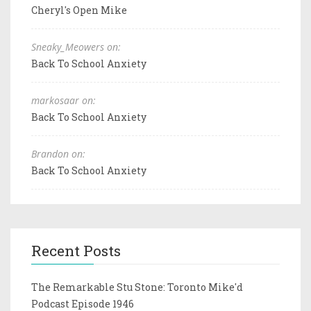
Cheryl's Open Mike
Sneaky_Meowers on:
Back To School Anxiety
markosaar on:
Back To School Anxiety
Brandon on:
Back To School Anxiety
Recent Posts
The Remarkable Stu Stone: Toronto Mike'd
Podcast Episode 1946