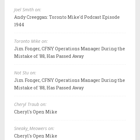
Joel Smith on:
Andy Creeggan: Toronto Mike'd Podcast Episode
1944
Toronto Mike on:
Jim Fonger, CFNY Operations Manager During the
Mistake of '88, Has Passed Away
Not Stu on:
Jim Fonger, CFNY Operations Manager During the
Mistake of '88, Has Passed Away
Cheryl Traub on:
Cheryl's Open Mike
Sneaky_Meowers on:
Cheryl's Open Mike