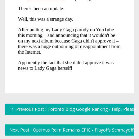
Previous Post : Toronto Blog Google Ranking - Help, Please
Next Post : Optimus Reim Remains EPIC - Playoffs Schmayoffs