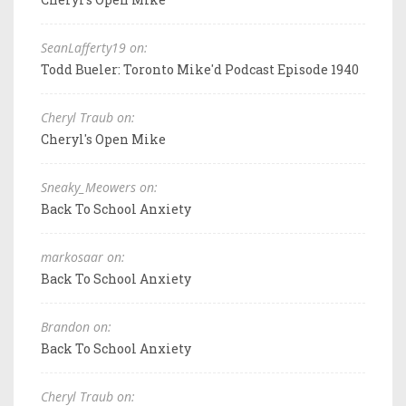
SeanLafferty19 on:
Todd Bueler: Toronto Mike'd Podcast Episode 1940
Cheryl Traub on:
Cheryl's Open Mike
Sneaky_Meowers on:
Back To School Anxiety
markosaar on:
Back To School Anxiety
Brandon on:
Back To School Anxiety
Cheryl Traub on: