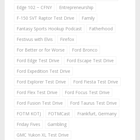
Edge 102 ~ CFNY
Entrepreneurship
F-150 SVT Raptor Test Drive
Family
Fantasy Sports Hookup Podcast
Fatherhood
Festivus with Elvis
Firefox
For Better or for Worse
Ford Bronco
Ford Edge Test Drive
Ford Escape Test Drive
Ford Expedition Test Drive
Ford Explorer Test Drive
Ford Fiesta Test Drive
Ford Flex Test Drive
Ford Focus Test Drive
Ford Fusion Test Drive
Ford Taurus Test Drive
FOTM KOTJ
FOTMCast
Frankfurt, Germany
Friday Fives
Gambling
GMC Yukon XL Test Drive