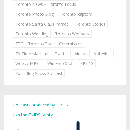
Toronto News ~ Toronto Focus
Toronto Photo Blog
Toronto Raptors
Toronto Santa Claus Parade
Toronto Stories
Toronto Wedding
Toronto Wolfpack
TTC ~ Toronto Transit Commission
TV Time Machine
Twitter
Videos
Volleyball
Weekly MP3s
Win Free Stuff
XPS 13
Your Blog Sucks Podcast
Podcasts produced by TMDS
Join the TMDS family