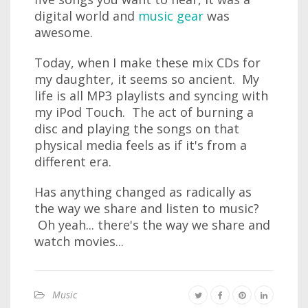
digital world and
music gear
was
awesome.
Today, when I make these mix CDs for
my daughter, it seems so ancient. My
life is all MP3 playlists and syncing with
my iPod Touch. The act of burning a
disc and playing the songs on that
physical media feels as if it's from a
different era.
Has anything changed as radically as
the way we share and listen to music?
Oh yeah... there's the way we share and
watch movies...
Music