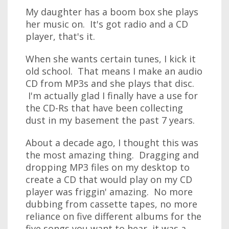
My daughter has a boom box she plays
her music on. It's got radio and a CD
player, that's it.
When she wants certain tunes, I kick it
old school. That means I make an audio
CD from MP3s and she plays that disc.
I'm actually glad I finally have a use for
the CD-Rs that have been collecting
dust in my basement the past 7 years.
About a decade ago, I thought this was
the most amazing thing. Dragging and
dropping MP3 files on my desktop to
create a CD that would play on my CD
player was friggin' amazing. No more
dubbing from cassette tapes, no more
reliance on five different albums for the
five songs you want to hear, it was a