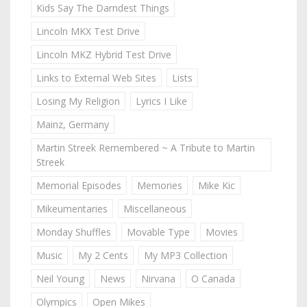
Kids Say The Darndest Things
Lincoln MKX Test Drive
Lincoln MKZ Hybrid Test Drive
Links to External Web Sites
Lists
Losing My Religion
Lyrics I Like
Mainz, Germany
Martin Streek Remembered ~ A Tribute to Martin
Streek
Memorial Episodes
Memories
Mike Kic
Mikeumentaries
Miscellaneous
Monday Shuffles
Movable Type
Movies
Music
My 2 Cents
My MP3 Collection
Neil Young
News
Nirvana
O Canada
Olympics
Open Mikes