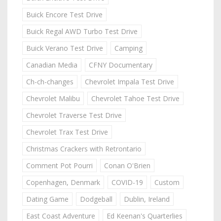
Buick Encore Test Drive
Buick Regal AWD Turbo Test Drive
Buick Verano Test Drive
Camping
Canadian Media
CFNY Documentary
Ch-ch-changes
Chevrolet Impala Test Drive
Chevrolet Malibu
Chevrolet Tahoe Test Drive
Chevrolet Traverse Test Drive
Chevrolet Trax Test Drive
Christmas Crackers with Retrontario
Comment Pot Pourri
Conan O'Brien
Copenhagen, Denmark
COVID-19
Custom
Dating Game
Dodgeball
Dublin, Ireland
East Coast Adventure
Ed Keenan's Quarterlies