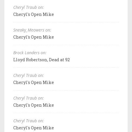
Cheryl Traub on:
Cheryl's Open Mike
Sneaky_Meowers on:
Cheryl's Open Mike
Brock Landers on:
Lloyd Robertson, Dead at 92
Cheryl Traub on:
Cheryl's Open Mike
Cheryl Traub on:
Cheryl's Open Mike
Cheryl Traub on:
Cheryl's Open Mike