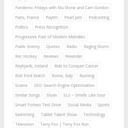
Pandemic Fridays with Stu Stone and Cam Gordon
Paris, France
Paytm
Pearl Jam
Podcasting
Politics
Press Recognition
Progressive Past of Modern Melodies
Public Enemy
Quotes
Radio
Raging Storm
Rec Hockey
Reviews
Rewinder
Reykjavik, Iceland
Ride to Conquer Cancer
Rob Ford Watch
Rome, Italy
Running
Scams
SEO: Search Engine Optimization
Similar Songs
Sloan
SLS ~ Smells Like Sour
Smart Fortwo Test Drive
Social Media
Sports
Swimming
Tablet Talent Show
Technology
Television
Terry Fox | Terry Fox Run