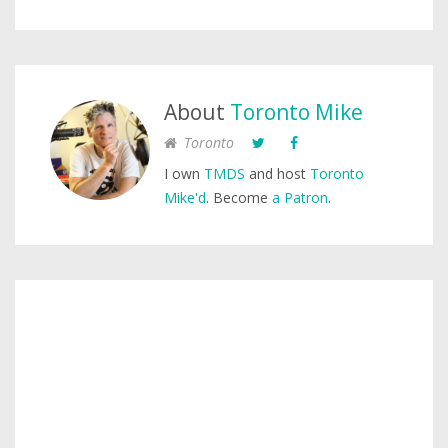
About
Toronto Mike
Toronto
I own
TMDS
and host
Toronto
Mike'd
. Become
a Patron
.