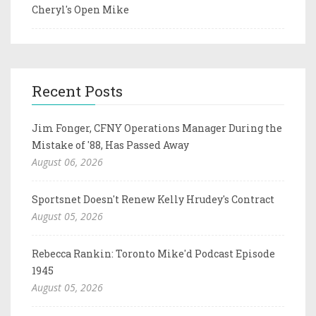
Cheryl's Open Mike
Recent Posts
Jim Fonger, CFNY Operations Manager During the
Mistake of '88, Has Passed Away
August 06, 2026
Sportsnet Doesn't Renew Kelly Hrudey's Contract
August 05, 2026
Rebecca Rankin: Toronto Mike'd Podcast Episode
1945
August 05, 2026