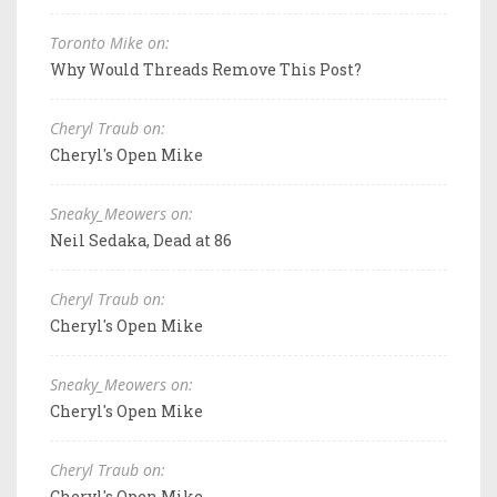
Toronto Mike on:
Why Would Threads Remove This Post?
Cheryl Traub on:
Cheryl's Open Mike
Sneaky_Meowers on:
Neil Sedaka, Dead at 86
Cheryl Traub on:
Cheryl's Open Mike
Sneaky_Meowers on:
Cheryl's Open Mike
Cheryl Traub on:
Cheryl's Open Mike