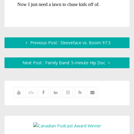
Previous Post : Sleeveface vs. Boom 97.3
Next Post : Family Band: 5-minute Hip Doc