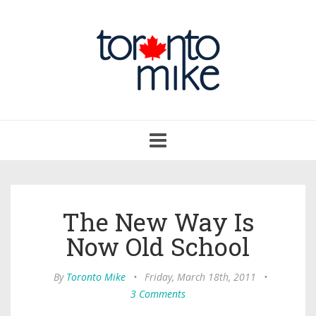
Toggle
navigation
The New Way Is
Now Old School
By
Toronto Mike
•
Friday, March 18th, 2011
•
3 Comments