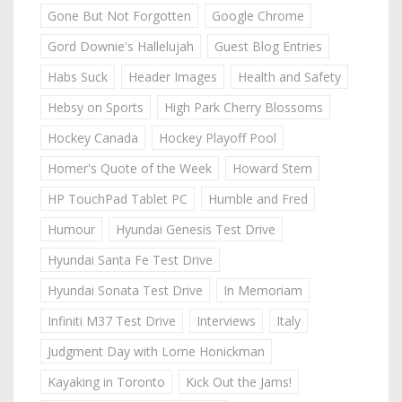
Gone But Not Forgotten
Google Chrome
Gord Downie's Hallelujah
Guest Blog Entries
Habs Suck
Header Images
Health and Safety
Hebsy on Sports
High Park Cherry Blossoms
Hockey Canada
Hockey Playoff Pool
Homer's Quote of the Week
Howard Stern
HP TouchPad Tablet PC
Humble and Fred
Humour
Hyundai Genesis Test Drive
Hyundai Santa Fe Test Drive
Hyundai Sonata Test Drive
In Memoriam
Infiniti M37 Test Drive
Interviews
Italy
Judgment Day with Lorne Honickman
Kayaking in Toronto
Kick Out the Jams!