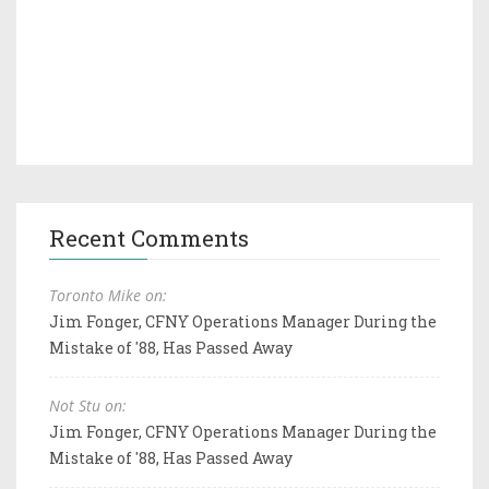
Recent Comments
Toronto Mike on:
Jim Fonger, CFNY Operations Manager During the
Mistake of '88, Has Passed Away
Not Stu on:
Jim Fonger, CFNY Operations Manager During the
Mistake of '88, Has Passed Away