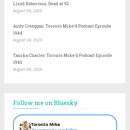
Lloyd Robertson, Dead at 92
August 04, 2026
Andy Creeggan: Toronto Mike'd Podcast Episode
1944
August 04, 2026
Tanika Charles: Toronto Mike'd Podcast Episode
1943
August 04, 2026
Follow me on Bluesky