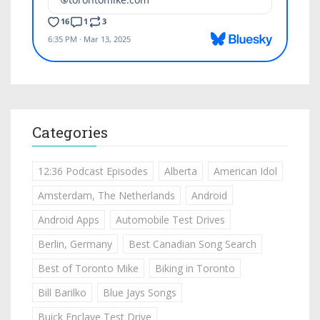
Categories
12:36 Podcast Episodes
Alberta
American Idol
Amsterdam, The Netherlands
Android
Android Apps
Automobile Test Drives
Berlin, Germany
Best Canadian Song Search
Best of Toronto Mike
Biking in Toronto
Bill Barilko
Blue Jays Songs
Buick Enclave Test Drive