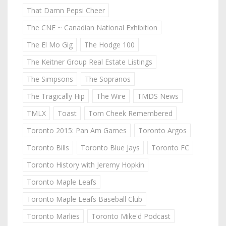
That Damn Pepsi Cheer
The CNE ~ Canadian National Exhibition
The El Mo Gig
The Hodge 100
The Keitner Group Real Estate Listings
The Simpsons
The Sopranos
The Tragically Hip
The Wire
TMDS News
TMLX
Toast
Tom Cheek Remembered
Toronto 2015: Pan Am Games
Toronto Argos
Toronto Bills
Toronto Blue Jays
Toronto FC
Toronto History with Jeremy Hopkin
Toronto Maple Leafs
Toronto Maple Leafs Baseball Club
Toronto Marlies
Toronto Mike'd Podcast