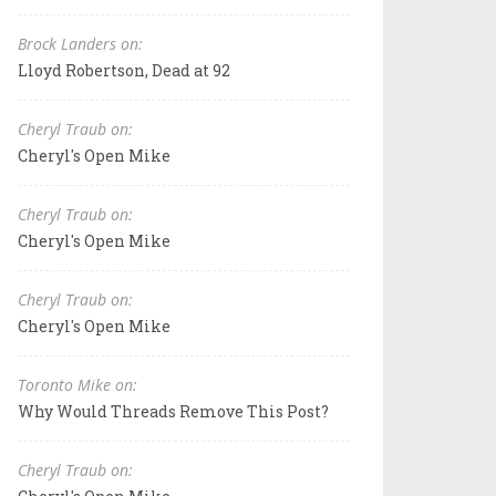
Brock Landers on:
Lloyd Robertson, Dead at 92
Cheryl Traub on:
Cheryl's Open Mike
Cheryl Traub on:
Cheryl's Open Mike
Cheryl Traub on:
Cheryl's Open Mike
Toronto Mike on:
Why Would Threads Remove This Post?
Cheryl Traub on: