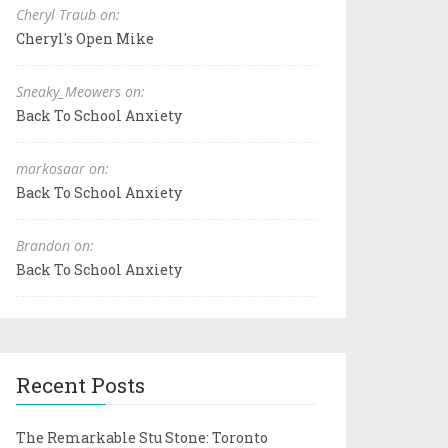
Cheryl Traub on:
Cheryl's Open Mike
Sneaky_Meowers on:
Back To School Anxiety
markosaar on:
Back To School Anxiety
Brandon on:
Back To School Anxiety
Recent Posts
The Remarkable Stu Stone: Toronto