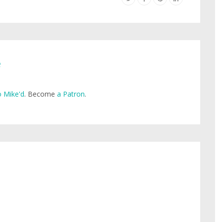
e
 Mike'd
. Become
a Patron
.