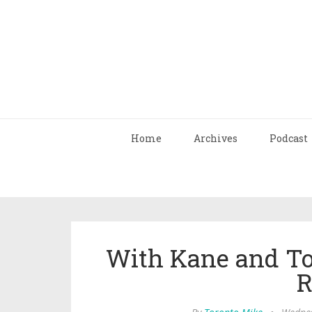
Home
Archives
Podcast
With Kane and To
R