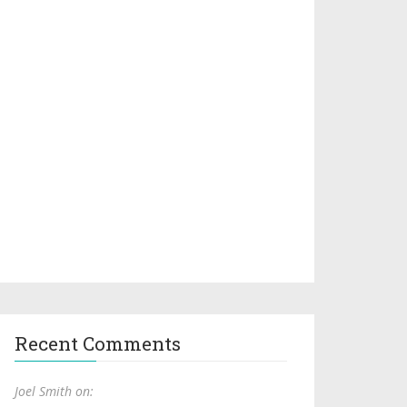
Recent Comments
Joel Smith on: