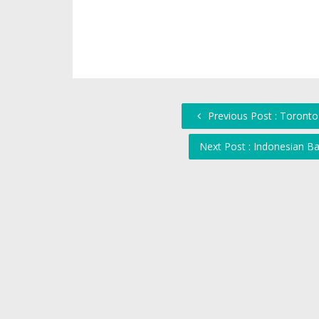
Previous Post : Toronto
Next Post : Indonesian B