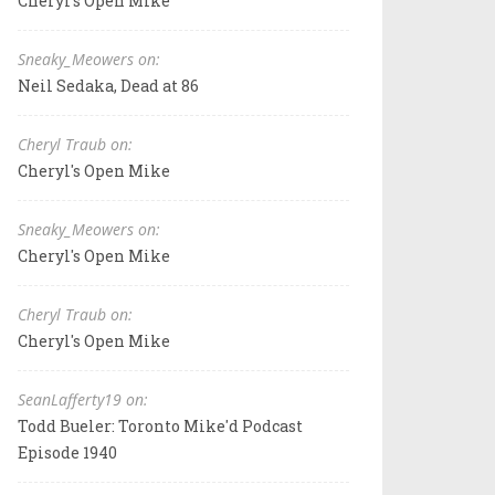
Cheryl's Open Mike
Sneaky_Meowers on:
Neil Sedaka, Dead at 86
Cheryl Traub on:
Cheryl's Open Mike
Sneaky_Meowers on:
Cheryl's Open Mike
Cheryl Traub on:
Cheryl's Open Mike
SeanLafferty19 on:
Todd Bueler: Toronto Mike'd Podcast
Episode 1940