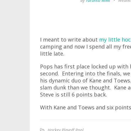
By
Toronto Mike
•
Wednes
I meant to write about
my little ho
camping and now I spend all my free 
little late.
Pops has first place locked up with h
second. Entering into the finals, w
his dynamic duo of Kane and Toews. 
slam dunk than we thought. Kane a
Steve is still 6 points back.
With Kane and Toews and six points 
Hockey Playoff Pool