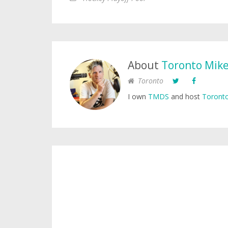
About
Toronto Mik
Toronto
I own
TMDS
and host
Toronto