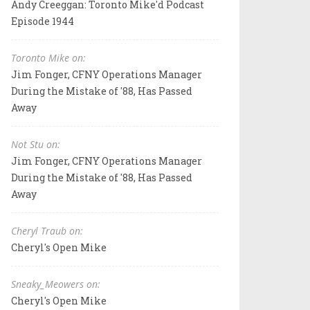
Andy Creeggan: Toronto Mike'd Podcast
Episode 1944
Toronto Mike on:
Jim Fonger, CFNY Operations Manager
During the Mistake of '88, Has Passed
Away
Not Stu on:
Jim Fonger, CFNY Operations Manager
During the Mistake of '88, Has Passed
Away
Cheryl Traub on:
Cheryl's Open Mike
Sneaky_Meowers on:
Cheryl's Open Mike