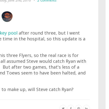
day, June 2nd, 2010
•
2 Comments
ckey pool
after round three, but I went
time in the hospital, so this update is a
is three Flyers, so the real race is for
e all assumed Steve would catch Ryan with
But after two games, that's less of a
nd Toews seem to have been halted, and
to make up, will Steve catch Ryan?