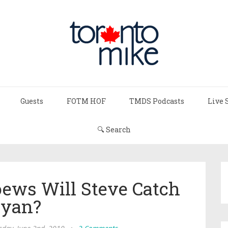
Guests
FOTM HOF
TMDS Podcasts
Live 
🔍 Search
ews Will Steve Catch
yan?