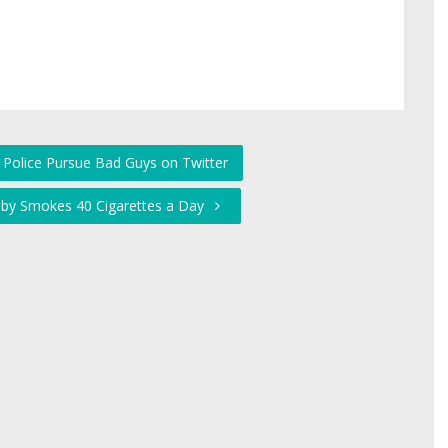
 Police Pursue Bad Guys on Twitter
aby Smokes 40 Cigarettes a Day