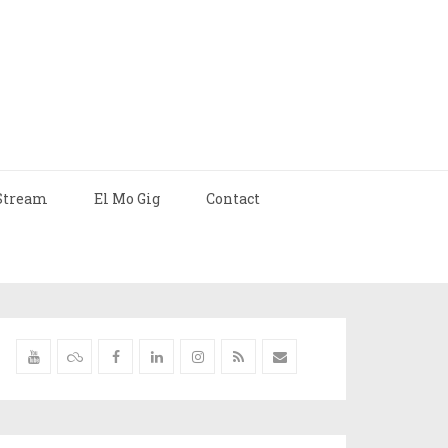
Stream
El Mo Gig
Contact