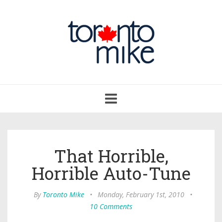
Toggle
navigation
That Horrible,
Horrible Auto-Tune
By
Toronto Mike
•
Monday, February 1st, 2010
•
10 Comments