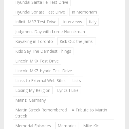
Hyundai Santa Fe Test Drive
Hyundai Sonata Test Drive
In Memoriam
Infiniti M37 Test Drive
Interviews
Italy
Judgment Day with Lorne Honickman
Kayaking in Toronto
Kick Out the Jams!
Kids Say The Darndest Things
Lincoln MKX Test Drive
Lincoln MKZ Hybrid Test Drive
Links to External Web Sites
Lists
Losing My Religion
Lyrics I Like
Mainz, Germany
Martin Streek Remembered ~ A Tribute to Martin
Streek
Memorial Episodes
Memories
Mike Kic