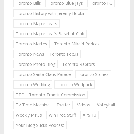
Toronto Bills
Toronto Blue Jays
Toronto FC
Toronto History with Jeremy Hopkin
Toronto Maple Leafs
Toronto Maple Leafs Baseball Club
Toronto Marlies
Toronto Mike'd Podcast
Toronto News ~ Toronto Focus
Toronto Photo Blog
Toronto Raptors
Toronto Santa Claus Parade
Toronto Stories
Toronto Wedding
Toronto Wolfpack
TTC ~ Toronto Transit Commission
TV Time Machine
Twitter
Videos
Volleyball
Weekly MP3s
Win Free Stuff
XPS 13
Your Blog Sucks Podcast