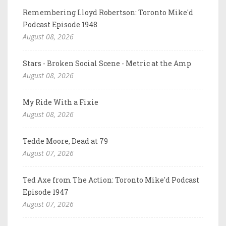
Remembering Lloyd Robertson: Toronto Mike'd
Podcast Episode 1948
August 08, 2026
Stars - Broken Social Scene - Metric at the Amp
August 08, 2026
My Ride With a Fixie
August 08, 2026
Tedde Moore, Dead at 79
August 07, 2026
Ted Axe from The Action: Toronto Mike'd Podcast
Episode 1947
August 07, 2026