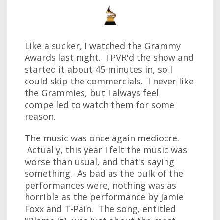
Like a sucker, I watched the Grammy
Awards last night. I PVR'd the show and
started it about 45 minutes in, so I
could skip the commercials. I never like
the Grammies, but I always feel
compelled to watch them for some
reason.
The music was once again mediocre.
Actually, this year I felt the music was
worse than usual, and that's saying
something. As bad as the bulk of the
performances were, nothing was as
horrible as the performance by Jamie
Foxx and T-Pain. The song, entitled