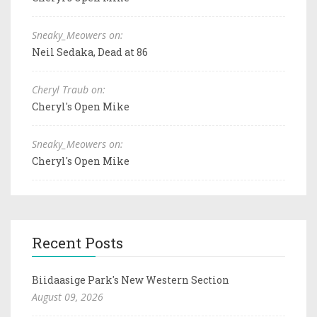
Sneaky_Meowers on:
Neil Sedaka, Dead at 86
Cheryl Traub on:
Cheryl's Open Mike
Sneaky_Meowers on:
Cheryl's Open Mike
Recent Posts
Biidaasige Park's New Western Section
August 09, 2026