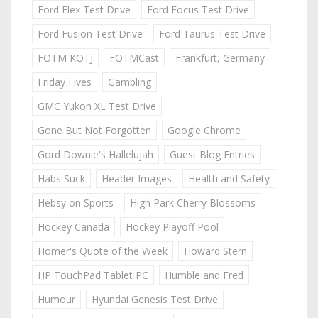
Ford Flex Test Drive
Ford Focus Test Drive
Ford Fusion Test Drive
Ford Taurus Test Drive
FOTM KOTJ
FOTMCast
Frankfurt, Germany
Friday Fives
Gambling
GMC Yukon XL Test Drive
Gone But Not Forgotten
Google Chrome
Gord Downie's Hallelujah
Guest Blog Entries
Habs Suck
Header Images
Health and Safety
Hebsy on Sports
High Park Cherry Blossoms
Hockey Canada
Hockey Playoff Pool
Homer's Quote of the Week
Howard Stern
HP TouchPad Tablet PC
Humble and Fred
Humour
Hyundai Genesis Test Drive