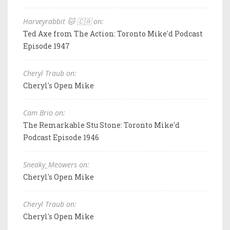
Harveyrabbit 🐱 🇨🇦 on:
Ted Axe from The Action: Toronto Mike'd Podcast
Episode 1947
Cheryl Traub on:
Cheryl's Open Mike
Cam Brio on:
The Remarkable Stu Stone: Toronto Mike'd
Podcast Episode 1946
Sneaky_Meowers on:
Cheryl's Open Mike
Cheryl Traub on:
Cheryl's Open Mike