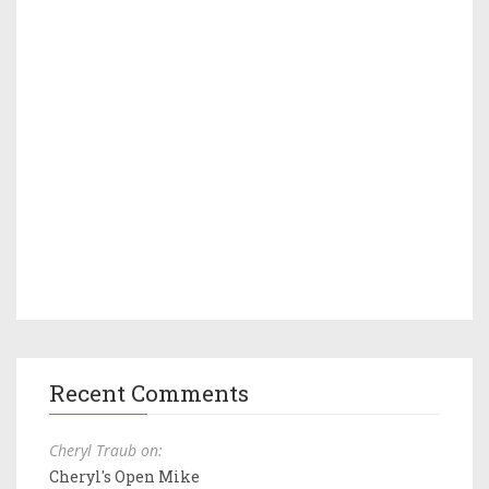
Recent Comments
Cheryl Traub on:
Cheryl's Open Mike