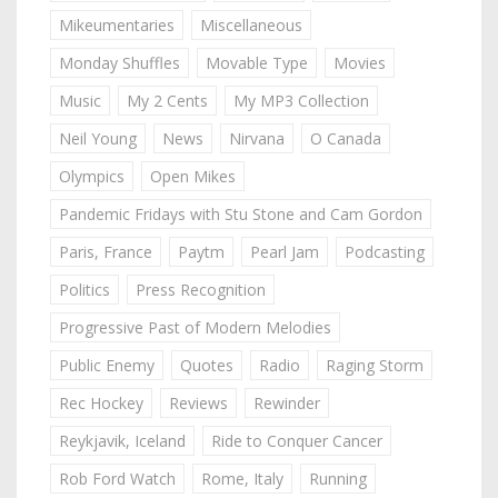
Mikeumentaries
Miscellaneous
Monday Shuffles
Movable Type
Movies
Music
My 2 Cents
My MP3 Collection
Neil Young
News
Nirvana
O Canada
Olympics
Open Mikes
Pandemic Fridays with Stu Stone and Cam Gordon
Paris, France
Paytm
Pearl Jam
Podcasting
Politics
Press Recognition
Progressive Past of Modern Melodies
Public Enemy
Quotes
Radio
Raging Storm
Rec Hockey
Reviews
Rewinder
Reykjavik, Iceland
Ride to Conquer Cancer
Rob Ford Watch
Rome, Italy
Running