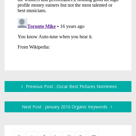
Previous Post : Oscar Best Pictures Nominees
Next Post : January 2010 Organic Keywords