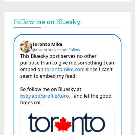
Follow me on Bluesky