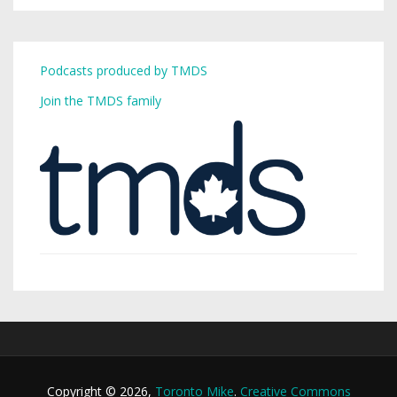
Podcasts produced by TMDS
Join the TMDS family
Copyright © 2026,
Toronto Mike
.
Creative Commons