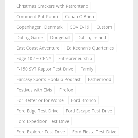
Christmas Crackers with Retrontario
Comment Pot Pourri
Conan O'Brien
Copenhagen, Denmark
COVID-19
Custom
Dating Game
Dodgeball
Dublin, Ireland
East Coast Adventure
Ed Keenan's Quarterlies
Edge 102 ~ CFNY
Entrepreneurship
F-150 SVT Raptor Test Drive
Family
Fantasy Sports Hookup Podcast
Fatherhood
Festivus with Elvis
Firefox
For Better or for Worse
Ford Bronco
Ford Edge Test Drive
Ford Escape Test Drive
Ford Expedition Test Drive
Ford Explorer Test Drive
Ford Fiesta Test Drive