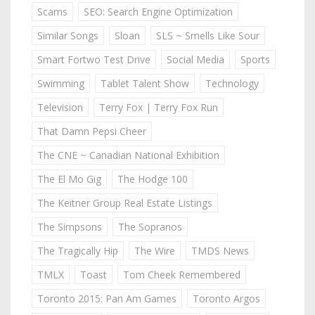
Scams
SEO: Search Engine Optimization
Similar Songs
Sloan
SLS ~ Smells Like Sour
Smart Fortwo Test Drive
Social Media
Sports
Swimming
Tablet Talent Show
Technology
Television
Terry Fox | Terry Fox Run
That Damn Pepsi Cheer
The CNE ~ Canadian National Exhibition
The El Mo Gig
The Hodge 100
The Keitner Group Real Estate Listings
The Simpsons
The Sopranos
The Tragically Hip
The Wire
TMDS News
TMLX
Toast
Tom Cheek Remembered
Toronto 2015: Pan Am Games
Toronto Argos