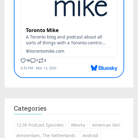
Categories
12:36 Podcast Episodes
Alberta
American Idol
Amsterdam, The Netherlands
Android