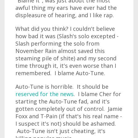
"Blame It", was just about the most
awful thing my ears have ever had the
displeasure of hearing, and I like rap.
What did you think? I couldn't believe
how bad it was (Slash's solo excepted -
Slash performing the solo from
November Rain almost saved this
steaming pile of shite) and my second
time through it, it's even worse than I
remembered. I blame Auto-Tune.
Auto-Tune is horrible. It should be
reserved for the news
. I blame Cher for
starting the Auto-Tune fad, and it's
gotten completely out of control. Jamie
Foxx and T-Pain (if that's his real name -
I suspect it's not) should be ashamed.
Auto-Tune isn't just cheating, it's