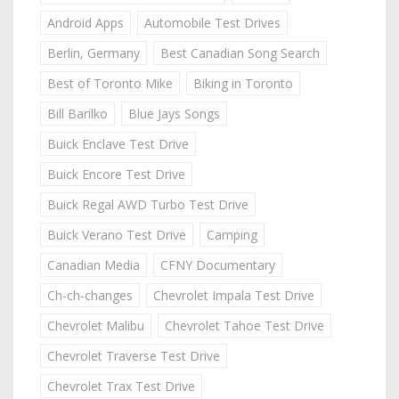
Android Apps
Automobile Test Drives
Berlin, Germany
Best Canadian Song Search
Best of Toronto Mike
Biking in Toronto
Bill Barilko
Blue Jays Songs
Buick Enclave Test Drive
Buick Encore Test Drive
Buick Regal AWD Turbo Test Drive
Buick Verano Test Drive
Camping
Canadian Media
CFNY Documentary
Ch-ch-changes
Chevrolet Impala Test Drive
Chevrolet Malibu
Chevrolet Tahoe Test Drive
Chevrolet Traverse Test Drive
Chevrolet Trax Test Drive