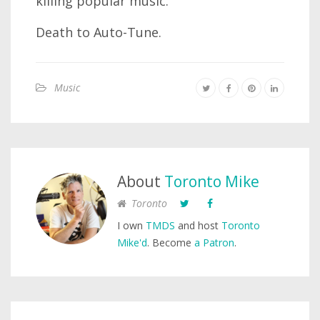
killing popular music.
Death to Auto-Tune.
Music
About
Toronto Mike
Toronto
I own
TMDS
and host
Toronto
Mike'd
. Become
a Patron
.