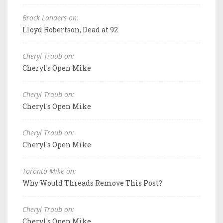
Brock Landers on:
Lloyd Robertson, Dead at 92
Cheryl Traub on:
Cheryl's Open Mike
Cheryl Traub on:
Cheryl's Open Mike
Cheryl Traub on:
Cheryl's Open Mike
Toronto Mike on:
Why Would Threads Remove This Post?
Cheryl Traub on:
Cheryl's Open Mike