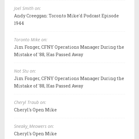
Joel Smith on:
Andy Creeggan: Toronto Mike'd Podcast Episode
1944
Toronto Mike on:
Jim Fonger, CFNY Operations Manager During the
Mistake of '88, Has Passed Away
Not Stu on:
Jim Fonger, CFNY Operations Manager During the
Mistake of '88, Has Passed Away
Cheryl Traub on:
Cheryl's Open Mike
Sneaky_Meowers on:
Cheryl's Open Mike