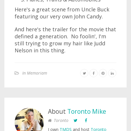
Here's a great scene from Uncle Buck
featuring our very own John Candy.
And here's the trailer for the movie that
defined a generation. No foolin', I'm
still trying to grow my hair like Judd
Nelson in this thing.
In Memoriam
About
Toronto Mike
Toronto
I own
TMDS
and host
Toronto