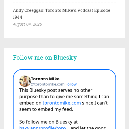
Andy Creeggan: Toronto Mike'd Podcast Episode
1944
August 04, 2026
Follow me on Bluesky