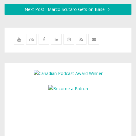
Next Post : Marco Scutaro Gets on Base