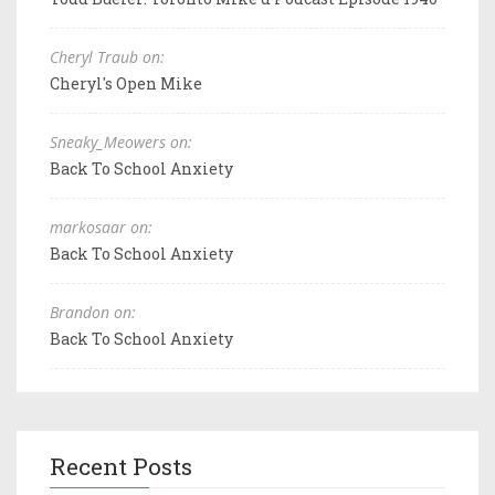
Cheryl Traub on:
Cheryl's Open Mike
Sneaky_Meowers on:
Back To School Anxiety
markosaar on:
Back To School Anxiety
Brandon on:
Back To School Anxiety
Recent Posts