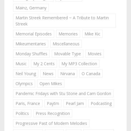
Mainz, Germany
Martin Streek Remembered ~ A Tribute to Martin
Streek
Memorial Episodes
Memories
Mike Kic
Mikeumentaries
Miscellaneous
Monday Shuffles
Movable Type
Movies
Music
My 2 Cents
My MP3 Collection
Neil Young
News
Nirvana
O Canada
Olympics
Open Mikes
Pandemic Fridays with Stu Stone and Cam Gordon
Paris, France
Paytm
Pearl Jam
Podcasting
Politics
Press Recognition
Progressive Past of Modern Melodies