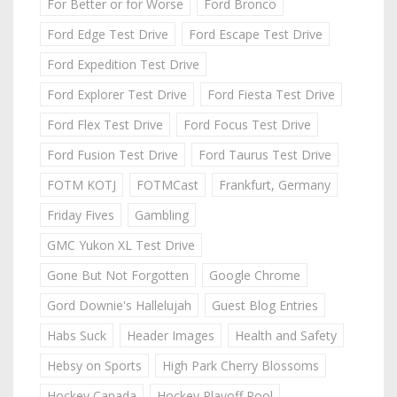
For Better or for Worse
Ford Bronco
Ford Edge Test Drive
Ford Escape Test Drive
Ford Expedition Test Drive
Ford Explorer Test Drive
Ford Fiesta Test Drive
Ford Flex Test Drive
Ford Focus Test Drive
Ford Fusion Test Drive
Ford Taurus Test Drive
FOTM KOTJ
FOTMCast
Frankfurt, Germany
Friday Fives
Gambling
GMC Yukon XL Test Drive
Gone But Not Forgotten
Google Chrome
Gord Downie's Hallelujah
Guest Blog Entries
Habs Suck
Header Images
Health and Safety
Hebsy on Sports
High Park Cherry Blossoms
Hockey Canada
Hockey Playoff Pool