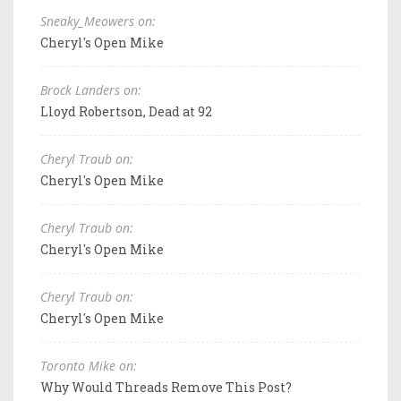
Sneaky_Meowers on:
Cheryl's Open Mike
Brock Landers on:
Lloyd Robertson, Dead at 92
Cheryl Traub on:
Cheryl's Open Mike
Cheryl Traub on:
Cheryl's Open Mike
Cheryl Traub on:
Cheryl's Open Mike
Toronto Mike on:
Why Would Threads Remove This Post?