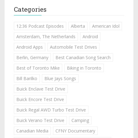
Categories
12:36 Podcast Episodes
Alberta
American Idol
Amsterdam, The Netherlands
Android
Android Apps
Automobile Test Drives
Berlin, Germany
Best Canadian Song Search
Best of Toronto Mike
Biking in Toronto
Bill Barilko
Blue Jays Songs
Buick Enclave Test Drive
Buick Encore Test Drive
Buick Regal AWD Turbo Test Drive
Buick Verano Test Drive
Camping
Canadian Media
CFNY Documentary