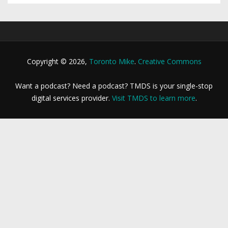
Copyright © 2026,
Toronto Mike
.
Creative Commons
Want a podcast? Need a podcast? TMDS is your single-stop
digital services provider.
Visit TMDS to learn more
.