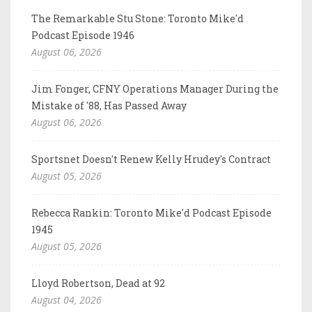
The Remarkable Stu Stone: Toronto Mike'd
Podcast Episode 1946
August 06, 2026
Jim Fonger, CFNY Operations Manager During the
Mistake of '88, Has Passed Away
August 06, 2026
Sportsnet Doesn't Renew Kelly Hrudey's Contract
August 05, 2026
Rebecca Rankin: Toronto Mike'd Podcast Episode
1945
August 05, 2026
Lloyd Robertson, Dead at 92
August 04, 2026