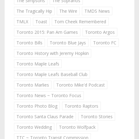
The Simpsons
The Sopranos
The Tragically Hip
The Wire
TMDS News
TMLX
Toast
Tom Cheek Remembered
Toronto 2015: Pan Am Games
Toronto Argos
Toronto Bills
Toronto Blue Jays
Toronto FC
Toronto History with Jeremy Hopkin
Toronto Maple Leafs
Toronto Maple Leafs Baseball Club
Toronto Marlies
Toronto Mike'd Podcast
Toronto News ~ Toronto Focus
Toronto Photo Blog
Toronto Raptors
Toronto Santa Claus Parade
Toronto Stories
Toronto Wedding
Toronto Wolfpack
TTC ~ Toronto Transit Commission