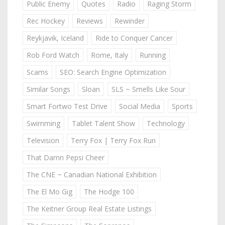
Public Enemy
Quotes
Radio
Raging Storm
Rec Hockey
Reviews
Rewinder
Reykjavik, Iceland
Ride to Conquer Cancer
Rob Ford Watch
Rome, Italy
Running
Scams
SEO: Search Engine Optimization
Similar Songs
Sloan
SLS ~ Smells Like Sour
Smart Fortwo Test Drive
Social Media
Sports
Swimming
Tablet Talent Show
Technology
Television
Terry Fox | Terry Fox Run
That Damn Pepsi Cheer
The CNE ~ Canadian National Exhibition
The El Mo Gig
The Hodge 100
The Keitner Group Real Estate Listings