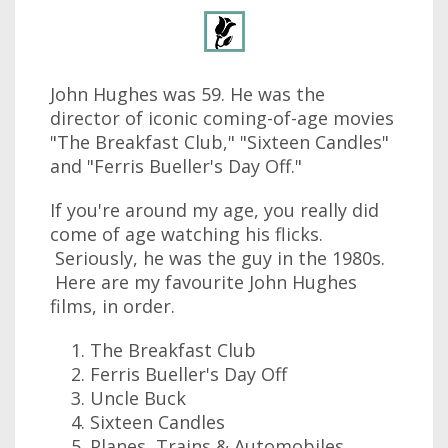
John Hughes was 59. He was the
director of iconic coming-of-age movies
"The Breakfast Club," "Sixteen Candles"
and "Ferris Bueller's Day Off."
If you're around my age, you really did
come of age watching his flicks.
Seriously, he was the guy in the 1980s.
Here are my favourite John Hughes
films, in order.
The Breakfast Club
Ferris Bueller's Day Off
Uncle Buck
Sixteen Candles
Planes, Trains & Automobiles