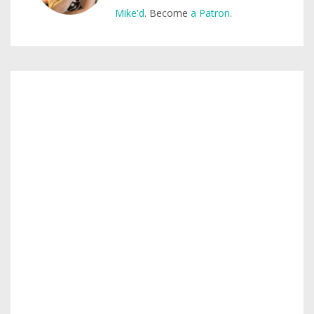
Mike'd
. Become
a Patron
.