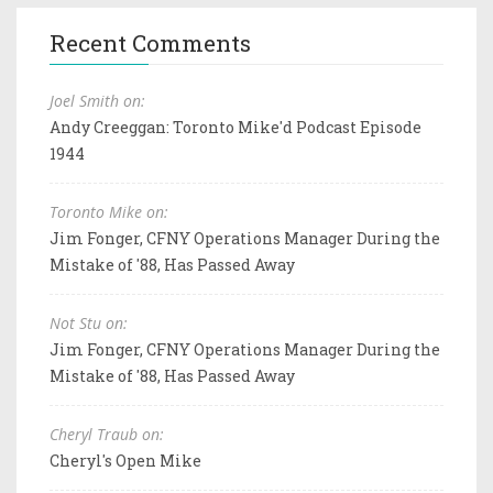
Recent Comments
Joel Smith on:
Andy Creeggan: Toronto Mike'd Podcast Episode
1944
Toronto Mike on:
Jim Fonger, CFNY Operations Manager During the
Mistake of '88, Has Passed Away
Not Stu on:
Jim Fonger, CFNY Operations Manager During the
Mistake of '88, Has Passed Away
Cheryl Traub on:
Cheryl's Open Mike