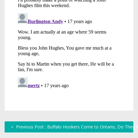
Previous Post : Buffalo Hookers Come to Ontario, Do They 