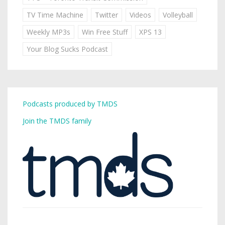
TV Time Machine
Twitter
Videos
Volleyball
Weekly MP3s
Win Free Stuff
XPS 13
Your Blog Sucks Podcast
Podcasts produced by TMDS
Join the TMDS family