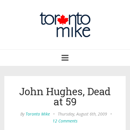
Toggle
navigation
John Hughes, Dead
at 59
By
Toronto Mike
•
Thursday, August 6th, 2009
•
12 Comments