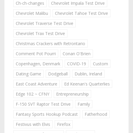
Ch-ch-changes
Chevrolet Impala Test Drive
Chevrolet Malibu
Chevrolet Tahoe Test Drive
Chevrolet Traverse Test Drive
Chevrolet Trax Test Drive
Christmas Crackers with Retrontario
Comment Pot Pourri
Conan O'Brien
Copenhagen, Denmark
COVID-19
Custom
Dating Game
Dodgeball
Dublin, Ireland
East Coast Adventure
Ed Keenan's Quarterlies
Edge 102 ~ CFNY
Entrepreneurship
F-150 SVT Raptor Test Drive
Family
Fantasy Sports Hookup Podcast
Fatherhood
Festivus with Elvis
Firefox