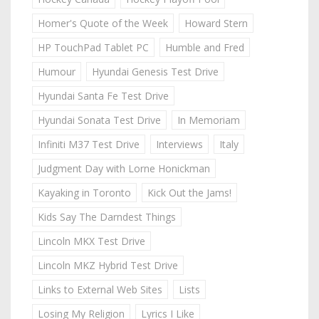
Homer's Quote of the Week
Howard Stern
HP TouchPad Tablet PC
Humble and Fred
Humour
Hyundai Genesis Test Drive
Hyundai Santa Fe Test Drive
Hyundai Sonata Test Drive
In Memoriam
Infiniti M37 Test Drive
Interviews
Italy
Judgment Day with Lorne Honickman
Kayaking in Toronto
Kick Out the Jams!
Kids Say The Darndest Things
Lincoln MKX Test Drive
Lincoln MKZ Hybrid Test Drive
Links to External Web Sites
Lists
Losing My Religion
Lyrics I Like