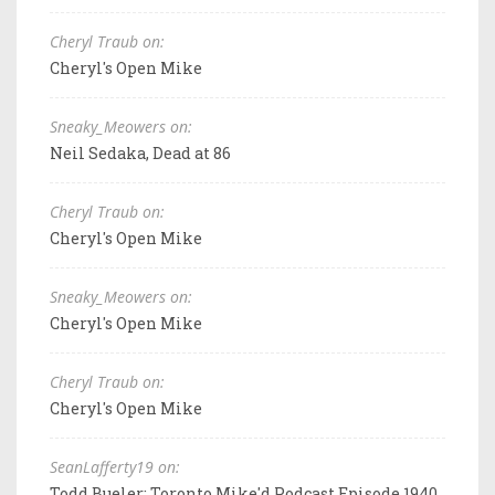
Cheryl Traub on:
Cheryl's Open Mike
Sneaky_Meowers on:
Neil Sedaka, Dead at 86
Cheryl Traub on:
Cheryl's Open Mike
Sneaky_Meowers on:
Cheryl's Open Mike
Cheryl Traub on:
Cheryl's Open Mike
SeanLafferty19 on:
Todd Bueler: Toronto Mike'd Podcast Episode 1940