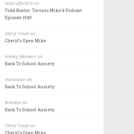
SeanLafferty19 on:
Todd Bueler: Toronto Mike'd Podcast
Episode 1940
Cheryl Traub on:
Cheryl's Open Mike
Sneaky_Meowers on:
Back To School Anxiety
markosaar on:
Back To School Anxiety
Brandon on:
Back To School Anxiety
Cheryl Traub on:
Cheryl's Open Mike