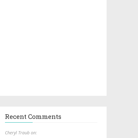
Recent Comments
Cheryl Traub on: