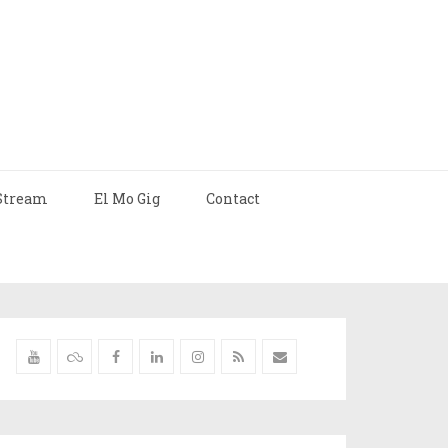
Stream
El Mo Gig
Contact