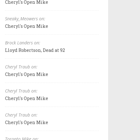
Cheryl's Open Mike
Sneaky_Meowers on:
Cheryl's Open Mike
Brock Landers on:
Lloyd Robertson, Dead at 92
Cheryl Traub on:
Cheryl's Open Mike
Cheryl Traub on:
Cheryl's Open Mike
Cheryl Traub on:
Cheryl's Open Mike
Toronto Mike on: