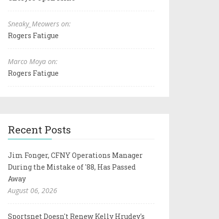
Sneaky_Meowers on:
Rogers Fatigue
Marco Moya on:
Rogers Fatigue
Recent Posts
Jim Fonger, CFNY Operations Manager
During the Mistake of '88, Has Passed
Away
August 06, 2026
Sportsnet Doesn't Renew Kelly Hrudey's