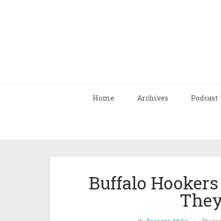
Home
Archives
Podcast
Buffalo Hookers
They