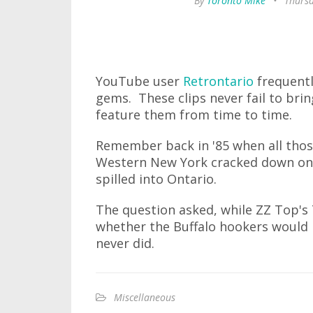
By
Toronto Mike
•
Thursd
YouTube user
Retrontario
frequentl
gems. These clips never fail to bri
feature them from time to time.
Remember back in '85 when all thos
Western New York cracked down on p
spilled into Ontario.
The question asked, while ZZ Top's
whether the Buffalo hookers would r
never did.
Miscellaneous