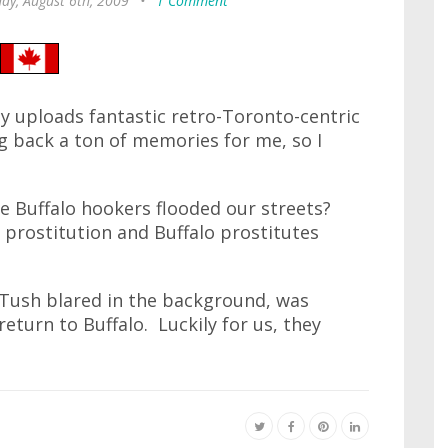
ay, August 6th, 2009
•
1 Comment
y uploads fantastic retro-Toronto-centric
ng back a ton of memories for me, so I
e Buffalo hookers flooded our streets?
rostitution and Buffalo prostitutes
 Tush blared in the background, was
eturn to Buffalo. Luckily for us, they