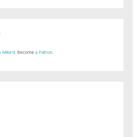
e
 Mike'd
. Become
a Patron
.