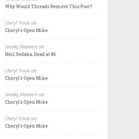
Why Would Threads Remove This Post?
Cheryl Traub on:
Cheryl's Open Mike
Sneaky_Meowers on:
Neil Sedaka, Dead at 86
Cheryl Traub on:
Cheryl's Open Mike
Sneaky_Meowers on:
Cheryl's Open Mike
Cheryl Traub on:
Cheryl's Open Mike