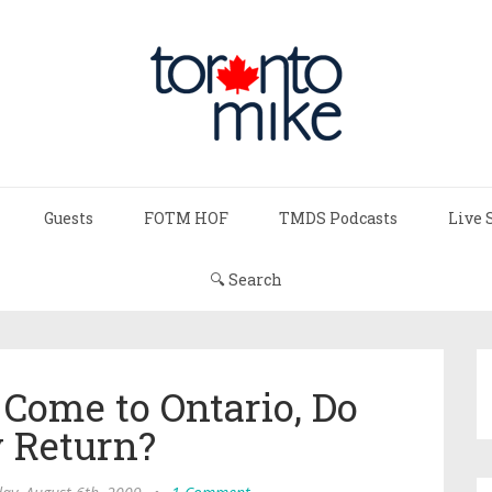
Guests
FOTM HOF
TMDS Podcasts
Live 
🔍 Search
 Come to Ontario, Do
 Return?