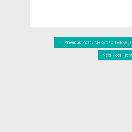
Previous Post : My Gift to Fellow 
Next Post : Jo