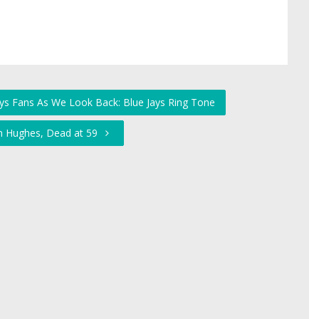
Jays Fans As We Look Back: Blue Jays Ring Tone
hn Hughes, Dead at 59