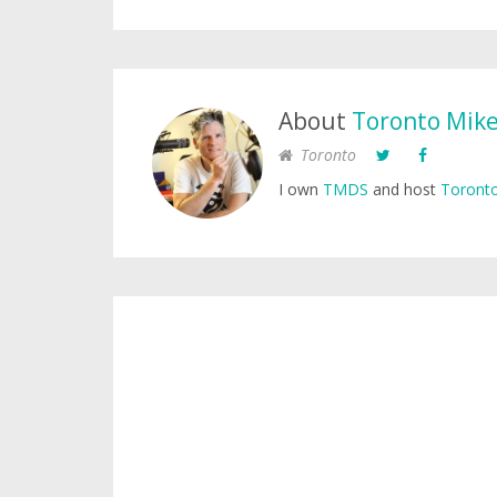
About
Toronto Mik
Toronto
I own
TMDS
and host
Toronto