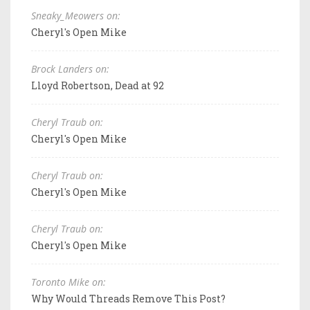
Sneaky_Meowers on:
Cheryl's Open Mike
Brock Landers on:
Lloyd Robertson, Dead at 92
Cheryl Traub on:
Cheryl's Open Mike
Cheryl Traub on:
Cheryl's Open Mike
Cheryl Traub on:
Cheryl's Open Mike
Toronto Mike on:
Why Would Threads Remove This Post?