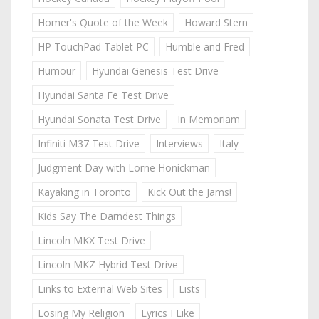
Homer's Quote of the Week
Howard Stern
HP TouchPad Tablet PC
Humble and Fred
Humour
Hyundai Genesis Test Drive
Hyundai Santa Fe Test Drive
Hyundai Sonata Test Drive
In Memoriam
Infiniti M37 Test Drive
Interviews
Italy
Judgment Day with Lorne Honickman
Kayaking in Toronto
Kick Out the Jams!
Kids Say The Darndest Things
Lincoln MKX Test Drive
Lincoln MKZ Hybrid Test Drive
Links to External Web Sites
Lists
Losing My Religion
Lyrics I Like