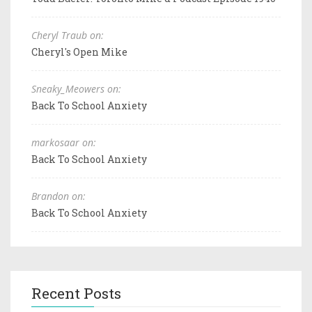
Cheryl Traub on:
Cheryl's Open Mike
Sneaky_Meowers on:
Back To School Anxiety
markosaar on:
Back To School Anxiety
Brandon on:
Back To School Anxiety
Recent Posts