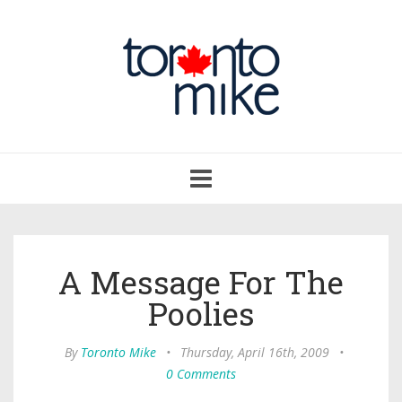
Toggle
navigation
A Message For The
Poolies
By
Toronto Mike
•
Thursday, April 16th, 2009
•
0 Comments