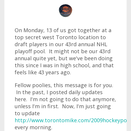
On Monday, 13 of us got together at a
top secret west Toronto location to
draft players in our 43rd annual NHL
playoff pool. It might not be our 43rd
annual quite yet, but we've been doing
this since I was in high school, and that
feels like 43 years ago.
Fellow poolies, this message is for you.
In the past, I posted daily updates
here. I'm not going to do that anymore,
unless I'm in first. Now, I'm just going
to update
http://www.torontomike.com/2009hockeypool
every morning.