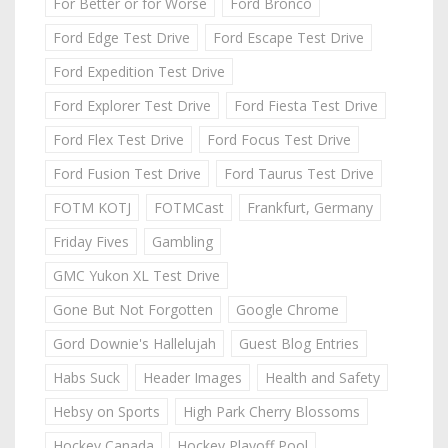
For Better or for Worse
Ford Bronco
Ford Edge Test Drive
Ford Escape Test Drive
Ford Expedition Test Drive
Ford Explorer Test Drive
Ford Fiesta Test Drive
Ford Flex Test Drive
Ford Focus Test Drive
Ford Fusion Test Drive
Ford Taurus Test Drive
FOTM KOTJ
FOTMCast
Frankfurt, Germany
Friday Fives
Gambling
GMC Yukon XL Test Drive
Gone But Not Forgotten
Google Chrome
Gord Downie's Hallelujah
Guest Blog Entries
Habs Suck
Header Images
Health and Safety
Hebsy on Sports
High Park Cherry Blossoms
Hockey Canada
Hockey Playoff Pool