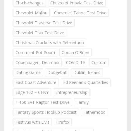
Ch-ch-changes
Chevrolet Impala Test Drive
Chevrolet Malibu
Chevrolet Tahoe Test Drive
Chevrolet Traverse Test Drive
Chevrolet Trax Test Drive
Christmas Crackers with Retrontario
Comment Pot Pourri
Conan O'Brien
Copenhagen, Denmark
COVID-19
Custom
Dating Game
Dodgeball
Dublin, Ireland
East Coast Adventure
Ed Keenan's Quarterlies
Edge 102 ~ CFNY
Entrepreneurship
F-150 SVT Raptor Test Drive
Family
Fantasy Sports Hookup Podcast
Fatherhood
Festivus with Elvis
Firefox