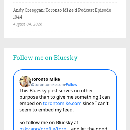
Andy Creeggan: Toronto Mike'd Podcast Episode
1944
August 04, 2026
Follow me on Bluesky