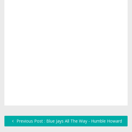
Previous Post : Blue Jays All The Way - Humble Howard