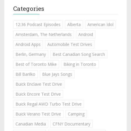
Categories
12:36 Podcast Episodes
Alberta
American Idol
Amsterdam, The Netherlands
Android
Android Apps
Automobile Test Drives
Berlin, Germany
Best Canadian Song Search
Best of Toronto Mike
Biking in Toronto
Bill Barilko
Blue Jays Songs
Buick Enclave Test Drive
Buick Encore Test Drive
Buick Regal AWD Turbo Test Drive
Buick Verano Test Drive
Camping
Canadian Media
CFNY Documentary