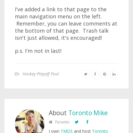
I've added a link to that page to the
main navigation menu on the left.
Remember, you can leave comments at
the bottom of that page. Trash talk
isn't just allowed, it's encouraged!
p.s. I'm not in last!
Hockey Playoff Pool
About
Toronto Mike
Toronto
I own
TMDS
and host
Toronto