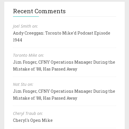
Recent Comments
Joel Smith on:
Andy Creeggan: Toronto Mike'd Podcast Episode
1944
Toronto Mike on:
Jim Fonger, CFNY Operations Manager During the
Mistake of '88, Has Passed Away
Not Stu on:
Jim Fonger, CFNY Operations Manager During the
Mistake of '88, Has Passed Away
Cheryl Traub on:
Cheryl's Open Mike