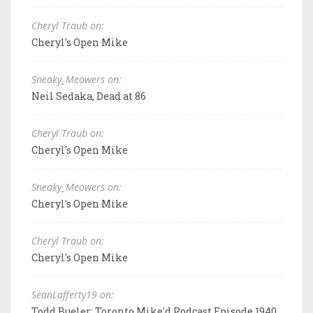
Cheryl Traub on:
Cheryl's Open Mike
Sneaky_Meowers on:
Neil Sedaka, Dead at 86
Cheryl Traub on:
Cheryl's Open Mike
Sneaky_Meowers on:
Cheryl's Open Mike
Cheryl Traub on:
Cheryl's Open Mike
SeanLafferty19 on:
Todd Bueler: Toronto Mike'd Podcast Episode 1940