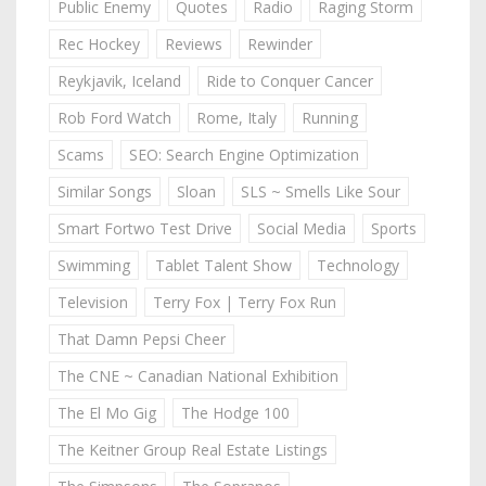
Public Enemy
Quotes
Radio
Raging Storm
Rec Hockey
Reviews
Rewinder
Reykjavik, Iceland
Ride to Conquer Cancer
Rob Ford Watch
Rome, Italy
Running
Scams
SEO: Search Engine Optimization
Similar Songs
Sloan
SLS ~ Smells Like Sour
Smart Fortwo Test Drive
Social Media
Sports
Swimming
Tablet Talent Show
Technology
Television
Terry Fox | Terry Fox Run
That Damn Pepsi Cheer
The CNE ~ Canadian National Exhibition
The El Mo Gig
The Hodge 100
The Keitner Group Real Estate Listings