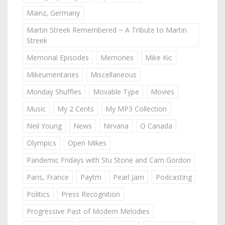
Mainz, Germany
Martin Streek Remembered ~ A Tribute to Martin
Streek
Memorial Episodes
Memories
Mike Kic
Mikeumentaries
Miscellaneous
Monday Shuffles
Movable Type
Movies
Music
My 2 Cents
My MP3 Collection
Neil Young
News
Nirvana
O Canada
Olympics
Open Mikes
Pandemic Fridays with Stu Stone and Cam Gordon
Paris, France
Paytm
Pearl Jam
Podcasting
Politics
Press Recognition
Progressive Past of Modern Melodies