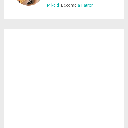
Mike'd
. Become
a Patron
.