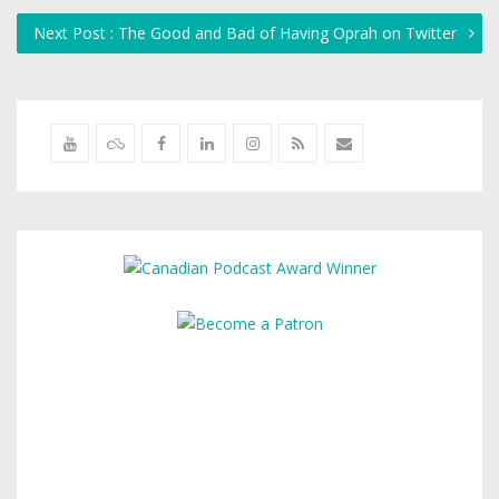
Next Post : The Good and Bad of Having Oprah on Twitter