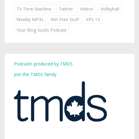
TV Time Machine
Twitter
Videos
Volleyball
Weekly MP3s
Win Free Stuff
XPS 13
Your Blog Sucks Podcast
Podcasts produced by TMDS
Join the TMDS family