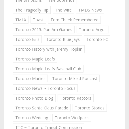
The Simpsons
The Sopranos
The Tragically Hip
The Wire
TMDS News
TMLX
Toast
Tom Cheek Remembered
Toronto 2015: Pan Am Games
Toronto Argos
Toronto Bills
Toronto Blue Jays
Toronto FC
Toronto History with Jeremy Hopkin
Toronto Maple Leafs
Toronto Maple Leafs Baseball Club
Toronto Marlies
Toronto Mike'd Podcast
Toronto News ~ Toronto Focus
Toronto Photo Blog
Toronto Raptors
Toronto Santa Claus Parade
Toronto Stories
Toronto Wedding
Toronto Wolfpack
TTC ~ Toronto Transit Commission