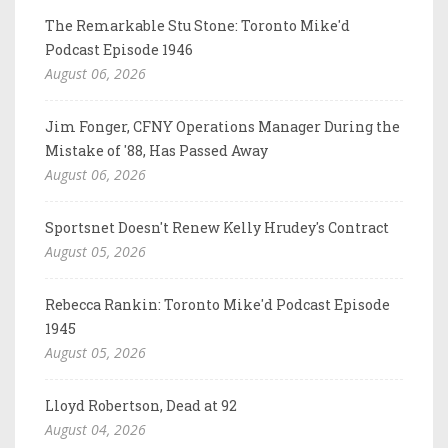
The Remarkable Stu Stone: Toronto Mike'd
Podcast Episode 1946
August 06, 2026
Jim Fonger, CFNY Operations Manager During the
Mistake of '88, Has Passed Away
August 06, 2026
Sportsnet Doesn't Renew Kelly Hrudey's Contract
August 05, 2026
Rebecca Rankin: Toronto Mike'd Podcast Episode
1945
August 05, 2026
Lloyd Robertson, Dead at 92
August 04, 2026