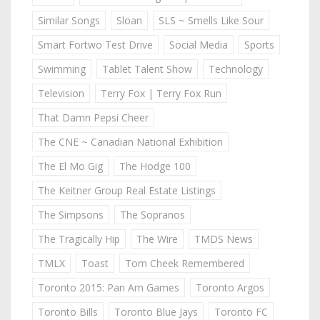
Similar Songs
Sloan
SLS ~ Smells Like Sour
Smart Fortwo Test Drive
Social Media
Sports
Swimming
Tablet Talent Show
Technology
Television
Terry Fox | Terry Fox Run
That Damn Pepsi Cheer
The CNE ~ Canadian National Exhibition
The El Mo Gig
The Hodge 100
The Keitner Group Real Estate Listings
The Simpsons
The Sopranos
The Tragically Hip
The Wire
TMDS News
TMLX
Toast
Tom Cheek Remembered
Toronto 2015: Pan Am Games
Toronto Argos
Toronto Bills
Toronto Blue Jays
Toronto FC