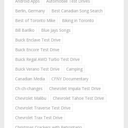
Android Apps
Automobile Test Drives
Berlin, Germany
Best Canadian Song Search
Best of Toronto Mike
Biking in Toronto
Bill Barilko
Blue Jays Songs
Buick Enclave Test Drive
Buick Encore Test Drive
Buick Regal AWD Turbo Test Drive
Buick Verano Test Drive
Camping
Canadian Media
CFNY Documentary
Ch-ch-changes
Chevrolet Impala Test Drive
Chevrolet Malibu
Chevrolet Tahoe Test Drive
Chevrolet Traverse Test Drive
Chevrolet Trax Test Drive
Christmas Crackers with Retrontario