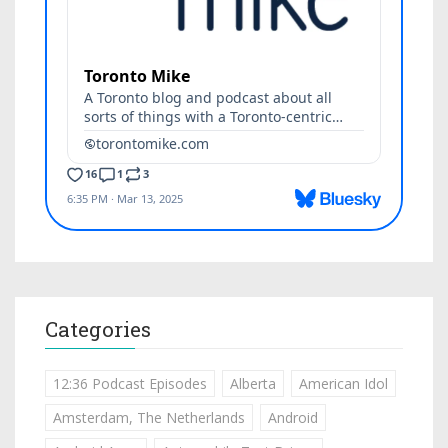
Categories
12:36 Podcast Episodes
Alberta
American Idol
Amsterdam, The Netherlands
Android