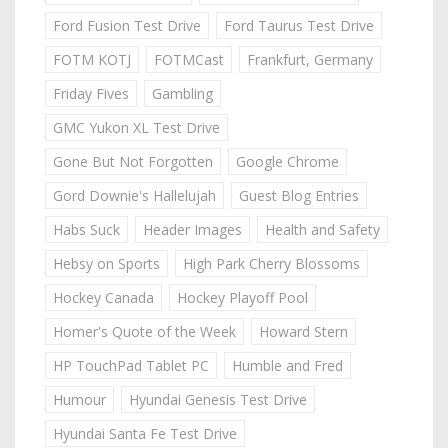
Ford Fusion Test Drive
Ford Taurus Test Drive
FOTM KOTJ
FOTMCast
Frankfurt, Germany
Friday Fives
Gambling
GMC Yukon XL Test Drive
Gone But Not Forgotten
Google Chrome
Gord Downie's Hallelujah
Guest Blog Entries
Habs Suck
Header Images
Health and Safety
Hebsy on Sports
High Park Cherry Blossoms
Hockey Canada
Hockey Playoff Pool
Homer's Quote of the Week
Howard Stern
HP TouchPad Tablet PC
Humble and Fred
Humour
Hyundai Genesis Test Drive
Hyundai Santa Fe Test Drive