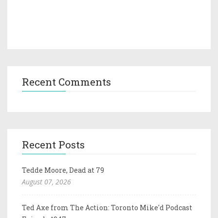
Recent Comments
Recent Posts
Tedde Moore, Dead at 79
August 07, 2026
Ted Axe from The Action: Toronto Mike'd Podcast