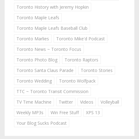
Toronto History with Jeremy Hopkin
Toronto Maple Leafs
Toronto Maple Leafs Baseball Club
Toronto Marlies
Toronto Mike'd Podcast
Toronto News ~ Toronto Focus
Toronto Photo Blog
Toronto Raptors
Toronto Santa Claus Parade
Toronto Stories
Toronto Wedding
Toronto Wolfpack
TTC ~ Toronto Transit Commission
TV Time Machine
Twitter
Videos
Volleyball
Weekly MP3s
Win Free Stuff
XPS 13
Your Blog Sucks Podcast