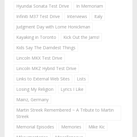
Hyundai Sonata Test Drive
In Memoriam
Infiniti M37 Test Drive
Interviews
Italy
Judgment Day with Lorne Honickman
Kayaking in Toronto
Kick Out the Jams!
Kids Say The Darndest Things
Lincoln MKX Test Drive
Lincoln MKZ Hybrid Test Drive
Links to External Web Sites
Lists
Losing My Religion
Lyrics I Like
Mainz, Germany
Martin Streek Remembered ~ A Tribute to Martin
Streek
Memorial Episodes
Memories
Mike Kic