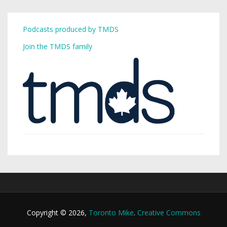
Podcasts produced by TMDS
Join the TMDS family
Copyright © 2026,
Toronto Mike
.
Creative Commons