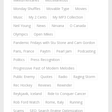
Mikeumentaries
Miscellaneous
Monday Shuffles
Movable Type
Movies
Music
My 2 Cents
My MP3 Collection
Neil Young
News
Nirvana
O Canada
Olympics
Open Mikes
Pandemic Fridays with Stu Stone and Cam Gordon
Paris, France
Paytm
Pearl Jam
Podcasting
Politics
Press Recognition
Progressive Past of Modern Melodies
Public Enemy
Quotes
Radio
Raging Storm
Rec Hockey
Reviews
Rewinder
Reykjavik, Iceland
Ride to Conquer Cancer
Rob Ford Watch
Rome, Italy
Running
Scams
SEO: Search Engine Optimization