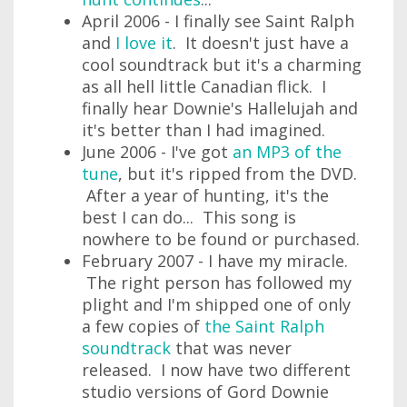
April 2006 - I finally see Saint Ralph
and
I love it
. It doesn't just have a
cool soundtrack but it's a charming
as all hell little Canadian flick. I
finally hear Downie's Hallelujah and
it's better than I had imagined.
June 2006 - I've got
an MP3 of the
tune
, but it's ripped from the DVD.
After a year of hunting, it's the
best I can do... This song is
nowhere to be found or purchased.
February 2007 - I have my miracle.
The right person has followed my
plight and I'm shipped one of only
a few copies of
the Saint Ralph
soundtrack
that was never
released. I now have two different
studio versions of Gord Downie