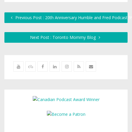
Previous Post : 20th Anniversary Humble and Fred Podcast 9
Next Post : Toronto Mommy Blog