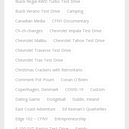
Buick Regal AWD Turbo Test Drive
Buick Verano Test Drive
Camping
Canadian Media
CFNY Documentary
Ch-ch-changes
Chevrolet Impala Test Drive
Chevrolet Malibu
Chevrolet Tahoe Test Drive
Chevrolet Traverse Test Drive
Chevrolet Trax Test Drive
Christmas Crackers with Retrontario
Comment Pot Pourri
Conan O'Brien
Copenhagen, Denmark
COVID-19
Custom
Dating Game
Dodgeball
Dublin, Ireland
East Coast Adventure
Ed Keenan's Quarterlies
Edge 102 ~ CFNY
Entrepreneurship
F-150 SVT Raptor Test Drive
Family