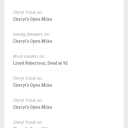
Cheryl Traub on:
Cheryl's Open Mike
Sneaky_Meowers on:
Cheryl's Open Mike
Brock Landers on:
Lloyd Robertson, Dead at 92
Cheryl Traub on:
Cheryl's Open Mike
Cheryl Traub on:
Cheryl's Open Mike
Cheryl Traub on: