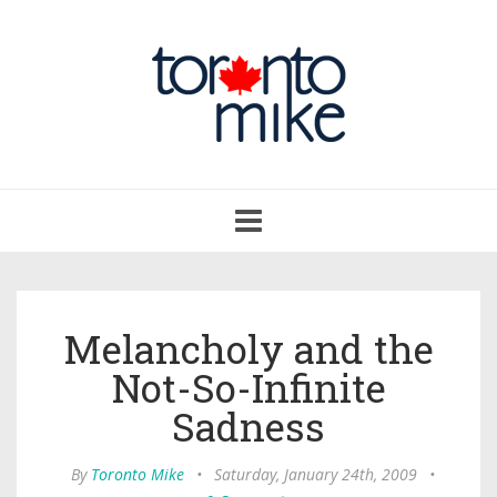
Toggle
navigation
Melancholy and the
Not-So-Infinite
Sadness
By
Toronto Mike
•
Saturday, January 24th, 2009
•