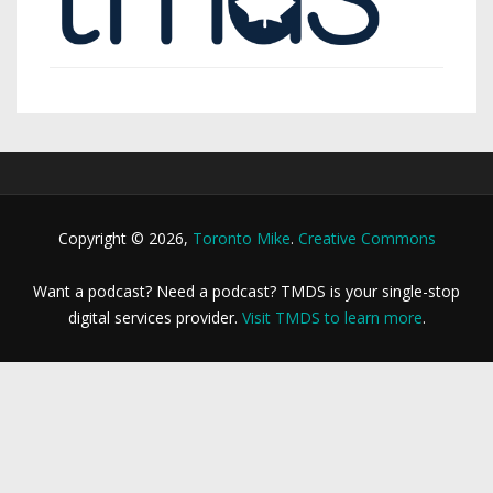
Copyright © 2026,
Toronto Mike
.
Creative Commons
Want a podcast? Need a podcast? TMDS is your single-stop
digital services provider.
Visit TMDS to learn more
.