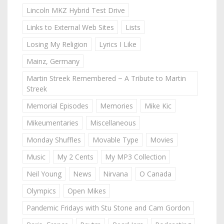
Lincoln MKZ Hybrid Test Drive
Links to External Web Sites
Lists
Losing My Religion
Lyrics I Like
Mainz, Germany
Martin Streek Remembered ~ A Tribute to Martin
Streek
Memorial Episodes
Memories
Mike Kic
Mikeumentaries
Miscellaneous
Monday Shuffles
Movable Type
Movies
Music
My 2 Cents
My MP3 Collection
Neil Young
News
Nirvana
O Canada
Olympics
Open Mikes
Pandemic Fridays with Stu Stone and Cam Gordon