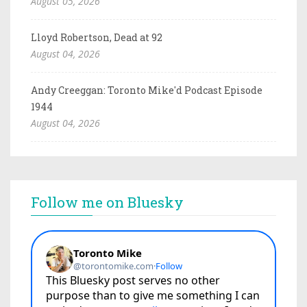
August 05, 2026
Lloyd Robertson, Dead at 92
August 04, 2026
Andy Creeggan: Toronto Mike'd Podcast Episode
1944
August 04, 2026
Follow me on Bluesky