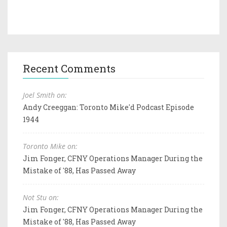
Recent Comments
Joel Smith on:
Andy Creeggan: Toronto Mike'd Podcast Episode
1944
Toronto Mike on:
Jim Fonger, CFNY Operations Manager During the
Mistake of '88, Has Passed Away
Not Stu on:
Jim Fonger, CFNY Operations Manager During the
Mistake of '88, Has Passed Away