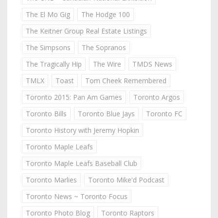
The El Mo Gig
The Hodge 100
The Keitner Group Real Estate Listings
The Simpsons
The Sopranos
The Tragically Hip
The Wire
TMDS News
TMLX
Toast
Tom Cheek Remembered
Toronto 2015: Pan Am Games
Toronto Argos
Toronto Bills
Toronto Blue Jays
Toronto FC
Toronto History with Jeremy Hopkin
Toronto Maple Leafs
Toronto Maple Leafs Baseball Club
Toronto Marlies
Toronto Mike'd Podcast
Toronto News ~ Toronto Focus
Toronto Photo Blog
Toronto Raptors