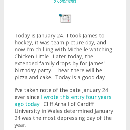
0 Comments
Today is January 24. I took James to
hockey, it was team picture day, and
now I'm chilling with Michelle watching
Chicken Little. Later today, the
extended family drops by for James'
birthday party. I hear there will be
pizza and cake. Today is a good day.
I've taken note of the date January 24
ever since
I wrote this entry four years
ago today
. Cliff Arnall of Cardiff
University in Wales determined January
24 was the most depressing day of the
year.