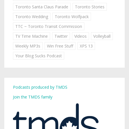
Toronto Santa Claus Parade
Toronto Stories
Toronto Wedding
Toronto Wolfpack
TTC ~ Toronto Transit Commission
TV Time Machine
Twitter
Videos
Volleyball
Weekly MP3s
Win Free Stuff
XPS 13
Your Blog Sucks Podcast
Podcasts produced by TMDS
Join the TMDS family