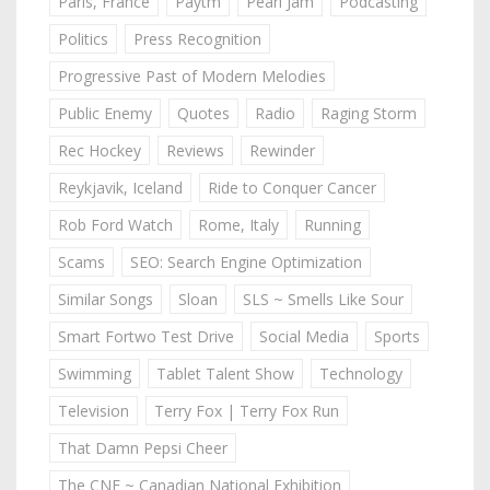
Paris, France
Paytm
Pearl Jam
Podcasting
Politics
Press Recognition
Progressive Past of Modern Melodies
Public Enemy
Quotes
Radio
Raging Storm
Rec Hockey
Reviews
Rewinder
Reykjavik, Iceland
Ride to Conquer Cancer
Rob Ford Watch
Rome, Italy
Running
Scams
SEO: Search Engine Optimization
Similar Songs
Sloan
SLS ~ Smells Like Sour
Smart Fortwo Test Drive
Social Media
Sports
Swimming
Tablet Talent Show
Technology
Television
Terry Fox | Terry Fox Run
That Damn Pepsi Cheer
The CNE ~ Canadian National Exhibition