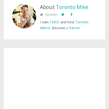
About
Toronto Mike
Toronto
I own
TMDS
and host
Toronto
Mike'd
. Become
a Patron
.