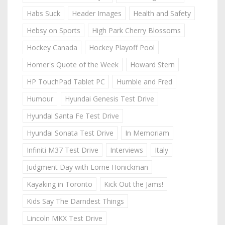
Habs Suck
Header Images
Health and Safety
Hebsy on Sports
High Park Cherry Blossoms
Hockey Canada
Hockey Playoff Pool
Homer's Quote of the Week
Howard Stern
HP TouchPad Tablet PC
Humble and Fred
Humour
Hyundai Genesis Test Drive
Hyundai Santa Fe Test Drive
Hyundai Sonata Test Drive
In Memoriam
Infiniti M37 Test Drive
Interviews
Italy
Judgment Day with Lorne Honickman
Kayaking in Toronto
Kick Out the Jams!
Kids Say The Darndest Things
Lincoln MKX Test Drive