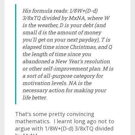
His formula reads: 1/8W+(D-d)
3/8xTQ divided by MxNA, where W
is the weather, D is your debt (and
small d is the amount of money
you'll get on your next payday), T is
elapsed time since Christmas, and Q
the length of time since you
abandoned a New Year's resolution
or other self-improvement plan. M is
a sort of all-purpose category for
motivation levels. NA is the
necessary action for making your
life better.
That's some pretty convincing
mathematics. I learnt long ago not to
argue with 1/8W+(D-d) 3/8xTQ divided