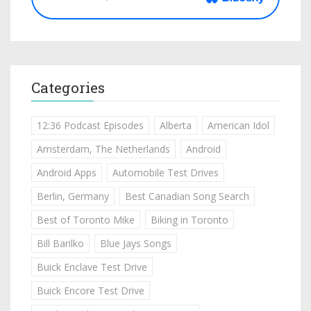
Categories
12:36 Podcast Episodes
Alberta
American Idol
Amsterdam, The Netherlands
Android
Android Apps
Automobile Test Drives
Berlin, Germany
Best Canadian Song Search
Best of Toronto Mike
Biking in Toronto
Bill Barilko
Blue Jays Songs
Buick Enclave Test Drive
Buick Encore Test Drive