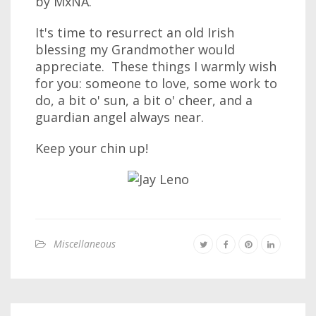
by MxNA.
It's time to resurrect an old Irish
blessing my Grandmother would
appreciate. These things I warmly wish
for you: someone to love, some work to
do, a bit o' sun, a bit o' cheer, and a
guardian angel always near.
Keep your chin up!
Miscellaneous