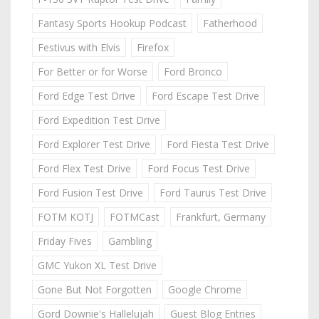
Fantasy Sports Hookup Podcast
Fatherhood
Festivus with Elvis
Firefox
For Better or for Worse
Ford Bronco
Ford Edge Test Drive
Ford Escape Test Drive
Ford Expedition Test Drive
Ford Explorer Test Drive
Ford Fiesta Test Drive
Ford Flex Test Drive
Ford Focus Test Drive
Ford Fusion Test Drive
Ford Taurus Test Drive
FOTM KOTJ
FOTMCast
Frankfurt, Germany
Friday Fives
Gambling
GMC Yukon XL Test Drive
Gone But Not Forgotten
Google Chrome
Gord Downie's Hallelujah
Guest Blog Entries