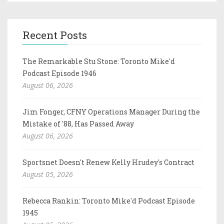
Recent Posts
The Remarkable Stu Stone: Toronto Mike'd
Podcast Episode 1946
August 06, 2026
Jim Fonger, CFNY Operations Manager During the
Mistake of '88, Has Passed Away
August 06, 2026
Sportsnet Doesn't Renew Kelly Hrudey's Contract
August 05, 2026
Rebecca Rankin: Toronto Mike'd Podcast Episode
1945