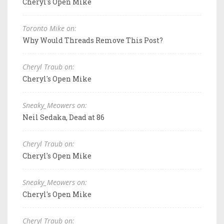
Cheryl's Open Mike
Toronto Mike on:
Why Would Threads Remove This Post?
Cheryl Traub on:
Cheryl's Open Mike
Sneaky_Meowers on:
Neil Sedaka, Dead at 86
Cheryl Traub on:
Cheryl's Open Mike
Sneaky_Meowers on:
Cheryl's Open Mike
Cheryl Traub on: