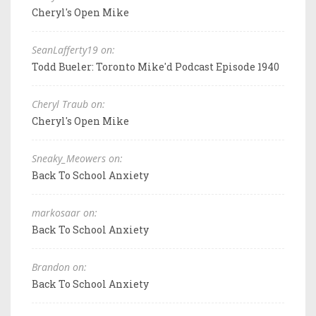
Cheryl's Open Mike
SeanLafferty19 on:
Todd Bueler: Toronto Mike'd Podcast Episode 1940
Cheryl Traub on:
Cheryl's Open Mike
Sneaky_Meowers on:
Back To School Anxiety
markosaar on:
Back To School Anxiety
Brandon on:
Back To School Anxiety