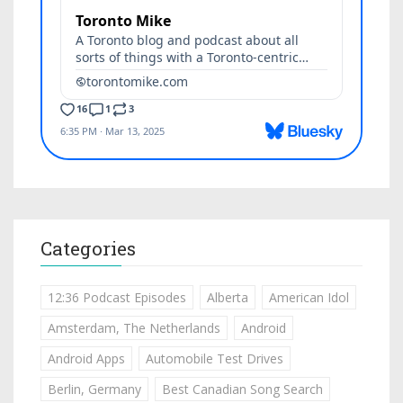
Categories
12:36 Podcast Episodes
Alberta
American Idol
Amsterdam, The Netherlands
Android
Android Apps
Automobile Test Drives
Berlin, Germany
Best Canadian Song Search