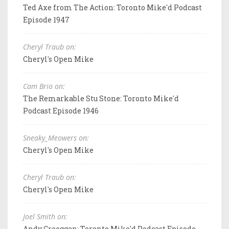
Ted Axe from The Action: Toronto Mike'd Podcast
Episode 1947
Cheryl Traub on:
Cheryl's Open Mike
Cam Brio on:
The Remarkable Stu Stone: Toronto Mike'd
Podcast Episode 1946
Sneaky_Meowers on:
Cheryl's Open Mike
Cheryl Traub on:
Cheryl's Open Mike
Joel Smith on:
Andy Creeggan: Toronto Mike'd Podcast Episode