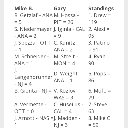
Mike B.
Gary
Standings
R. Getzlaf - ANA
M. Hossa -
1. Drew =
= 5
PIT = 26
119
S. Niedermayer
J. Iginla - CAL
2. Alexi =
- ANA
= 2
= 9
95
J. Spezza - OTT
C. Kunitz -
3. Patino
= 1
ANA
= 2
= 91
M. Schneider -
M. Streit -
4. Ryan =
ANA
= 1
MON
= 4
90
J.
D. Weight -
5. Pops =
Langenbrunner
ANA
= 1
86
- NJ
= 4
B. Gionta - NJ
=
V. Kozlov -
6. Mofo =
1
WAS
= 3
79
A. Vermette -
C. Huseilus -
7. Steve =
OTT
= 0
CAL
= 4
63
J. Arnott - NAS
=
J. Madden -
8. Mike C
1
NJ
= 3
= 59