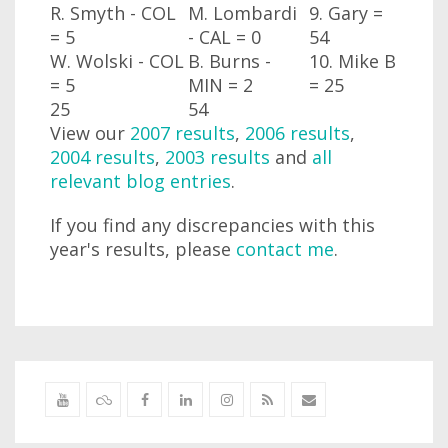
R. Smyth - COL
M. Lombardi
9. Gary =
= 5
- CAL
= 0
54
W. Wolski - COL
B. Burns -
10. Mike B
= 5
MIN
= 2
= 25
25
54
View our
2007 results
,
2006 results
,
2004 results
,
2003 results
and
all
relevant blog entries
.
If you find any discrepancies with this
year's results, please
contact me
.