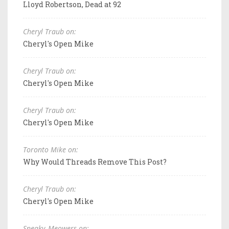
Lloyd Robertson, Dead at 92
Cheryl Traub on:
Cheryl's Open Mike
Cheryl Traub on:
Cheryl's Open Mike
Cheryl Traub on:
Cheryl's Open Mike
Toronto Mike on:
Why Would Threads Remove This Post?
Cheryl Traub on:
Cheryl's Open Mike
Sneaky_Meowers on: