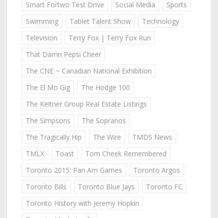
Smart Fortwo Test Drive
Social Media
Sports
Swimming
Tablet Talent Show
Technology
Television
Terry Fox | Terry Fox Run
That Damn Pepsi Cheer
The CNE ~ Canadian National Exhibition
The El Mo Gig
The Hodge 100
The Keitner Group Real Estate Listings
The Simpsons
The Sopranos
The Tragically Hip
The Wire
TMDS News
TMLX
Toast
Tom Cheek Remembered
Toronto 2015: Pan Am Games
Toronto Argos
Toronto Bills
Toronto Blue Jays
Toronto FC
Toronto History with Jeremy Hopkin