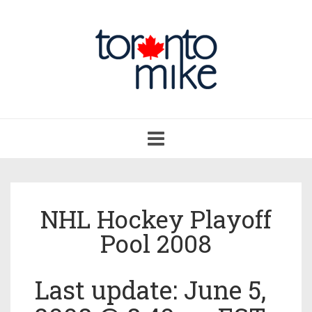
Toggle
navigation
NHL Hockey Playoff
Pool 2008
Last update: June 5,