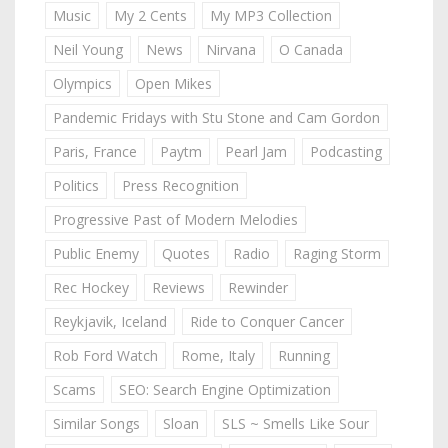
Music
My 2 Cents
My MP3 Collection
Neil Young
News
Nirvana
O Canada
Olympics
Open Mikes
Pandemic Fridays with Stu Stone and Cam Gordon
Paris, France
Paytm
Pearl Jam
Podcasting
Politics
Press Recognition
Progressive Past of Modern Melodies
Public Enemy
Quotes
Radio
Raging Storm
Rec Hockey
Reviews
Rewinder
Reykjavik, Iceland
Ride to Conquer Cancer
Rob Ford Watch
Rome, Italy
Running
Scams
SEO: Search Engine Optimization
Similar Songs
Sloan
SLS ~ Smells Like Sour