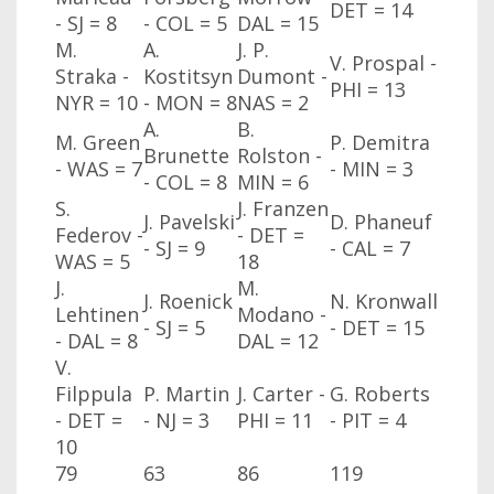
DET = 14
- SJ
= 8
- COL
= 5
DAL
= 15
M.
A.
J. P.
V. Prospal -
Straka -
Kostitsyn
Dumont -
PHI
= 13
NYR
= 10
- MON
= 8
NAS
= 2
A.
B.
M. Green
P. Demitra
Brunette
Rolston -
- WAS
= 7
- MIN
= 3
- COL
= 8
MIN
= 6
S.
J. Franzen
J. Pavelski
D. Phaneuf
Federov -
- DET =
- SJ
= 9
- CAL
= 7
WAS
= 5
18
J.
M.
J. Roenick
N. Kronwall
Lehtinen
Modano -
- SJ
= 5
- DET = 15
- DAL
= 8
DAL
= 12
V.
Filppula
P. Martin
J. Carter -
G. Roberts
- DET =
- NJ
= 3
PHI
= 11
- PIT = 4
10
79
63
86
119