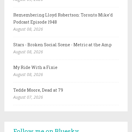
Remembering Lloyd Robertson: Toronto Mike'd
Podcast Episode 1948
August 08, 2026
Stars - Broken Social Scene - Metric at the Amp
August 08, 2026
My Ride With a Fixie
August 08, 2026
Tedde Moore, Dead at 79
August 07, 2026
Follow me on Bluesky