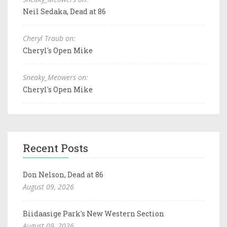
Neil Sedaka, Dead at 86
Cheryl Traub on:
Cheryl's Open Mike
Sneaky_Meowers on:
Cheryl's Open Mike
Recent Posts
Don Nelson, Dead at 86
August 09, 2026
Biidaasige Park's New Western Section
August 09, 2026