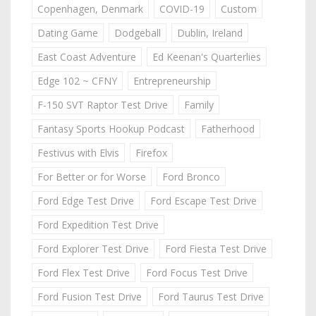
Copenhagen, Denmark
COVID-19
Custom
Dating Game
Dodgeball
Dublin, Ireland
East Coast Adventure
Ed Keenan's Quarterlies
Edge 102 ~ CFNY
Entrepreneurship
F-150 SVT Raptor Test Drive
Family
Fantasy Sports Hookup Podcast
Fatherhood
Festivus with Elvis
Firefox
For Better or for Worse
Ford Bronco
Ford Edge Test Drive
Ford Escape Test Drive
Ford Expedition Test Drive
Ford Explorer Test Drive
Ford Fiesta Test Drive
Ford Flex Test Drive
Ford Focus Test Drive
Ford Fusion Test Drive
Ford Taurus Test Drive