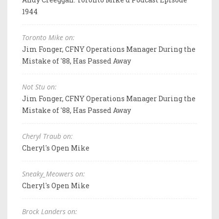
1944
Toronto Mike on:
Jim Fonger, CFNY Operations Manager During the
Mistake of '88, Has Passed Away
Not Stu on:
Jim Fonger, CFNY Operations Manager During the
Mistake of '88, Has Passed Away
Cheryl Traub on:
Cheryl's Open Mike
Sneaky_Meowers on:
Cheryl's Open Mike
Brock Landers on: