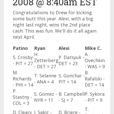
2008 @ 8:40am EST
Congratulations to Drew for kicking
some butt this year. Alexi, with a big
night last night, wins the 2nd place
cash. This was fun. We'll do it all again
next April.
Patino
Ryan
Alexi
Mike C.
H.
A.
S. Crosby
P. Datsyuk -
Zetterberg
Ovechkin
- PIT = 27
DET = 23
- DET = 27
- WAS
= 9
M.
B.
T. Selanne
S. Gonchar -
Richards
Rafalski -
- ANA
= 4
PIT = 14
- PHI
= 14
DET = 14
P.
S. Gomez -
B. Campbell
P. Sykora
Stastny -
NYR
= 11
- SJ
= 7
- PIT = 9
COL
= 3
T.
D. Cleary
J. Sakic -
D. Briere -