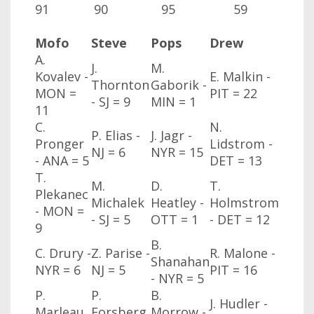
91
90
95
59
Mofo
Steve
Pops
Drew
A.
J.
M.
Kovalev -
E. Malkin -
Thornton
Gaborik -
MON
=
PIT = 22
- SJ
= 9
MIN
= 1
11
C.
N.
P. Elias -
J. Jagr -
Pronger
Lidstrom -
NJ
= 6
NYR
= 15
- ANA
= 5
DET = 13
T.
M.
D.
T.
Plekanec
Michalek
Heatley -
Holmstrom
- MON
=
- SJ
= 5
OTT
= 1
- DET = 12
9
B.
C. Drury -
Z. Parise -
R. Malone -
Shanahan
NYR
= 6
NJ
= 5
PIT = 16
- NYR
= 5
P.
P.
B.
J. Hudler -
Marleau
Forsberg
Morrow -