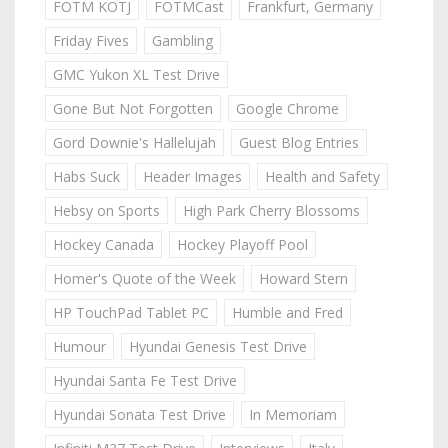
FOTM KOTJ
FOTMCast
Frankfurt, Germany
Friday Fives
Gambling
GMC Yukon XL Test Drive
Gone But Not Forgotten
Google Chrome
Gord Downie's Hallelujah
Guest Blog Entries
Habs Suck
Header Images
Health and Safety
Hebsy on Sports
High Park Cherry Blossoms
Hockey Canada
Hockey Playoff Pool
Homer's Quote of the Week
Howard Stern
HP TouchPad Tablet PC
Humble and Fred
Humour
Hyundai Genesis Test Drive
Hyundai Santa Fe Test Drive
Hyundai Sonata Test Drive
In Memoriam