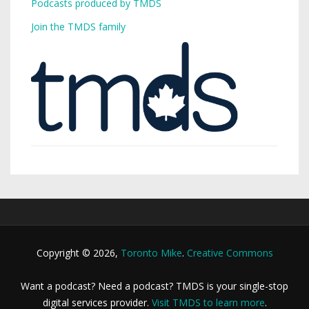
Podcasts produced by TMDS
Join the TMDS family
Copyright © 2026,
Toronto Mike
.
Creative Commons
Want a podcast? Need a podcast? TMDS is your single-stop
digital services provider.
Visit TMDS to learn more
.