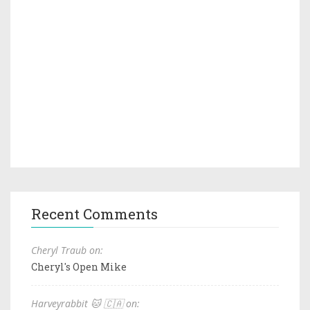
Recent Comments
Cheryl Traub on:
Cheryl's Open Mike
Harveyrabbit 🐱 🇨🇦 on: