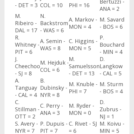
Bertuzzi -
- DET = 3
COL
= 10
PHI
= 16
ANA
= 2
M.
N.
A. Markov -
M. Savard
Ribeiro -
Backstrom
MON
= 4
- BOS
= 6
DAL
= 17
- WAS
= 6
R.
P.
A. Semin -
C. Higgins -
Whitney -
Bouchard
WAS
= 8
MON
= 5
PIT = 6
- MIN
= 4
J.
M.
D.
M. Hejduk -
Cheechoo
Samuelsson
Langkow
COL
= 6
- SJ
= 8
- DET = 13
- CAL
= 5
A.
B.
M. Knuble -
M. Sturm
Tanguay
Dubinsky -
PHI
= 7
- BOS
= 4
- CAL
= 4
NYR
= 8
C.
D.
C. Perry -
M. Ryder -
Stillman -
Zubrus -
ANA
= 3
MON
= 0
OTT
= 2
NJ
= 1
S. Avery -
P. Dupuis -
C. Rivet - SJ
M. Koivu -
NYR
= 7
PIT = 7
= 6
MIN
= 5