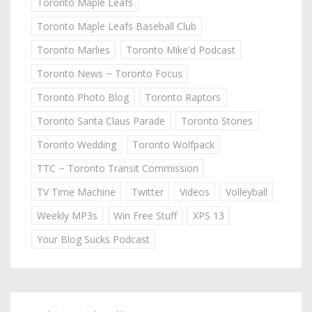
Toronto Maple Leafs
Toronto Maple Leafs Baseball Club
Toronto Marlies
Toronto Mike'd Podcast
Toronto News ~ Toronto Focus
Toronto Photo Blog
Toronto Raptors
Toronto Santa Claus Parade
Toronto Stories
Toronto Wedding
Toronto Wolfpack
TTC ~ Toronto Transit Commission
TV Time Machine
Twitter
Videos
Volleyball
Weekly MP3s
Win Free Stuff
XPS 13
Your Blog Sucks Podcast