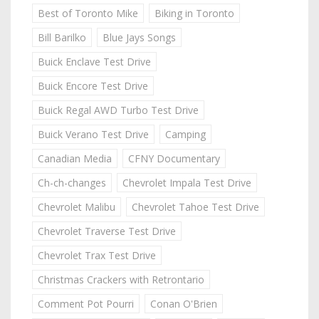
Best of Toronto Mike
Biking in Toronto
Bill Barilko
Blue Jays Songs
Buick Enclave Test Drive
Buick Encore Test Drive
Buick Regal AWD Turbo Test Drive
Buick Verano Test Drive
Camping
Canadian Media
CFNY Documentary
Ch-ch-changes
Chevrolet Impala Test Drive
Chevrolet Malibu
Chevrolet Tahoe Test Drive
Chevrolet Traverse Test Drive
Chevrolet Trax Test Drive
Christmas Crackers with Retrontario
Comment Pot Pourri
Conan O'Brien