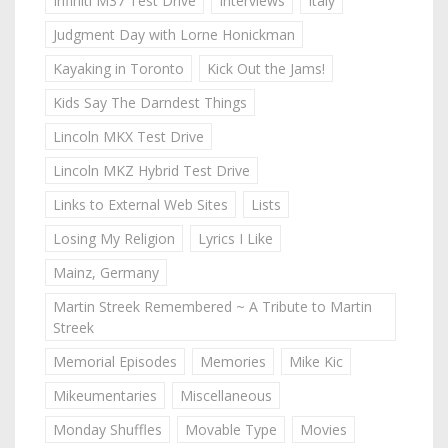
Infiniti M37 Test Drive
Interviews
Italy
Judgment Day with Lorne Honickman
Kayaking in Toronto
Kick Out the Jams!
Kids Say The Darndest Things
Lincoln MKX Test Drive
Lincoln MKZ Hybrid Test Drive
Links to External Web Sites
Lists
Losing My Religion
Lyrics I Like
Mainz, Germany
Martin Streek Remembered ~ A Tribute to Martin
Streek
Memorial Episodes
Memories
Mike Kic
Mikeumentaries
Miscellaneous
Monday Shuffles
Movable Type
Movies