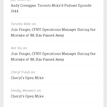
Andy Creeggan: Toronto Mike'd Podcast Episode
1944
Toronto Mike on:
Jim Fonger, CFNY Operations Manager During the
Mistake of '88, Has Passed Away
Not Stu on:
Jim Fonger, CFNY Operations Manager During the
Mistake of '88, Has Passed Away
Cheryl Traub on:
Cheryl's Open Mike
Sneaky_Meowers on:
Cheryl's Open Mike