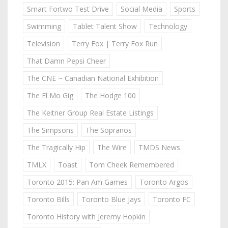
Smart Fortwo Test Drive
Social Media
Sports
Swimming
Tablet Talent Show
Technology
Television
Terry Fox | Terry Fox Run
That Damn Pepsi Cheer
The CNE ~ Canadian National Exhibition
The El Mo Gig
The Hodge 100
The Keitner Group Real Estate Listings
The Simpsons
The Sopranos
The Tragically Hip
The Wire
TMDS News
TMLX
Toast
Tom Cheek Remembered
Toronto 2015: Pan Am Games
Toronto Argos
Toronto Bills
Toronto Blue Jays
Toronto FC
Toronto History with Jeremy Hopkin