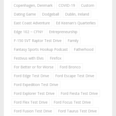
Copenhagen, Denmark
COVID-19
Custom
Dating Game
Dodgeball
Dublin, Ireland
East Coast Adventure
Ed Keenan's Quarterlies
Edge 102 ~ CFNY
Entrepreneurship
F-150 SVT Raptor Test Drive
Family
Fantasy Sports Hookup Podcast
Fatherhood
Festivus with Elvis
Firefox
For Better or for Worse
Ford Bronco
Ford Edge Test Drive
Ford Escape Test Drive
Ford Expedition Test Drive
Ford Explorer Test Drive
Ford Fiesta Test Drive
Ford Flex Test Drive
Ford Focus Test Drive
Ford Fusion Test Drive
Ford Taurus Test Drive