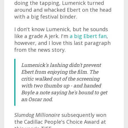
doing the tapping, Lumenick turned
around and whacked Ebert on the head
with a big festival binder.
I don't know Lumenick, but he sounds
like a grade A jerk. I'm
a big Ebert fan
,
however, and I love this last paragraph
from the news story.
Lumenick's lashing didn't prevent
Ebert from enjoying the film. The
critic walked out of the screening
with two thumbs up - and handed
Boyle a note saying he's bound to get
an Oscar nod.
Slumdog Millionaire
subsequently won
the Cadillac People's Choice Award at