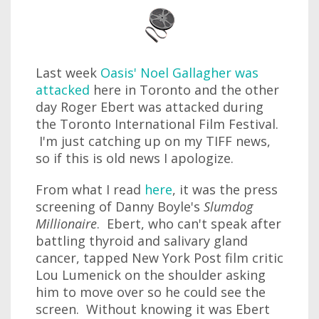
Last week
Oasis' Noel Gallagher was
attacked
here in Toronto and the other
day Roger Ebert was attacked during
the Toronto International Film Festival.
I'm just catching up on my TIFF news,
so if this is old news I apologize.
From what I read
here
, it was the press
screening of Danny Boyle's
Slumdog
Millionaire
. Ebert, who can't speak after
battling thyroid and salivary gland
cancer, tapped New York Post film critic
Lou Lumenick on the shoulder asking
him to move over so he could see the
screen. Without knowing it was Ebert