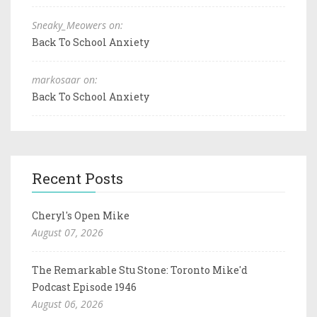
Sneaky_Meowers on:
Back To School Anxiety
markosaar on:
Back To School Anxiety
Recent Posts
Cheryl's Open Mike
August 07, 2026
The Remarkable Stu Stone: Toronto Mike'd
Podcast Episode 1946
August 06, 2026