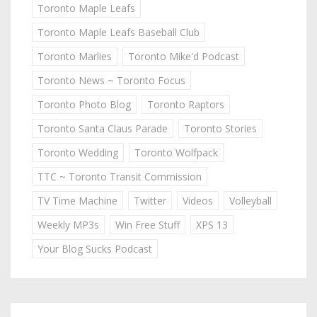
Toronto Maple Leafs
Toronto Maple Leafs Baseball Club
Toronto Marlies
Toronto Mike'd Podcast
Toronto News ~ Toronto Focus
Toronto Photo Blog
Toronto Raptors
Toronto Santa Claus Parade
Toronto Stories
Toronto Wedding
Toronto Wolfpack
TTC ~ Toronto Transit Commission
TV Time Machine
Twitter
Videos
Volleyball
Weekly MP3s
Win Free Stuff
XPS 13
Your Blog Sucks Podcast