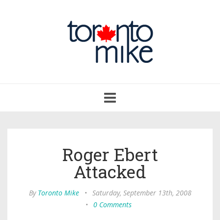
Toggle
navigation
Roger Ebert
Attacked
By
Toronto Mike
•
Saturday, September 13th, 2008
•
0 Comments