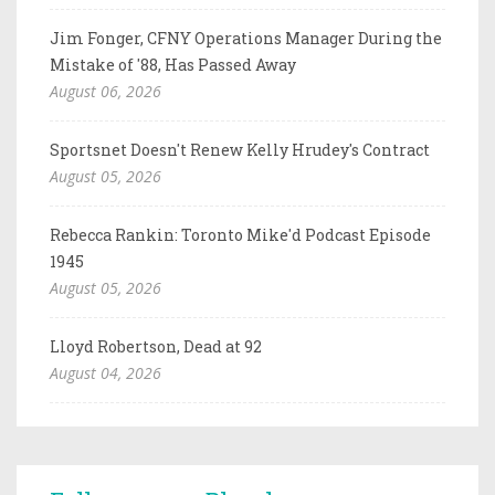
Jim Fonger, CFNY Operations Manager During the
Mistake of '88, Has Passed Away
August 06, 2026
Sportsnet Doesn't Renew Kelly Hrudey's Contract
August 05, 2026
Rebecca Rankin: Toronto Mike'd Podcast Episode
1945
August 05, 2026
Lloyd Robertson, Dead at 92
August 04, 2026