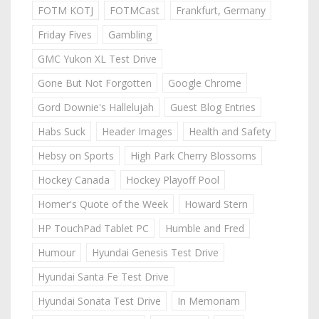
FOTM KOTJ
FOTMCast
Frankfurt, Germany
Friday Fives
Gambling
GMC Yukon XL Test Drive
Gone But Not Forgotten
Google Chrome
Gord Downie's Hallelujah
Guest Blog Entries
Habs Suck
Header Images
Health and Safety
Hebsy on Sports
High Park Cherry Blossoms
Hockey Canada
Hockey Playoff Pool
Homer's Quote of the Week
Howard Stern
HP TouchPad Tablet PC
Humble and Fred
Humour
Hyundai Genesis Test Drive
Hyundai Santa Fe Test Drive
Hyundai Sonata Test Drive
In Memoriam