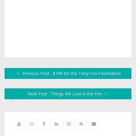
Previous Post : $749 for the Terry Fox Foundation
Next Post : Things We Lost in the Fire