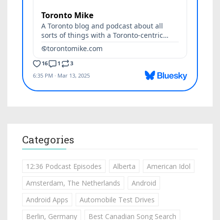
Categories
12:36 Podcast Episodes
Alberta
American Idol
Amsterdam, The Netherlands
Android
Android Apps
Automobile Test Drives
Berlin, Germany
Best Canadian Song Search