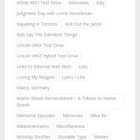
Infiniti M37 Test Drive
Interviews
Italy
Judgment Day with Lorne Honickman
Kayaking in Toronto
Kick Out the Jams!
Kids Say The Darndest Things
Lincoln MKX Test Drive
Lincoln MKZ Hybrid Test Drive
Links to External Web Sites
Lists
Losing My Religion
Lyrics I Like
Mainz, Germany
Martin Streek Remembered ~ A Tribute to Martin
Streek
Memorial Episodes
Memories
Mike Kic
Mikeumentaries
Miscellaneous
Monday Shuffles
Movable Type
Movies