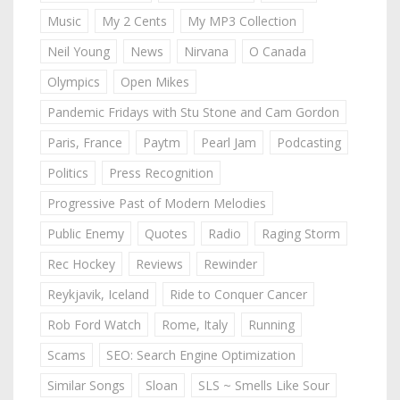
Music
My 2 Cents
My MP3 Collection
Neil Young
News
Nirvana
O Canada
Olympics
Open Mikes
Pandemic Fridays with Stu Stone and Cam Gordon
Paris, France
Paytm
Pearl Jam
Podcasting
Politics
Press Recognition
Progressive Past of Modern Melodies
Public Enemy
Quotes
Radio
Raging Storm
Rec Hockey
Reviews
Rewinder
Reykjavik, Iceland
Ride to Conquer Cancer
Rob Ford Watch
Rome, Italy
Running
Scams
SEO: Search Engine Optimization
Similar Songs
Sloan
SLS ~ Smells Like Sour