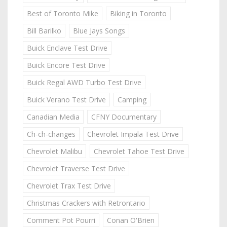
Best of Toronto Mike
Biking in Toronto
Bill Barilko
Blue Jays Songs
Buick Enclave Test Drive
Buick Encore Test Drive
Buick Regal AWD Turbo Test Drive
Buick Verano Test Drive
Camping
Canadian Media
CFNY Documentary
Ch-ch-changes
Chevrolet Impala Test Drive
Chevrolet Malibu
Chevrolet Tahoe Test Drive
Chevrolet Traverse Test Drive
Chevrolet Trax Test Drive
Christmas Crackers with Retrontario
Comment Pot Pourri
Conan O'Brien