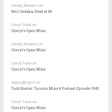
Sneaky_Meowers on:
Neil Sedaka, Dead at 86
Cheryl Traub on:
Cheryl's Open Mike
Sneaky_Meowers on:
Cheryl's Open Mike
Cheryl Traub on:
Cheryl's Open Mike
SeanLafferty19 on:
Todd Bueler: Toronto Mike'd Podcast Episode 1940
Cheryl Traub on:
Cheryl's Open Mike