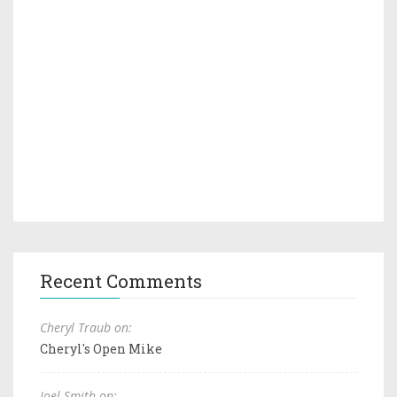
Recent Comments
Cheryl Traub on:
Cheryl's Open Mike
Joel Smith on: