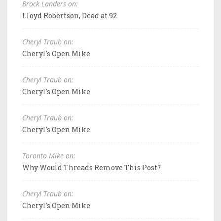
Brock Landers on:
Lloyd Robertson, Dead at 92
Cheryl Traub on:
Cheryl's Open Mike
Cheryl Traub on:
Cheryl's Open Mike
Cheryl Traub on:
Cheryl's Open Mike
Toronto Mike on:
Why Would Threads Remove This Post?
Cheryl Traub on:
Cheryl's Open Mike