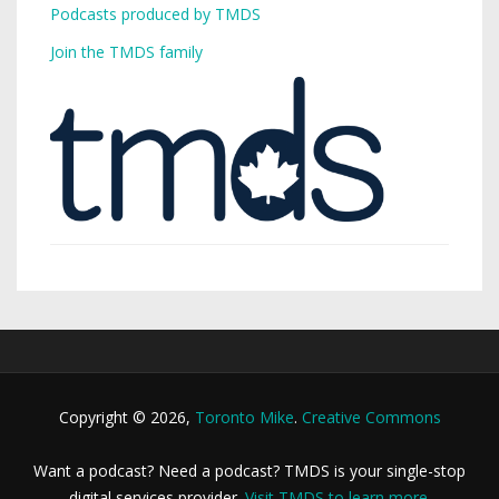
Podcasts produced by TMDS
Join the TMDS family
Copyright © 2026,
Toronto Mike
.
Creative Commons
Want a podcast? Need a podcast? TMDS is your single-stop
digital services provider.
Visit TMDS to learn more
.