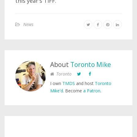
this year's TIFF.
News
About
Toronto Mike
Toronto
I own
TMDS
and host
Toronto
Mike'd
. Become
a Patron
.