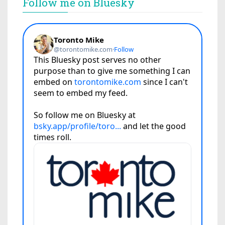
Follow me on Bluesky