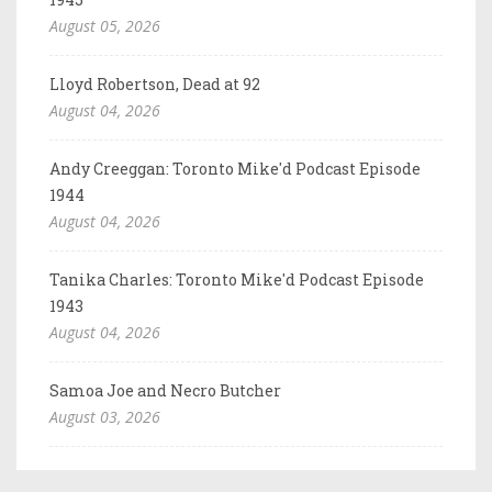
August 05, 2026
Lloyd Robertson, Dead at 92
August 04, 2026
Andy Creeggan: Toronto Mike'd Podcast Episode
1944
August 04, 2026
Tanika Charles: Toronto Mike'd Podcast Episode
1943
August 04, 2026
Samoa Joe and Necro Butcher
August 03, 2026