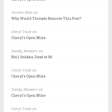
Toronto Mike on:
Why Would Threads Remove This Post?
Cheryl Traub on:
Cheryl's Open Mike
Sneaky_Meowers on:
Neil Sedaka, Dead at 86
Cheryl Traub on:
Cheryl's Open Mike
Sneaky_Meowers on:
Cheryl's Open Mike
Cheryl Traub on: