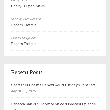
Cheryl Traub on:
Cheryl's Open Mike
Sneaky_Meowers on:
Rogers Fatigue
Marco Moya on:
Rogers Fatigue
Recent Posts
Sportsnet Doesn't Renew Kelly Hrudey's Contract
August 05, 2026
Rebecca Rankin: Toronto Mike'd Podcast Episode
1945