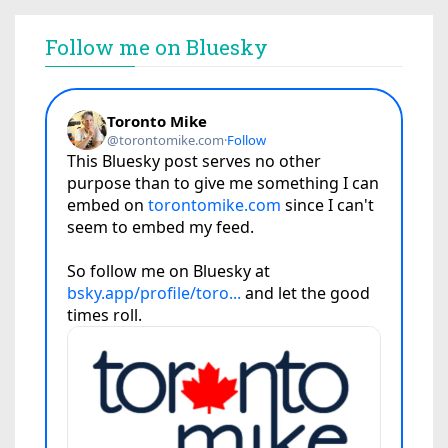
Follow me on Bluesky