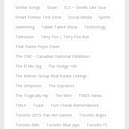
Similar Songs
Sloan
SLS ~ Smells Like Sour
Smart Fortwo Test Drive
Social Media
Sports
Swimming
Tablet Talent Show
Technology
Television
Terry Fox | Terry Fox Run
That Damn Pepsi Cheer
The CNE ~ Canadian National Exhibition
The El Mo Gig
The Hodge 100
The Keitner Group Real Estate Listings
The Simpsons
The Sopranos
The Tragically Hip
The Wire
TMDS News
TMLX
Toast
Tom Cheek Remembered
Toronto 2015: Pan Am Games
Toronto Argos
Toronto Bills
Toronto Blue Jays
Toronto FC