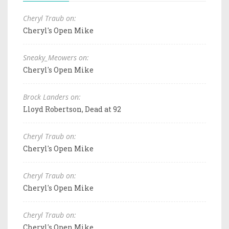
Cheryl Traub on:
Cheryl's Open Mike
Sneaky_Meowers on:
Cheryl's Open Mike
Brock Landers on:
Lloyd Robertson, Dead at 92
Cheryl Traub on:
Cheryl's Open Mike
Cheryl Traub on:
Cheryl's Open Mike
Cheryl Traub on:
Cheryl's Open Mike