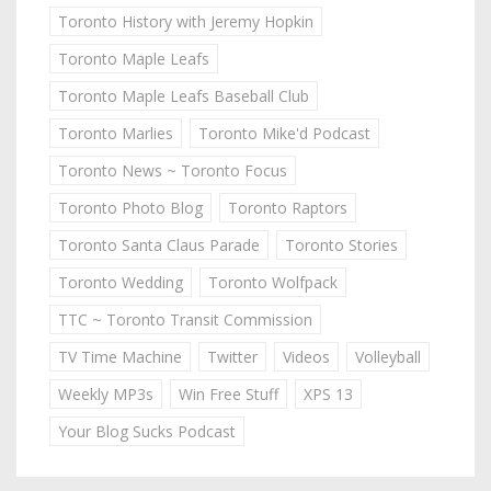
Toronto History with Jeremy Hopkin
Toronto Maple Leafs
Toronto Maple Leafs Baseball Club
Toronto Marlies
Toronto Mike'd Podcast
Toronto News ~ Toronto Focus
Toronto Photo Blog
Toronto Raptors
Toronto Santa Claus Parade
Toronto Stories
Toronto Wedding
Toronto Wolfpack
TTC ~ Toronto Transit Commission
TV Time Machine
Twitter
Videos
Volleyball
Weekly MP3s
Win Free Stuff
XPS 13
Your Blog Sucks Podcast