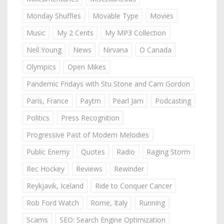
Monday Shuffles
Movable Type
Movies
Music
My 2 Cents
My MP3 Collection
Neil Young
News
Nirvana
O Canada
Olympics
Open Mikes
Pandemic Fridays with Stu Stone and Cam Gordon
Paris, France
Paytm
Pearl Jam
Podcasting
Politics
Press Recognition
Progressive Past of Modern Melodies
Public Enemy
Quotes
Radio
Raging Storm
Rec Hockey
Reviews
Rewinder
Reykjavik, Iceland
Ride to Conquer Cancer
Rob Ford Watch
Rome, Italy
Running
Scams
SEO: Search Engine Optimization