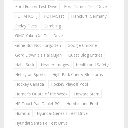
Ford Fusion Test Drive
Ford Taurus Test Drive
FOTM KOTJ
FOTMCast
Frankfurt, Germany
Friday Fives
Gambling
GMC Yukon XL Test Drive
Gone But Not Forgotten
Google Chrome
Gord Downie's Hallelujah
Guest Blog Entries
Habs Suck
Header Images
Health and Safety
Hebsy on Sports
High Park Cherry Blossoms
Hockey Canada
Hockey Playoff Pool
Homer's Quote of the Week
Howard Stern
HP TouchPad Tablet PC
Humble and Fred
Humour
Hyundai Genesis Test Drive
Hyundai Santa Fe Test Drive