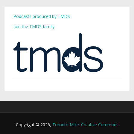
Podcasts produced by TMDS
Join the TMDS family
Copyright © 2026,
Toronto Mike
.
Creative Commons