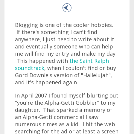
Blogging is one of the cooler hobbies.
If there's something I can't find
anywhere, I just need to write about it
and eventually someone who can help
me will find my entry and make my day.
This happened with
the Saint Ralph
soundtrack
, when I couldn't find or buy
Gord Downie's version of "Hallelujah",
and it's happened again.
In April 2007 I found myself blurting out
"you're the Alpha-Getti Gobbler" to my
daughter. That sparked a memory of
an Alpha-Getti commercial I saw
numerous times as a kid. I hit the web
searching for the ad or at least a screen