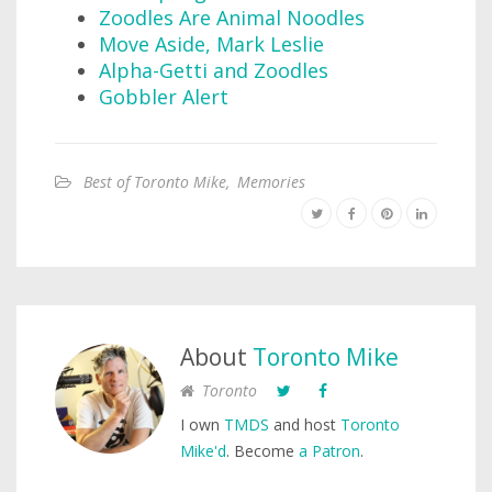
Zoodles Are Animal Noodles
Move Aside, Mark Leslie
Alpha-Getti and Zoodles
Gobbler Alert
Best of Toronto Mike
,
Memories
About
Toronto Mike
Toronto
I own
TMDS
and host
Toronto
Mike'd
. Become
a Patron
.