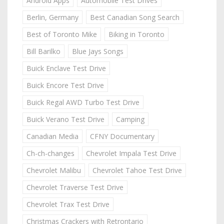
Android Apps
Automobile Test Drives
Berlin, Germany
Best Canadian Song Search
Best of Toronto Mike
Biking in Toronto
Bill Barilko
Blue Jays Songs
Buick Enclave Test Drive
Buick Encore Test Drive
Buick Regal AWD Turbo Test Drive
Buick Verano Test Drive
Camping
Canadian Media
CFNY Documentary
Ch-ch-changes
Chevrolet Impala Test Drive
Chevrolet Malibu
Chevrolet Tahoe Test Drive
Chevrolet Traverse Test Drive
Chevrolet Trax Test Drive
Christmas Crackers with Retrontario