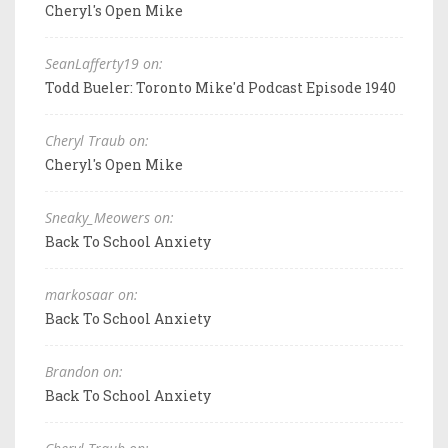
Cheryl's Open Mike
SeanLafferty19 on:
Todd Bueler: Toronto Mike'd Podcast Episode 1940
Cheryl Traub on:
Cheryl's Open Mike
Sneaky_Meowers on:
Back To School Anxiety
markosaar on:
Back To School Anxiety
Brandon on:
Back To School Anxiety