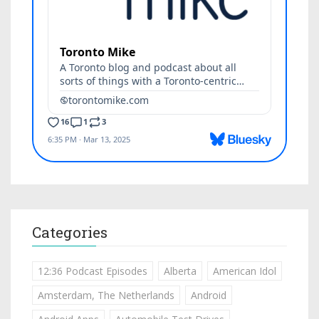
Categories
12:36 Podcast Episodes
Alberta
American Idol
Amsterdam, The Netherlands
Android