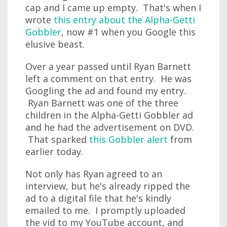
cap and I came up empty. That's when I
wrote
this entry about the Alpha-Getti
Gobbler
, now #1 when you Google this
elusive beast.
Over a year passed until Ryan Barnett
left a comment on that entry. He was
Googling the ad and found my entry.
Ryan Barnett was one of the three
children in the Alpha-Getti Gobbler ad
and he had the advertisement on DVD.
That sparked
this Gobbler alert
from
earlier today.
Not only has Ryan agreed to an
interview, but he's already ripped the
ad to a digital file that he's kindly
emailed to me. I promptly uploaded
the vid to my YouTube account, and