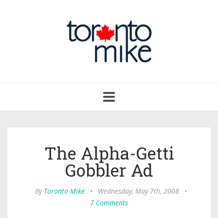
Toggle
navigation
The Alpha-Getti
Gobbler Ad
By
Toronto Mike
•
Wednesday, May 7th, 2008
•
7 Comments