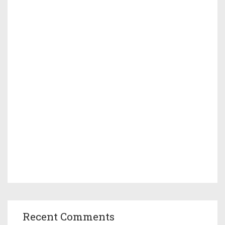
Recent Comments