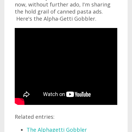
now, without further ado, I'm sharing
the hold grail of canned pasta ads.
Here's the Alpha-Getti Gobbler.
Related entries:
The Alphagetti Gobbler