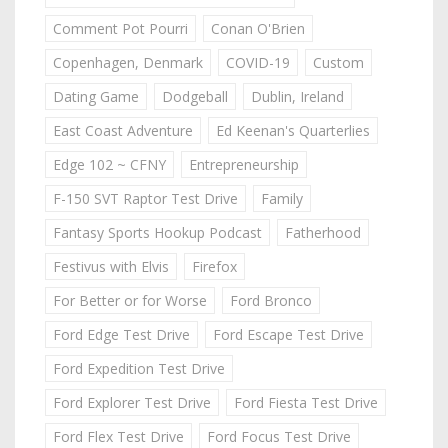
Comment Pot Pourri
Conan O'Brien
Copenhagen, Denmark
COVID-19
Custom
Dating Game
Dodgeball
Dublin, Ireland
East Coast Adventure
Ed Keenan's Quarterlies
Edge 102 ~ CFNY
Entrepreneurship
F-150 SVT Raptor Test Drive
Family
Fantasy Sports Hookup Podcast
Fatherhood
Festivus with Elvis
Firefox
For Better or for Worse
Ford Bronco
Ford Edge Test Drive
Ford Escape Test Drive
Ford Expedition Test Drive
Ford Explorer Test Drive
Ford Fiesta Test Drive
Ford Flex Test Drive
Ford Focus Test Drive