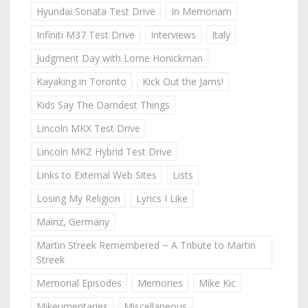
Hyundai Sonata Test Drive
In Memoriam
Infiniti M37 Test Drive
Interviews
Italy
Judgment Day with Lorne Honickman
Kayaking in Toronto
Kick Out the Jams!
Kids Say The Darndest Things
Lincoln MKX Test Drive
Lincoln MKZ Hybrid Test Drive
Links to External Web Sites
Lists
Losing My Religion
Lyrics I Like
Mainz, Germany
Martin Streek Remembered ~ A Tribute to Martin
Streek
Memorial Episodes
Memories
Mike Kic
Mikeumentaries
Miscellaneous