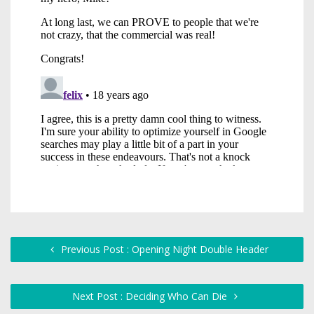
Previous Post : Opening Night Double Header
Next Post : Deciding Who Can Die