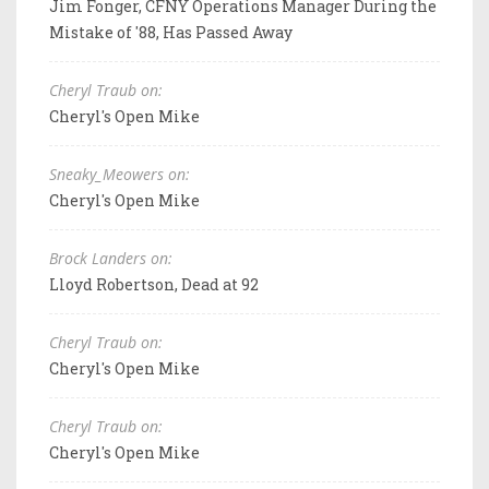
Jim Fonger, CFNY Operations Manager During the
Mistake of '88, Has Passed Away
Cheryl Traub on:
Cheryl's Open Mike
Sneaky_Meowers on:
Cheryl's Open Mike
Brock Landers on:
Lloyd Robertson, Dead at 92
Cheryl Traub on:
Cheryl's Open Mike
Cheryl Traub on:
Cheryl's Open Mike