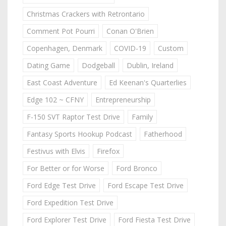
Christmas Crackers with Retrontario
Comment Pot Pourri
Conan O'Brien
Copenhagen, Denmark
COVID-19
Custom
Dating Game
Dodgeball
Dublin, Ireland
East Coast Adventure
Ed Keenan's Quarterlies
Edge 102 ~ CFNY
Entrepreneurship
F-150 SVT Raptor Test Drive
Family
Fantasy Sports Hookup Podcast
Fatherhood
Festivus with Elvis
Firefox
For Better or for Worse
Ford Bronco
Ford Edge Test Drive
Ford Escape Test Drive
Ford Expedition Test Drive
Ford Explorer Test Drive
Ford Fiesta Test Drive