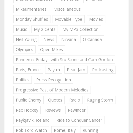
Mikeumentaries
Miscellaneous
Monday Shuffles
Movable Type
Movies
Music
My 2 Cents
My MP3 Collection
Neil Young
News
Nirvana
O Canada
Olympics
Open Mikes
Pandemic Fridays with Stu Stone and Cam Gordon
Paris, France
Paytm
Pearl Jam
Podcasting
Politics
Press Recognition
Progressive Past of Modern Melodies
Public Enemy
Quotes
Radio
Raging Storm
Rec Hockey
Reviews
Rewinder
Reykjavik, Iceland
Ride to Conquer Cancer
Rob Ford Watch
Rome, Italy
Running