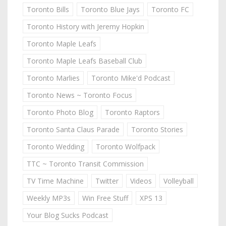
Toronto Bills
Toronto Blue Jays
Toronto FC
Toronto History with Jeremy Hopkin
Toronto Maple Leafs
Toronto Maple Leafs Baseball Club
Toronto Marlies
Toronto Mike'd Podcast
Toronto News ~ Toronto Focus
Toronto Photo Blog
Toronto Raptors
Toronto Santa Claus Parade
Toronto Stories
Toronto Wedding
Toronto Wolfpack
TTC ~ Toronto Transit Commission
TV Time Machine
Twitter
Videos
Volleyball
Weekly MP3s
Win Free Stuff
XPS 13
Your Blog Sucks Podcast