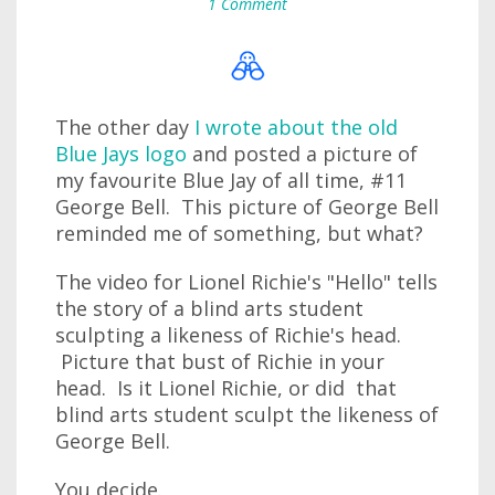
1 Comment
The other day
I wrote about the old
Blue Jays logo
and posted a picture of
my favourite Blue Jay of all time, #11
George Bell. This picture of George Bell
reminded me of something, but what?
The video for Lionel Richie's "Hello" tells
the story of a blind arts student
sculpting a likeness of Richie's head.
Picture that bust of Richie in your
head. Is it Lionel Richie, or did that
blind arts student sculpt the likeness of
George Bell.
You decide.