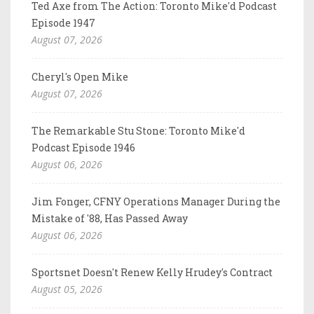
Ted Axe from The Action: Toronto Mike'd Podcast
Episode 1947
August 07, 2026
Cheryl's Open Mike
August 07, 2026
The Remarkable Stu Stone: Toronto Mike'd
Podcast Episode 1946
August 06, 2026
Jim Fonger, CFNY Operations Manager During the
Mistake of '88, Has Passed Away
August 06, 2026
Sportsnet Doesn't Renew Kelly Hrudey's Contract
August 05, 2026