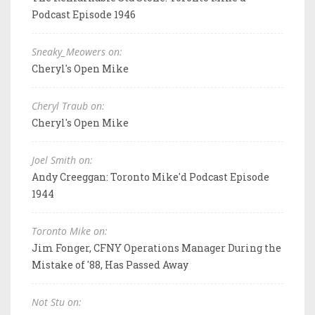
Podcast Episode 1946
Sneaky_Meowers on:
Cheryl's Open Mike
Cheryl Traub on:
Cheryl's Open Mike
Joel Smith on:
Andy Creeggan: Toronto Mike'd Podcast Episode
1944
Toronto Mike on:
Jim Fonger, CFNY Operations Manager During the
Mistake of '88, Has Passed Away
Not Stu on: