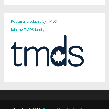
Podcasts produced by TMDS
Join the TMDS family