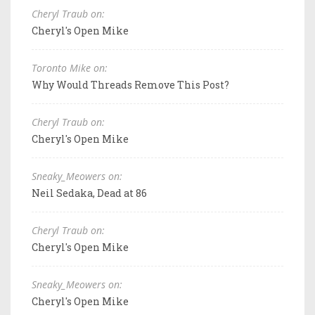
Cheryl Traub on:
Cheryl's Open Mike
Toronto Mike on:
Why Would Threads Remove This Post?
Cheryl Traub on:
Cheryl's Open Mike
Sneaky_Meowers on:
Neil Sedaka, Dead at 86
Cheryl Traub on:
Cheryl's Open Mike
Sneaky_Meowers on:
Cheryl's Open Mike