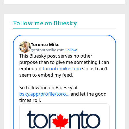
Follow me on Bluesky