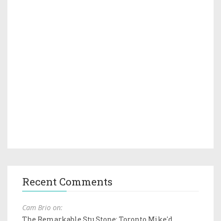
Recent Comments
Cam Brio on:
The Remarkable Stu Stone: Toronto Mike'd