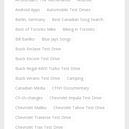
Android Apps
Automobile Test Drives
Berlin, Germany
Best Canadian Song Search
Best of Toronto Mike
Biking in Toronto
Bill Barilko
Blue Jays Songs
Buick Enclave Test Drive
Buick Encore Test Drive
Buick Regal AWD Turbo Test Drive
Buick Verano Test Drive
Camping
Canadian Media
CFNY Documentary
Ch-ch-changes
Chevrolet Impala Test Drive
Chevrolet Malibu
Chevrolet Tahoe Test Drive
Chevrolet Traverse Test Drive
Chevrolet Trax Test Drive