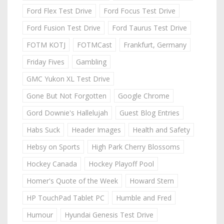
Ford Flex Test Drive
Ford Focus Test Drive
Ford Fusion Test Drive
Ford Taurus Test Drive
FOTM KOTJ
FOTMCast
Frankfurt, Germany
Friday Fives
Gambling
GMC Yukon XL Test Drive
Gone But Not Forgotten
Google Chrome
Gord Downie's Hallelujah
Guest Blog Entries
Habs Suck
Header Images
Health and Safety
Hebsy on Sports
High Park Cherry Blossoms
Hockey Canada
Hockey Playoff Pool
Homer's Quote of the Week
Howard Stern
HP TouchPad Tablet PC
Humble and Fred
Humour
Hyundai Genesis Test Drive