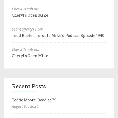
Cheryl Traub on:
Cheryl's Open Mike
SeanLafferty19 on:
Todd Bueler: Toronto Mike'd Podcast Episode 1940
Cheryl Traub on:
Cheryl's Open Mike
Recent Posts
Tedde Moore, Dead at 79
August 07, 2026