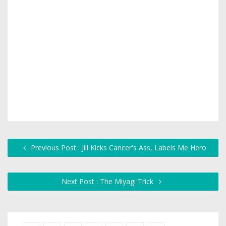
Previous Post : Jill Kicks Cancer's Ass, Labels Me Hero
Next Post : The Miyagi Trick