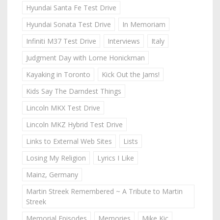
Hyundai Santa Fe Test Drive
Hyundai Sonata Test Drive
In Memoriam
Infiniti M37 Test Drive
Interviews
Italy
Judgment Day with Lorne Honickman
Kayaking in Toronto
Kick Out the Jams!
Kids Say The Darndest Things
Lincoln MKX Test Drive
Lincoln MKZ Hybrid Test Drive
Links to External Web Sites
Lists
Losing My Religion
Lyrics I Like
Mainz, Germany
Martin Streek Remembered ~ A Tribute to Martin
Streek
Memorial Episodes
Memories
Mike Kic