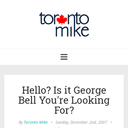
Toggle
navigation
Hello? Is it George
Bell You're Looking
For?
By
Toronto Mike
•
Sunday, December 2nd, 2007
•