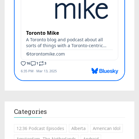
Categories
12:36 Podcast Episodes
Alberta
American Idol
Amsterdam, The Netherlands
Android