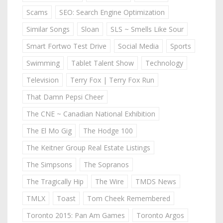
Scams
SEO: Search Engine Optimization
Similar Songs
Sloan
SLS ~ Smells Like Sour
Smart Fortwo Test Drive
Social Media
Sports
Swimming
Tablet Talent Show
Technology
Television
Terry Fox | Terry Fox Run
That Damn Pepsi Cheer
The CNE ~ Canadian National Exhibition
The El Mo Gig
The Hodge 100
The Keitner Group Real Estate Listings
The Simpsons
The Sopranos
The Tragically Hip
The Wire
TMDS News
TMLX
Toast
Tom Cheek Remembered
Toronto 2015: Pan Am Games
Toronto Argos