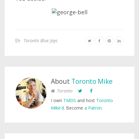
Toronto Blue Jays
About
Toronto Mike
Toronto
I own
TMDS
and host
Toronto
Mike'd
. Become
a Patron
.