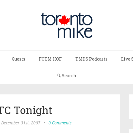
Guests
FOTM HOF
TMDS Podcasts
Live 
🔍 Search
TC Tonight
 December 31st, 2007
•
0 Comments