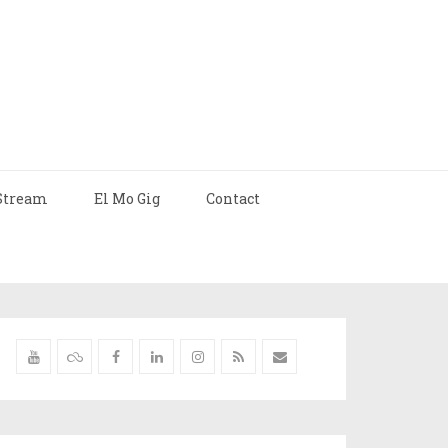
Stream
El Mo Gig
Contact