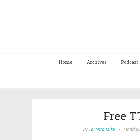
Home
Archives
Podcast
Free T
By
Toronto Mike
•
Monday,