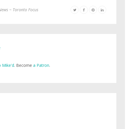
News ~ Toronto Focus
e
 Mike'd
. Become
a Patron
.