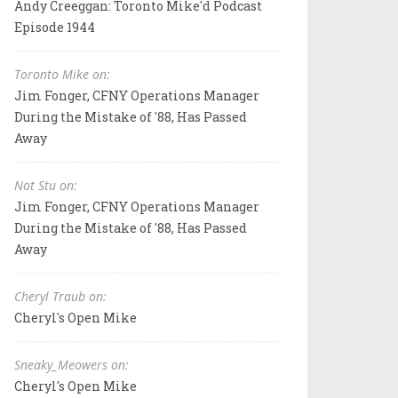
Andy Creeggan: Toronto Mike'd Podcast
Episode 1944
Toronto Mike on:
Jim Fonger, CFNY Operations Manager
During the Mistake of '88, Has Passed
Away
Not Stu on:
Jim Fonger, CFNY Operations Manager
During the Mistake of '88, Has Passed
Away
Cheryl Traub on:
Cheryl's Open Mike
Sneaky_Meowers on:
Cheryl's Open Mike