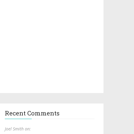
Recent Comments
Joel Smith on: