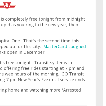
 is completely free tonight from midnight
upid as you ring in the new year, then
apital One. That's the second time this
ped up for this city.
MasterCard coughed
inks open in December.
at's free tonight. Transit systems in
o offering free rides starting at 7 pm and
the wee hours of the morning. GO Transit
ting 7 pm New Year's Eve until service ends.
aying home and watching more "Arrested