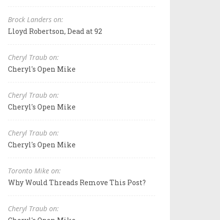
Brock Landers on:
Lloyd Robertson, Dead at 92
Cheryl Traub on:
Cheryl's Open Mike
Cheryl Traub on:
Cheryl's Open Mike
Cheryl Traub on:
Cheryl's Open Mike
Toronto Mike on:
Why Would Threads Remove This Post?
Cheryl Traub on: