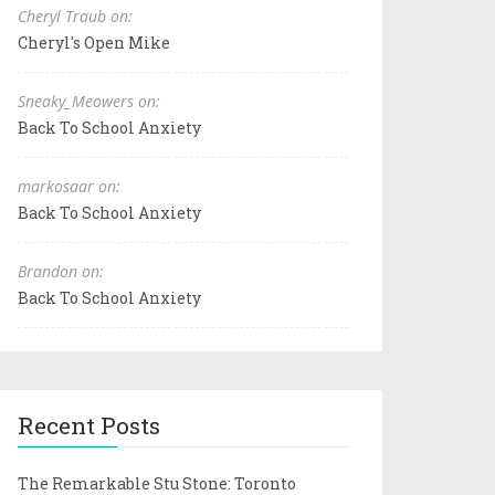
Cheryl Traub on:
Cheryl's Open Mike
Sneaky_Meowers on:
Back To School Anxiety
markosaar on:
Back To School Anxiety
Brandon on:
Back To School Anxiety
Recent Posts
The Remarkable Stu Stone: Toronto