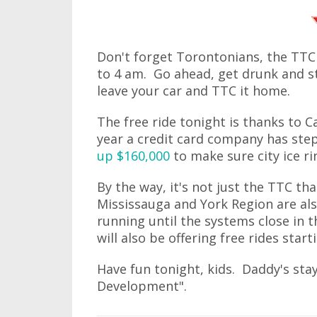
Don't forget Torontonians, the TTC
to 4 am. Go ahead, get drunk and st
leave your car and TTC it home.
The free ride tonight is thanks to C
year a credit card company has step
up $160,000
to make sure city ice r
By the way, it's not just the TTC th
Mississauga and York Region are als
running until the systems close in 
will also be offering free rides star
Have fun tonight, kids. Daddy's st
Development".