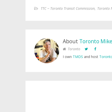
TTC ~ Toronto Transit Commission
,
Toronto 
About
Toronto Mik
Toronto
I own
TMDS
and host
Toronto