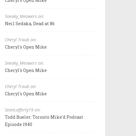
Cheryl's Open Mike
Sneaky_Meowers on:
Neil Sedaka, Dead at 86
Cheryl Traub on:
Cheryl's Open Mike
Sneaky_Meowers on:
Cheryl's Open Mike
Cheryl Traub on:
Cheryl's Open Mike
SeanLafferty19 on:
Todd Bueler: Toronto Mike'd Podcast
Episode 1940