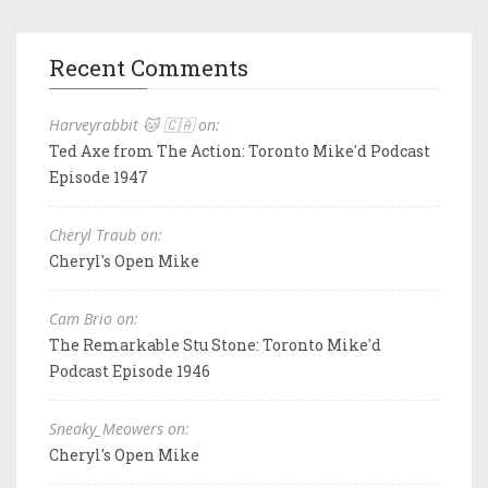
Recent Comments
Harveyrabbit 🐱 🇨🇦 on:
Ted Axe from The Action: Toronto Mike'd Podcast
Episode 1947
Cheryl Traub on:
Cheryl's Open Mike
Cam Brio on:
The Remarkable Stu Stone: Toronto Mike'd
Podcast Episode 1946
Sneaky_Meowers on:
Cheryl's Open Mike