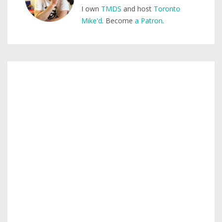
I own
TMDS
and host
Toronto
Mike'd
. Become
a Patron
.