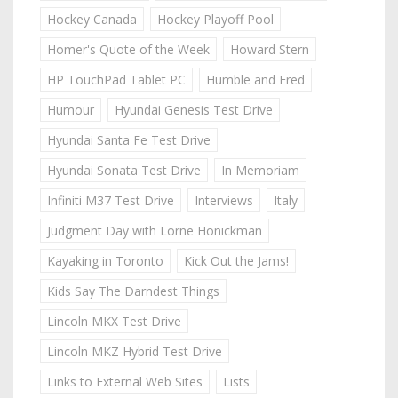
Hockey Canada
Hockey Playoff Pool
Homer's Quote of the Week
Howard Stern
HP TouchPad Tablet PC
Humble and Fred
Humour
Hyundai Genesis Test Drive
Hyundai Santa Fe Test Drive
Hyundai Sonata Test Drive
In Memoriam
Infiniti M37 Test Drive
Interviews
Italy
Judgment Day with Lorne Honickman
Kayaking in Toronto
Kick Out the Jams!
Kids Say The Darndest Things
Lincoln MKX Test Drive
Lincoln MKZ Hybrid Test Drive
Links to External Web Sites
Lists