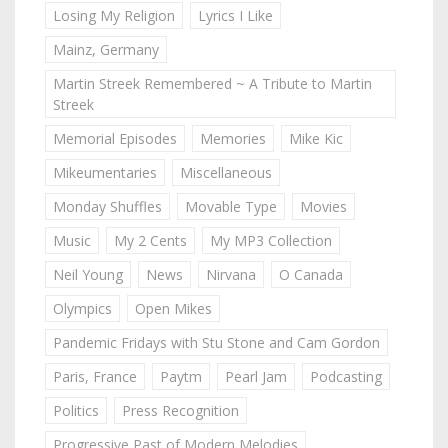
Losing My Religion
Lyrics I Like
Mainz, Germany
Martin Streek Remembered ~ A Tribute to Martin
Streek
Memorial Episodes
Memories
Mike Kic
Mikeumentaries
Miscellaneous
Monday Shuffles
Movable Type
Movies
Music
My 2 Cents
My MP3 Collection
Neil Young
News
Nirvana
O Canada
Olympics
Open Mikes
Pandemic Fridays with Stu Stone and Cam Gordon
Paris, France
Paytm
Pearl Jam
Podcasting
Politics
Press Recognition
Progressive Past of Modern Melodies