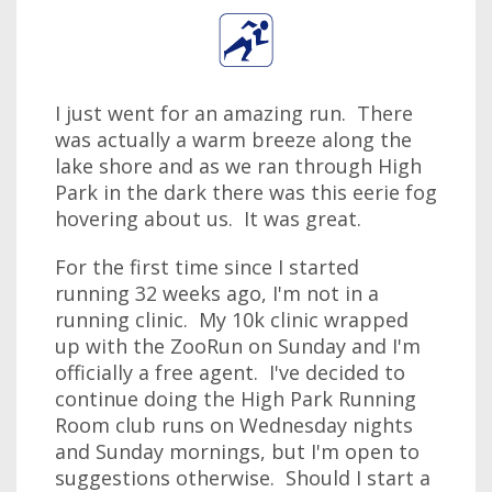
I just went for an amazing run. There
was actually a warm breeze along the
lake shore and as we ran through High
Park in the dark there was this eerie fog
hovering about us. It was great.
For the first time since I started
running 32 weeks ago, I'm not in a
running clinic. My 10k clinic wrapped
up with the ZooRun on Sunday and I'm
officially a free agent. I've decided to
continue doing the High Park Running
Room club runs on Wednesday nights
and Sunday mornings, but I'm open to
suggestions otherwise. Should I start a