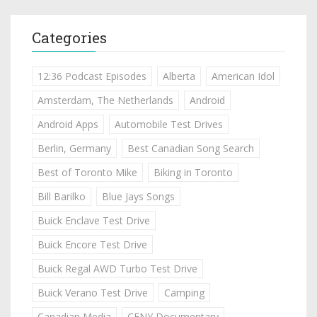
Categories
12:36 Podcast Episodes
Alberta
American Idol
Amsterdam, The Netherlands
Android
Android Apps
Automobile Test Drives
Berlin, Germany
Best Canadian Song Search
Best of Toronto Mike
Biking in Toronto
Bill Barilko
Blue Jays Songs
Buick Enclave Test Drive
Buick Encore Test Drive
Buick Regal AWD Turbo Test Drive
Buick Verano Test Drive
Camping
Canadian Media
CFNY Documentary