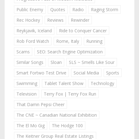
Public Enemy
Quotes
Radio
Raging Storm
Rec Hockey
Reviews
Rewinder
Reykjavik, Iceland
Ride to Conquer Cancer
Rob Ford Watch
Rome, Italy
Running
Scams
SEO: Search Engine Optimization
Similar Songs
Sloan
SLS ~ Smells Like Sour
Smart Fortwo Test Drive
Social Media
Sports
Swimming
Tablet Talent Show
Technology
Television
Terry Fox | Terry Fox Run
That Damn Pepsi Cheer
The CNE ~ Canadian National Exhibition
The El Mo Gig
The Hodge 100
The Keitner Group Real Estate Listings