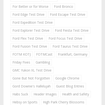
For Better or for Worse
Ford Bronco
Ford Edge Test Drive
Ford Escape Test Drive
Ford Expedition Test Drive
Ford Explorer Test Drive
Ford Fiesta Test Drive
Ford Flex Test Drive
Ford Focus Test Drive
Ford Fusion Test Drive
Ford Taurus Test Drive
FOTM KOTJ
FOTMCast
Frankfurt, Germany
Friday Fives
Gambling
GMC Yukon XL Test Drive
Gone But Not Forgotten
Google Chrome
Gord Downie's Hallelujah
Guest Blog Entries
Habs Suck
Header Images
Health and Safety
Hebsy on Sports
High Park Cherry Blossoms