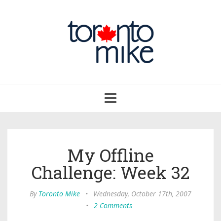
Toggle
navigation
My Offline
Challenge: Week 32
By
Toronto Mike
•
Wednesday, October 17th, 2007
•
2 Comments