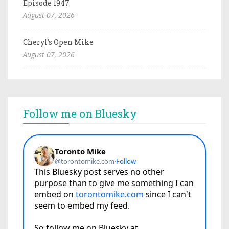
Episode 1947
August 07, 2026
Cheryl's Open Mike
August 07, 2026
Follow me on Bluesky