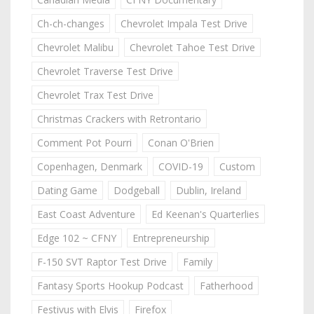
Ch-ch-changes
Chevrolet Impala Test Drive
Chevrolet Malibu
Chevrolet Tahoe Test Drive
Chevrolet Traverse Test Drive
Chevrolet Trax Test Drive
Christmas Crackers with Retrontario
Comment Pot Pourri
Conan O'Brien
Copenhagen, Denmark
COVID-19
Custom
Dating Game
Dodgeball
Dublin, Ireland
East Coast Adventure
Ed Keenan's Quarterlies
Edge 102 ~ CFNY
Entrepreneurship
F-150 SVT Raptor Test Drive
Family
Fantasy Sports Hookup Podcast
Fatherhood
Festivus with Elvis
Firefox