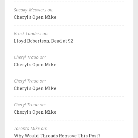
Sneaky_Meowers on:
Cheryl's Open Mike
Brock Landers on:
Lloyd Robertson, Dead at 92
Cheryl Traub on:
Cheryl's Open Mike
Cheryl Traub on:
Cheryl's Open Mike
Cheryl Traub on:
Cheryl's Open Mike
Toronto Mike on:
Why Would Threads Remove This Post?