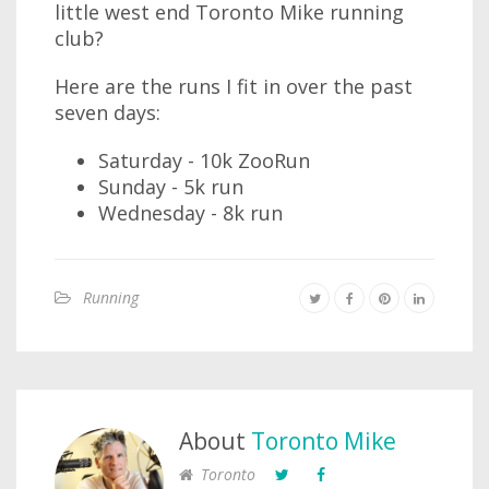
little west end Toronto Mike running
club?
Here are the runs I fit in over the past
seven days:
Saturday - 10k ZooRun
Sunday - 5k run
Wednesday - 8k run
Running
About
Toronto Mike
Toronto