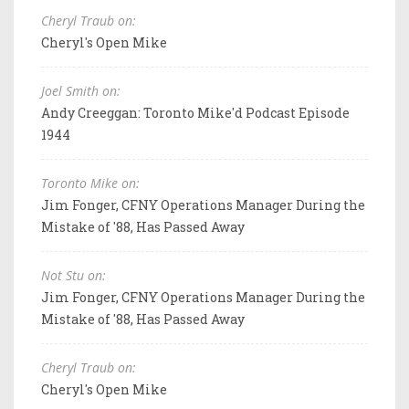
Cheryl Traub on:
Cheryl's Open Mike
Joel Smith on:
Andy Creeggan: Toronto Mike'd Podcast Episode
1944
Toronto Mike on:
Jim Fonger, CFNY Operations Manager During the
Mistake of '88, Has Passed Away
Not Stu on:
Jim Fonger, CFNY Operations Manager During the
Mistake of '88, Has Passed Away
Cheryl Traub on:
Cheryl's Open Mike