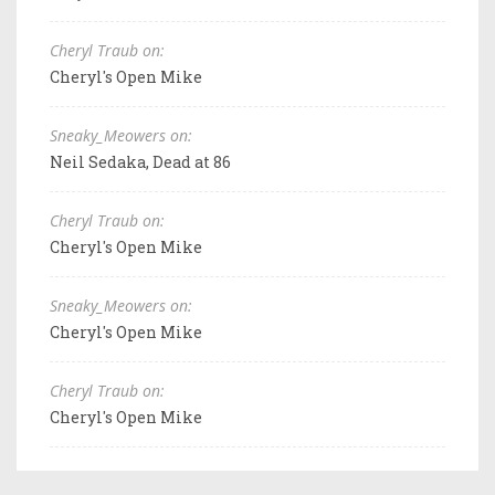
Cheryl Traub on:
Cheryl's Open Mike
Sneaky_Meowers on:
Neil Sedaka, Dead at 86
Cheryl Traub on:
Cheryl's Open Mike
Sneaky_Meowers on:
Cheryl's Open Mike
Cheryl Traub on:
Cheryl's Open Mike