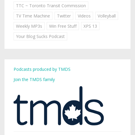
TTC ~ Toronto Transit Commission
TV Time Machine
Twitter
Videos
Volleyball
Weekly MP3s
Win Free Stuff
XPS 13
Your Blog Sucks Podcast
Podcasts produced by TMDS
Join the TMDS family