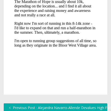
Previous Post : Alejandra Navarro-Allende Devalues High Fiv