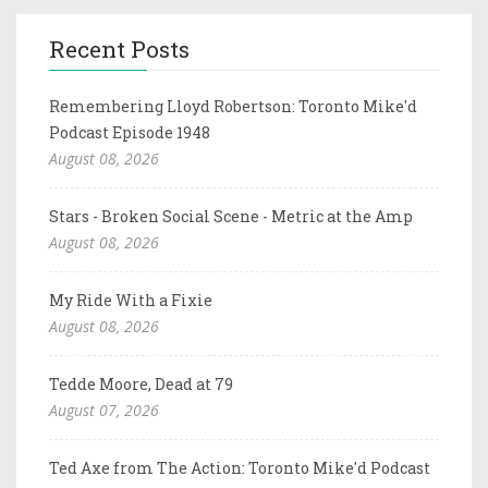
Recent Posts
Remembering Lloyd Robertson: Toronto Mike'd
Podcast Episode 1948
August 08, 2026
Stars - Broken Social Scene - Metric at the Amp
August 08, 2026
My Ride With a Fixie
August 08, 2026
Tedde Moore, Dead at 79
August 07, 2026
Ted Axe from The Action: Toronto Mike'd Podcast