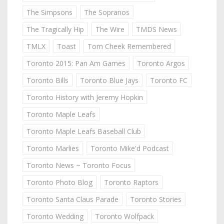
The Simpsons
The Sopranos
The Tragically Hip
The Wire
TMDS News
TMLX
Toast
Tom Cheek Remembered
Toronto 2015: Pan Am Games
Toronto Argos
Toronto Bills
Toronto Blue Jays
Toronto FC
Toronto History with Jeremy Hopkin
Toronto Maple Leafs
Toronto Maple Leafs Baseball Club
Toronto Marlies
Toronto Mike'd Podcast
Toronto News ~ Toronto Focus
Toronto Photo Blog
Toronto Raptors
Toronto Santa Claus Parade
Toronto Stories
Toronto Wedding
Toronto Wolfpack