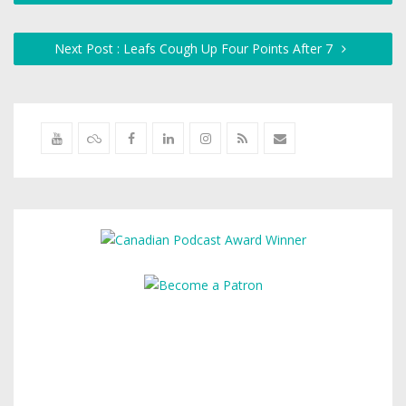
Next Post : Leafs Cough Up Four Points After 7