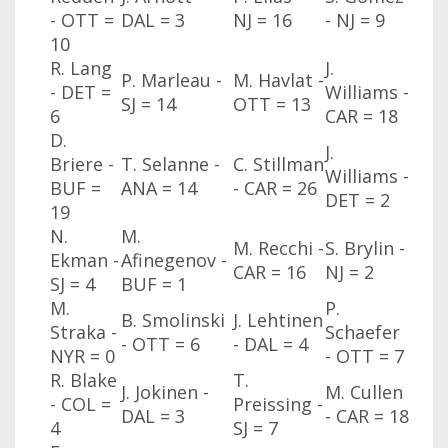
- OTT
=
DAL
= 3
NJ
= 16
- NJ
= 9
10
R. Lang
J.
P. Marleau -
M. Havlat -
- DET
=
Williams -
SJ
= 14
OTT
= 13
6
CAR
= 18
D.
J.
Briere -
T. Selanne -
C. Stillman
Williams -
BUF
=
ANA
= 14
- CAR
= 26
DET
= 2
19
N.
M.
M. Recchi -
S. Brylin -
Ekman -
Afinegenov -
CAR
= 16
NJ
= 2
SJ
= 4
BUF
= 1
M.
P.
B. Smolinski
J. Lehtinen
Straka -
Schaefer
- OTT
= 6
- DAL
= 4
NYR
= 0
- OTT
= 7
R. Blake
T.
J. Jokinen -
M. Cullen
- COL
=
Preissing -
DAL
= 3
- CAR
= 18
4
SJ
= 7