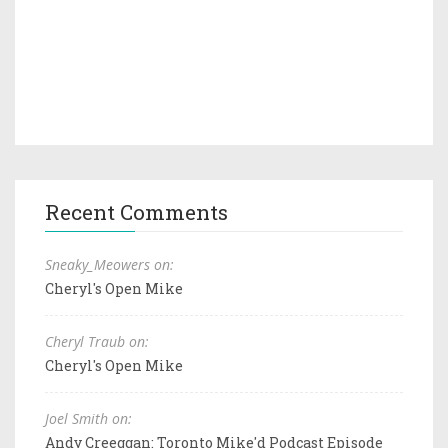
Recent Comments
Sneaky_Meowers on:
Cheryl's Open Mike
Cheryl Traub on:
Cheryl's Open Mike
Joel Smith on:
Andy Creeggan: Toronto Mike'd Podcast Episode