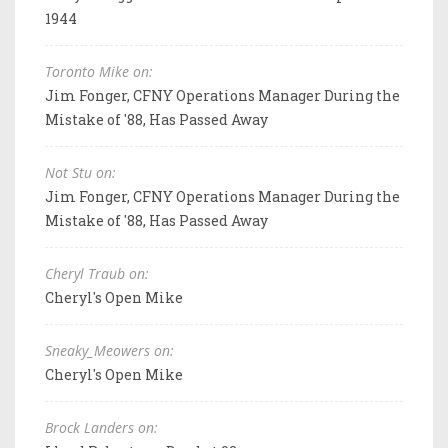
1944
Toronto Mike on:
Jim Fonger, CFNY Operations Manager During the
Mistake of '88, Has Passed Away
Not Stu on:
Jim Fonger, CFNY Operations Manager During the
Mistake of '88, Has Passed Away
Cheryl Traub on:
Cheryl's Open Mike
Sneaky_Meowers on:
Cheryl's Open Mike
Brock Landers on: