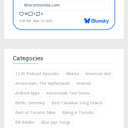
Categories
12:36 Podcast Episodes
Alberta
American Idol
Amsterdam, The Netherlands
Android
Android Apps
Automobile Test Drives
Berlin, Germany
Best Canadian Song Search
Best of Toronto Mike
Biking in Toronto
Bill Barilko
Blue Jays Songs