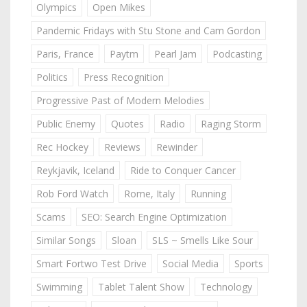
Olympics
Open Mikes
Pandemic Fridays with Stu Stone and Cam Gordon
Paris, France
Paytm
Pearl Jam
Podcasting
Politics
Press Recognition
Progressive Past of Modern Melodies
Public Enemy
Quotes
Radio
Raging Storm
Rec Hockey
Reviews
Rewinder
Reykjavik, Iceland
Ride to Conquer Cancer
Rob Ford Watch
Rome, Italy
Running
Scams
SEO: Search Engine Optimization
Similar Songs
Sloan
SLS ~ Smells Like Sour
Smart Fortwo Test Drive
Social Media
Sports
Swimming
Tablet Talent Show
Technology