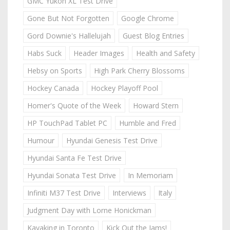
GMC Yukon XL Test Drive
Gone But Not Forgotten
Google Chrome
Gord Downie's Hallelujah
Guest Blog Entries
Habs Suck
Header Images
Health and Safety
Hebsy on Sports
High Park Cherry Blossoms
Hockey Canada
Hockey Playoff Pool
Homer's Quote of the Week
Howard Stern
HP TouchPad Tablet PC
Humble and Fred
Humour
Hyundai Genesis Test Drive
Hyundai Santa Fe Test Drive
Hyundai Sonata Test Drive
In Memoriam
Infiniti M37 Test Drive
Interviews
Italy
Judgment Day with Lorne Honickman
Kayaking in Toronto
Kick Out the Jams!