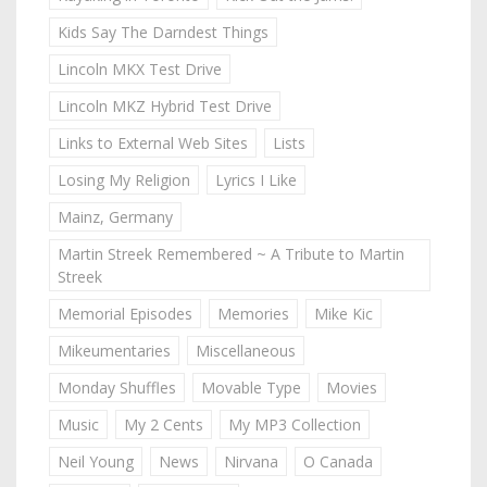
Kids Say The Darndest Things
Lincoln MKX Test Drive
Lincoln MKZ Hybrid Test Drive
Links to External Web Sites
Lists
Losing My Religion
Lyrics I Like
Mainz, Germany
Martin Streek Remembered ~ A Tribute to Martin
Streek
Memorial Episodes
Memories
Mike Kic
Mikeumentaries
Miscellaneous
Monday Shuffles
Movable Type
Movies
Music
My 2 Cents
My MP3 Collection
Neil Young
News
Nirvana
O Canada