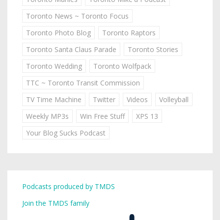
Toronto News ~ Toronto Focus
Toronto Photo Blog
Toronto Raptors
Toronto Santa Claus Parade
Toronto Stories
Toronto Wedding
Toronto Wolfpack
TTC ~ Toronto Transit Commission
TV Time Machine
Twitter
Videos
Volleyball
Weekly MP3s
Win Free Stuff
XPS 13
Your Blog Sucks Podcast
Podcasts produced by TMDS
Join the TMDS family