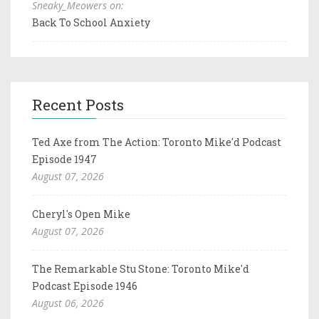
Sneaky_Meowers on:
Back To School Anxiety
Recent Posts
Ted Axe from The Action: Toronto Mike'd Podcast
Episode 1947
August 07, 2026
Cheryl's Open Mike
August 07, 2026
The Remarkable Stu Stone: Toronto Mike'd
Podcast Episode 1946
August 06, 2026