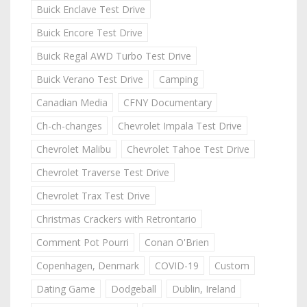
Buick Enclave Test Drive
Buick Encore Test Drive
Buick Regal AWD Turbo Test Drive
Buick Verano Test Drive
Camping
Canadian Media
CFNY Documentary
Ch-ch-changes
Chevrolet Impala Test Drive
Chevrolet Malibu
Chevrolet Tahoe Test Drive
Chevrolet Traverse Test Drive
Chevrolet Trax Test Drive
Christmas Crackers with Retrontario
Comment Pot Pourri
Conan O'Brien
Copenhagen, Denmark
COVID-19
Custom
Dating Game
Dodgeball
Dublin, Ireland