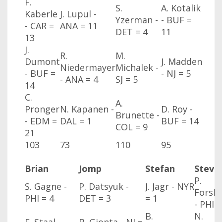
F.
S.
A. Kotalik
Kaberle
J. Lupul -
Yzerman -
- BUF
=
- CAR
=
ANA
= 11
DET
= 4
11
13
J.
R.
M.
Dumont
J. Madden
Niedermayer
Michalek -
- BUF
=
- NJ
= 5
- ANA
= 4
SJ
= 5
14
C.
A.
Pronger
N. Kapanen -
D. Roy -
Brunette -
- EDM
=
DAL
= 1
BUF
= 14
COL
= 9
21
103
73
110
95
Brian
Jomp
Stefan
Steve
P.
S. Gagne -
P. Datsyuk -
J. Jagr - NYR
Forsb
PHI
= 4
DET
= 3
= 1
- PHI
=
B.
N.