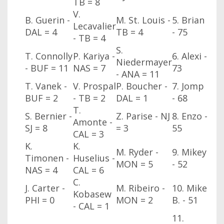
TB
= 8
V.
B. Guerin -
M. St. Louis -
5. Brian
Lecavalier
DAL
= 4
TB
= 4
- 75
- TB
= 4
S.
T. Connolly
P. Kariya -
6. Alexi -
Niedermayer
- BUF
= 11
NAS
= 7
73
- ANA
= 11
T. Vanek -
V. Prospal
P. Boucher -
7. Jomp
BUF
= 2
- TB
= 2
DAL
= 1
- 68
T.
S. Bernier -
Z. Parise - NJ
8. Enzo -
Amonte -
SJ
= 8
= 3
55
CAL
= 3
K.
K.
M. Ryder -
9. Mikey
Timonen -
Huselius -
MON
= 5
- 52
NAS
= 4
CAL
= 6
C.
J. Carter -
M. Ribeiro -
10. Mike
Kobasew
PHI
= 0
MON
= 2
B. - 51
- CAL
= 1
11.