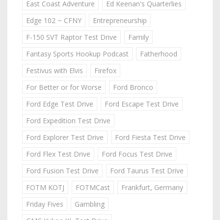
East Coast Adventure
Ed Keenan's Quarterlies
Edge 102 ~ CFNY
Entrepreneurship
F-150 SVT Raptor Test Drive
Family
Fantasy Sports Hookup Podcast
Fatherhood
Festivus with Elvis
Firefox
For Better or for Worse
Ford Bronco
Ford Edge Test Drive
Ford Escape Test Drive
Ford Expedition Test Drive
Ford Explorer Test Drive
Ford Fiesta Test Drive
Ford Flex Test Drive
Ford Focus Test Drive
Ford Fusion Test Drive
Ford Taurus Test Drive
FOTM KOTJ
FOTMCast
Frankfurt, Germany
Friday Fives
Gambling