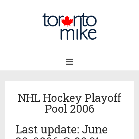
Toggle
navigation
NHL Hockey Playoff
Pool 2006
Last update: June