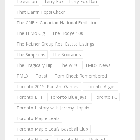
Television
Terry Fox | Terry Fox Run
That Damn Pepsi Cheer
The CNE ~ Canadian National Exhibition
The El Mo Gig
The Hodge 100
The Keitner Group Real Estate Listings
The Simpsons
The Sopranos
The Tragically Hip
The Wire
TMDS News
TMLX
Toast
Tom Cheek Remembered
Toronto 2015: Pan Am Games
Toronto Argos
Toronto Bills
Toronto Blue Jays
Toronto FC
Toronto History with Jeremy Hopkin
Toronto Maple Leafs
Toronto Maple Leafs Baseball Club
Toronto Marlies
Toronto Mike'd Podcast