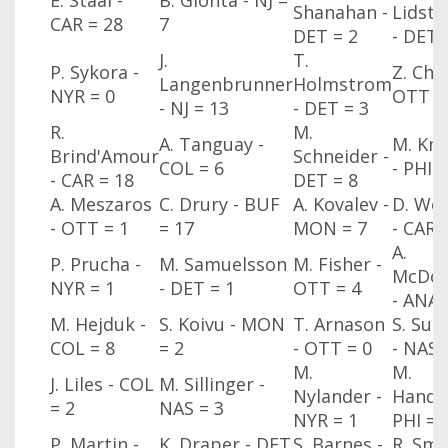
E. Staal -
B. Gionta - NJ
=
Shanahan -
Lidst
CAR
= 28
7
DET
= 2
- DET
J.
T.
P. Sykora -
Z. Cha
Langenbrunner
Holmstrom
NYR
= 0
OTT
=
- NJ
= 13
- DET
= 3
R.
M.
A. Tanguay -
M. Kn
Brind'Amour
Schneider -
COL
= 6
- PHI
=
- CAR
= 18
DET
= 8
A. Meszaros
C. Drury - BUF
A. Kovalev -
D. Wei
- OTT
= 1
= 17
MON
= 7
- CAR
A.
P. Prucha -
M. Samuelsson
M. Fisher -
McDon
NYR
= 1
- DET
= 1
OTT
= 4
- ANA
M. Hejduk -
S. Koivu - MON
T. Arnason
S. Sull
COL
= 8
= 2
- OTT
= 0
- NAS
M.
M.
J. Liles - COL
M. Sillinger -
Nylander -
Handz
= 2
NAS
= 3
NYR
= 1
PHI
= 
P. Martin -
K. Draper - DET
S. Barnes -
R. Smy