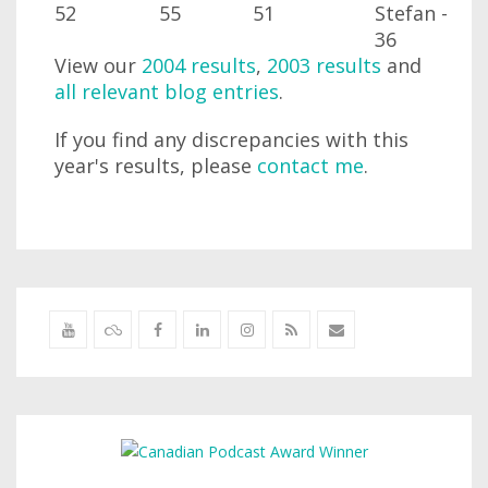
52
55
51
Stefan -
36
View our
2004 results
,
2003 results
and
all relevant blog entries
.
If you find any discrepancies with this
year's results, please
contact me
.