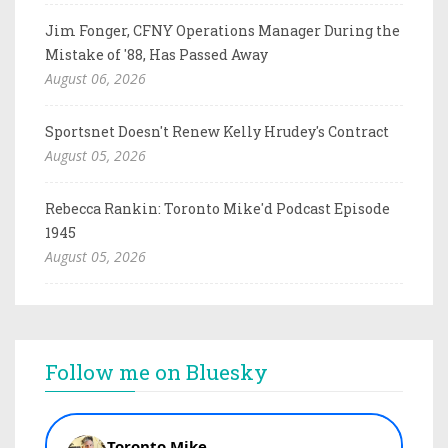
Jim Fonger, CFNY Operations Manager During the
Mistake of '88, Has Passed Away
August 06, 2026
Sportsnet Doesn't Renew Kelly Hrudey's Contract
August 05, 2026
Rebecca Rankin: Toronto Mike'd Podcast Episode
1945
August 05, 2026
Follow me on Bluesky