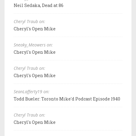
Neil Sedaka, Dead at 86
Cheryl Traub on:
Cheryl's Open Mike
Sneaky_Meowers on:
Cheryl's Open Mike
Cheryl Traub on:
Cheryl's Open Mike
SeanLafferty19 on:
Todd Bueler: Toronto Mike'd Podcast Episode 1940
Cheryl Traub on:
Cheryl's Open Mike