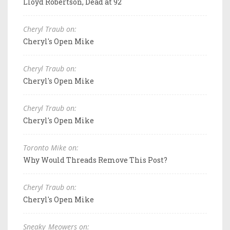
Lloyd Robertson, Dead at 92
Cheryl Traub on:
Cheryl's Open Mike
Cheryl Traub on:
Cheryl's Open Mike
Cheryl Traub on:
Cheryl's Open Mike
Toronto Mike on:
Why Would Threads Remove This Post?
Cheryl Traub on:
Cheryl's Open Mike
Sneaky_Meowers on: