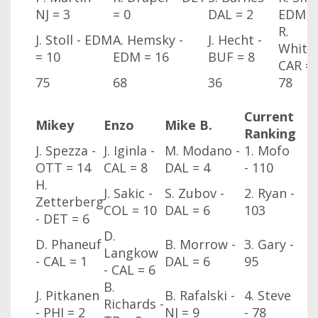
NJ
= 3
= 0
DAL
= 2
EDM
=
R.
J. Stoll - EDM
A. Hemsky -
J. Hecht -
Whitne
= 10
EDM
= 16
BUF
= 8
CAR
= 
75
68
36
78
Current
Mikey
Enzo
Mike B.
Ranking
J. Spezza -
J. Iginla -
M. Modano -
1. Mofo
OTT
= 14
CAL
= 8
DAL
= 4
- 110
H.
J. Sakic -
S. Zubov -
2. Ryan -
Zetterberg
COL
= 10
DAL
= 6
103
- DET
= 6
D.
D. Phaneuf
B. Morrow -
3. Gary -
Langkow
- CAL
= 1
DAL
= 6
95
- CAL
= 6
B.
J. Pitkanen
B. Rafalski -
4. Steve
Richards -
- PHI
= 2
NJ
= 9
- 78