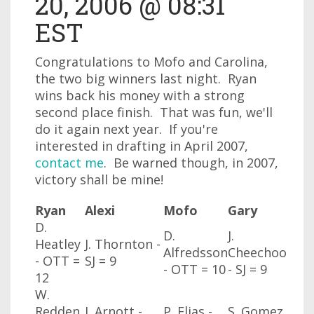
20, 2006 @ 08:31
EST
Congratulations to Mofo and Carolina,
the two big winners last night. Ryan
wins back his money with a strong
second place finish. That was fun, we'll
do it again next year. If you're
interested in drafting in April 2007,
contact me
. Be warned though, in 2007,
victory shall be mine!
Ryan
Alexi
Mofo
Gary
D.
D.
J.
Heatley
J. Thornton -
Alfredsson
Cheechoo
- OTT
=
SJ
= 9
- OTT
= 10
- SJ
= 9
12
W.
Redden
J. Arnott -
P. Elias -
S. Gomez