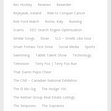
Rec Hockey
Reviews
Rewinder
Reykjavik, Iceland
Ride to Conquer Cancer
Rob Ford Watch
Rome, Italy
Running
Scams
SEO: Search Engine Optimization
Similar Songs
Sloan
SLS ~ Smells Like Sour
Smart Fortwo Test Drive
Social Media
Sports
Swimming
Tablet Talent Show
Technology
Television
Terry Fox | Terry Fox Run
That Damn Pepsi Cheer
The CNE ~ Canadian National Exhibition
The El Mo Gig
The Hodge 100
The Keitner Group Real Estate Listings
The Simpsons
The Sopranos