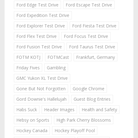
Ford Edge Test Drive
Ford Escape Test Drive
Ford Expedition Test Drive
Ford Explorer Test Drive
Ford Fiesta Test Drive
Ford Flex Test Drive
Ford Focus Test Drive
Ford Fusion Test Drive
Ford Taurus Test Drive
FOTM KOTJ
FOTMCast
Frankfurt, Germany
Friday Fives
Gambling
GMC Yukon XL Test Drive
Gone But Not Forgotten
Google Chrome
Gord Downie's Hallelujah
Guest Blog Entries
Habs Suck
Header Images
Health and Safety
Hebsy on Sports
High Park Cherry Blossoms
Hockey Canada
Hockey Playoff Pool