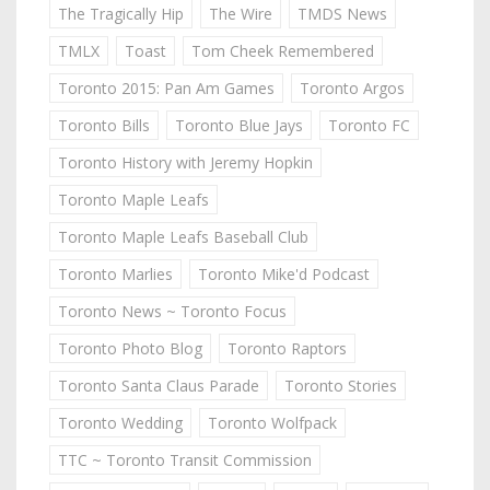
The Tragically Hip
The Wire
TMDS News
TMLX
Toast
Tom Cheek Remembered
Toronto 2015: Pan Am Games
Toronto Argos
Toronto Bills
Toronto Blue Jays
Toronto FC
Toronto History with Jeremy Hopkin
Toronto Maple Leafs
Toronto Maple Leafs Baseball Club
Toronto Marlies
Toronto Mike'd Podcast
Toronto News ~ Toronto Focus
Toronto Photo Blog
Toronto Raptors
Toronto Santa Claus Parade
Toronto Stories
Toronto Wedding
Toronto Wolfpack
TTC ~ Toronto Transit Commission