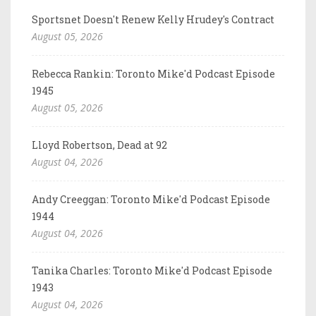
Sportsnet Doesn't Renew Kelly Hrudey's Contract
August 05, 2026
Rebecca Rankin: Toronto Mike'd Podcast Episode
1945
August 05, 2026
Lloyd Robertson, Dead at 92
August 04, 2026
Andy Creeggan: Toronto Mike'd Podcast Episode
1944
August 04, 2026
Tanika Charles: Toronto Mike'd Podcast Episode
1943
August 04, 2026