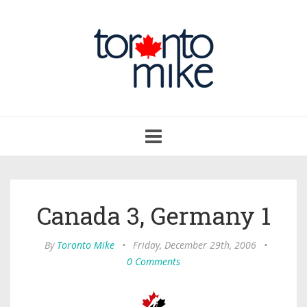
Toggle
navigation
Canada 3, Germany 1
By
Toronto Mike
•
Friday, December 29th, 2006
•
0 Comments