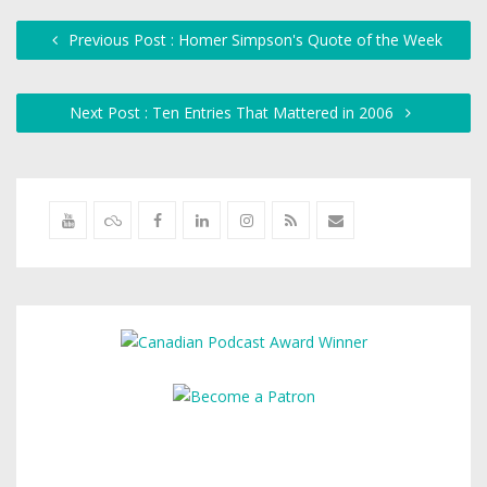
Previous Post : Homer Simpson's Quote of the Week
Next Post : Ten Entries That Mattered in 2006