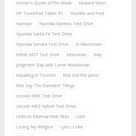
Homer's Quote of the Week
Howard Stern
HP TouchPad Tablet PC
Humble and Fred
Humour
Hyundai Genesis Test Drive
Hyundai Santa Fe Test Drive
Hyundai Sonata Test Drive
In Memoriam
Infiniti M37 Test Drive
Interviews
Italy
Judgment Day with Lorne Honickman
Kayaking in Toronto
Kick Out the Jams!
Kids Say The Darndest Things
Lincoln MKX Test Drive
Lincoln MKZ Hybrid Test Drive
Links to External Web Sites
Lists
Losing My Religion
Lyrics I Like