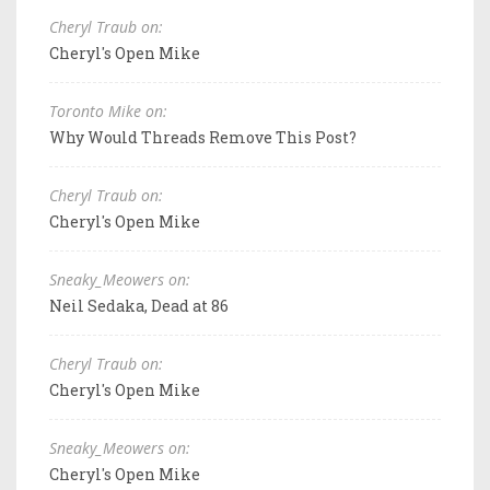
Cheryl Traub on:
Cheryl's Open Mike
Toronto Mike on:
Why Would Threads Remove This Post?
Cheryl Traub on:
Cheryl's Open Mike
Sneaky_Meowers on:
Neil Sedaka, Dead at 86
Cheryl Traub on:
Cheryl's Open Mike
Sneaky_Meowers on:
Cheryl's Open Mike