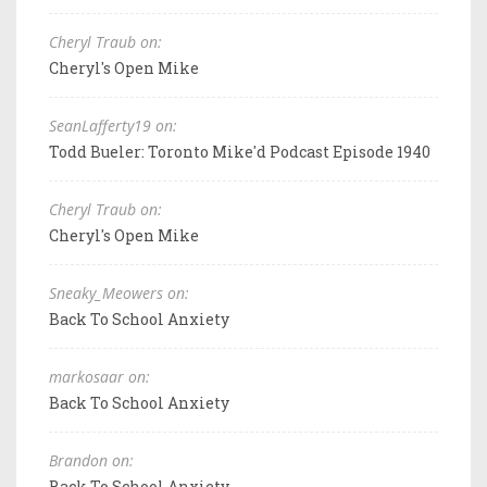
Cheryl Traub on:
Cheryl's Open Mike
SeanLafferty19 on:
Todd Bueler: Toronto Mike'd Podcast Episode 1940
Cheryl Traub on:
Cheryl's Open Mike
Sneaky_Meowers on:
Back To School Anxiety
markosaar on:
Back To School Anxiety
Brandon on:
Back To School Anxiety