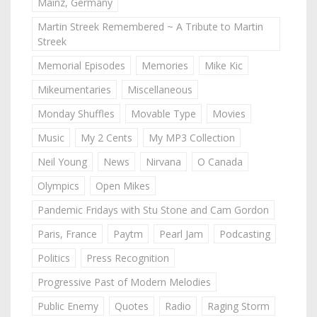
Mainz, Germany
Martin Streek Remembered ~ A Tribute to Martin
Streek
Memorial Episodes
Memories
Mike Kic
Mikeumentaries
Miscellaneous
Monday Shuffles
Movable Type
Movies
Music
My 2 Cents
My MP3 Collection
Neil Young
News
Nirvana
O Canada
Olympics
Open Mikes
Pandemic Fridays with Stu Stone and Cam Gordon
Paris, France
Paytm
Pearl Jam
Podcasting
Politics
Press Recognition
Progressive Past of Modern Melodies
Public Enemy
Quotes
Radio
Raging Storm