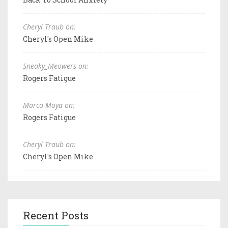
Cheryl Traub on:
Cheryl's Open Mike
Sneaky_Meowers on:
Rogers Fatigue
Marco Moya on:
Rogers Fatigue
Cheryl Traub on:
Cheryl's Open Mike
Recent Posts