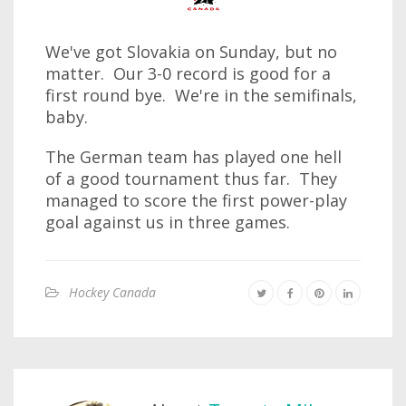
We've got Slovakia on Sunday, but no
matter. Our 3-0 record is good for a
first round bye. We're in the semifinals,
baby.
The German team has played one hell
of a good tournament thus far. They
managed to score the first power-play
goal against us in three games.
Hockey Canada