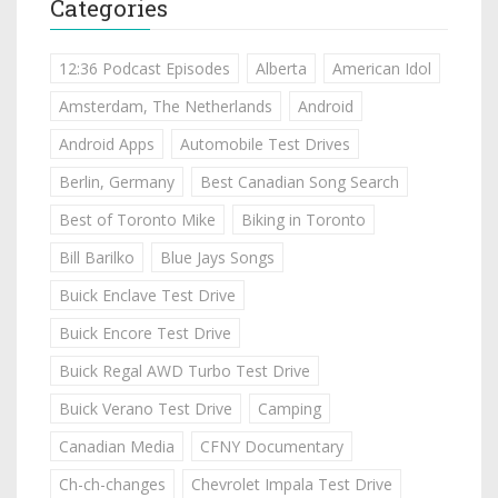
Categories
12:36 Podcast Episodes
Alberta
American Idol
Amsterdam, The Netherlands
Android
Android Apps
Automobile Test Drives
Berlin, Germany
Best Canadian Song Search
Best of Toronto Mike
Biking in Toronto
Bill Barilko
Blue Jays Songs
Buick Enclave Test Drive
Buick Encore Test Drive
Buick Regal AWD Turbo Test Drive
Buick Verano Test Drive
Camping
Canadian Media
CFNY Documentary
Ch-ch-changes
Chevrolet Impala Test Drive