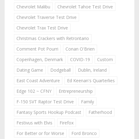
Chevrolet Malibu
Chevrolet Tahoe Test Drive
Chevrolet Traverse Test Drive
Chevrolet Trax Test Drive
Christmas Crackers with Retrontario
Comment Pot Pourri
Conan O'Brien
Copenhagen, Denmark
COVID-19
Custom
Dating Game
Dodgeball
Dublin, Ireland
East Coast Adventure
Ed Keenan's Quarterlies
Edge 102 ~ CFNY
Entrepreneurship
F-150 SVT Raptor Test Drive
Family
Fantasy Sports Hookup Podcast
Fatherhood
Festivus with Elvis
Firefox
For Better or for Worse
Ford Bronco