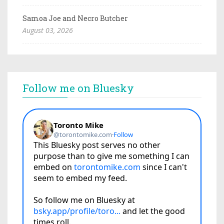
Samoa Joe and Necro Butcher
August 03, 2026
Follow me on Bluesky