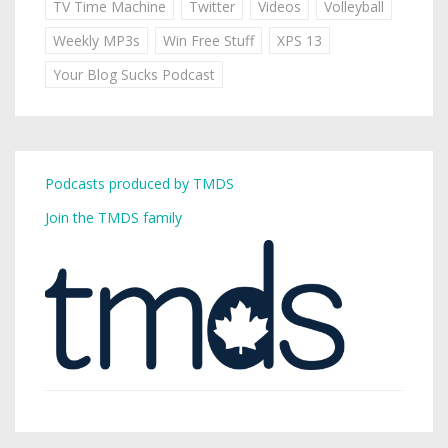
TV Time Machine
Twitter
Videos
Volleyball
Weekly MP3s
Win Free Stuff
XPS 13
Your Blog Sucks Podcast
Podcasts produced by TMDS
Join the TMDS family