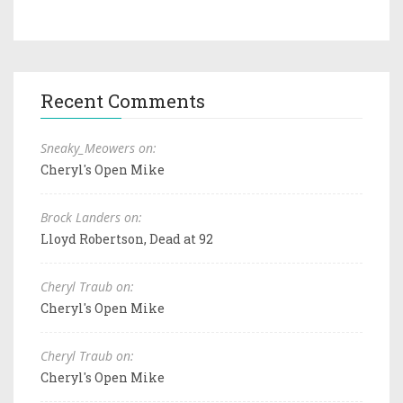
Recent Comments
Sneaky_Meowers on:
Cheryl's Open Mike
Brock Landers on:
Lloyd Robertson, Dead at 92
Cheryl Traub on:
Cheryl's Open Mike
Cheryl Traub on:
Cheryl's Open Mike