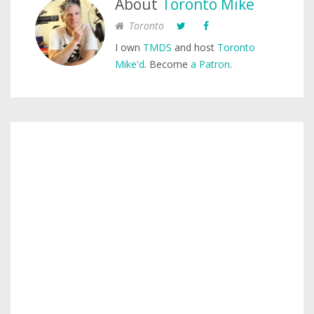
About
Toronto Mike
Toronto
I own
TMDS
and host
Toronto
Mike'd
. Become
a Patron
.