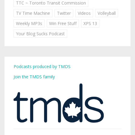
TTC ~ Toronto Transit Commission
TV Time Machine
Twitter
Videos
Volleyball
Weekly MP3s
Win Free Stuff
XPS 13
Your Blog Sucks Podcast
Podcasts produced by TMDS
Join the TMDS family