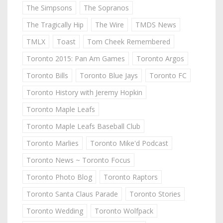
The Simpsons
The Sopranos
The Tragically Hip
The Wire
TMDS News
TMLX
Toast
Tom Cheek Remembered
Toronto 2015: Pan Am Games
Toronto Argos
Toronto Bills
Toronto Blue Jays
Toronto FC
Toronto History with Jeremy Hopkin
Toronto Maple Leafs
Toronto Maple Leafs Baseball Club
Toronto Marlies
Toronto Mike'd Podcast
Toronto News ~ Toronto Focus
Toronto Photo Blog
Toronto Raptors
Toronto Santa Claus Parade
Toronto Stories
Toronto Wedding
Toronto Wolfpack