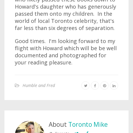
Howard's daughter who has generously
passed them onto my children. In the
world of local Toronto celebrity, that's
far less than six degrees of separation.
Good times. I'm looking forward to my
flight with Howard which will be be well
documented and photographed for
your reading pleasure.
Humble and Fred
About
Toronto Mike