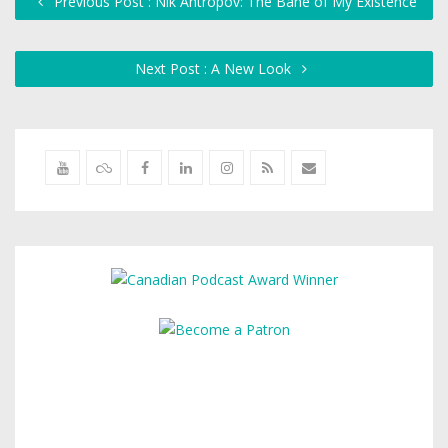
Previous Post : Nik Antropov: The Bane of My Existence
Next Post : A New Look