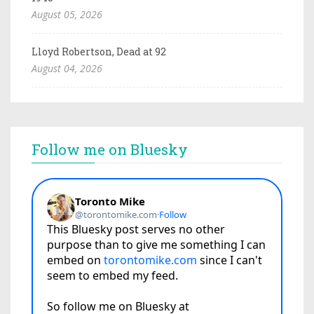
August 05, 2026
Lloyd Robertson, Dead at 92
August 04, 2026
Follow me on Bluesky