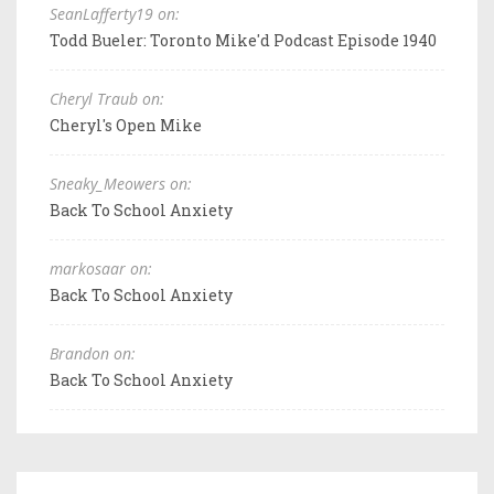
SeanLafferty19 on:
Todd Bueler: Toronto Mike'd Podcast Episode 1940
Cheryl Traub on:
Cheryl's Open Mike
Sneaky_Meowers on:
Back To School Anxiety
markosaar on:
Back To School Anxiety
Brandon on:
Back To School Anxiety