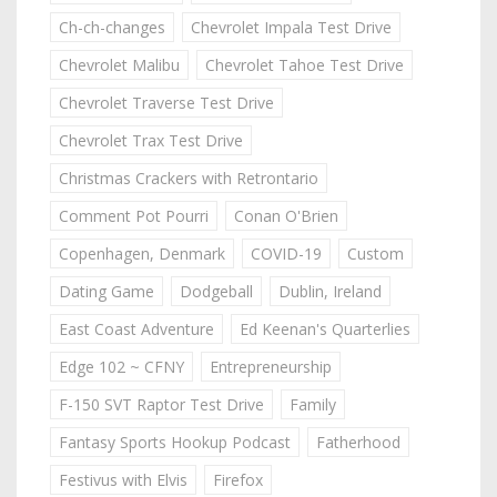
Ch-ch-changes
Chevrolet Impala Test Drive
Chevrolet Malibu
Chevrolet Tahoe Test Drive
Chevrolet Traverse Test Drive
Chevrolet Trax Test Drive
Christmas Crackers with Retrontario
Comment Pot Pourri
Conan O'Brien
Copenhagen, Denmark
COVID-19
Custom
Dating Game
Dodgeball
Dublin, Ireland
East Coast Adventure
Ed Keenan's Quarterlies
Edge 102 ~ CFNY
Entrepreneurship
F-150 SVT Raptor Test Drive
Family
Fantasy Sports Hookup Podcast
Fatherhood
Festivus with Elvis
Firefox