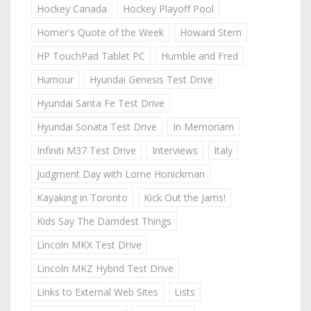
Hockey Canada
Hockey Playoff Pool
Homer's Quote of the Week
Howard Stern
HP TouchPad Tablet PC
Humble and Fred
Humour
Hyundai Genesis Test Drive
Hyundai Santa Fe Test Drive
Hyundai Sonata Test Drive
In Memoriam
Infiniti M37 Test Drive
Interviews
Italy
Judgment Day with Lorne Honickman
Kayaking in Toronto
Kick Out the Jams!
Kids Say The Darndest Things
Lincoln MKX Test Drive
Lincoln MKZ Hybrid Test Drive
Links to External Web Sites
Lists