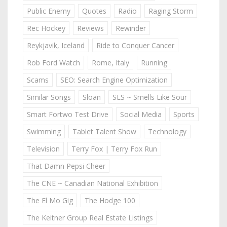
Public Enemy
Quotes
Radio
Raging Storm
Rec Hockey
Reviews
Rewinder
Reykjavik, Iceland
Ride to Conquer Cancer
Rob Ford Watch
Rome, Italy
Running
Scams
SEO: Search Engine Optimization
Similar Songs
Sloan
SLS ~ Smells Like Sour
Smart Fortwo Test Drive
Social Media
Sports
Swimming
Tablet Talent Show
Technology
Television
Terry Fox | Terry Fox Run
That Damn Pepsi Cheer
The CNE ~ Canadian National Exhibition
The El Mo Gig
The Hodge 100
The Keitner Group Real Estate Listings