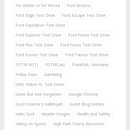
For Better or for Worse
Ford Bronco
Ford Edge Test Drive
Ford Escape Test Drive
Ford Expedition Test Drive
Ford Explorer Test Drive
Ford Fiesta Test Drive
Ford Flex Test Drive
Ford Focus Test Drive
Ford Fusion Test Drive
Ford Taurus Test Drive
FOTM KOTJ
FOTMCast
Frankfurt, Germany
Friday Fives
Gambling
GMC Yukon XL Test Drive
Gone But Not Forgotten
Google Chrome
Gord Downie's Hallelujah
Guest Blog Entries
Habs Suck
Header Images
Health and Safety
Hebsy on Sports
High Park Cherry Blossoms