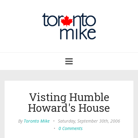
Toggle
navigation
Visting Humble
Howard's House
By
Toronto Mike
•
Saturday, September 30th, 2006
•
0 Comments