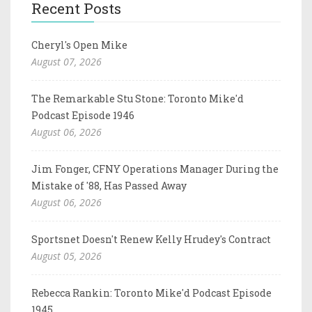
Recent Posts
Cheryl's Open Mike
August 07, 2026
The Remarkable Stu Stone: Toronto Mike'd
Podcast Episode 1946
August 06, 2026
Jim Fonger, CFNY Operations Manager During the
Mistake of '88, Has Passed Away
August 06, 2026
Sportsnet Doesn't Renew Kelly Hrudey's Contract
August 05, 2026
Rebecca Rankin: Toronto Mike'd Podcast Episode
1945