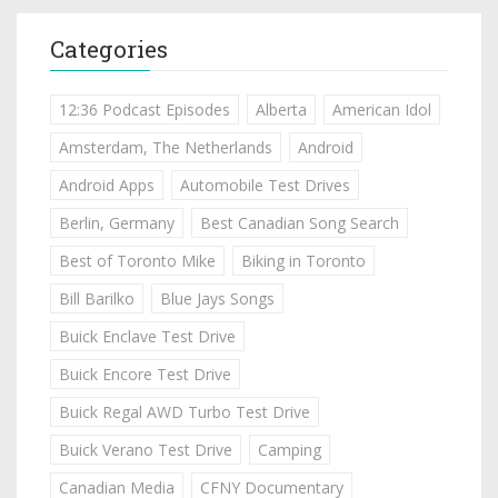
Categories
12:36 Podcast Episodes
Alberta
American Idol
Amsterdam, The Netherlands
Android
Android Apps
Automobile Test Drives
Berlin, Germany
Best Canadian Song Search
Best of Toronto Mike
Biking in Toronto
Bill Barilko
Blue Jays Songs
Buick Enclave Test Drive
Buick Encore Test Drive
Buick Regal AWD Turbo Test Drive
Buick Verano Test Drive
Camping
Canadian Media
CFNY Documentary