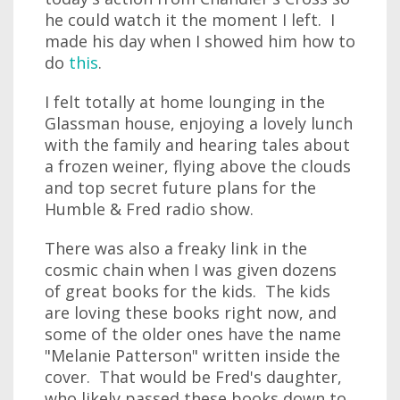
he could watch it the moment I left. I
made his day when I showed him how to
do
this
.
I felt totally at home lounging in the
Glassman house, enjoying a lovely lunch
with the family and hearing tales about
a frozen weiner, flying above the clouds
and top secret future plans for the
Humble & Fred radio show.
There was also a freaky link in the
cosmic chain when I was given dozens
of great books for the kids. The kids
are loving these books right now, and
some of the older ones have the name
"Melanie Patterson" written inside the
cover. That would be Fred's daughter,
who likely passed these books down to