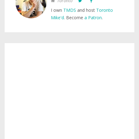
Toronto
I own
TMDS
and host
Toronto
Mike'd
. Become
a Patron
.