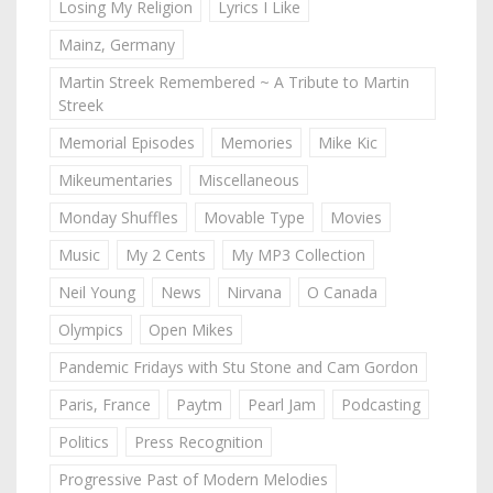
Losing My Religion
Lyrics I Like
Mainz, Germany
Martin Streek Remembered ~ A Tribute to Martin
Streek
Memorial Episodes
Memories
Mike Kic
Mikeumentaries
Miscellaneous
Monday Shuffles
Movable Type
Movies
Music
My 2 Cents
My MP3 Collection
Neil Young
News
Nirvana
O Canada
Olympics
Open Mikes
Pandemic Fridays with Stu Stone and Cam Gordon
Paris, France
Paytm
Pearl Jam
Podcasting
Politics
Press Recognition
Progressive Past of Modern Melodies