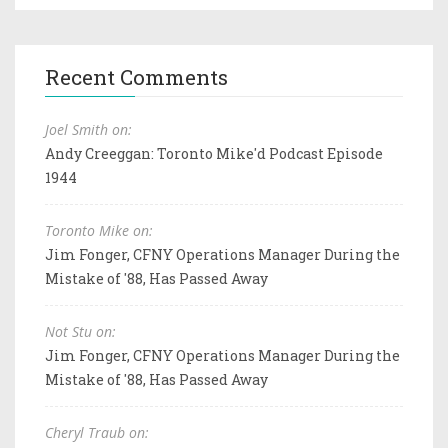
Recent Comments
Joel Smith on:
Andy Creeggan: Toronto Mike'd Podcast Episode
1944
Toronto Mike on:
Jim Fonger, CFNY Operations Manager During the
Mistake of '88, Has Passed Away
Not Stu on:
Jim Fonger, CFNY Operations Manager During the
Mistake of '88, Has Passed Away
Cheryl Traub on: