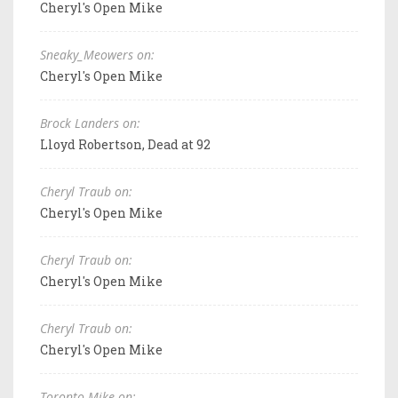
Cheryl's Open Mike
Sneaky_Meowers on:
Cheryl's Open Mike
Brock Landers on:
Lloyd Robertson, Dead at 92
Cheryl Traub on:
Cheryl's Open Mike
Cheryl Traub on:
Cheryl's Open Mike
Cheryl Traub on:
Cheryl's Open Mike
Toronto Mike on: