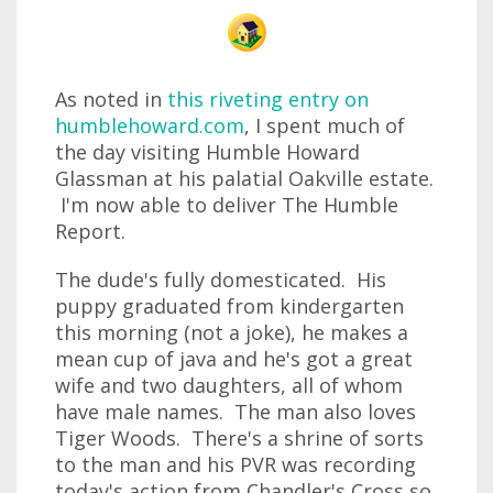
As noted in
this riveting entry on
humblehoward.com
, I spent much of
the day visiting Humble Howard
Glassman at his palatial Oakville estate.
I'm now able to deliver The Humble
Report.
The dude's fully domesticated. His
puppy graduated from kindergarten
this morning (not a joke), he makes a
mean cup of java and he's got a great
wife and two daughters, all of whom
have male names. The man also loves
Tiger Woods. There's a shrine of sorts
to the man and his PVR was recording
today's action from Chandler's Cross so