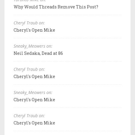
Why Would Threads Remove This Post?
Cheryl Traub on:
Cheryl's Open Mike
Sneaky_Meowers on:
Neil Sedaka, Dead at 86
Cheryl Traub on:
Cheryl's Open Mike
Sneaky_Meowers on:
Cheryl's Open Mike
Cheryl Traub on:
Cheryl's Open Mike