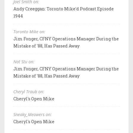
Joel Smith on:
Andy Creeggan: Toronto Mike'd Podcast Episode
1944
Toronto Mike on:
Jim Fonger, CFNY Operations Manager During the
Mistake of '88, Has Passed Away
Not Stu on:
Jim Fonger, CFNY Operations Manager During the
Mistake of '88, Has Passed Away
Cheryl Traub on:
Cheryl's Open Mike
Sneaky_Meowers on:
Cheryl's Open Mike