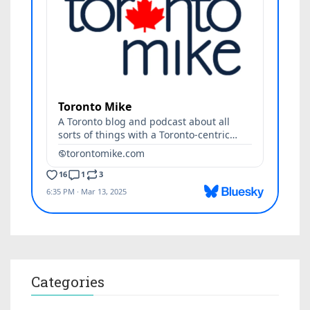
Categories