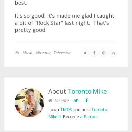
best.
It's so good, it's made me glad I caught
a bit of "Rock Star" last night. That's
pretty good.
Music
,
Nirvana
,
Television
About
Toronto Mike
Toronto
I own
TMDS
and host
Toronto
Mike'd
. Become
a Patron
.