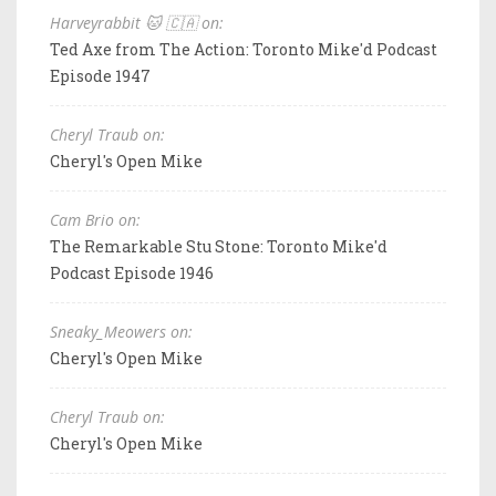
Harveyrabbit 🐱 🇨🇦 on:
Ted Axe from The Action: Toronto Mike'd Podcast
Episode 1947
Cheryl Traub on:
Cheryl's Open Mike
Cam Brio on:
The Remarkable Stu Stone: Toronto Mike'd
Podcast Episode 1946
Sneaky_Meowers on:
Cheryl's Open Mike
Cheryl Traub on:
Cheryl's Open Mike