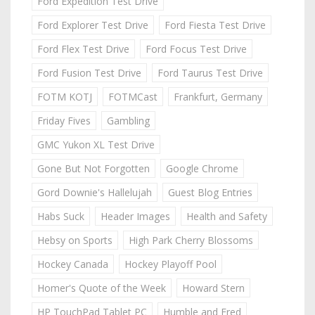
Ford Expedition Test Drive
Ford Explorer Test Drive
Ford Fiesta Test Drive
Ford Flex Test Drive
Ford Focus Test Drive
Ford Fusion Test Drive
Ford Taurus Test Drive
FOTM KOTJ
FOTMCast
Frankfurt, Germany
Friday Fives
Gambling
GMC Yukon XL Test Drive
Gone But Not Forgotten
Google Chrome
Gord Downie's Hallelujah
Guest Blog Entries
Habs Suck
Header Images
Health and Safety
Hebsy on Sports
High Park Cherry Blossoms
Hockey Canada
Hockey Playoff Pool
Homer's Quote of the Week
Howard Stern
HP TouchPad Tablet PC
Humble and Fred