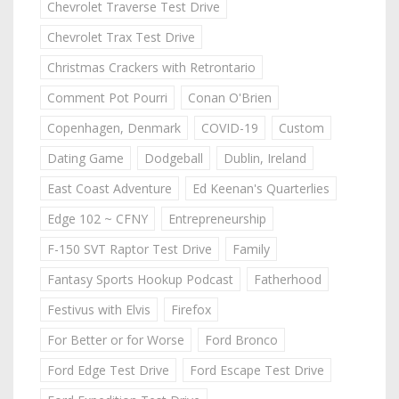
Chevrolet Traverse Test Drive
Chevrolet Trax Test Drive
Christmas Crackers with Retrontario
Comment Pot Pourri
Conan O'Brien
Copenhagen, Denmark
COVID-19
Custom
Dating Game
Dodgeball
Dublin, Ireland
East Coast Adventure
Ed Keenan's Quarterlies
Edge 102 ~ CFNY
Entrepreneurship
F-150 SVT Raptor Test Drive
Family
Fantasy Sports Hookup Podcast
Fatherhood
Festivus with Elvis
Firefox
For Better or for Worse
Ford Bronco
Ford Edge Test Drive
Ford Escape Test Drive