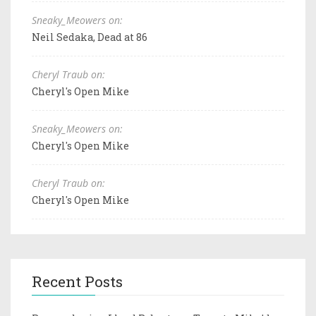
Sneaky_Meowers on:
Neil Sedaka, Dead at 86
Cheryl Traub on:
Cheryl's Open Mike
Sneaky_Meowers on:
Cheryl's Open Mike
Cheryl Traub on:
Cheryl's Open Mike
Recent Posts