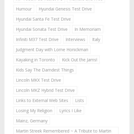
Humour
Hyundai Genesis Test Drive
Hyundai Santa Fe Test Drive
Hyundai Sonata Test Drive
In Memoriam
Infiniti M37 Test Drive
Interviews
Italy
Judgment Day with Lorne Honickman
Kayaking in Toronto
Kick Out the Jams!
Kids Say The Darndest Things
Lincoln MKX Test Drive
Lincoln MKZ Hybrid Test Drive
Links to External Web Sites
Lists
Losing My Religion
Lyrics I Like
Mainz, Germany
Martin Streek Remembered ~ A Tribute to Martin