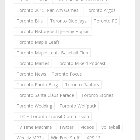
Toronto 2015: Pan Am Games
Toronto Argos
Toronto Bills
Toronto Blue Jays
Toronto FC
Toronto History with Jeremy Hopkin
Toronto Maple Leafs
Toronto Maple Leafs Baseball Club
Toronto Marlies
Toronto Mike'd Podcast
Toronto News ~ Toronto Focus
Toronto Photo Blog
Toronto Raptors
Toronto Santa Claus Parade
Toronto Stories
Toronto Wedding
Toronto Wolfpack
TTC ~ Toronto Transit Commission
TV Time Machine
Twitter
Videos
Volleyball
Weekly MP3s
Win Free Stuff
XPS 13