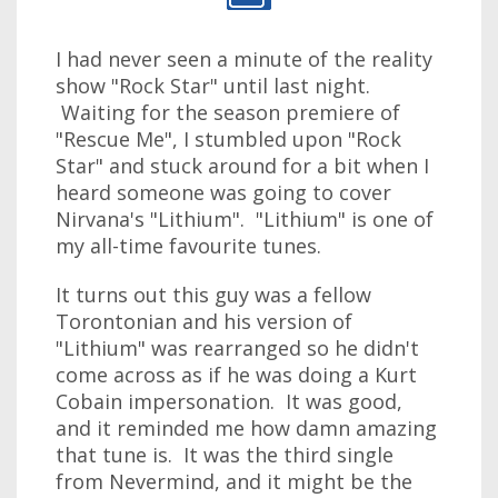
I had never seen a minute of the reality
show "Rock Star" until last night.
Waiting for the season premiere of
"Rescue Me", I stumbled upon "Rock
Star" and stuck around for a bit when I
heard someone was going to cover
Nirvana's "Lithium". "Lithium" is one of
my all-time favourite tunes.
It turns out this guy was a fellow
Torontonian and his version of
"Lithium" was rearranged so he didn't
come across as if he was doing a Kurt
Cobain impersonation. It was good,
and it reminded me how damn amazing
that tune is. It was the third single
from Nevermind, and it might be the