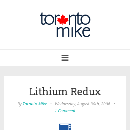
Toggle
navigation
Lithium Redux
By
Toronto Mike
•
Wednesday, August 30th, 2006
•
1 Comment