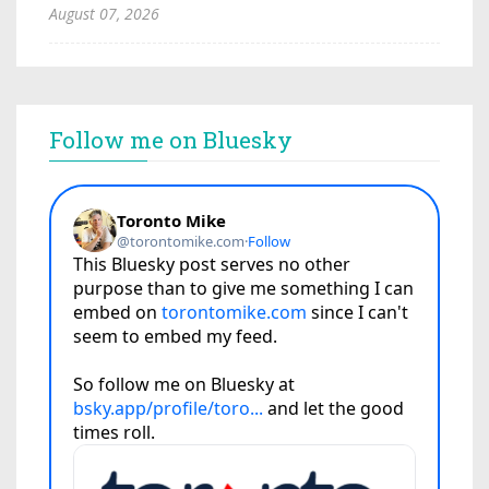
August 07, 2026
Follow me on Bluesky