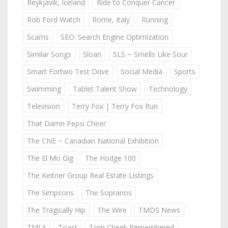
Reykjavik, Iceland
Ride to Conquer Cancer
Rob Ford Watch
Rome, Italy
Running
Scams
SEO: Search Engine Optimization
Similar Songs
Sloan
SLS ~ Smells Like Sour
Smart Fortwo Test Drive
Social Media
Sports
Swimming
Tablet Talent Show
Technology
Television
Terry Fox | Terry Fox Run
That Damn Pepsi Cheer
The CNE ~ Canadian National Exhibition
The El Mo Gig
The Hodge 100
The Keitner Group Real Estate Listings
The Simpsons
The Sopranos
The Tragically Hip
The Wire
TMDS News
TMLX
Toast
Tom Cheek Remembered