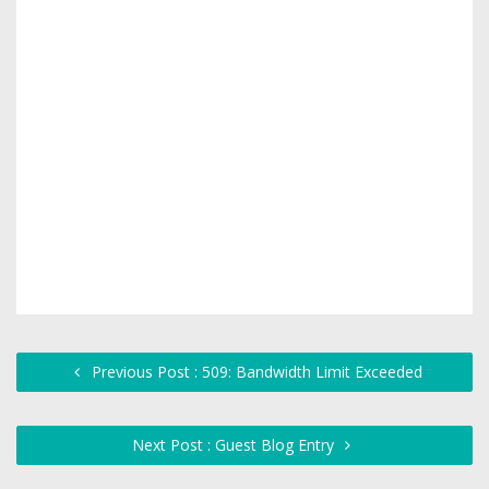
Previous Post : 509: Bandwidth Limit Exceeded
Next Post : Guest Blog Entry