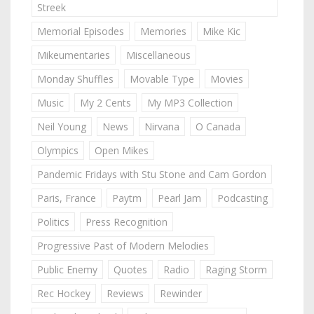
Streek
Memorial Episodes
Memories
Mike Kic
Mikeumentaries
Miscellaneous
Monday Shuffles
Movable Type
Movies
Music
My 2 Cents
My MP3 Collection
Neil Young
News
Nirvana
O Canada
Olympics
Open Mikes
Pandemic Fridays with Stu Stone and Cam Gordon
Paris, France
Paytm
Pearl Jam
Podcasting
Politics
Press Recognition
Progressive Past of Modern Melodies
Public Enemy
Quotes
Radio
Raging Storm
Rec Hockey
Reviews
Rewinder