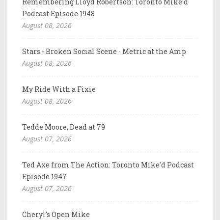
Remembering Lloyd Robertson: Toronto Mike'd
Podcast Episode 1948
August 08, 2026
Stars - Broken Social Scene - Metric at the Amp
August 08, 2026
My Ride With a Fixie
August 08, 2026
Tedde Moore, Dead at 79
August 07, 2026
Ted Axe from The Action: Toronto Mike'd Podcast
Episode 1947
August 07, 2026
Cheryl's Open Mike