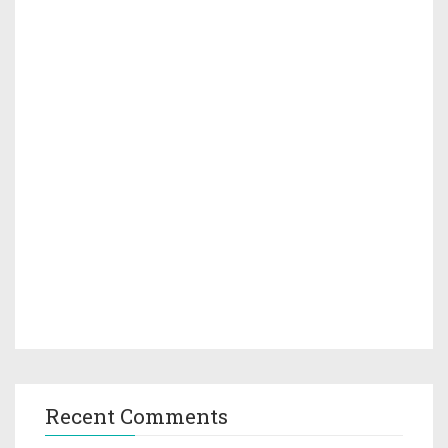
Recent Comments