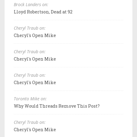
Brock Landers on:
Lloyd Robertson, Dead at 92
Cheryl Traub on:
Cheryl's Open Mike
Cheryl Traub on:
Cheryl's Open Mike
Cheryl Traub on:
Cheryl's Open Mike
Toronto Mike on:
Why Would Threads Remove This Post?
Cheryl Traub on:
Cheryl's Open Mike