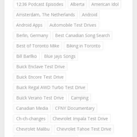
12:36 Podcast Episodes
Alberta
American Idol
Amsterdam, The Netherlands
Android
Android Apps
Automobile Test Drives
Berlin, Germany
Best Canadian Song Search
Best of Toronto Mike
Biking in Toronto
Bill Barilko
Blue Jays Songs
Buick Enclave Test Drive
Buick Encore Test Drive
Buick Regal AWD Turbo Test Drive
Buick Verano Test Drive
Camping
Canadian Media
CFNY Documentary
Ch-ch-changes
Chevrolet Impala Test Drive
Chevrolet Malibu
Chevrolet Tahoe Test Drive