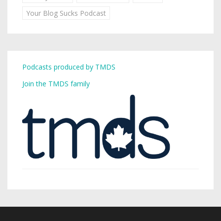
Your Blog Sucks Podcast
Podcasts produced by TMDS
Join the TMDS family