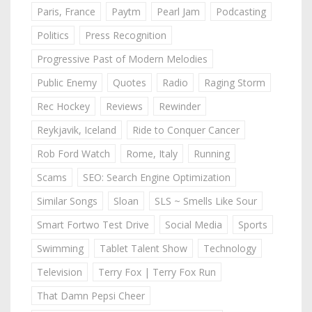
Paris, France
Paytm
Pearl Jam
Podcasting
Politics
Press Recognition
Progressive Past of Modern Melodies
Public Enemy
Quotes
Radio
Raging Storm
Rec Hockey
Reviews
Rewinder
Reykjavik, Iceland
Ride to Conquer Cancer
Rob Ford Watch
Rome, Italy
Running
Scams
SEO: Search Engine Optimization
Similar Songs
Sloan
SLS ~ Smells Like Sour
Smart Fortwo Test Drive
Social Media
Sports
Swimming
Tablet Talent Show
Technology
Television
Terry Fox | Terry Fox Run
That Damn Pepsi Cheer