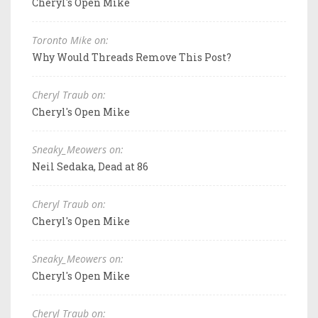
Cheryl's Open Mike
Toronto Mike on:
Why Would Threads Remove This Post?
Cheryl Traub on:
Cheryl's Open Mike
Sneaky_Meowers on:
Neil Sedaka, Dead at 86
Cheryl Traub on:
Cheryl's Open Mike
Sneaky_Meowers on:
Cheryl's Open Mike
Cheryl Traub on: