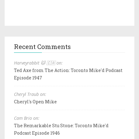
Recent Comments
Harveyrabbit 🐱 🇨🇦 on:
Ted Axe from The Action: Toronto Mike'd Podcast
Episode 1947
Cheryl Traub on:
Cheryl's Open Mike
Cam Brio on:
The Remarkable Stu Stone: Toronto Mike'd
Podcast Episode 1946