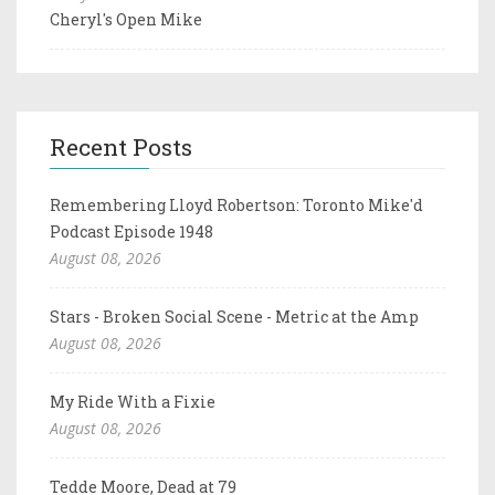
Cheryl's Open Mike
Recent Posts
Remembering Lloyd Robertson: Toronto Mike'd
Podcast Episode 1948
August 08, 2026
Stars - Broken Social Scene - Metric at the Amp
August 08, 2026
My Ride With a Fixie
August 08, 2026
Tedde Moore, Dead at 79