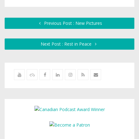
Previous Post : New Pictures
Next Post : Rest in Peace