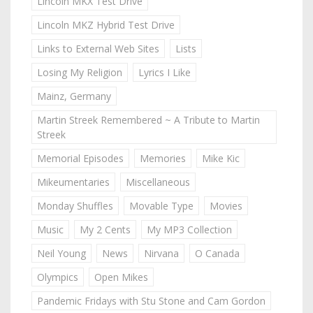
Lincoln MKX Test Drive
Lincoln MKZ Hybrid Test Drive
Links to External Web Sites
Lists
Losing My Religion
Lyrics I Like
Mainz, Germany
Martin Streek Remembered ~ A Tribute to Martin
Streek
Memorial Episodes
Memories
Mike Kic
Mikeumentaries
Miscellaneous
Monday Shuffles
Movable Type
Movies
Music
My 2 Cents
My MP3 Collection
Neil Young
News
Nirvana
O Canada
Olympics
Open Mikes
Pandemic Fridays with Stu Stone and Cam Gordon