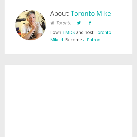
About
Toronto Mike
Toronto
I own
TMDS
and host
Toronto
Mike'd
. Become
a Patron
.