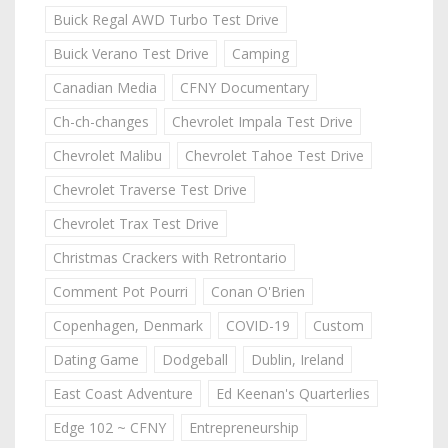
Buick Regal AWD Turbo Test Drive
Buick Verano Test Drive
Camping
Canadian Media
CFNY Documentary
Ch-ch-changes
Chevrolet Impala Test Drive
Chevrolet Malibu
Chevrolet Tahoe Test Drive
Chevrolet Traverse Test Drive
Chevrolet Trax Test Drive
Christmas Crackers with Retrontario
Comment Pot Pourri
Conan O'Brien
Copenhagen, Denmark
COVID-19
Custom
Dating Game
Dodgeball
Dublin, Ireland
East Coast Adventure
Ed Keenan's Quarterlies
Edge 102 ~ CFNY
Entrepreneurship