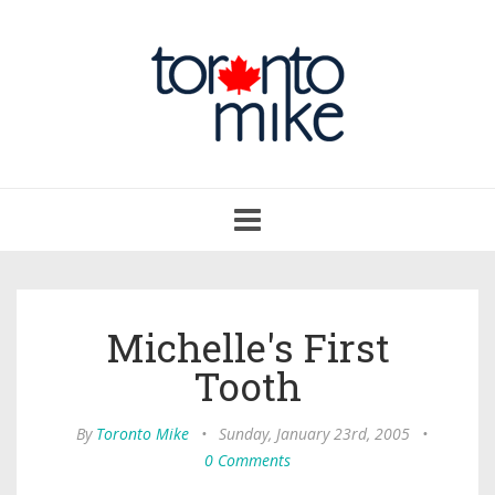
Toggle
navigation
Michelle's First
Tooth
By
Toronto Mike
•
Sunday, January 23rd, 2005
•
0 Comments