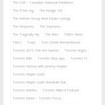
The CNE ~ Canadian National Exhibition
The El Mo Gig
The Hodge 100
The Keitner Group Real Estate Listings
The Simpsons
The Sopranos
The Tragically Hip
The Wire
TMDS News
TMLX
Toast
Tom Cheek Remembered
Toronto 2015: Pan Am Games
Toronto Argos
Toronto Bills
Toronto Blue Jays
Toronto FC
Toronto History with Jeremy Hopkin
Toronto Maple Leafs
Toronto Maple Leafs Baseball Club
Toronto Marlies
Toronto Mike'd Podcast
Toronto News ~ Toronto Focus