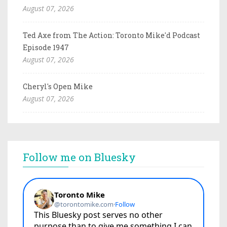
August 07, 2026
Ted Axe from The Action: Toronto Mike'd Podcast
Episode 1947
August 07, 2026
Cheryl's Open Mike
August 07, 2026
Follow me on Bluesky