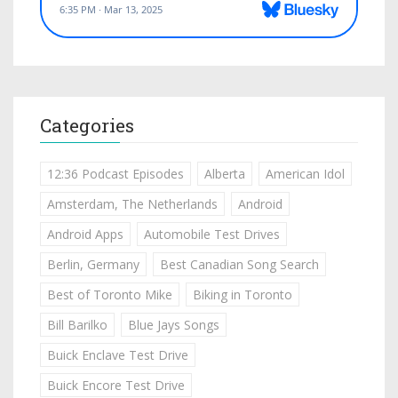
Categories
12:36 Podcast Episodes
Alberta
American Idol
Amsterdam, The Netherlands
Android
Android Apps
Automobile Test Drives
Berlin, Germany
Best Canadian Song Search
Best of Toronto Mike
Biking in Toronto
Bill Barilko
Blue Jays Songs
Buick Enclave Test Drive
Buick Encore Test Drive