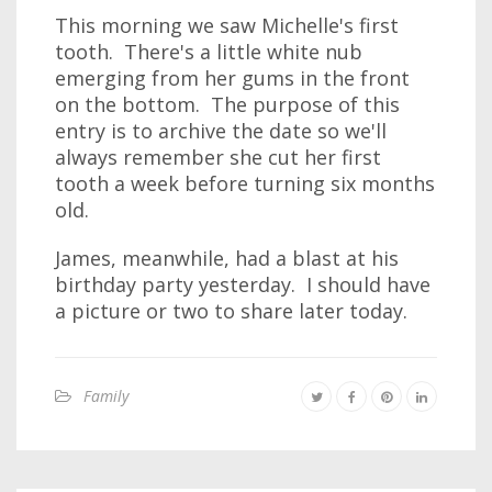
This morning we saw Michelle's first
tooth. There's a little white nub
emerging from her gums in the front
on the bottom. The purpose of this
entry is to archive the date so we'll
always remember she cut her first
tooth a week before turning six months
old.
James, meanwhile, had a blast at his
birthday party yesterday. I should have
a picture or two to share later today.
Family