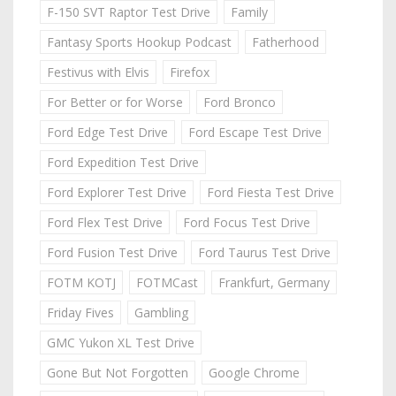
F-150 SVT Raptor Test Drive
Family
Fantasy Sports Hookup Podcast
Fatherhood
Festivus with Elvis
Firefox
For Better or for Worse
Ford Bronco
Ford Edge Test Drive
Ford Escape Test Drive
Ford Expedition Test Drive
Ford Explorer Test Drive
Ford Fiesta Test Drive
Ford Flex Test Drive
Ford Focus Test Drive
Ford Fusion Test Drive
Ford Taurus Test Drive
FOTM KOTJ
FOTMCast
Frankfurt, Germany
Friday Fives
Gambling
GMC Yukon XL Test Drive
Gone But Not Forgotten
Google Chrome