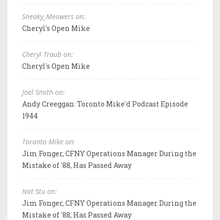
Sneaky_Meowers on:
Cheryl's Open Mike
Cheryl Traub on:
Cheryl's Open Mike
Joel Smith on:
Andy Creeggan: Toronto Mike'd Podcast Episode
1944
Toronto Mike on:
Jim Fonger, CFNY Operations Manager During the
Mistake of '88, Has Passed Away
Not Stu on:
Jim Fonger, CFNY Operations Manager During the
Mistake of '88, Has Passed Away