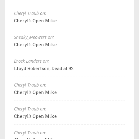
Cheryl Traub on:
Cheryl's Open Mike
Sneaky_Meowers on:
Cheryl's Open Mike
Brock Landers on:
Lloyd Robertson, Dead at 92
Cheryl Traub on:
Cheryl's Open Mike
Cheryl Traub on:
Cheryl's Open Mike
Cheryl Traub on: