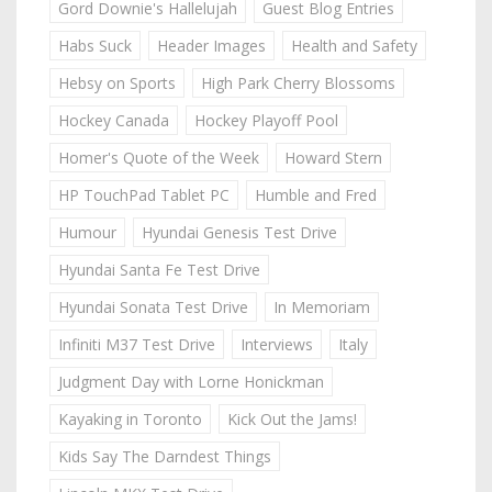
Gord Downie's Hallelujah
Guest Blog Entries
Habs Suck
Header Images
Health and Safety
Hebsy on Sports
High Park Cherry Blossoms
Hockey Canada
Hockey Playoff Pool
Homer's Quote of the Week
Howard Stern
HP TouchPad Tablet PC
Humble and Fred
Humour
Hyundai Genesis Test Drive
Hyundai Santa Fe Test Drive
Hyundai Sonata Test Drive
In Memoriam
Infiniti M37 Test Drive
Interviews
Italy
Judgment Day with Lorne Honickman
Kayaking in Toronto
Kick Out the Jams!
Kids Say The Darndest Things