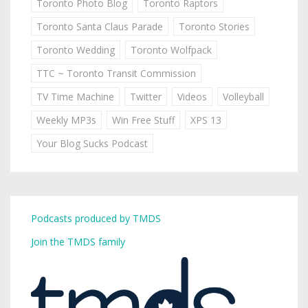
Toronto Photo Blog
Toronto Raptors
Toronto Santa Claus Parade
Toronto Stories
Toronto Wedding
Toronto Wolfpack
TTC ~ Toronto Transit Commission
TV Time Machine
Twitter
Videos
Volleyball
Weekly MP3s
Win Free Stuff
XPS 13
Your Blog Sucks Podcast
Podcasts produced by TMDS
Join the TMDS family