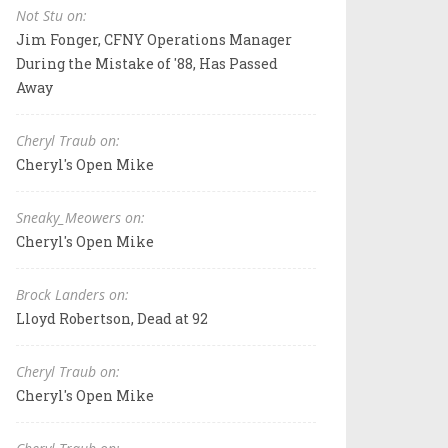
Not Stu on:
Jim Fonger, CFNY Operations Manager
During the Mistake of '88, Has Passed
Away
Cheryl Traub on:
Cheryl's Open Mike
Sneaky_Meowers on:
Cheryl's Open Mike
Brock Landers on:
Lloyd Robertson, Dead at 92
Cheryl Traub on:
Cheryl's Open Mike