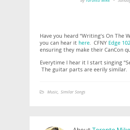
By
Toronto Mike
•
Sunday
Have you heard "Writing's On The Wa
you can hear it
here
. CFNY
Edge 10
ensuring they make their CanCon q
Everytime I hear it I start singing 
The guitar parts are eerily similar
Music
,
Similar Songs