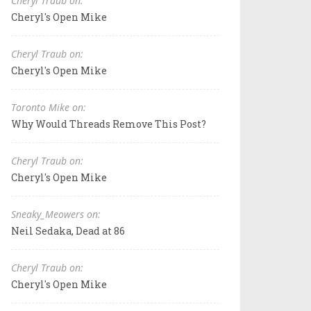
Cheryl Traub on:
Cheryl's Open Mike
Cheryl Traub on:
Cheryl's Open Mike
Toronto Mike on:
Why Would Threads Remove This Post?
Cheryl Traub on:
Cheryl's Open Mike
Sneaky_Meowers on:
Neil Sedaka, Dead at 86
Cheryl Traub on:
Cheryl's Open Mike