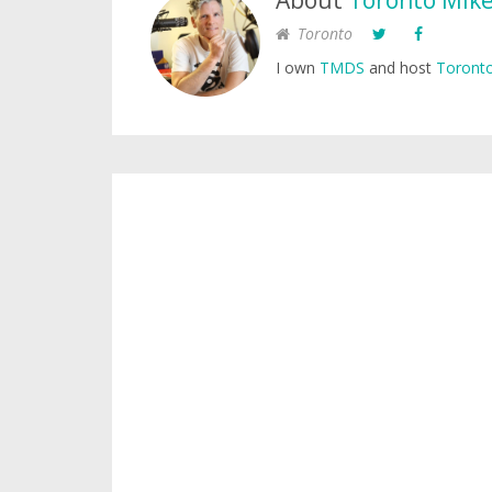
About
Toronto Mik
Toronto
I own
TMDS
and host
Toronto