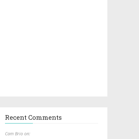
Recent Comments
Cam Brio on: