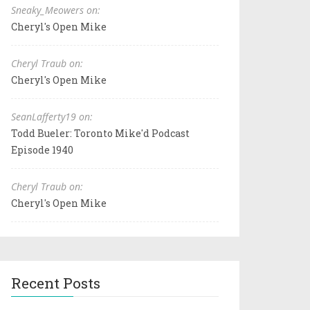
Sneaky_Meowers on:
Cheryl's Open Mike
Cheryl Traub on:
Cheryl's Open Mike
SeanLafferty19 on:
Todd Bueler: Toronto Mike'd Podcast
Episode 1940
Cheryl Traub on:
Cheryl's Open Mike
Recent Posts