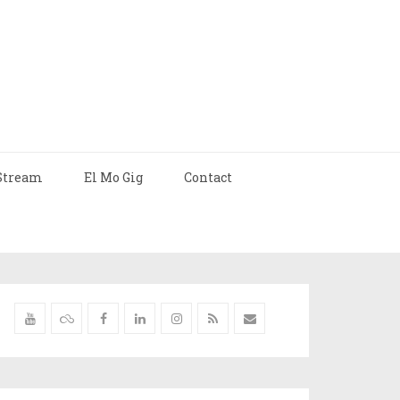
Stream
El Mo Gig
Contact