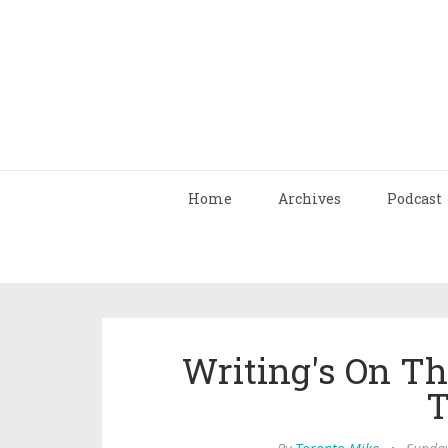
Home
Archives
Podcast
Writing's On Th
T