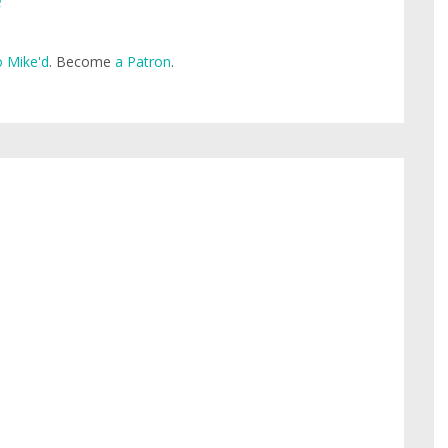
e
 Mike'd
. Become
a Patron
.