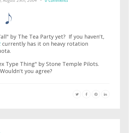
, August 29th, 2004
•
0 Comments
ll" by The Tea Party yet? If you haven't,
2
currently has it on heavy rotation
uota.
"Sex Type Thing" by Stone Temple Pilots.
. Wouldn't you agree?