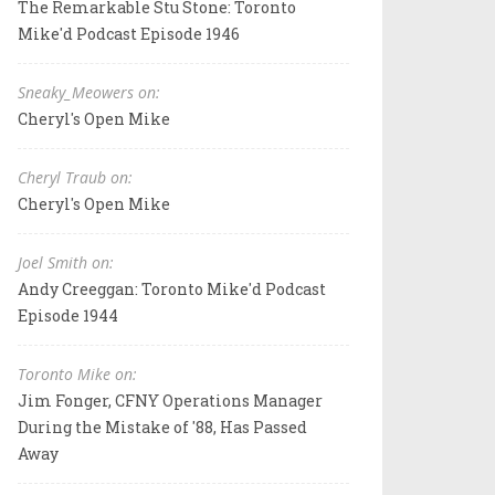
The Remarkable Stu Stone: Toronto
Mike'd Podcast Episode 1946
Sneaky_Meowers on:
Cheryl's Open Mike
Cheryl Traub on:
Cheryl's Open Mike
Joel Smith on:
Andy Creeggan: Toronto Mike'd Podcast
Episode 1944
Toronto Mike on:
Jim Fonger, CFNY Operations Manager
During the Mistake of '88, Has Passed
Away