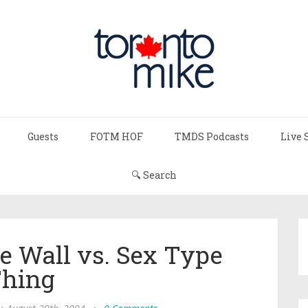
Guests
FOTM HOF
TMDS Podcasts
Live 
🔍 Search
e Wall vs. Sex Type
hing