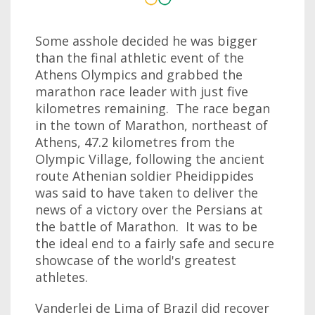
Some asshole decided he was bigger
than the final athletic event of the
Athens Olympics and grabbed the
marathon race leader with just five
kilometres remaining. The race began
in the town of Marathon, northeast of
Athens, 47.2 kilometres from the
Olympic Village, following the ancient
route Athenian soldier Pheidippides
was said to have taken to deliver the
news of a victory over the Persians at
the battle of Marathon. It was to be
the ideal end to a fairly safe and secure
showcase of the world's greatest
athletes.
Vanderlei de Lima of Brazil did recover