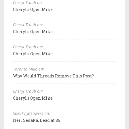
Cheryl Traub on:
Cheryl's Open Mike
Cheryl Traub on:
Cheryl's Open Mike
Cheryl Traub on:
Cheryl's Open Mike
Toronto Mike on:
Why Would Threads Remove This Post?
Cheryl Traub on:
Cheryl's Open Mike
Sneaky_Meowers on:
Neil Sedaka, Dead at 86