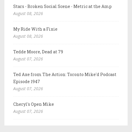
Stars - Broken Social Scene - Metric at the Amp
August 08, 2026
My Ride With a Fixie
August 08, 2026
Tedde Moore, Dead at 79
August 07, 2026
Ted Axe from The Action: Toronto Mike'd Podcast
Episode 1947
August 07, 2026
Cheryl's Open Mike
August 07, 2026