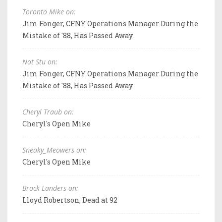
Toronto Mike on:
Jim Fonger, CFNY Operations Manager During the
Mistake of '88, Has Passed Away
Not Stu on:
Jim Fonger, CFNY Operations Manager During the
Mistake of '88, Has Passed Away
Cheryl Traub on:
Cheryl's Open Mike
Sneaky_Meowers on:
Cheryl's Open Mike
Brock Landers on:
Lloyd Robertson, Dead at 92