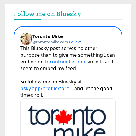
Follow me on Bluesky