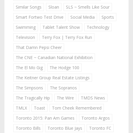
Similar Songs
Sloan
SLS ~ Smells Like Sour
Smart Fortwo Test Drive
Social Media
Sports
Swimming
Tablet Talent Show
Technology
Television
Terry Fox | Terry Fox Run
That Damn Pepsi Cheer
The CNE ~ Canadian National Exhibition
The El Mo Gig
The Hodge 100
The Keitner Group Real Estate Listings
The Simpsons
The Sopranos
The Tragically Hip
The Wire
TMDS News
TMLX
Toast
Tom Cheek Remembered
Toronto 2015: Pan Am Games
Toronto Argos
Toronto Bills
Toronto Blue Jays
Toronto FC