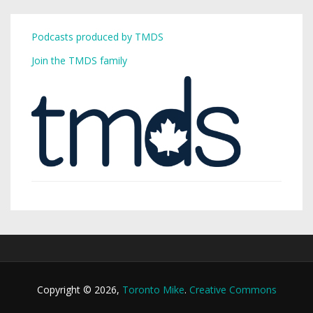
Podcasts produced by TMDS
Join the TMDS family
Copyright © 2026,
Toronto Mike
.
Creative Commons