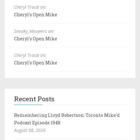
Cheryl Traub on:
Cheryl's Open Mike
Sneaky_Meowers on:
Cheryl's Open Mike
Cheryl Traub on:
Cheryl's Open Mike
Recent Posts
Remembering Lloyd Robertson: Toronto Mike'd
Podcast Episode 1948
August 08, 2026