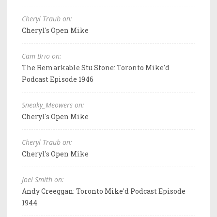
Cheryl Traub on:
Cheryl's Open Mike
Cam Brio on:
The Remarkable Stu Stone: Toronto Mike'd
Podcast Episode 1946
Sneaky_Meowers on:
Cheryl's Open Mike
Cheryl Traub on:
Cheryl's Open Mike
Joel Smith on:
Andy Creeggan: Toronto Mike'd Podcast Episode
1944