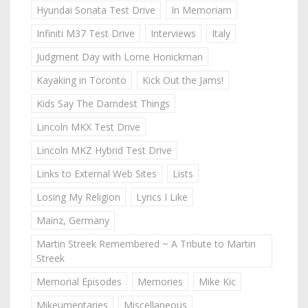
Hyundai Sonata Test Drive
In Memoriam
Infiniti M37 Test Drive
Interviews
Italy
Judgment Day with Lorne Honickman
Kayaking in Toronto
Kick Out the Jams!
Kids Say The Darndest Things
Lincoln MKX Test Drive
Lincoln MKZ Hybrid Test Drive
Links to External Web Sites
Lists
Losing My Religion
Lyrics I Like
Mainz, Germany
Martin Streek Remembered ~ A Tribute to Martin
Streek
Memorial Episodes
Memories
Mike Kic
Mikeumentaries
Miscellaneous