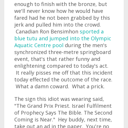
enough to finish with the bronze, but
we'll never know how he would have
fared had he not been grabbed by this
jerk and pulled him into the crowd.
Canadian Ron Bensimhon
sported a
blue tutu and jumped into the Olympic
Aquatic Centre pool
during the men's
synchronized three-metre springboard
event, that's that rather funny and
enlightening compared to today's act.
It really pisses me off that this incident
today effected the outcome of the race.
What a damn coward. What a prick.
The sign this idiot was wearing said,
"The Grand Prix Priest. Israel Fulfilment
of Prophecy Says The Bible. The Second
Coming is Near." Hey buddy, next time,
take out an ad in the paper. You're no