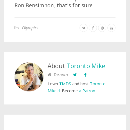
Ron Bensimhon, that's for sure.
Olympics
About
Toronto Mike
Toronto
I own
TMDS
and host
Toronto
Mike'd
. Become
a Patron
.