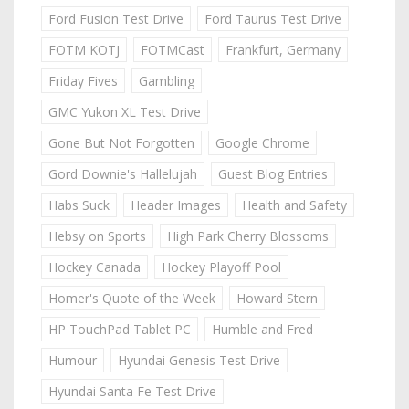
Ford Fusion Test Drive
Ford Taurus Test Drive
FOTM KOTJ
FOTMCast
Frankfurt, Germany
Friday Fives
Gambling
GMC Yukon XL Test Drive
Gone But Not Forgotten
Google Chrome
Gord Downie's Hallelujah
Guest Blog Entries
Habs Suck
Header Images
Health and Safety
Hebsy on Sports
High Park Cherry Blossoms
Hockey Canada
Hockey Playoff Pool
Homer's Quote of the Week
Howard Stern
HP TouchPad Tablet PC
Humble and Fred
Humour
Hyundai Genesis Test Drive
Hyundai Santa Fe Test Drive