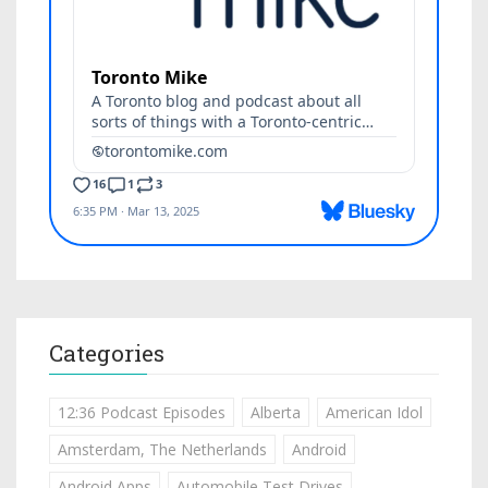
Categories
12:36 Podcast Episodes
Alberta
American Idol
Amsterdam, The Netherlands
Android
Android Apps
Automobile Test Drives