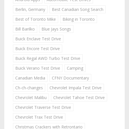
Berlin, Germany
Best Canadian Song Search
Best of Toronto Mike
Biking in Toronto
Bill Barilko
Blue Jays Songs
Buick Enclave Test Drive
Buick Encore Test Drive
Buick Regal AWD Turbo Test Drive
Buick Verano Test Drive
Camping
Canadian Media
CFNY Documentary
Ch-ch-changes
Chevrolet Impala Test Drive
Chevrolet Malibu
Chevrolet Tahoe Test Drive
Chevrolet Traverse Test Drive
Chevrolet Trax Test Drive
Christmas Crackers with Retrontario