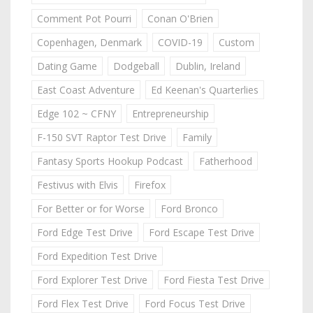
Comment Pot Pourri
Conan O'Brien
Copenhagen, Denmark
COVID-19
Custom
Dating Game
Dodgeball
Dublin, Ireland
East Coast Adventure
Ed Keenan's Quarterlies
Edge 102 ~ CFNY
Entrepreneurship
F-150 SVT Raptor Test Drive
Family
Fantasy Sports Hookup Podcast
Fatherhood
Festivus with Elvis
Firefox
For Better or for Worse
Ford Bronco
Ford Edge Test Drive
Ford Escape Test Drive
Ford Expedition Test Drive
Ford Explorer Test Drive
Ford Fiesta Test Drive
Ford Flex Test Drive
Ford Focus Test Drive