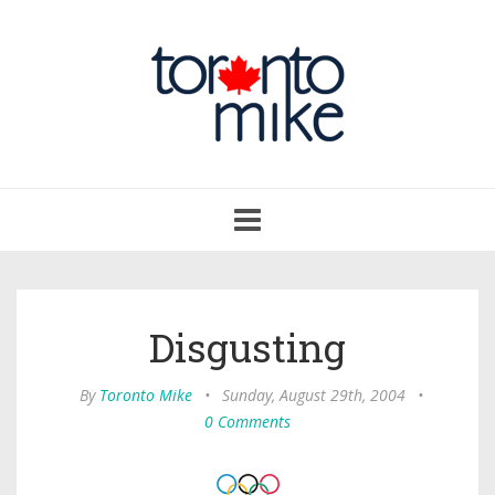
Toggle
navigation
Disgusting
By
Toronto Mike
•
Sunday, August 29th, 2004
•
0 Comments