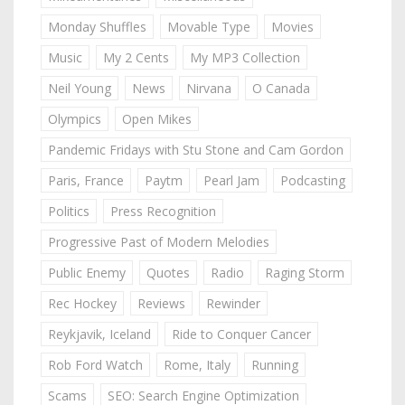
Monday Shuffles
Movable Type
Movies
Music
My 2 Cents
My MP3 Collection
Neil Young
News
Nirvana
O Canada
Olympics
Open Mikes
Pandemic Fridays with Stu Stone and Cam Gordon
Paris, France
Paytm
Pearl Jam
Podcasting
Politics
Press Recognition
Progressive Past of Modern Melodies
Public Enemy
Quotes
Radio
Raging Storm
Rec Hockey
Reviews
Rewinder
Reykjavik, Iceland
Ride to Conquer Cancer
Rob Ford Watch
Rome, Italy
Running
Scams
SEO: Search Engine Optimization