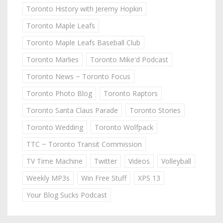
Toronto History with Jeremy Hopkin
Toronto Maple Leafs
Toronto Maple Leafs Baseball Club
Toronto Marlies
Toronto Mike'd Podcast
Toronto News ~ Toronto Focus
Toronto Photo Blog
Toronto Raptors
Toronto Santa Claus Parade
Toronto Stories
Toronto Wedding
Toronto Wolfpack
TTC ~ Toronto Transit Commission
TV Time Machine
Twitter
Videos
Volleyball
Weekly MP3s
Win Free Stuff
XPS 13
Your Blog Sucks Podcast