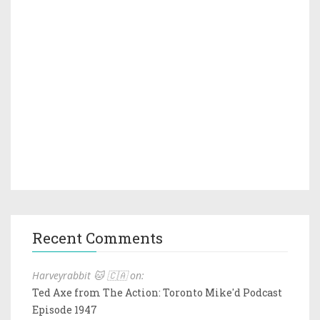
Recent Comments
Harveyrabbit 🐱 🇨🇦 on:
Ted Axe from The Action: Toronto Mike'd Podcast
Episode 1947