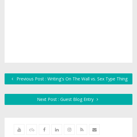
Previous Post : Writing's On The Wall vs. Sex Type Thing
Next Post : Guest Blog Entry