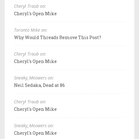
Cheryl Traub on:
Cheryl's Open Mike
Toronto Mike on:
Why Would Threads Remove This Post?
Cheryl Traub on:
Cheryl's Open Mike
Sneaky_Meowers on:
Neil Sedaka, Dead at 86
Cheryl Traub on:
Cheryl's Open Mike
Sneaky_Meowers on:
Cheryl's Open Mike