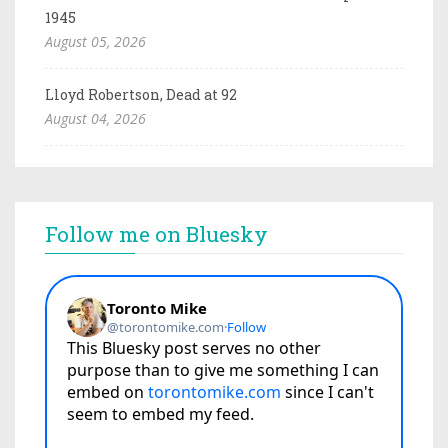
1945
August 05, 2026
Lloyd Robertson, Dead at 92
August 04, 2026
Follow me on Bluesky