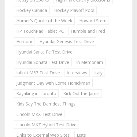
Hockey Canada
Hockey Playoff Pool
Homer's Quote of the Week
Howard Stern
HP TouchPad Tablet PC
Humble and Fred
Humour
Hyundai Genesis Test Drive
Hyundai Santa Fe Test Drive
Hyundai Sonata Test Drive
In Memoriam
Infiniti M37 Test Drive
Interviews
Italy
Judgment Day with Lorne Honickman
Kayaking in Toronto
Kick Out the Jams!
Kids Say The Darndest Things
Lincoln MKX Test Drive
Lincoln MKZ Hybrid Test Drive
Links to External Web Sites
Lists