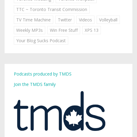
TTC ~ Toronto Transit Commission
TV Time Machine
Twitter
Videos
Volleyball
Weekly MP3s
Win Free Stuff
XPS 13
Your Blog Sucks Podcast
Podcasts produced by TMDS
Join the TMDS family