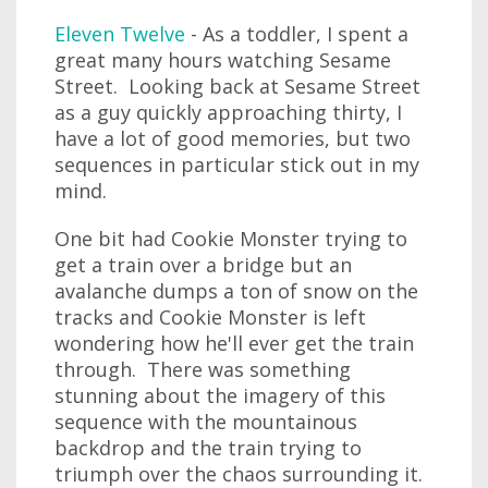
Eleven Twelve
- As a toddler, I spent a
great many hours watching Sesame
Street. Looking back at Sesame Street
as a guy quickly approaching thirty, I
have a lot of good memories, but two
sequences in particular stick out in my
mind.
One bit had Cookie Monster trying to
get a train over a bridge but an
avalanche dumps a ton of snow on the
tracks and Cookie Monster is left
wondering how he'll ever get the train
through. There was something
stunning about the imagery of this
sequence with the mountainous
backdrop and the train trying to
triumph over the chaos surrounding it.