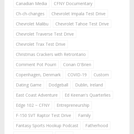
Canadian Media
CFNY Documentary
Ch-ch-changes
Chevrolet Impala Test Drive
Chevrolet Malibu
Chevrolet Tahoe Test Drive
Chevrolet Traverse Test Drive
Chevrolet Trax Test Drive
Christmas Crackers with Retrontario
Comment Pot Pourri
Conan O'Brien
Copenhagen, Denmark
COVID-19
Custom
Dating Game
Dodgeball
Dublin, Ireland
East Coast Adventure
Ed Keenan's Quarterlies
Edge 102 ~ CFNY
Entrepreneurship
F-150 SVT Raptor Test Drive
Family
Fantasy Sports Hookup Podcast
Fatherhood