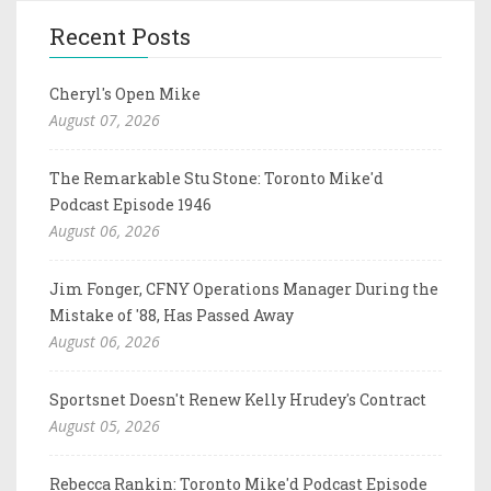
Recent Posts
Cheryl's Open Mike
August 07, 2026
The Remarkable Stu Stone: Toronto Mike'd
Podcast Episode 1946
August 06, 2026
Jim Fonger, CFNY Operations Manager During the
Mistake of '88, Has Passed Away
August 06, 2026
Sportsnet Doesn't Renew Kelly Hrudey's Contract
August 05, 2026
Rebecca Rankin: Toronto Mike'd Podcast Episode