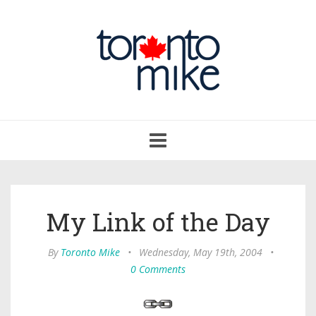
Toggle
navigation
My Link of the Day
By
Toronto Mike
•
Wednesday, May 19th, 2004
•
0 Comments