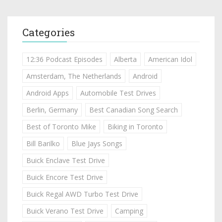
Categories
12:36 Podcast Episodes
Alberta
American Idol
Amsterdam, The Netherlands
Android
Android Apps
Automobile Test Drives
Berlin, Germany
Best Canadian Song Search
Best of Toronto Mike
Biking in Toronto
Bill Barilko
Blue Jays Songs
Buick Enclave Test Drive
Buick Encore Test Drive
Buick Regal AWD Turbo Test Drive
Buick Verano Test Drive
Camping