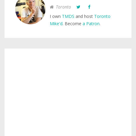
Toronto
I own
TMDS
and host
Toronto
Mike'd
. Become
a Patron
.