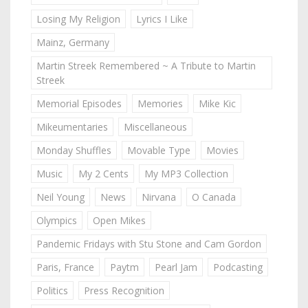
Losing My Religion
Lyrics I Like
Mainz, Germany
Martin Streek Remembered ~ A Tribute to Martin
Streek
Memorial Episodes
Memories
Mike Kic
Mikeumentaries
Miscellaneous
Monday Shuffles
Movable Type
Movies
Music
My 2 Cents
My MP3 Collection
Neil Young
News
Nirvana
O Canada
Olympics
Open Mikes
Pandemic Fridays with Stu Stone and Cam Gordon
Paris, France
Paytm
Pearl Jam
Podcasting
Politics
Press Recognition