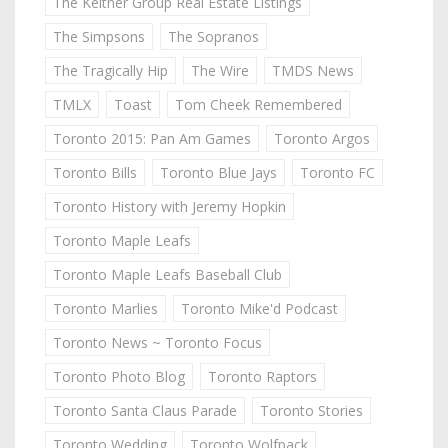
The Keitner Group Real Estate Listings
The Simpsons
The Sopranos
The Tragically Hip
The Wire
TMDS News
TMLX
Toast
Tom Cheek Remembered
Toronto 2015: Pan Am Games
Toronto Argos
Toronto Bills
Toronto Blue Jays
Toronto FC
Toronto History with Jeremy Hopkin
Toronto Maple Leafs
Toronto Maple Leafs Baseball Club
Toronto Marlies
Toronto Mike'd Podcast
Toronto News ~ Toronto Focus
Toronto Photo Blog
Toronto Raptors
Toronto Santa Claus Parade
Toronto Stories
Toronto Wedding
Toronto Wolfpack