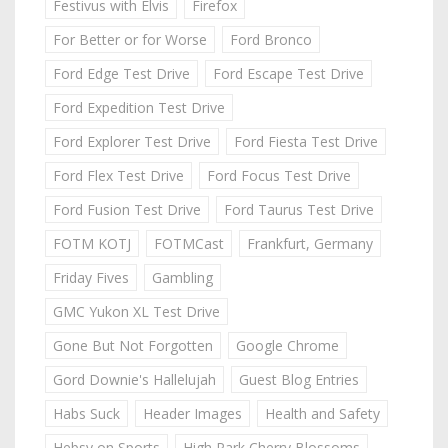
Festivus with Elvis
Firefox
For Better or for Worse
Ford Bronco
Ford Edge Test Drive
Ford Escape Test Drive
Ford Expedition Test Drive
Ford Explorer Test Drive
Ford Fiesta Test Drive
Ford Flex Test Drive
Ford Focus Test Drive
Ford Fusion Test Drive
Ford Taurus Test Drive
FOTM KOTJ
FOTMCast
Frankfurt, Germany
Friday Fives
Gambling
GMC Yukon XL Test Drive
Gone But Not Forgotten
Google Chrome
Gord Downie's Hallelujah
Guest Blog Entries
Habs Suck
Header Images
Health and Safety
Hebsy on Sports
High Park Cherry Blossoms