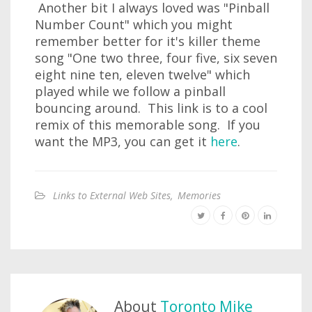
Another bit I always loved was "Pinball
Number Count" which you might
remember better for it's killer theme
song "One two three, four five, six seven
eight nine ten, eleven twelve" which
played while we follow a pinball
bouncing around. This link is to a cool
remix of this memorable song. If you
want the MP3, you can get it
here
.
Links to External Web Sites
,
Memories
About
Toronto Mike