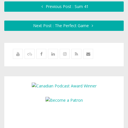
Previous Post : Sum 41
Next Post : The Perfect Game