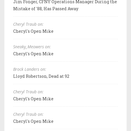
Jim Fonger, CFNY Operations Manager During the
Mistake of '88, Has Passed Away
Cheryl Traub on:
Cheryl's Open Mike
Sneaky_Meowers on:
Cheryl's Open Mike
Brock Landers on:
Lloyd Robertson, Dead at 92
Cheryl Traub on:
Cheryl's Open Mike
Cheryl Traub on:
Cheryl's Open Mike