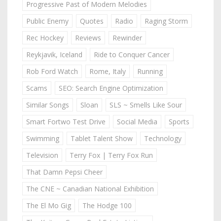
Progressive Past of Modern Melodies
Public Enemy
Quotes
Radio
Raging Storm
Rec Hockey
Reviews
Rewinder
Reykjavik, Iceland
Ride to Conquer Cancer
Rob Ford Watch
Rome, Italy
Running
Scams
SEO: Search Engine Optimization
Similar Songs
Sloan
SLS ~ Smells Like Sour
Smart Fortwo Test Drive
Social Media
Sports
Swimming
Tablet Talent Show
Technology
Television
Terry Fox | Terry Fox Run
That Damn Pepsi Cheer
The CNE ~ Canadian National Exhibition
The El Mo Gig
The Hodge 100