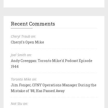
Recent Comments
Cheryl Traub on:
Cheryl's Open Mike
Joel Smith on:
Andy Creeggan: Toronto Mike'd Podcast Episode
1944
Toronto Mike on:
Jim Fonger, CFNY Operations Manager During the
Mistake of '88, Has Passed Away
Not Stu on: