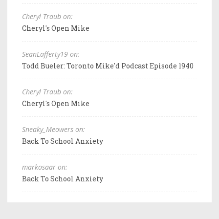
Cheryl Traub on:
Cheryl's Open Mike
SeanLafferty19 on:
Todd Bueler: Toronto Mike'd Podcast Episode 1940
Cheryl Traub on:
Cheryl's Open Mike
Sneaky_Meowers on:
Back To School Anxiety
markosaar on:
Back To School Anxiety