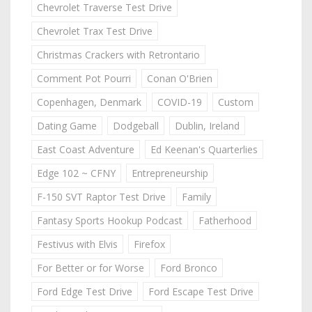
Chevrolet Traverse Test Drive
Chevrolet Trax Test Drive
Christmas Crackers with Retrontario
Comment Pot Pourri
Conan O'Brien
Copenhagen, Denmark
COVID-19
Custom
Dating Game
Dodgeball
Dublin, Ireland
East Coast Adventure
Ed Keenan's Quarterlies
Edge 102 ~ CFNY
Entrepreneurship
F-150 SVT Raptor Test Drive
Family
Fantasy Sports Hookup Podcast
Fatherhood
Festivus with Elvis
Firefox
For Better or for Worse
Ford Bronco
Ford Edge Test Drive
Ford Escape Test Drive