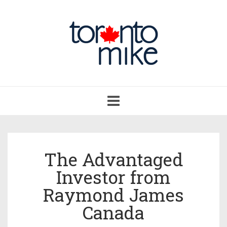
Toggle
navigation
The Advantaged
Investor from
Raymond James
Canada