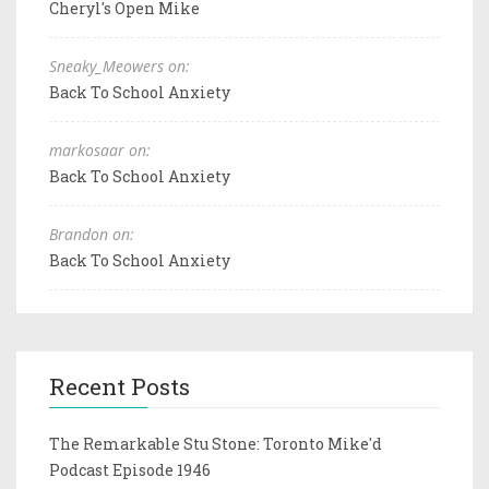
Cheryl's Open Mike
Sneaky_Meowers on:
Back To School Anxiety
markosaar on:
Back To School Anxiety
Brandon on:
Back To School Anxiety
Recent Posts
The Remarkable Stu Stone: Toronto Mike'd
Podcast Episode 1946