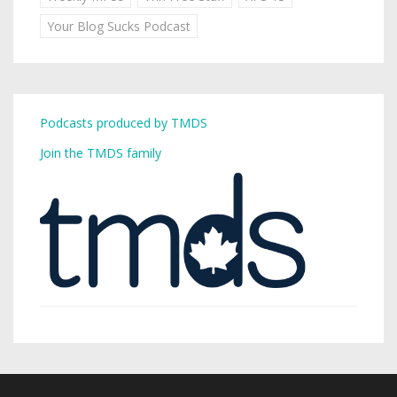
Your Blog Sucks Podcast
Podcasts produced by TMDS
Join the TMDS family