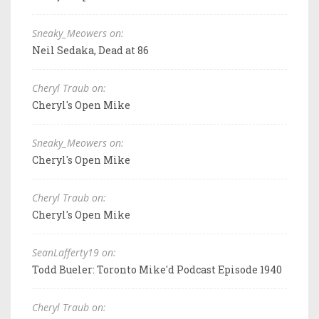
Sneaky_Meowers on:
Neil Sedaka, Dead at 86
Cheryl Traub on:
Cheryl's Open Mike
Sneaky_Meowers on:
Cheryl's Open Mike
Cheryl Traub on:
Cheryl's Open Mike
SeanLafferty19 on:
Todd Bueler: Toronto Mike'd Podcast Episode 1940
Cheryl Traub on: