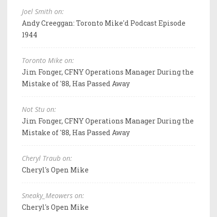
Joel Smith on:
Andy Creeggan: Toronto Mike'd Podcast Episode
1944
Toronto Mike on:
Jim Fonger, CFNY Operations Manager During the
Mistake of '88, Has Passed Away
Not Stu on:
Jim Fonger, CFNY Operations Manager During the
Mistake of '88, Has Passed Away
Cheryl Traub on:
Cheryl's Open Mike
Sneaky_Meowers on:
Cheryl's Open Mike