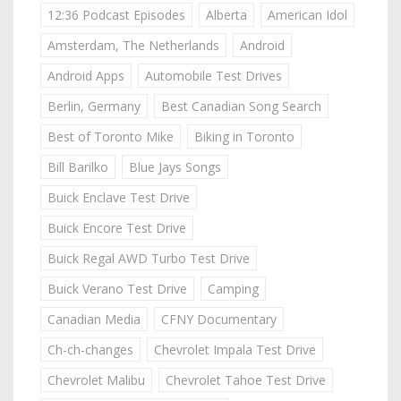
12:36 Podcast Episodes
Alberta
American Idol
Amsterdam, The Netherlands
Android
Android Apps
Automobile Test Drives
Berlin, Germany
Best Canadian Song Search
Best of Toronto Mike
Biking in Toronto
Bill Barilko
Blue Jays Songs
Buick Enclave Test Drive
Buick Encore Test Drive
Buick Regal AWD Turbo Test Drive
Buick Verano Test Drive
Camping
Canadian Media
CFNY Documentary
Ch-ch-changes
Chevrolet Impala Test Drive
Chevrolet Malibu
Chevrolet Tahoe Test Drive