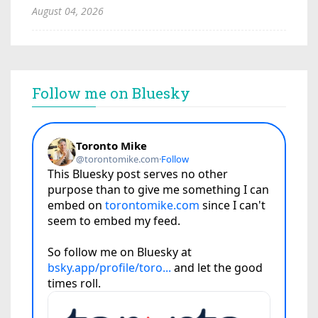
August 04, 2026
Follow me on Bluesky