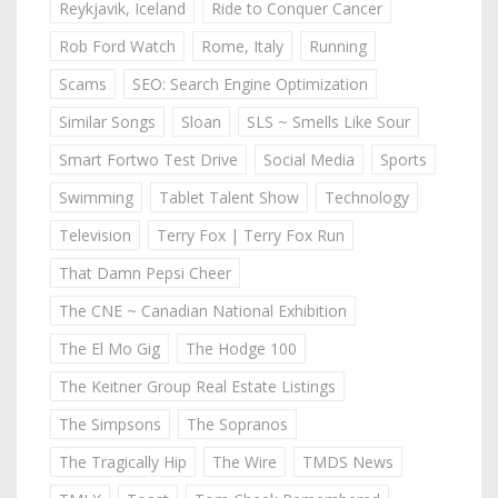
Reykjavik, Iceland
Ride to Conquer Cancer
Rob Ford Watch
Rome, Italy
Running
Scams
SEO: Search Engine Optimization
Similar Songs
Sloan
SLS ~ Smells Like Sour
Smart Fortwo Test Drive
Social Media
Sports
Swimming
Tablet Talent Show
Technology
Television
Terry Fox | Terry Fox Run
That Damn Pepsi Cheer
The CNE ~ Canadian National Exhibition
The El Mo Gig
The Hodge 100
The Keitner Group Real Estate Listings
The Simpsons
The Sopranos
The Tragically Hip
The Wire
TMDS News