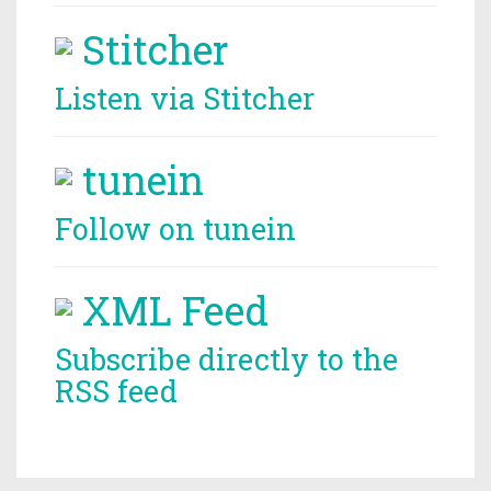
Stitcher
Listen via Stitcher
tunein
Follow on tunein
XML Feed
Subscribe directly to the
RSS feed