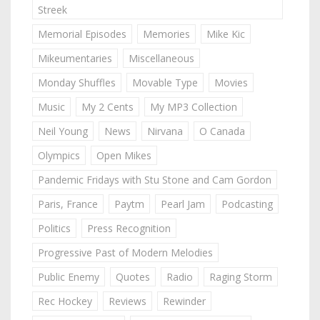
Streek
Memorial Episodes
Memories
Mike Kic
Mikeumentaries
Miscellaneous
Monday Shuffles
Movable Type
Movies
Music
My 2 Cents
My MP3 Collection
Neil Young
News
Nirvana
O Canada
Olympics
Open Mikes
Pandemic Fridays with Stu Stone and Cam Gordon
Paris, France
Paytm
Pearl Jam
Podcasting
Politics
Press Recognition
Progressive Past of Modern Melodies
Public Enemy
Quotes
Radio
Raging Storm
Rec Hockey
Reviews
Rewinder