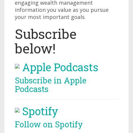
engaging wealth management
information you value as you pursue
your most important goals.
Subscribe
below!
Apple Podcasts
Subscribe in Apple
Podcasts
Spotify
Follow on Spotify