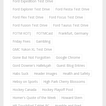
Ford Expedition Test Drive
Ford Explorer Test Drive
Ford Fiesta Test Drive
Ford Flex Test Drive
Ford Focus Test Drive
Ford Fusion Test Drive
Ford Taurus Test Drive
FOTM KOTJ
FOTMCast
Frankfurt, Germany
Friday Fives
Gambling
GMC Yukon XL Test Drive
Gone But Not Forgotten
Google Chrome
Gord Downie's Hallelujah
Guest Blog Entries
Habs Suck
Header Images
Health and Safety
Hebsy on Sports
High Park Cherry Blossoms
Hockey Canada
Hockey Playoff Pool
Homer's Quote of the Week
Howard Stern
HP TouchPad Tablet PC
Humble and Fred