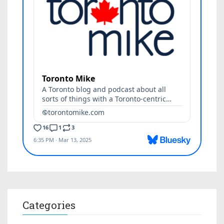
Categories