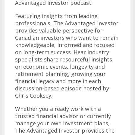
Advantaged Investor podcast.
Featuring insights from leading
professionals, The Advantaged Investor
provides valuable perspective for
Canadian investors who want to remain
knowledgeable, informed and focused
on long-term success. Hear industry
specialists share resourceful insights
on economic events, longevity and
retirement planning, growing your
financial legacy and more in each
discussion-based episode hosted by
Chris Cooksey.
Whether you already work with a
trusted financial advisor or currently
manage your own investment plans,
The Advantaged Investor provides the