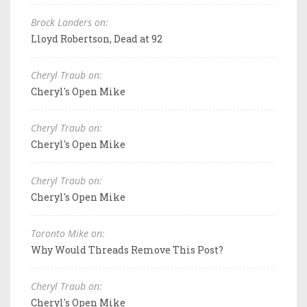
Brock Landers on:
Lloyd Robertson, Dead at 92
Cheryl Traub on:
Cheryl's Open Mike
Cheryl Traub on:
Cheryl's Open Mike
Cheryl Traub on:
Cheryl's Open Mike
Toronto Mike on:
Why Would Threads Remove This Post?
Cheryl Traub on:
Cheryl's Open Mike