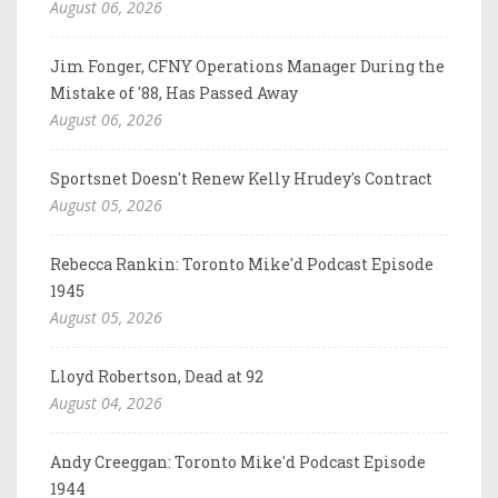
August 06, 2026
Jim Fonger, CFNY Operations Manager During the
Mistake of '88, Has Passed Away
August 06, 2026
Sportsnet Doesn't Renew Kelly Hrudey's Contract
August 05, 2026
Rebecca Rankin: Toronto Mike'd Podcast Episode
1945
August 05, 2026
Lloyd Robertson, Dead at 92
August 04, 2026
Andy Creeggan: Toronto Mike'd Podcast Episode
1944