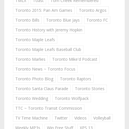
TMLX
Toast
Tom Cheek Remembered
Toronto 2015: Pan Am Games
Toronto Argos
Toronto Bills
Toronto Blue Jays
Toronto FC
Toronto History with Jeremy Hopkin
Toronto Maple Leafs
Toronto Maple Leafs Baseball Club
Toronto Marlies
Toronto Mike'd Podcast
Toronto News ~ Toronto Focus
Toronto Photo Blog
Toronto Raptors
Toronto Santa Claus Parade
Toronto Stories
Toronto Wedding
Toronto Wolfpack
TTC ~ Toronto Transit Commission
TV Time Machine
Twitter
Videos
Volleyball
Weekly MP3s
Win Free Stuff
XPS 13