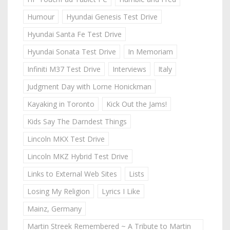
Humour
Hyundai Genesis Test Drive
Hyundai Santa Fe Test Drive
Hyundai Sonata Test Drive
In Memoriam
Infiniti M37 Test Drive
Interviews
Italy
Judgment Day with Lorne Honickman
Kayaking in Toronto
Kick Out the Jams!
Kids Say The Darndest Things
Lincoln MKX Test Drive
Lincoln MKZ Hybrid Test Drive
Links to External Web Sites
Lists
Losing My Religion
Lyrics I Like
Mainz, Germany
Martin Streek Remembered ~ A Tribute to Martin