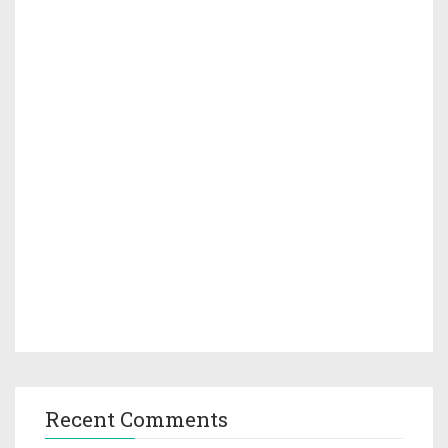
Recent Comments