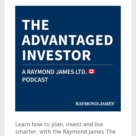
Learn how to plan, invest and live
smarter, with the Raymond James The