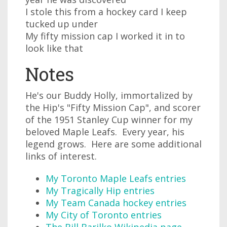
I stole this from a hockey card I keep
tucked up under
My fifty mission cap I worked it in to
look like that
Notes
He's our Buddy Holly, immortalized by
the Hip's "Fifty Mission Cap", and scorer
of the 1951 Stanley Cup winner for my
beloved Maple Leafs. Every year, his
legend grows. Here are some additional
links of interest.
My Toronto Maple Leafs entries
My Tragically Hip entries
My Team Canada hockey entries
My City of Toronto entries