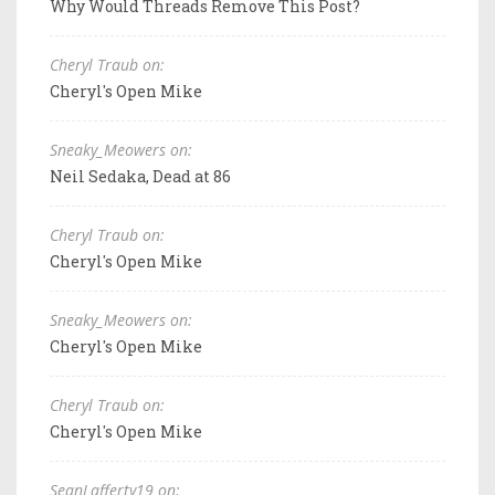
Why Would Threads Remove This Post?
Cheryl Traub on:
Cheryl's Open Mike
Sneaky_Meowers on:
Neil Sedaka, Dead at 86
Cheryl Traub on:
Cheryl's Open Mike
Sneaky_Meowers on:
Cheryl's Open Mike
Cheryl Traub on:
Cheryl's Open Mike
SeanLafferty19 on: