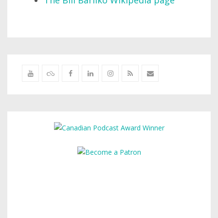
The Bill Barilko Wikipedia page