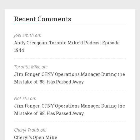
Recent Comments
Joel Smith on:
Andy Creeggan: Toronto Mike'd Podcast Episode
1944
Toronto Mike on:
Jim Fonger, CFNY Operations Manager During the
Mistake of '88, Has Passed Away
Not Stu on:
Jim Fonger, CFNY Operations Manager During the
Mistake of '88, Has Passed Away
Cheryl Traub on:
Cheryl's Open Mike