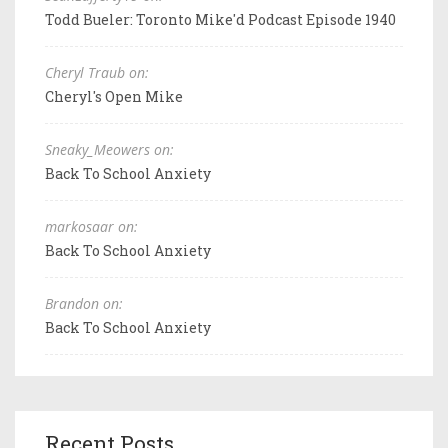
Todd Bueler: Toronto Mike'd Podcast Episode 1940
Cheryl Traub on:
Cheryl's Open Mike
Sneaky_Meowers on:
Back To School Anxiety
markosaar on:
Back To School Anxiety
Brandon on:
Back To School Anxiety
Recent Posts