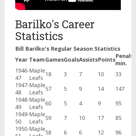
Barilko's Career
Statistics
Bill Barilko's Regular Season Statistics
Penalt
Year
Team
Games
Goals
Assists
Points
min.
1946-
Maple
18
3
7
10
33
47
Leafs
1947-
Maple
57
5
9
14
147
48
Leafs
1948-
Maple
60
5
4
9
95
49
Leafs
1949-
Maple
59
7
10
17
85
50
Leafs
1950-
Maple
58
6
6
12
96