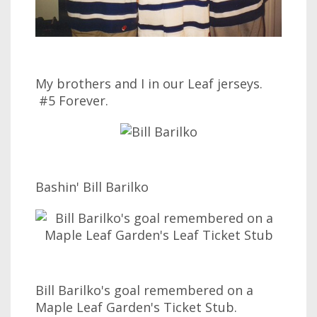
My brothers and I in our Leaf jerseys.
#5 Forever.
Bashin' Bill Barilko
Bill Barilko's goal remembered on a
Maple Leaf Garden's Ticket Stub.