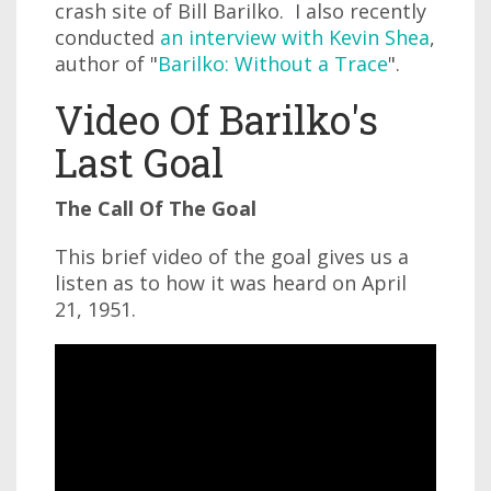
crash site of Bill Barilko. I also recently
conducted
an interview with Kevin Shea
,
author of "
Barilko: Without a Trace
".
Video Of Barilko's
Last Goal
The Call Of The Goal
This brief video of the goal gives us a
listen as to how it was heard on April
21, 1951.