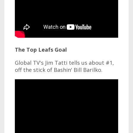
The Top Leafs Goal
Global TV's Jim Tatti tells us about #1,
off the stick of Bashin' Bill Barilko.