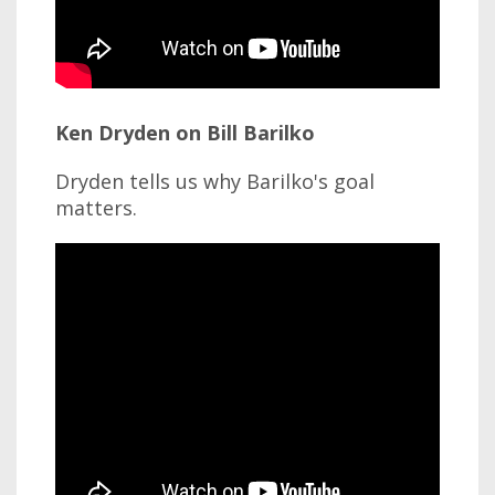
Ken Dryden on Bill Barilko
Dryden tells us why Barilko's goal
matters.