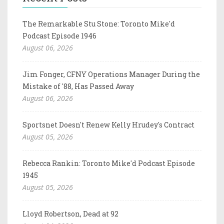
The Remarkable Stu Stone: Toronto Mike'd
Podcast Episode 1946
August 06, 2026
Jim Fonger, CFNY Operations Manager During the
Mistake of '88, Has Passed Away
August 06, 2026
Sportsnet Doesn't Renew Kelly Hrudey's Contract
August 05, 2026
Rebecca Rankin: Toronto Mike'd Podcast Episode
1945
August 05, 2026
Lloyd Robertson, Dead at 92