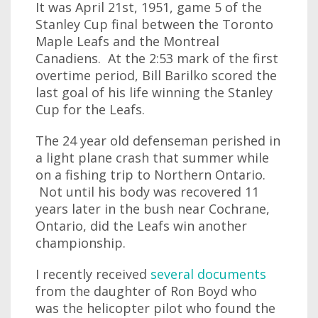
It was April 21st, 1951, game 5 of the
Stanley Cup final between the Toronto
Maple Leafs and the Montreal
Canadiens. At the 2:53 mark of the first
overtime period, Bill Barilko scored the
last goal of his life winning the Stanley
Cup for the Leafs.
The 24 year old defenseman perished in
a light plane crash that summer while
on a fishing trip to Northern Ontario.
Not until his body was recovered 11
years later in the bush near Cochrane,
Ontario, did the Leafs win another
championship.
I recently received
several documents
from the daughter of Ron Boyd who
was the helicopter pilot who found the