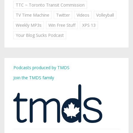
TTC ~ Toronto Transit Commission
TV Time Machine
Twitter
Videos
Volleyball
Weekly MP3s
Win Free Stuff
XPS 13
Your Blog Sucks Podcast
Podcasts produced by TMDS
Join the TMDS family