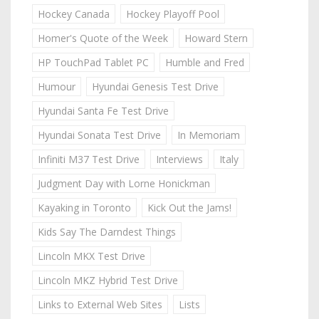
Hockey Canada
Hockey Playoff Pool
Homer's Quote of the Week
Howard Stern
HP TouchPad Tablet PC
Humble and Fred
Humour
Hyundai Genesis Test Drive
Hyundai Santa Fe Test Drive
Hyundai Sonata Test Drive
In Memoriam
Infiniti M37 Test Drive
Interviews
Italy
Judgment Day with Lorne Honickman
Kayaking in Toronto
Kick Out the Jams!
Kids Say The Darndest Things
Lincoln MKX Test Drive
Lincoln MKZ Hybrid Test Drive
Links to External Web Sites
Lists