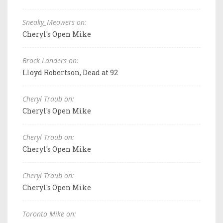
Sneaky_Meowers on:
Cheryl's Open Mike
Brock Landers on:
Lloyd Robertson, Dead at 92
Cheryl Traub on:
Cheryl's Open Mike
Cheryl Traub on:
Cheryl's Open Mike
Cheryl Traub on:
Cheryl's Open Mike
Toronto Mike on: