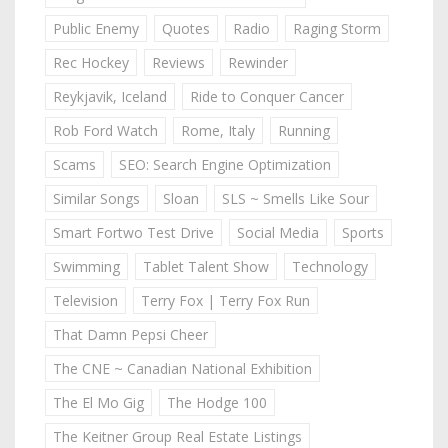
Public Enemy
Quotes
Radio
Raging Storm
Rec Hockey
Reviews
Rewinder
Reykjavik, Iceland
Ride to Conquer Cancer
Rob Ford Watch
Rome, Italy
Running
Scams
SEO: Search Engine Optimization
Similar Songs
Sloan
SLS ~ Smells Like Sour
Smart Fortwo Test Drive
Social Media
Sports
Swimming
Tablet Talent Show
Technology
Television
Terry Fox | Terry Fox Run
That Damn Pepsi Cheer
The CNE ~ Canadian National Exhibition
The El Mo Gig
The Hodge 100
The Keitner Group Real Estate Listings