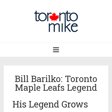
Toggle
navigation
Bill Barilko: Toronto
Maple Leafs Legend
His Legend Grows