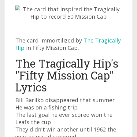
The card immortilized by
The Tragically
Hip
in Fifty Mission Cap.
The Tragically Hip's
"Fifty Mission Cap"
Lyrics
Bill Barilko disappeared that summer
He was on a fishing trip
The last goal he ever scored won the
Leafs the cup
They didn't win another until 1962 the
year he was discovered