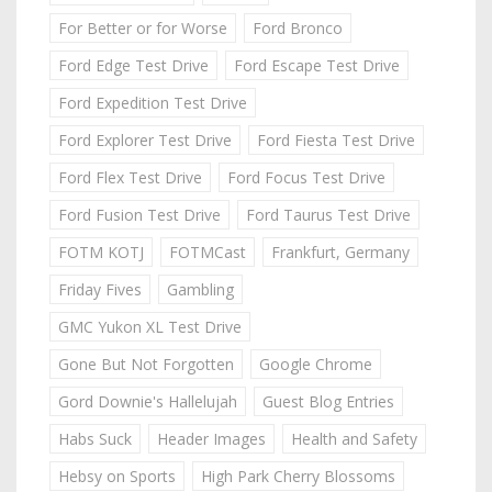
For Better or for Worse
Ford Bronco
Ford Edge Test Drive
Ford Escape Test Drive
Ford Expedition Test Drive
Ford Explorer Test Drive
Ford Fiesta Test Drive
Ford Flex Test Drive
Ford Focus Test Drive
Ford Fusion Test Drive
Ford Taurus Test Drive
FOTM KOTJ
FOTMCast
Frankfurt, Germany
Friday Fives
Gambling
GMC Yukon XL Test Drive
Gone But Not Forgotten
Google Chrome
Gord Downie's Hallelujah
Guest Blog Entries
Habs Suck
Header Images
Health and Safety
Hebsy on Sports
High Park Cherry Blossoms