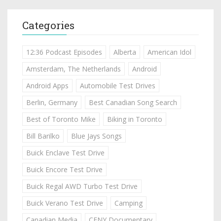
Categories
12:36 Podcast Episodes
Alberta
American Idol
Amsterdam, The Netherlands
Android
Android Apps
Automobile Test Drives
Berlin, Germany
Best Canadian Song Search
Best of Toronto Mike
Biking in Toronto
Bill Barilko
Blue Jays Songs
Buick Enclave Test Drive
Buick Encore Test Drive
Buick Regal AWD Turbo Test Drive
Buick Verano Test Drive
Camping
Canadian Media
CFNY Documentary