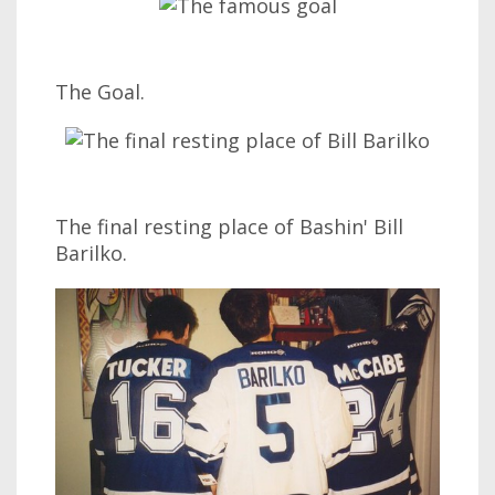
The Goal.
The final resting place of Bashin' Bill
Barilko.