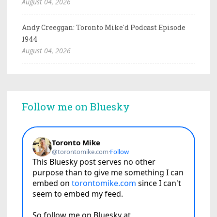
August 04, 2026
Andy Creeggan: Toronto Mike'd Podcast Episode
1944
August 04, 2026
Follow me on Bluesky