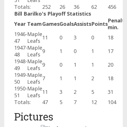
51
Leafs
Totals:
252
26
36
62
456
Bill Barilko's Playoff Statistics
Penalt
Year
Team
Games
Goals
Assists
Points
min.
1946-
Maple
11
0
3
0
18
47
Leafs
1947-
Maple
9
1
0
1
17
48
Leafs
1948-
Maple
9
0
1
1
20
49
Leafs
1949-
Maple
7
1
1
2
18
50
Leafs
1950-
Maple
11
3
2
5
31
51
Leafs
Totals:
47
5
7
12
104
Pictures