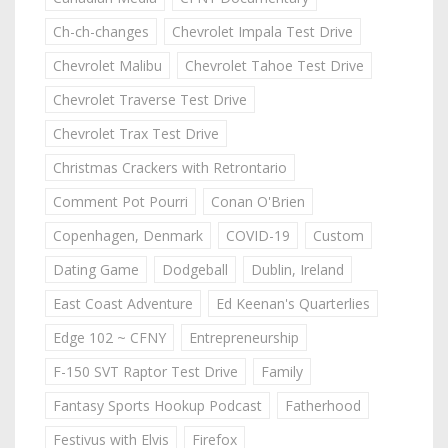
Ch-ch-changes
Chevrolet Impala Test Drive
Chevrolet Malibu
Chevrolet Tahoe Test Drive
Chevrolet Traverse Test Drive
Chevrolet Trax Test Drive
Christmas Crackers with Retrontario
Comment Pot Pourri
Conan O'Brien
Copenhagen, Denmark
COVID-19
Custom
Dating Game
Dodgeball
Dublin, Ireland
East Coast Adventure
Ed Keenan's Quarterlies
Edge 102 ~ CFNY
Entrepreneurship
F-150 SVT Raptor Test Drive
Family
Fantasy Sports Hookup Podcast
Fatherhood
Festivus with Elvis
Firefox