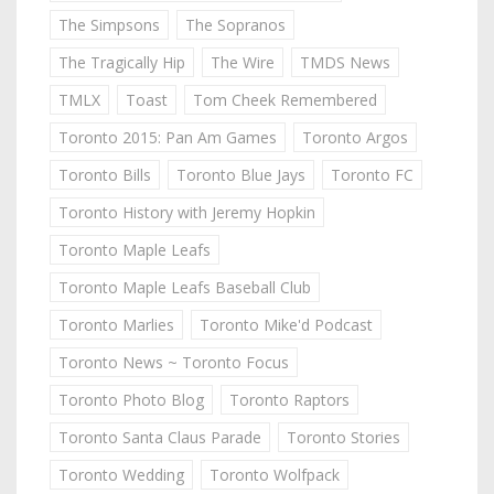
The Simpsons
The Sopranos
The Tragically Hip
The Wire
TMDS News
TMLX
Toast
Tom Cheek Remembered
Toronto 2015: Pan Am Games
Toronto Argos
Toronto Bills
Toronto Blue Jays
Toronto FC
Toronto History with Jeremy Hopkin
Toronto Maple Leafs
Toronto Maple Leafs Baseball Club
Toronto Marlies
Toronto Mike'd Podcast
Toronto News ~ Toronto Focus
Toronto Photo Blog
Toronto Raptors
Toronto Santa Claus Parade
Toronto Stories
Toronto Wedding
Toronto Wolfpack