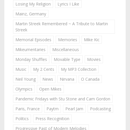
Losing My Religion
Lyrics I Like
Mainz, Germany
Martin Streek Remembered ~ A Tribute to Martin
Streek
Memorial Episodes
Memories
Mike Kic
Mikeumentaries
Miscellaneous
Monday Shuffles
Movable Type
Movies
Music
My 2 Cents
My MP3 Collection
Neil Young
News
Nirvana
O Canada
Olympics
Open Mikes
Pandemic Fridays with Stu Stone and Cam Gordon
Paris, France
Paytm
Pearl Jam
Podcasting
Politics
Press Recognition
Progressive Past of Modern Melodies