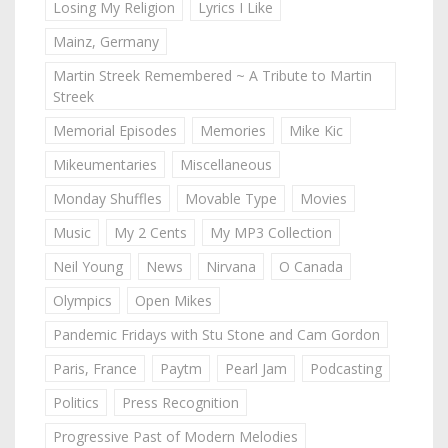
Losing My Religion
Lyrics I Like
Mainz, Germany
Martin Streek Remembered ~ A Tribute to Martin
Streek
Memorial Episodes
Memories
Mike Kic
Mikeumentaries
Miscellaneous
Monday Shuffles
Movable Type
Movies
Music
My 2 Cents
My MP3 Collection
Neil Young
News
Nirvana
O Canada
Olympics
Open Mikes
Pandemic Fridays with Stu Stone and Cam Gordon
Paris, France
Paytm
Pearl Jam
Podcasting
Politics
Press Recognition
Progressive Past of Modern Melodies