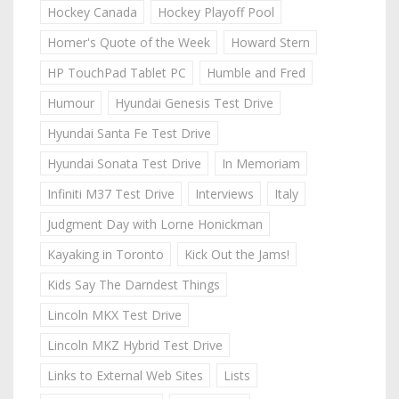
Hockey Canada
Hockey Playoff Pool
Homer's Quote of the Week
Howard Stern
HP TouchPad Tablet PC
Humble and Fred
Humour
Hyundai Genesis Test Drive
Hyundai Santa Fe Test Drive
Hyundai Sonata Test Drive
In Memoriam
Infiniti M37 Test Drive
Interviews
Italy
Judgment Day with Lorne Honickman
Kayaking in Toronto
Kick Out the Jams!
Kids Say The Darndest Things
Lincoln MKX Test Drive
Lincoln MKZ Hybrid Test Drive
Links to External Web Sites
Lists