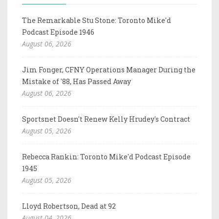
The Remarkable Stu Stone: Toronto Mike'd
Podcast Episode 1946
August 06, 2026
Jim Fonger, CFNY Operations Manager During the
Mistake of '88, Has Passed Away
August 06, 2026
Sportsnet Doesn't Renew Kelly Hrudey's Contract
August 05, 2026
Rebecca Rankin: Toronto Mike'd Podcast Episode
1945
August 05, 2026
Lloyd Robertson, Dead at 92
August 04, 2026