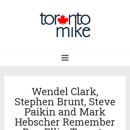
Toggle
navigation
Wendel Clark,
Stephen Brunt, Steve
Paikin and Mark
Hebscher Remember