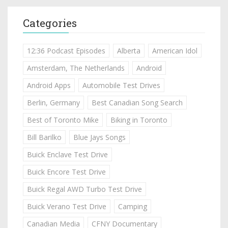
Categories
12:36 Podcast Episodes
Alberta
American Idol
Amsterdam, The Netherlands
Android
Android Apps
Automobile Test Drives
Berlin, Germany
Best Canadian Song Search
Best of Toronto Mike
Biking in Toronto
Bill Barilko
Blue Jays Songs
Buick Enclave Test Drive
Buick Encore Test Drive
Buick Regal AWD Turbo Test Drive
Buick Verano Test Drive
Camping
Canadian Media
CFNY Documentary