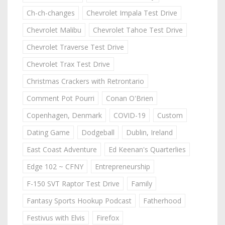
Ch-ch-changes
Chevrolet Impala Test Drive
Chevrolet Malibu
Chevrolet Tahoe Test Drive
Chevrolet Traverse Test Drive
Chevrolet Trax Test Drive
Christmas Crackers with Retrontario
Comment Pot Pourri
Conan O'Brien
Copenhagen, Denmark
COVID-19
Custom
Dating Game
Dodgeball
Dublin, Ireland
East Coast Adventure
Ed Keenan's Quarterlies
Edge 102 ~ CFNY
Entrepreneurship
F-150 SVT Raptor Test Drive
Family
Fantasy Sports Hookup Podcast
Fatherhood
Festivus with Elvis
Firefox