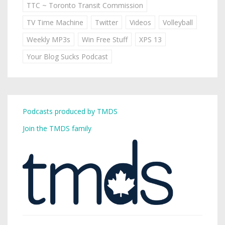
TTC ~ Toronto Transit Commission
TV Time Machine
Twitter
Videos
Volleyball
Weekly MP3s
Win Free Stuff
XPS 13
Your Blog Sucks Podcast
Podcasts produced by TMDS
Join the TMDS family