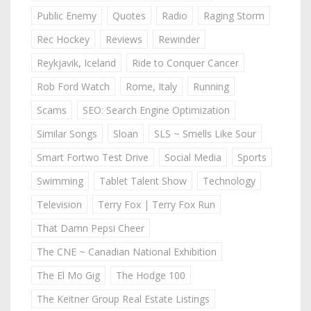
Public Enemy
Quotes
Radio
Raging Storm
Rec Hockey
Reviews
Rewinder
Reykjavik, Iceland
Ride to Conquer Cancer
Rob Ford Watch
Rome, Italy
Running
Scams
SEO: Search Engine Optimization
Similar Songs
Sloan
SLS ~ Smells Like Sour
Smart Fortwo Test Drive
Social Media
Sports
Swimming
Tablet Talent Show
Technology
Television
Terry Fox | Terry Fox Run
That Damn Pepsi Cheer
The CNE ~ Canadian National Exhibition
The El Mo Gig
The Hodge 100
The Keitner Group Real Estate Listings