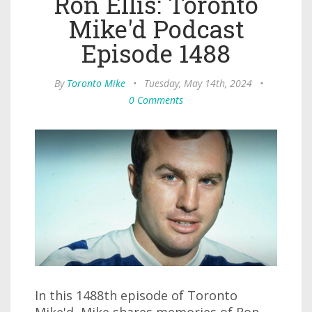
Ron Ellis: Toronto
Mike'd Podcast
Episode 1488
By
Toronto Mike
•
Tuesday, May 14th, 2024
•
0 Comments
In this 1488th episode of Toronto
Mike'd, Mike shares memories of Ron