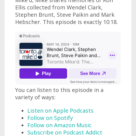
Ellis collected from Wendel Clark,
Stephen Brunt, Steve Paikin and Mark
Hebscher. This episode is exactly 10:18.
You can listen to this episode in a
variety of ways:
Listen on Apple Podcasts
Follow on Spotify
Follow on Amazon Music
Subscribe on Podcast Addict