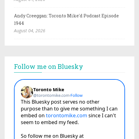
Andy Creeggan: Toronto Mike'd Podcast Episode
1944
August 04, 2026
Follow me on Bluesky