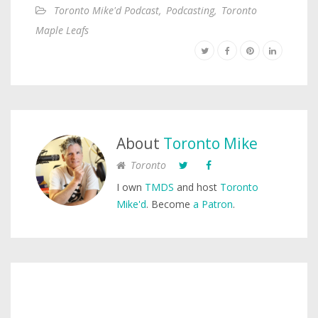
Toronto Mike'd Podcast
,
Podcasting
,
Toronto
Maple Leafs
About
Toronto Mike
Toronto
I own
TMDS
and host
Toronto
Mike'd
. Become
a Patron
.