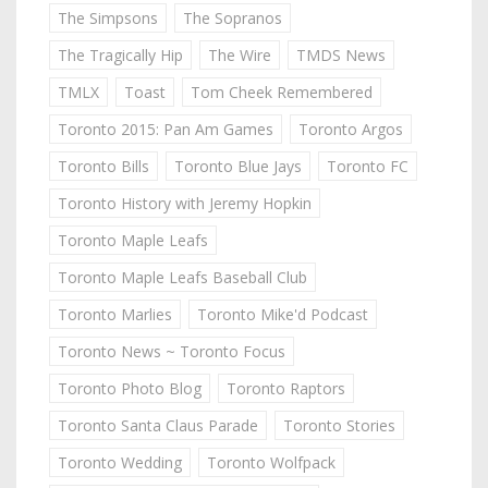
The Simpsons
The Sopranos
The Tragically Hip
The Wire
TMDS News
TMLX
Toast
Tom Cheek Remembered
Toronto 2015: Pan Am Games
Toronto Argos
Toronto Bills
Toronto Blue Jays
Toronto FC
Toronto History with Jeremy Hopkin
Toronto Maple Leafs
Toronto Maple Leafs Baseball Club
Toronto Marlies
Toronto Mike'd Podcast
Toronto News ~ Toronto Focus
Toronto Photo Blog
Toronto Raptors
Toronto Santa Claus Parade
Toronto Stories
Toronto Wedding
Toronto Wolfpack