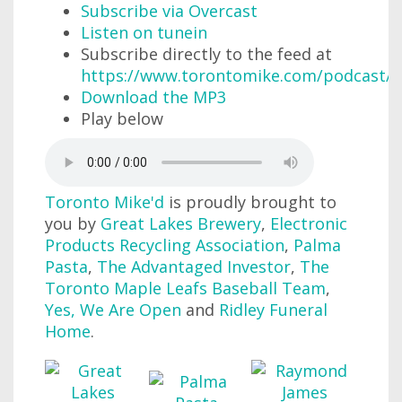
Subscribe via Overcast
Listen on tunein
Subscribe directly to the feed at
https://www.torontomike.com/podcast/r
Download the MP3
Play below
Toronto Mike'd
is proudly brought to
you by
Great Lakes Brewery
,
Electronic
Products Recycling Association
,
Palma
Pasta
,
The Advantaged Investor
,
The
Toronto Maple Leafs Baseball Team
,
Yes, We Are Open
and
Ridley Funeral
Home
.