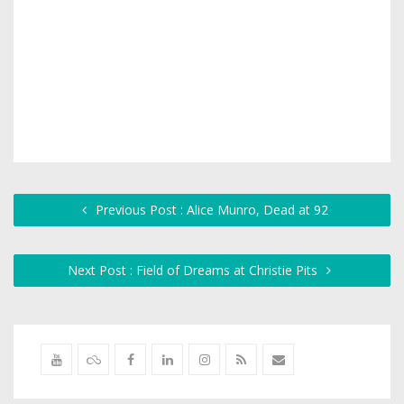
Previous Post : Alice Munro, Dead at 92
Next Post : Field of Dreams at Christie Pits