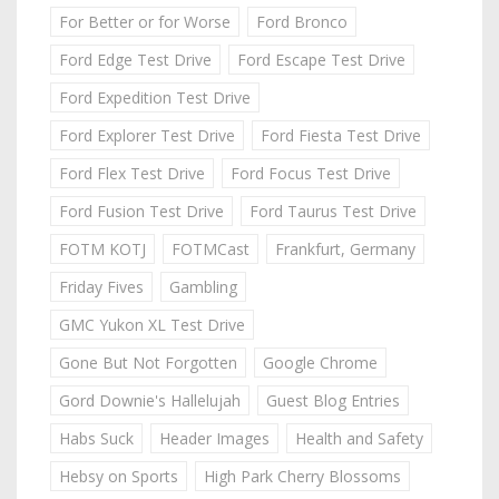
For Better or for Worse
Ford Bronco
Ford Edge Test Drive
Ford Escape Test Drive
Ford Expedition Test Drive
Ford Explorer Test Drive
Ford Fiesta Test Drive
Ford Flex Test Drive
Ford Focus Test Drive
Ford Fusion Test Drive
Ford Taurus Test Drive
FOTM KOTJ
FOTMCast
Frankfurt, Germany
Friday Fives
Gambling
GMC Yukon XL Test Drive
Gone But Not Forgotten
Google Chrome
Gord Downie's Hallelujah
Guest Blog Entries
Habs Suck
Header Images
Health and Safety
Hebsy on Sports
High Park Cherry Blossoms