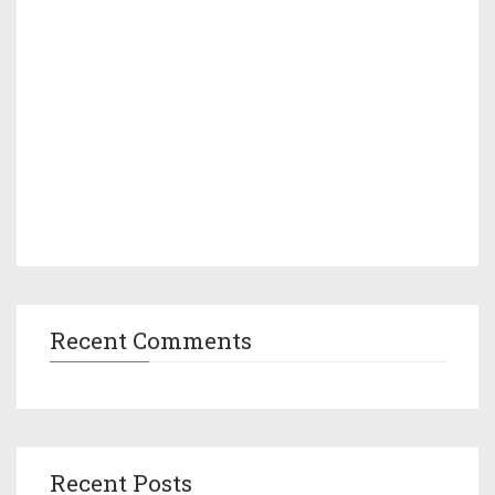
Recent Comments
Recent Posts