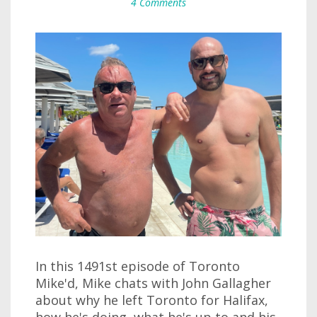
4 Comments
In this 1491st episode of Toronto
Mike'd, Mike chats with John Gallagher
about why he left Toronto for Halifax,