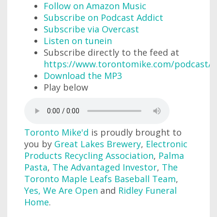
Follow on Amazon Music
Subscribe on Podcast Addict
Subscribe via Overcast
Listen on tunein
Subscribe directly to the feed at
https://www.torontomike.com/podcast/r
Download the MP3
Play below
Toronto Mike'd
is proudly brought to
you by
Great Lakes Brewery
,
Electronic
Products Recycling Association
,
Palma
Pasta
,
The Advantaged Investor
,
The
Toronto Maple Leafs Baseball Team
,
Yes, We Are Open
and
Ridley Funeral
Home
.