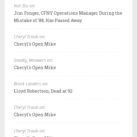
Not Stu on:
Jim Fonger, CFNY Operations Manager During the
Mistake of '88, Has Passed Away
Cheryl Traub on:
Cheryl's Open Mike
Sneaky_Meowers on:
Cheryl's Open Mike
Brock Landers on:
Lloyd Robertson, Dead at 92
Cheryl Traub on:
Cheryl's Open Mike
Cheryl Traub on: