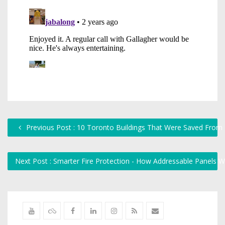
Previous Post : 10 Toronto Buildings That Were Saved From
Next Post : Smarter Fire Protection - How Addressable Panels