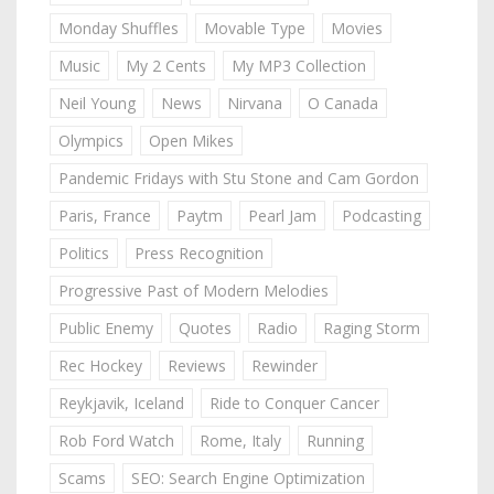
Monday Shuffles
Movable Type
Movies
Music
My 2 Cents
My MP3 Collection
Neil Young
News
Nirvana
O Canada
Olympics
Open Mikes
Pandemic Fridays with Stu Stone and Cam Gordon
Paris, France
Paytm
Pearl Jam
Podcasting
Politics
Press Recognition
Progressive Past of Modern Melodies
Public Enemy
Quotes
Radio
Raging Storm
Rec Hockey
Reviews
Rewinder
Reykjavik, Iceland
Ride to Conquer Cancer
Rob Ford Watch
Rome, Italy
Running
Scams
SEO: Search Engine Optimization