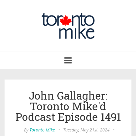
Toggle
navigation
John Gallagher:
Toronto Mike'd
Podcast Episode 1491
By
Toronto Mike
•
Tuesday, May 21st, 2024
•