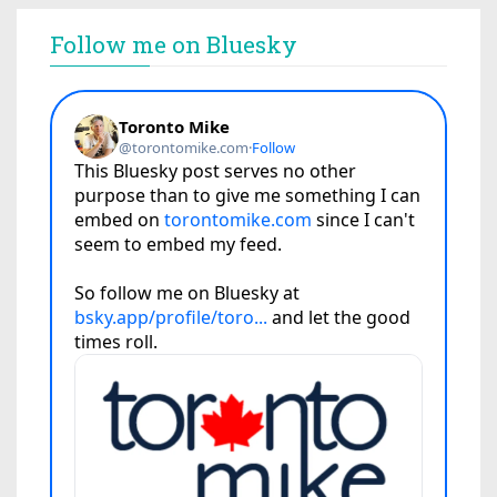
Follow me on Bluesky