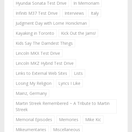
Hyundai Sonata Test Drive
In Memoriam
Infiniti M37 Test Drive
Interviews
Italy
Judgment Day with Lorne Honickman
Kayaking in Toronto
Kick Out the Jams!
Kids Say The Darndest Things
Lincoln MKX Test Drive
Lincoln MKZ Hybrid Test Drive
Links to External Web Sites
Lists
Losing My Religion
Lyrics I Like
Mainz, Germany
Martin Streek Remembered ~ A Tribute to Martin
Streek
Memorial Episodes
Memories
Mike Kic
Mikeumentaries
Miscellaneous