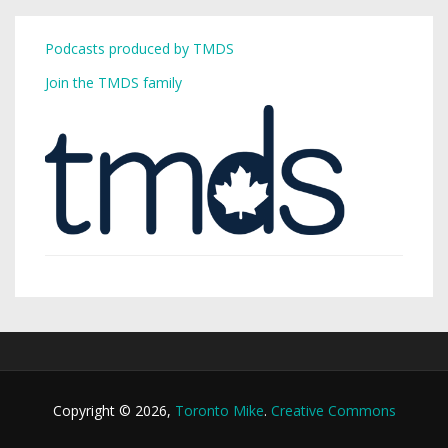
Podcasts produced by TMDS
Join the TMDS family
Copyright © 2026,
Toronto Mike
.
Creative Commons