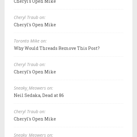
Cheryl's Open Mike
Cheryl Traub on:
Cheryl's Open Mike
Toronto Mike on:
Why Would Threads Remove This Post?
Cheryl Traub on:
Cheryl's Open Mike
Sneaky_Meowers on:
Neil Sedaka, Dead at 86
Cheryl Traub on:
Cheryl's Open Mike
Sneaky_Meowers on: