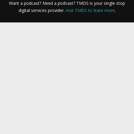
Want a podcast? Need a podcast? TMDS is your single-stop
digital services provider.
Visit TMDS to learn more
.