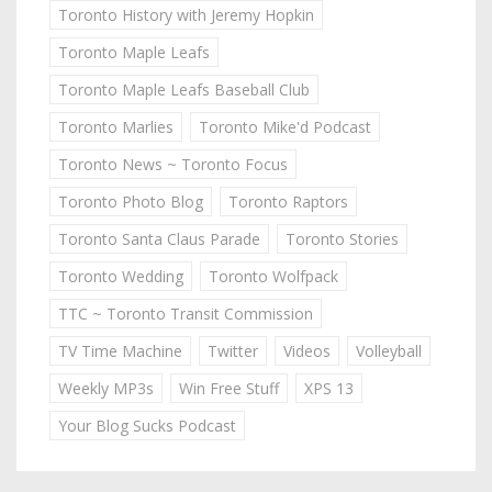
Toronto History with Jeremy Hopkin
Toronto Maple Leafs
Toronto Maple Leafs Baseball Club
Toronto Marlies
Toronto Mike'd Podcast
Toronto News ~ Toronto Focus
Toronto Photo Blog
Toronto Raptors
Toronto Santa Claus Parade
Toronto Stories
Toronto Wedding
Toronto Wolfpack
TTC ~ Toronto Transit Commission
TV Time Machine
Twitter
Videos
Volleyball
Weekly MP3s
Win Free Stuff
XPS 13
Your Blog Sucks Podcast