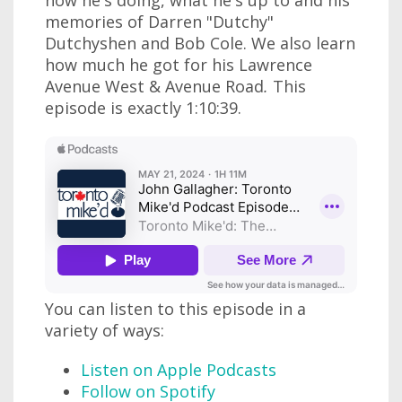
how he's doing, what he's up to and his
memories of Darren "Dutchy"
Dutchyshen and Bob Cole. We also learn
how much he got for his Lawrence
Avenue West & Avenue
Road
.
This
episode is exactly 1:10:39.
You can listen to this episode in a
variety of ways:
Listen on Apple Podcasts
Follow on Spotify