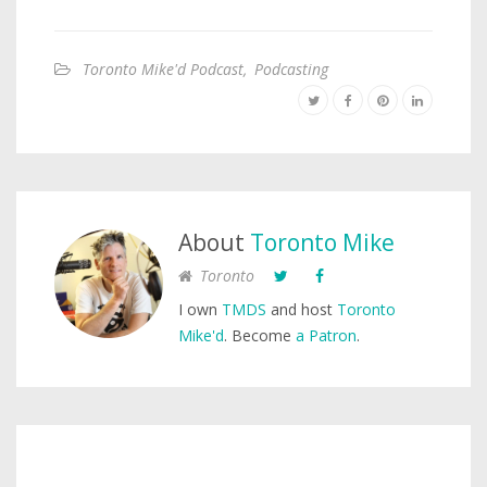
Toronto Mike'd Podcast
,
Podcasting
About
Toronto Mike
Toronto
I own
TMDS
and host
Toronto
Mike'd
. Become
a Patron
.