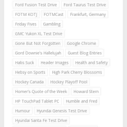
Ford Fusion Test Drive
Ford Taurus Test Drive
FOTM KOTJ
FOTMCast
Frankfurt, Germany
Friday Fives
Gambling
GMC Yukon XL Test Drive
Gone But Not Forgotten
Google Chrome
Gord Downie's Hallelujah
Guest Blog Entries
Habs Suck
Header Images
Health and Safety
Hebsy on Sports
High Park Cherry Blossoms
Hockey Canada
Hockey Playoff Pool
Homer's Quote of the Week
Howard Stern
HP TouchPad Tablet PC
Humble and Fred
Humour
Hyundai Genesis Test Drive
Hyundai Santa Fe Test Drive