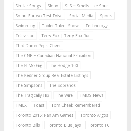
Similar Songs
Sloan
SLS ~ Smells Like Sour
Smart Fortwo Test Drive
Social Media
Sports
Swimming
Tablet Talent Show
Technology
Television
Terry Fox | Terry Fox Run
That Damn Pepsi Cheer
The CNE ~ Canadian National Exhibition
The El Mo Gig
The Hodge 100
The Keitner Group Real Estate Listings
The Simpsons
The Sopranos
The Tragically Hip
The Wire
TMDS News
TMLX
Toast
Tom Cheek Remembered
Toronto 2015: Pan Am Games
Toronto Argos
Toronto Bills
Toronto Blue Jays
Toronto FC