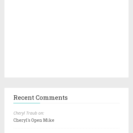
Recent Comments
Cheryl Traub on:
Cheryl's Open Mike