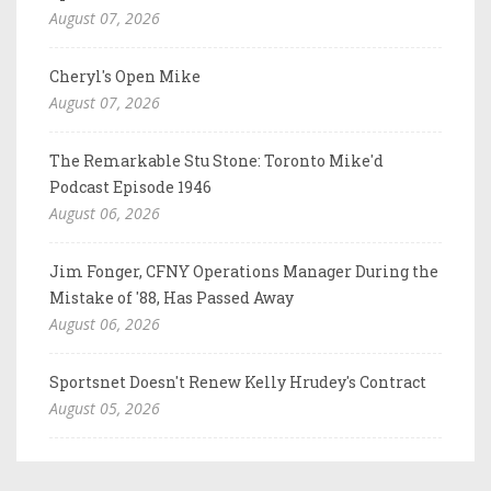
August 07, 2026
Cheryl's Open Mike
August 07, 2026
The Remarkable Stu Stone: Toronto Mike'd
Podcast Episode 1946
August 06, 2026
Jim Fonger, CFNY Operations Manager During the
Mistake of '88, Has Passed Away
August 06, 2026
Sportsnet Doesn't Renew Kelly Hrudey's Contract
August 05, 2026