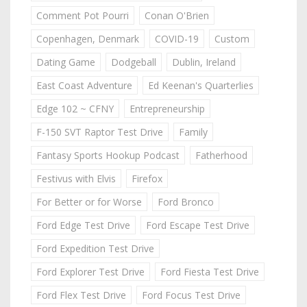
Comment Pot Pourri
Conan O'Brien
Copenhagen, Denmark
COVID-19
Custom
Dating Game
Dodgeball
Dublin, Ireland
East Coast Adventure
Ed Keenan's Quarterlies
Edge 102 ~ CFNY
Entrepreneurship
F-150 SVT Raptor Test Drive
Family
Fantasy Sports Hookup Podcast
Fatherhood
Festivus with Elvis
Firefox
For Better or for Worse
Ford Bronco
Ford Edge Test Drive
Ford Escape Test Drive
Ford Expedition Test Drive
Ford Explorer Test Drive
Ford Fiesta Test Drive
Ford Flex Test Drive
Ford Focus Test Drive