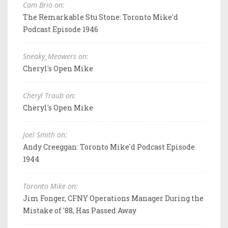
Cam Brio on:
The Remarkable Stu Stone: Toronto Mike'd
Podcast Episode 1946
Sneaky_Meowers on:
Cheryl's Open Mike
Cheryl Traub on:
Cheryl's Open Mike
Joel Smith on:
Andy Creeggan: Toronto Mike'd Podcast Episode
1944
Toronto Mike on:
Jim Fonger, CFNY Operations Manager During the
Mistake of '88, Has Passed Away