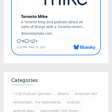
Categories
12:36 Podcast Episodes
Alberta
American Idol
Amsterdam, The Netherlands
Android
Android Apps
Automobile Test Drives