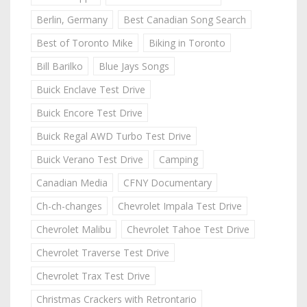
Berlin, Germany
Best Canadian Song Search
Best of Toronto Mike
Biking in Toronto
Bill Barilko
Blue Jays Songs
Buick Enclave Test Drive
Buick Encore Test Drive
Buick Regal AWD Turbo Test Drive
Buick Verano Test Drive
Camping
Canadian Media
CFNY Documentary
Ch-ch-changes
Chevrolet Impala Test Drive
Chevrolet Malibu
Chevrolet Tahoe Test Drive
Chevrolet Traverse Test Drive
Chevrolet Trax Test Drive
Christmas Crackers with Retrontario