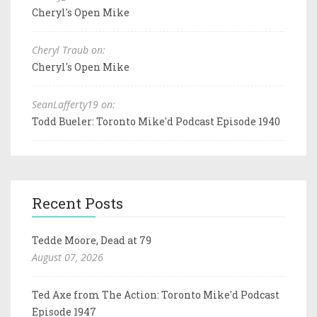
Cheryl's Open Mike
Cheryl Traub on:
Cheryl's Open Mike
SeanLafferty19 on:
Todd Bueler: Toronto Mike'd Podcast Episode 1940
Recent Posts
Tedde Moore, Dead at 79
August 07, 2026
Ted Axe from The Action: Toronto Mike'd Podcast
Episode 1947