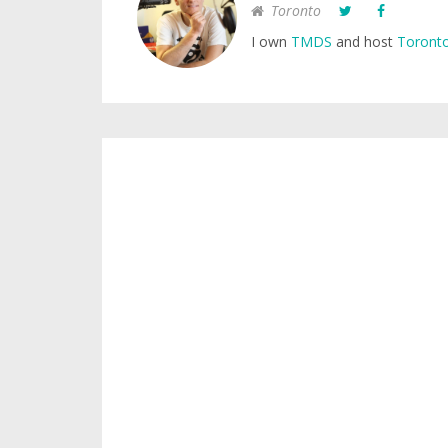
Toronto
I own
TMDS
and host
Toronto