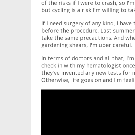
of the risks if I were to crash, so I'm
but cycling is a risk I'm willing to ta
If I need surgery of any kind, I have
before the procedure. Last summer 
take the same precautions. And when
gardening shears, I'm uber careful.
In terms of doctors and all that, I
check in with my hematologist once 
they've invented any new tests for 
Otherwise, life goes on and I'm fee