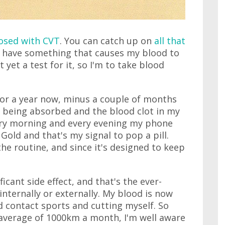
nosed with CVT
. You can catch up on
all that
is I have something that causes my blood to
t yet a test for it, so I'm to take blood
for a year now, minus a couple of months
 being absorbed and the blood clot in my
very morning and every evening my phone
Gold and that's my signal to pop a pill.
the routine, and since it's designed to keep
ificant side effect, and that's the ever-
internally or externally. My blood is now
id contact sports and cutting myself. So
 average of 1000km a month, I'm well aware