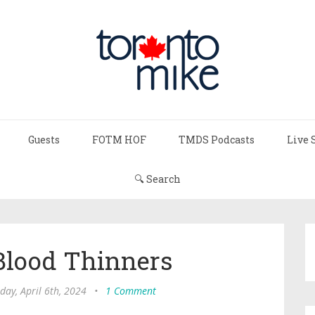
Guests
FOTM HOF
TMDS Podcasts
Live 
🔍 Search
Blood Thinners
day, April 6th, 2024
•
1 Comment