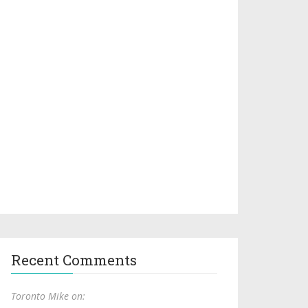
Recent Comments
Toronto Mike on: