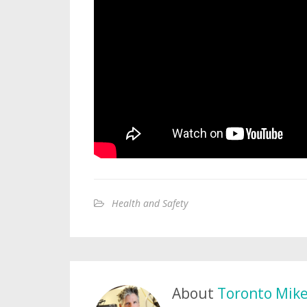
Health and Safety
About
Toronto Mik