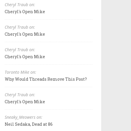
Cheryl Traub on:
Cheryl's Open Mike
Cheryl Traub on:
Cheryl's Open Mike
Cheryl Traub on:
Cheryl's Open Mike
Toronto Mike on:
Why Would Threads Remove This Post?
Cheryl Traub on:
Cheryl's Open Mike
Sneaky_Meowers on:
Neil Sedaka, Dead at 86