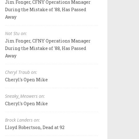
Jim Fonger, CFNY Operations Manager
During the Mistake of '88, Has Passed
Away
Not Stu on:
Jim Fonger, CFNY Operations Manager
During the Mistake of '88, Has Passed
Away
Cheryl Traub on:
Cheryl's Open Mike
Sneaky_Meowers on:
Cheryl's Open Mike
Brock Landers on:
Lloyd Robertson, Dead at 92