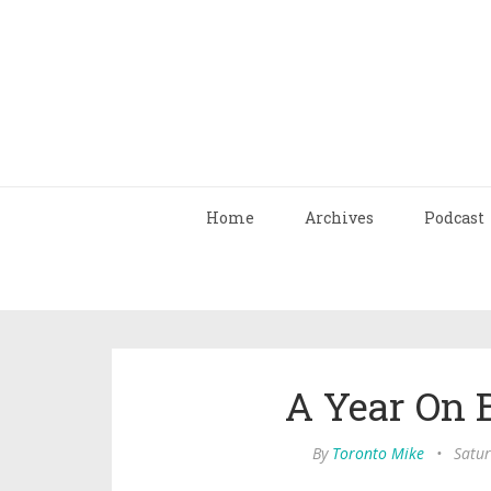
Home
Archives
Podcast
A Year On 
By
Toronto Mike
•
Satur