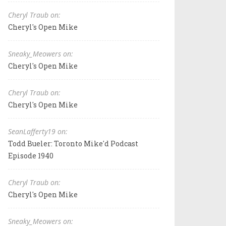
Cheryl Traub on:
Cheryl's Open Mike
Sneaky_Meowers on:
Cheryl's Open Mike
Cheryl Traub on:
Cheryl's Open Mike
SeanLafferty19 on:
Todd Bueler: Toronto Mike'd Podcast
Episode 1940
Cheryl Traub on:
Cheryl's Open Mike
Sneaky_Meowers on: