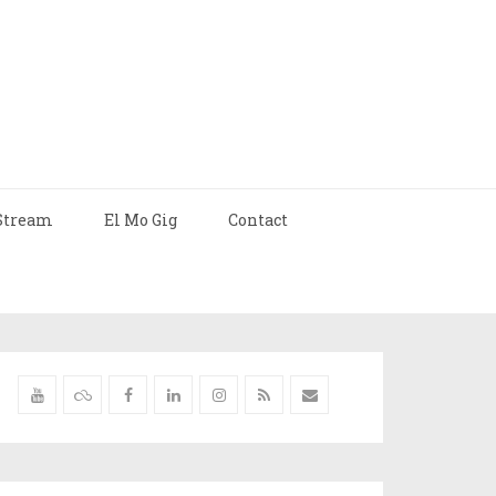
Stream
El Mo Gig
Contact