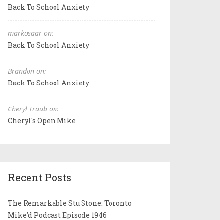
Back To School Anxiety
markosaar on:
Back To School Anxiety
Brandon on:
Back To School Anxiety
Cheryl Traub on:
Cheryl's Open Mike
Recent Posts
The Remarkable Stu Stone: Toronto
Mike'd Podcast Episode 1946