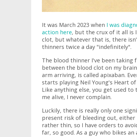
It was March 2023 when
I was diag
action here
, but the crux of it all 
clot, but whatever that is, there isn'
thinners twice a day "indefinitely".
The blood thinner I've been taking 
between the blood clot on my brain
arm arriving, is called apixaban. E
starts playing Neil Young's Heart of 
Like anything else, you get used to 
me alive, I never complain.
Luckily, there is really only one sign
present risk of bleeding out, either 
rather thin, so I have orders to avo
far, so good. As a guy who bikes an