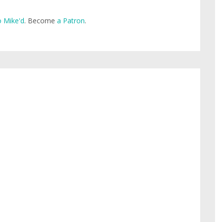
 Mike'd
. Become
a Patron
.