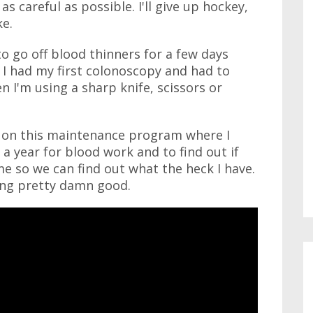
 as careful as possible. I'll give up hockey,
ke.
 to go off blood thinners for a few days
I had my first colonoscopy and had to
 I'm using a sharp knife, scissors or
'm on this maintenance program where I
a year for blood work and to find out if
me so we can find out what the heck I have.
ling pretty damn good.