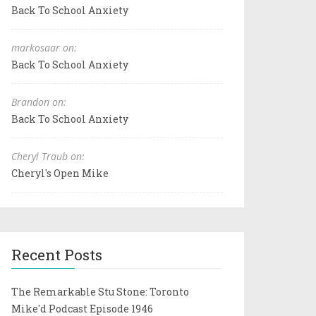
Back To School Anxiety
markosaar on:
Back To School Anxiety
Brandon on:
Back To School Anxiety
Cheryl Traub on:
Cheryl's Open Mike
Recent Posts
The Remarkable Stu Stone: Toronto
Mike'd Podcast Episode 1946