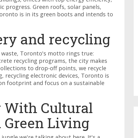
hic progress. Green roofs, solar panels,
Toronto is in its green boots and intends to
ery and recycling
 waste, Toronto's motto rings true:
crete recycling programs, the city makes
collections to drop-off points, we recycle
 recycling electronic devices, Toronto is
bon footprint and focus on a sustainable
 With Cultural
d Green Living
 jungle we're talking about here. It's a