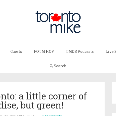
Guests
FOTM HOF
TMDS Podcasts
Live 
🔍 Search
to: a little corner of
ise, but green!