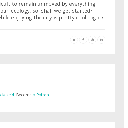
fficult to remain unmoved by everything
ban ecology. So, shall we get started?
hile enjoying the city is pretty cool, right?
e
 Mike'd
. Become
a Patron
.