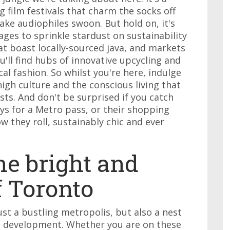
 film festivals that charm the socks off
ke audiophiles swoon. But hold on, it's
nages to sprinkle stardust on sustainability
t boast locally-sourced java, and markets
'll find hubs of innovative upcycling and
l fashion. So whilst you're here, indulge
high culture and the conscious living that
asts. And don't be surprised if you catch
ys for a Metro pass, or their shopping
w they roll, sustainably chic and ever
he bright and
f Toronto
just a bustling metropolis, but also a nest
e development. Whether you are on these