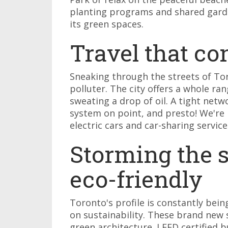
planting programs and shared garde
its green spaces.
Travel that c
Sneaking through the streets of To
polluter. The city offers a whole ra
sweating a drop of oil. A tight netw
system on point, and presto! We're 
electric cars and car-sharing service
Storming the sk
eco-friendly
Toronto's profile is constantly bei
on sustainability. These brand new 
green architecture. LEED certified bu