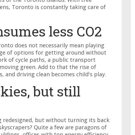
ns, Toronto is constantly taking care of
onsumes less CO2
ronto does not necessarily mean playing
nge of options for getting around without
ork of cycle paths, a public transport
moving green. Add to that the rise of
s, and driving clean becomes child's play.
ies, but still
ng redesigned, but without turning its back
skyscrapers? Quite a few are paragons of
ildings, offices with top energy efficiency,