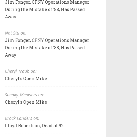
Jim Fonger, CFNY Operations Manager
During the Mistake of '88, Has Passed
Away
Not Stu on:
Jim Fonger, CFNY Operations Manager
During the Mistake of '88, Has Passed
Away
Cheryl Traub on:
Cheryl's Open Mike
Sneaky_Meowers on:
Cheryl's Open Mike
Brock Landers on:
Lloyd Robertson, Dead at 92