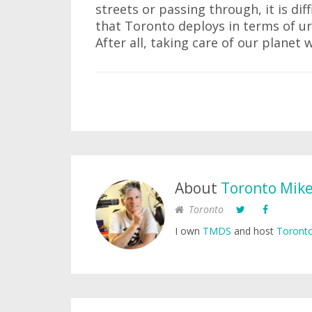
streets or passing through, it is di
that Toronto deploys in terms of ur
After all, taking care of our planet w
About
Toronto Mik
Toronto
I own
TMDS
and host
Toronto