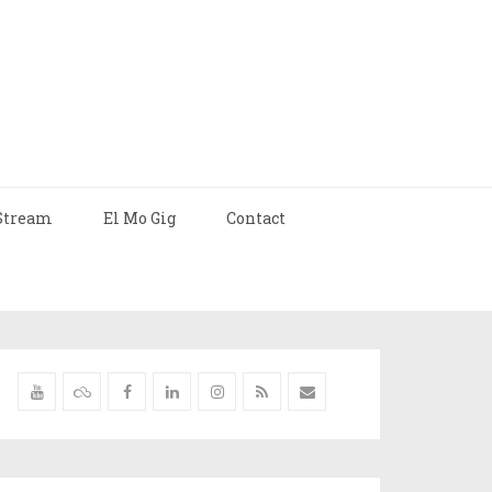
Stream
El Mo Gig
Contact