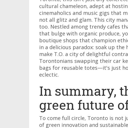
cultural chameleon, adept at hosting
cinemaholics and music gigs that ma
not all glitz and glam. This city ma
too. Nestled among trendy cafes tha
that bulge with organic produce, you
boutique shops that champion ethica
in a delicious paradox: soak up the 
make T.O. a city of delightful contr
Torontonians swapping their car ke
bags for reusable totes—it's just ho
eclectic.
In summary, t
green future o
To come full circle, Toronto is not 
of green innovation and sustainabl