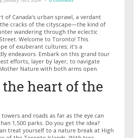
y, January 18th, 2024
•
0 Comments
rt of Canada's urban sprawl, a verdant
the cracks of the cityscape—the kind of
nter wandering through the eclectic
Street. Welcome to Toronto! This
pe of exuberant cultures; it's a
ndly endeavors. Embark on this grand tour
st efforts, layer by layer, to navigate
Mother Nature with both arms open.
 the heart of the
g towers and roads as far as the eye can
than 1,500 parks. Do you get the idea?
n treat yourself to a nature break at High
es of the Toronto Islands. With tree