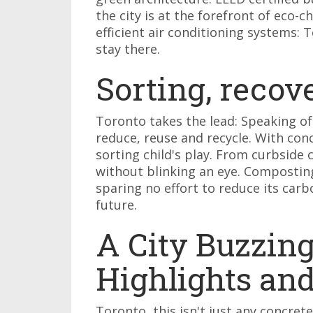
the city is at the forefront of eco-c
efficient air conditioning systems: 
stay there.
Sorting, recov
Toronto takes the lead: Speaking of
reduce, reuse and recycle. With con
sorting child's play. From curbside 
without blinking an eye. Composting,
sparing no effort to reduce its car
future.
A City Buzzing
Highlights an
Toronto, this isn't just any concrete