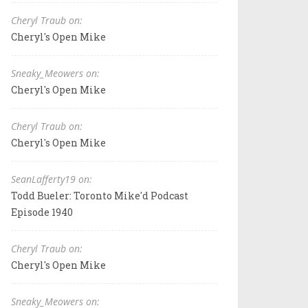
Cheryl Traub on:
Cheryl's Open Mike
Sneaky_Meowers on:
Cheryl's Open Mike
Cheryl Traub on:
Cheryl's Open Mike
SeanLafferty19 on:
Todd Bueler: Toronto Mike'd Podcast
Episode 1940
Cheryl Traub on:
Cheryl's Open Mike
Sneaky_Meowers on: