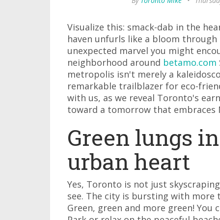
By
Toronto Mike
•
Thursda
Visualize this: smack-dab in the hea
haven unfurls like a bloom through 
unexpected marvel you might encou
neighborhood around
betamo.com
metropolis isn't merely a kaleidosco
remarkable trailblazer for eco-frie
with us, as we reveal Toronto's earne
toward a tomorrow that embraces 
Green lungs in
urban heart
Yes, Toronto is not just skyscrapin
see. The city is bursting with more 
Green, green and more green! You ca
Park or relax on the peaceful beach