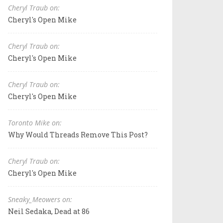
Cheryl Traub on:
Cheryl's Open Mike
Cheryl Traub on:
Cheryl's Open Mike
Cheryl Traub on:
Cheryl's Open Mike
Toronto Mike on:
Why Would Threads Remove This Post?
Cheryl Traub on:
Cheryl's Open Mike
Sneaky_Meowers on:
Neil Sedaka, Dead at 86