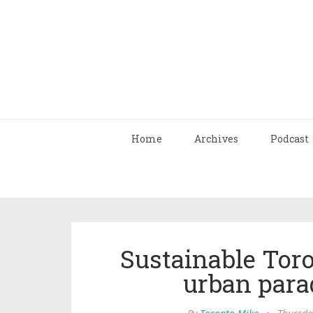
Home
Archives
Podcast
Sustainable Toron
urban parad