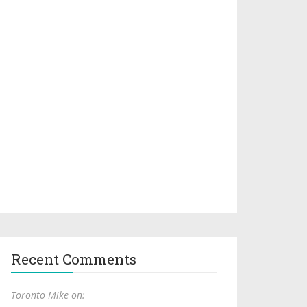
Recent Comments
Toronto Mike on: