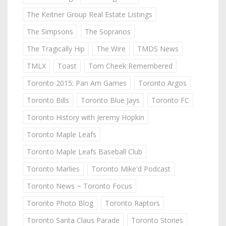
The Keitner Group Real Estate Listings
The Simpsons
The Sopranos
The Tragically Hip
The Wire
TMDS News
TMLX
Toast
Tom Cheek Remembered
Toronto 2015: Pan Am Games
Toronto Argos
Toronto Bills
Toronto Blue Jays
Toronto FC
Toronto History with Jeremy Hopkin
Toronto Maple Leafs
Toronto Maple Leafs Baseball Club
Toronto Marlies
Toronto Mike'd Podcast
Toronto News ~ Toronto Focus
Toronto Photo Blog
Toronto Raptors
Toronto Santa Claus Parade
Toronto Stories