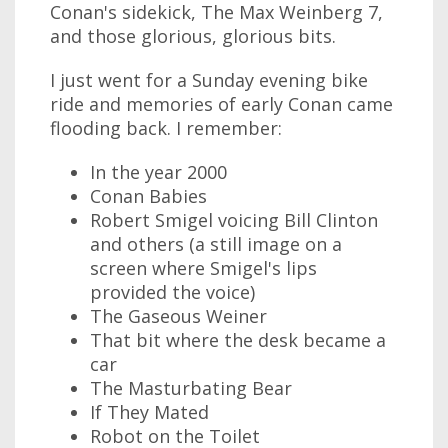
Conan's sidekick, The Max Weinberg 7,
and those glorious, glorious bits.
I just went for a Sunday evening bike
ride and memories of early Conan came
flooding back. I remember:
In the year 2000
Conan Babies
Robert Smigel voicing Bill Clinton
and others (a still image on a
screen where Smigel's lips
provided the voice)
The Gaseous Weiner
That bit where the desk became a
car
The Masturbating Bear
If They Mated
Robot on the Toilet