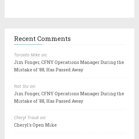
Recent Comments
Toronto Mike on:
Jim Fonger, CFNY Operations Manager During the
Mistake of '88, Has Passed Away
Not Stu on:
Jim Fonger, CFNY Operations Manager During the
Mistake of '88, Has Passed Away
Cheryl Traub on:
Cheryl's Open Mike