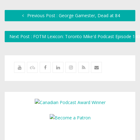
Previous Post : George Gamester, Dead at 84
Next Post : FOTM Lexicon: Toronto Mike'd Podcast Episode 14