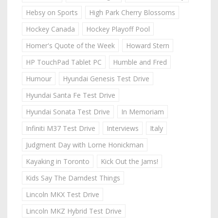
Hebsy on Sports
High Park Cherry Blossoms
Hockey Canada
Hockey Playoff Pool
Homer's Quote of the Week
Howard Stern
HP TouchPad Tablet PC
Humble and Fred
Humour
Hyundai Genesis Test Drive
Hyundai Santa Fe Test Drive
Hyundai Sonata Test Drive
In Memoriam
Infiniti M37 Test Drive
Interviews
Italy
Judgment Day with Lorne Honickman
Kayaking in Toronto
Kick Out the Jams!
Kids Say The Darndest Things
Lincoln MKX Test Drive
Lincoln MKZ Hybrid Test Drive