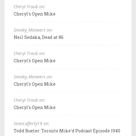
Cheryl Traub on:
Cheryl's Open Mike
Sneaky_Meowers on:
Neil Sedaka, Dead at 86
Cheryl Traub on:
Cheryl's Open Mike
Sneaky_Meowers on:
Cheryl's Open Mike
Cheryl Traub on:
Cheryl's Open Mike
SeanLafferty19 on:
Todd Bueler: Toronto Mike'd Podcast Episode 1940