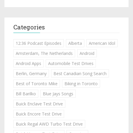
Categories
12:36 Podcast Episodes
Alberta
American Idol
Amsterdam, The Netherlands
Android
Android Apps
Automobile Test Drives
Berlin, Germany
Best Canadian Song Search
Best of Toronto Mike
Biking in Toronto
Bill Barilko
Blue Jays Songs
Buick Enclave Test Drive
Buick Encore Test Drive
Buick Regal AWD Turbo Test Drive