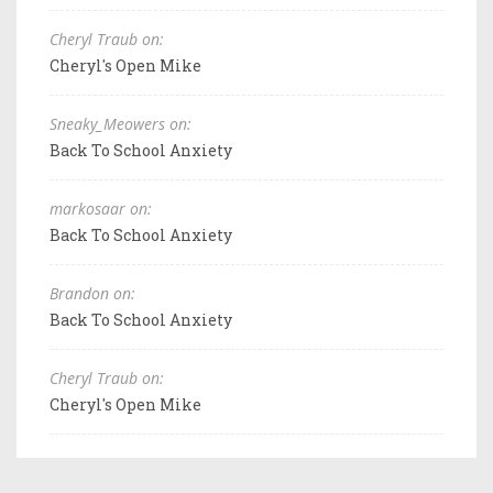
Cheryl Traub on:
Cheryl's Open Mike
Sneaky_Meowers on:
Back To School Anxiety
markosaar on:
Back To School Anxiety
Brandon on:
Back To School Anxiety
Cheryl Traub on:
Cheryl's Open Mike