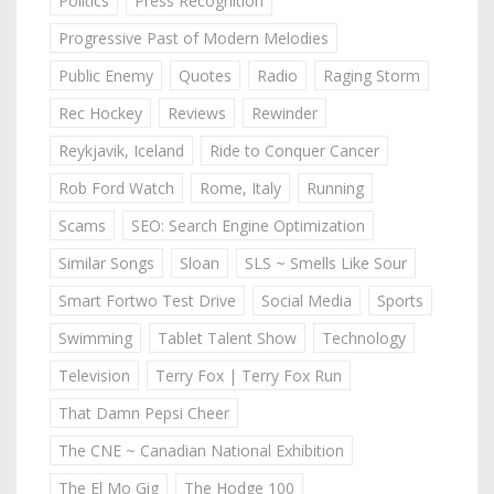
Politics
Press Recognition
Progressive Past of Modern Melodies
Public Enemy
Quotes
Radio
Raging Storm
Rec Hockey
Reviews
Rewinder
Reykjavik, Iceland
Ride to Conquer Cancer
Rob Ford Watch
Rome, Italy
Running
Scams
SEO: Search Engine Optimization
Similar Songs
Sloan
SLS ~ Smells Like Sour
Smart Fortwo Test Drive
Social Media
Sports
Swimming
Tablet Talent Show
Technology
Television
Terry Fox | Terry Fox Run
That Damn Pepsi Cheer
The CNE ~ Canadian National Exhibition
The El Mo Gig
The Hodge 100