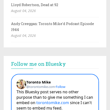
Lloyd Robertson, Dead at 92
August 04, 2026
Andy Creeggan: Toronto Mike'd Podcast Episode
1944
August 04, 2026
Follow me on Bluesky