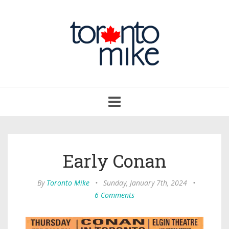
Toggle
navigation
Early Conan
By
Toronto Mike
•
Sunday, January 7th, 2024
•
6 Comments