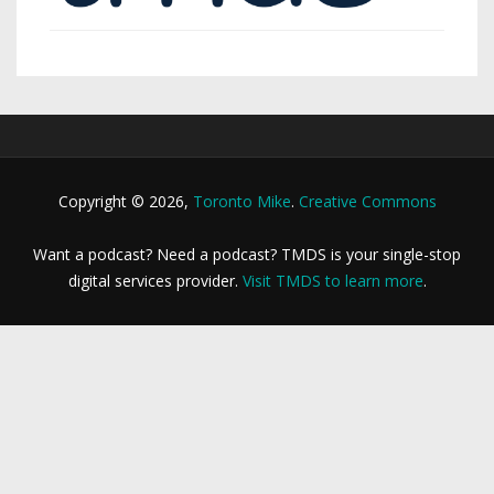
Copyright © 2026,
Toronto Mike
.
Creative Commons
Want a podcast? Need a podcast? TMDS is your single-stop
digital services provider.
Visit TMDS to learn more
.