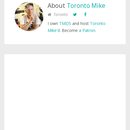
About
Toronto Mike
Toronto
I own
TMDS
and host
Toronto
Mike'd
. Become
a Patron
.