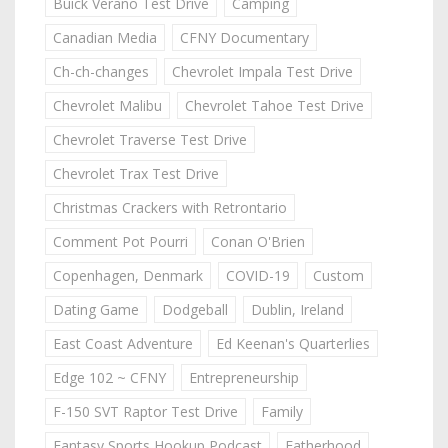
Buick Verano Test Drive
Camping
Canadian Media
CFNY Documentary
Ch-ch-changes
Chevrolet Impala Test Drive
Chevrolet Malibu
Chevrolet Tahoe Test Drive
Chevrolet Traverse Test Drive
Chevrolet Trax Test Drive
Christmas Crackers with Retrontario
Comment Pot Pourri
Conan O'Brien
Copenhagen, Denmark
COVID-19
Custom
Dating Game
Dodgeball
Dublin, Ireland
East Coast Adventure
Ed Keenan's Quarterlies
Edge 102 ~ CFNY
Entrepreneurship
F-150 SVT Raptor Test Drive
Family
Fantasy Sports Hookup Podcast
Fatherhood