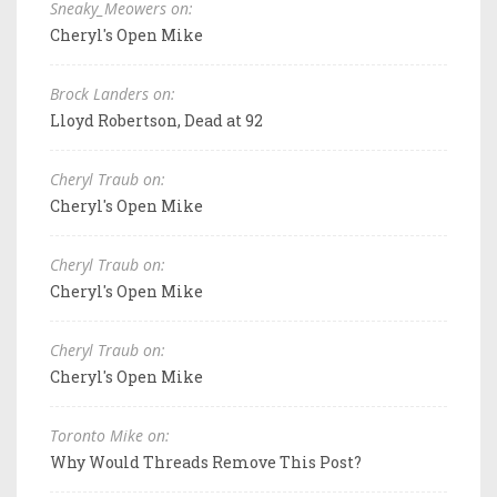
Sneaky_Meowers on:
Cheryl's Open Mike
Brock Landers on:
Lloyd Robertson, Dead at 92
Cheryl Traub on:
Cheryl's Open Mike
Cheryl Traub on:
Cheryl's Open Mike
Cheryl Traub on:
Cheryl's Open Mike
Toronto Mike on:
Why Would Threads Remove This Post?