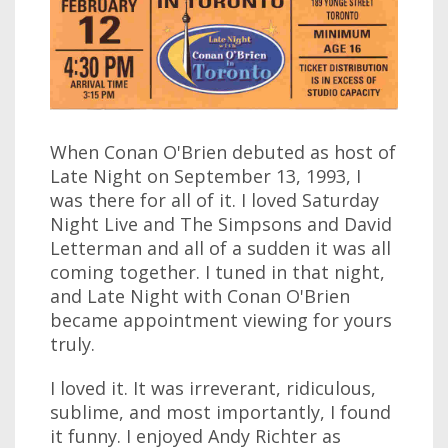
When Conan O'Brien debuted as host of
Late Night on September 13, 1993, I
was there for all of it. I loved Saturday
Night Live and The Simpsons and David
Letterman and all of a sudden it was all
coming together. I tuned in that night,
and Late Night with Conan O'Brien
became appointment viewing for yours
truly.
I loved it. It was irreverant, ridiculous,
sublime, and most importantly, I found
it funny. I enjoyed Andy Richter as