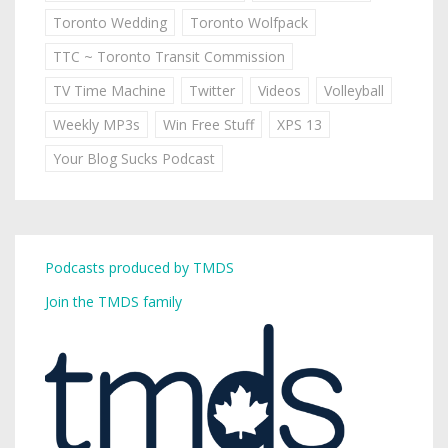
Toronto Wedding
Toronto Wolfpack
TTC ~ Toronto Transit Commission
TV Time Machine
Twitter
Videos
Volleyball
Weekly MP3s
Win Free Stuff
XPS 13
Your Blog Sucks Podcast
Podcasts produced by TMDS
Join the TMDS family