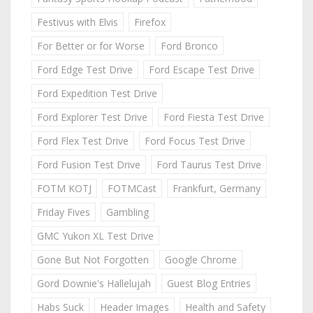
Festivus with Elvis
Firefox
For Better or for Worse
Ford Bronco
Ford Edge Test Drive
Ford Escape Test Drive
Ford Expedition Test Drive
Ford Explorer Test Drive
Ford Fiesta Test Drive
Ford Flex Test Drive
Ford Focus Test Drive
Ford Fusion Test Drive
Ford Taurus Test Drive
FOTM KOTJ
FOTMCast
Frankfurt, Germany
Friday Fives
Gambling
GMC Yukon XL Test Drive
Gone But Not Forgotten
Google Chrome
Gord Downie's Hallelujah
Guest Blog Entries
Habs Suck
Header Images
Health and Safety