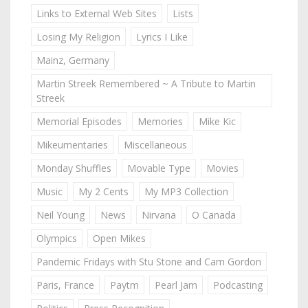
Links to External Web Sites
Lists
Losing My Religion
Lyrics I Like
Mainz, Germany
Martin Streek Remembered ~ A Tribute to Martin
Streek
Memorial Episodes
Memories
Mike Kic
Mikeumentaries
Miscellaneous
Monday Shuffles
Movable Type
Movies
Music
My 2 Cents
My MP3 Collection
Neil Young
News
Nirvana
O Canada
Olympics
Open Mikes
Pandemic Fridays with Stu Stone and Cam Gordon
Paris, France
Paytm
Pearl Jam
Podcasting