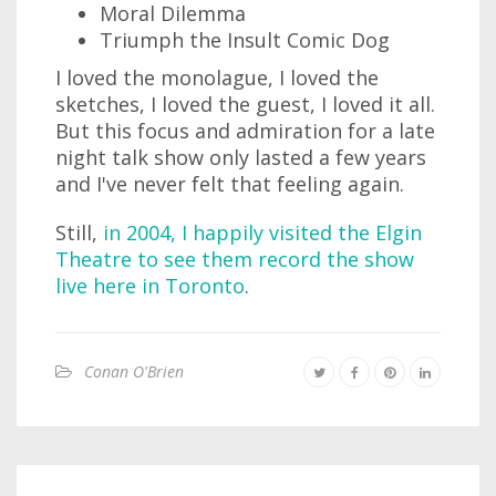
Moral Dilemma
Triumph the Insult Comic Dog
I loved the monolague, I loved the
sketches, I loved the guest, I loved it all.
But this focus and admiration for a late
night talk show only lasted a few years
and I've never felt that feeling again.
Still,
in 2004, I happily visited the Elgin
Theatre to see them record the show
live here in Toronto
.
Conan O'Brien