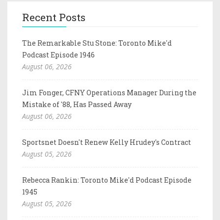
Recent Posts
The Remarkable Stu Stone: Toronto Mike'd
Podcast Episode 1946
August 06, 2026
Jim Fonger, CFNY Operations Manager During the
Mistake of '88, Has Passed Away
August 06, 2026
Sportsnet Doesn't Renew Kelly Hrudey's Contract
August 05, 2026
Rebecca Rankin: Toronto Mike'd Podcast Episode
1945
August 05, 2026