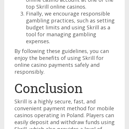
top Skrill online casinos.
Finally, we encourage responsible
gambling practices, such as setting
budget limits and using Skrill as a
tool for managing gambling
expenses.
By following these guidelines, you can
enjoy the benefits of using Skrill for
online casino payments safely and
responsibly.
Conclusion
Skrill is a highly secure, fast, and
convenient payment method for mobile
casinos operating in Poland. Players can
easily deposit and withdraw funds using