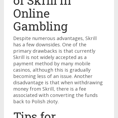
of Skrill in
Online
Gambling
Despite numerous advantages, Skrill
has a few downsides. One of the
primary drawbacks is that currently
Skrill is not widely accepted as a
payment method by many mobile
casinos, although this is gradually
becoming less of an issue. Another
disadvantage is that when withdrawing
money from Skrill, there is a fee
associated with converting the funds
back to Polish złoty.
Tips for