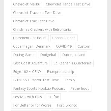
Chevrolet Malibu
Chevrolet Tahoe Test Drive
Chevrolet Traverse Test Drive
Chevrolet Trax Test Drive
Christmas Crackers with Retrontario
Comment Pot Pourri
Conan O'Brien
Copenhagen, Denmark
COVID-19
Custom
Dating Game
Dodgeball
Dublin, Ireland
East Coast Adventure
Ed Keenan's Quarterlies
Edge 102 ~ CFNY
Entrepreneurship
F-150 SVT Raptor Test Drive
Family
Fantasy Sports Hookup Podcast
Fatherhood
Festivus with Elvis
Firefox
For Better or for Worse
Ford Bronco