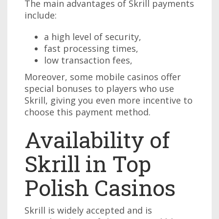
The main advantages of Skrill payments
include:
a high level of security,
fast processing times,
low transaction fees,
Moreover, some mobile casinos offer
special bonuses to players who use
Skrill, giving you even more incentive to
choose this payment method.
Availability of
Skrill in Top
Polish Casinos
Skrill is widely accepted and is