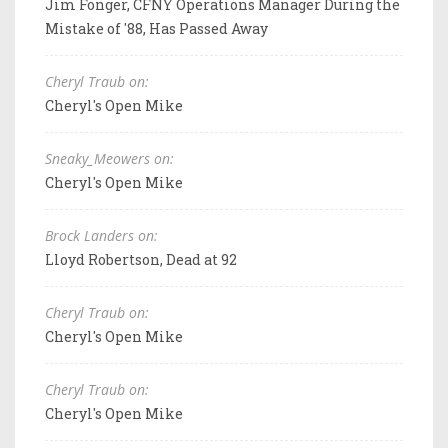
Jim Fonger, CFNY Operations Manager During the
Mistake of '88, Has Passed Away
Cheryl Traub on:
Cheryl's Open Mike
Sneaky_Meowers on:
Cheryl's Open Mike
Brock Landers on:
Lloyd Robertson, Dead at 92
Cheryl Traub on:
Cheryl's Open Mike
Cheryl Traub on:
Cheryl's Open Mike