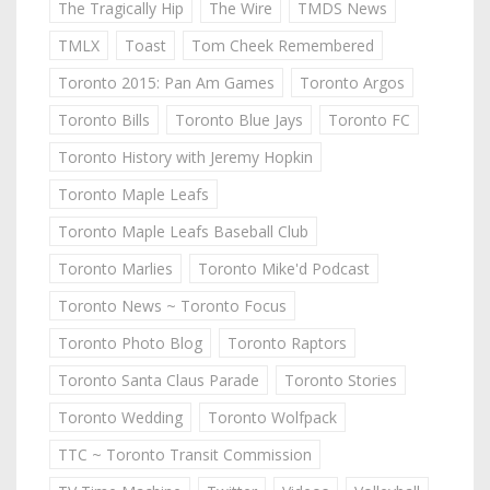
The Tragically Hip
The Wire
TMDS News
TMLX
Toast
Tom Cheek Remembered
Toronto 2015: Pan Am Games
Toronto Argos
Toronto Bills
Toronto Blue Jays
Toronto FC
Toronto History with Jeremy Hopkin
Toronto Maple Leafs
Toronto Maple Leafs Baseball Club
Toronto Marlies
Toronto Mike'd Podcast
Toronto News ~ Toronto Focus
Toronto Photo Blog
Toronto Raptors
Toronto Santa Claus Parade
Toronto Stories
Toronto Wedding
Toronto Wolfpack
TTC ~ Toronto Transit Commission