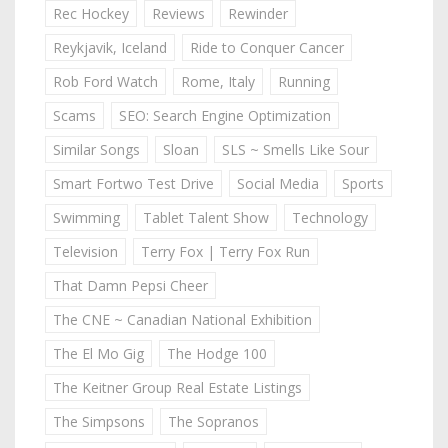
Rec Hockey
Reviews
Rewinder
Reykjavik, Iceland
Ride to Conquer Cancer
Rob Ford Watch
Rome, Italy
Running
Scams
SEO: Search Engine Optimization
Similar Songs
Sloan
SLS ~ Smells Like Sour
Smart Fortwo Test Drive
Social Media
Sports
Swimming
Tablet Talent Show
Technology
Television
Terry Fox | Terry Fox Run
That Damn Pepsi Cheer
The CNE ~ Canadian National Exhibition
The El Mo Gig
The Hodge 100
The Keitner Group Real Estate Listings
The Simpsons
The Sopranos