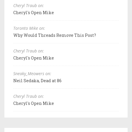
Cheryl Traub on:
Cheryl's Open Mike
Toronto Mike on:
Why Would Threads Remove This Post?
Cheryl Traub on:
Cheryl's Open Mike
Sneaky_Meowers on:
Neil Sedaka, Dead at 86
Cheryl Traub on:
Cheryl's Open Mike