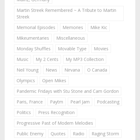
Martin Streek Remembered ~ A Tribute to Martin
Streek
Memorial Episodes
Memories
Mike Kic
Mikeumentaries
Miscellaneous
Monday Shuffles
Movable Type
Movies
Music
My 2 Cents
My MP3 Collection
Neil Young
News
Nirvana
O Canada
Olympics
Open Mikes
Pandemic Fridays with Stu Stone and Cam Gordon
Paris, France
Paytm
Pearl Jam
Podcasting
Politics
Press Recognition
Progressive Past of Modern Melodies
Public Enemy
Quotes
Radio
Raging Storm