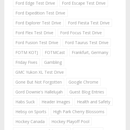
Ford Edge Test Drive
Ford Escape Test Drive
Ford Expedition Test Drive
Ford Explorer Test Drive
Ford Fiesta Test Drive
Ford Flex Test Drive
Ford Focus Test Drive
Ford Fusion Test Drive
Ford Taurus Test Drive
FOTM KOTJ
FOTMCast
Frankfurt, Germany
Friday Fives
Gambling
GMC Yukon XL Test Drive
Gone But Not Forgotten
Google Chrome
Gord Downie's Hallelujah
Guest Blog Entries
Habs Suck
Header Images
Health and Safety
Hebsy on Sports
High Park Cherry Blossoms
Hockey Canada
Hockey Playoff Pool