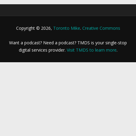
Copyright © 2026,
Toronto Mike
.
Creative Commons
Want a podcast? Need a podcast? TMDS is your single-stop
digital services provider.
Visit TMDS to learn more
.