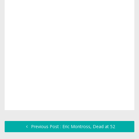
Previous Post : Eric Montross, Dead at 52