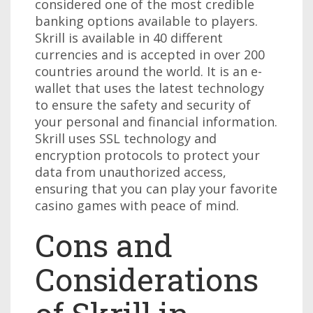
considered one of the most credible
banking options available to players.
Skrill is available in 40 different
currencies and is accepted in over 200
countries around the world. It is an e-
wallet that uses the latest technology
to ensure the safety and security of
your personal and financial information.
Skrill uses SSL technology and
encryption protocols to protect your
data from unauthorized access,
ensuring that you can play your favorite
casino games with peace of mind.
Cons and
Considerations