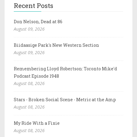
Recent Posts
Don Nelson, Dead at 86
August 09, 2026
Biidaasige Park's New Western Section
August 09, 2026
Remembering Lloyd Robertson: Toronto Mike'd
Podcast Episode 1948
August 08, 2026
Stars - Broken Social Scene - Metric at the Amp
August 08, 2026
My Ride With a Fixie
August 08, 2026