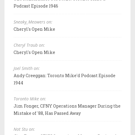
Podcast Episode 1946
Sneaky_Meowers on:
Cheryl's Open Mike
Cheryl Traub on:
Cheryl's Open Mike
Joel Smith on:
Andy Creeggan: Toronto Mike'd Podcast Episode
1944
Toronto Mike on:
Jim Fonger, CFNY Operations Manager During the
Mistake of '88, Has Passed Away
Not Stu on: