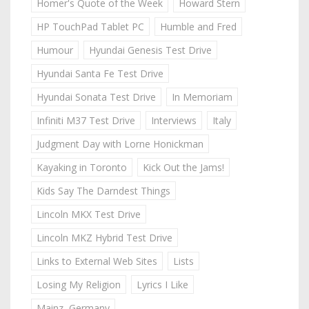
Homer's Quote of the Week
Howard Stern
HP TouchPad Tablet PC
Humble and Fred
Humour
Hyundai Genesis Test Drive
Hyundai Santa Fe Test Drive
Hyundai Sonata Test Drive
In Memoriam
Infiniti M37 Test Drive
Interviews
Italy
Judgment Day with Lorne Honickman
Kayaking in Toronto
Kick Out the Jams!
Kids Say The Darndest Things
Lincoln MKX Test Drive
Lincoln MKZ Hybrid Test Drive
Links to External Web Sites
Lists
Losing My Religion
Lyrics I Like
Mainz, Germany