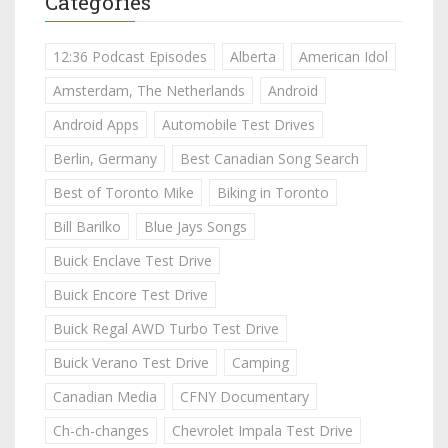
Categories
12:36 Podcast Episodes
Alberta
American Idol
Amsterdam, The Netherlands
Android
Android Apps
Automobile Test Drives
Berlin, Germany
Best Canadian Song Search
Best of Toronto Mike
Biking in Toronto
Bill Barilko
Blue Jays Songs
Buick Enclave Test Drive
Buick Encore Test Drive
Buick Regal AWD Turbo Test Drive
Buick Verano Test Drive
Camping
Canadian Media
CFNY Documentary
Ch-ch-changes
Chevrolet Impala Test Drive