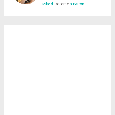
Mike'd
. Become
a Patron
.