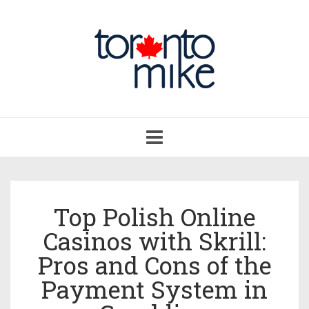
Toggle
navigation
Top Polish Online
Casinos with Skrill:
Pros and Cons of the
Payment System in