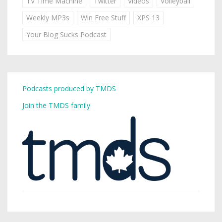
TV Time Machine
Twitter
Videos
Volleyball
Weekly MP3s
Win Free Stuff
XPS 13
Your Blog Sucks Podcast
Podcasts produced by TMDS
Join the TMDS family