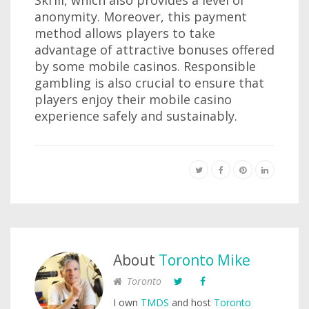
Skrill, which also provides a level of
anonymity. Moreover, this payment
method allows players to take
advantage of attractive bonuses offered
by some mobile casinos. Responsible
gambling is also crucial to ensure that
players enjoy their mobile casino
experience safely and sustainably.
About
Toronto Mike
Toronto
I own
TMDS
and host
Toronto