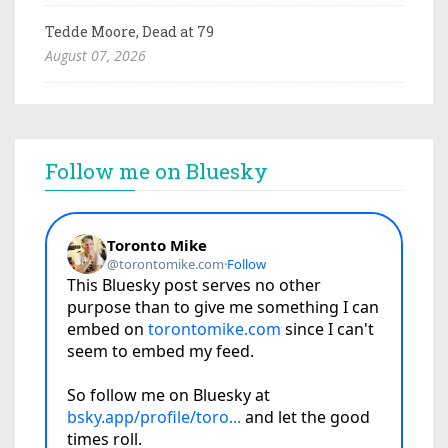
Tedde Moore, Dead at 79
August 07, 2026
Follow me on Bluesky