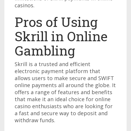
casinos.
Pros of Using
Skrill in Online
Gambling
Skrill is a trusted and efficient
electronic payment platform that
allows users to make secure and SWIFT
online payments all around the globe. It
offers a range of features and benefits
that make it an ideal choice for online
casino enthusiasts who are looking for
a fast and secure way to deposit and
withdraw funds.