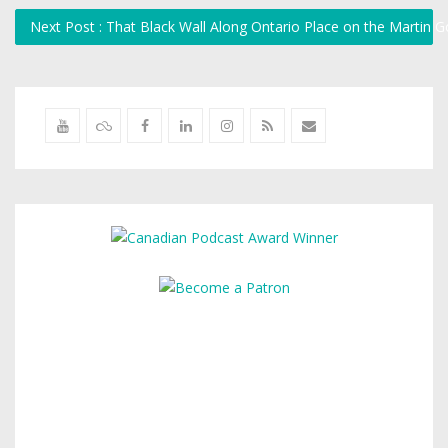
Next Post : That Black Wall Along Ontario Place on the Martin 