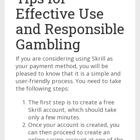
Effective Use
and Responsible
Gambling
If you are considering using Skrill as
your payment method, you will be
pleased to know that it is a simple and
user-friendly process. You need to take
the following steps:
The first step is to create a free
Skrill account, which should take
only a few minutes.
Once your account is created, you
can then proceed to create an
online casino account at one of the