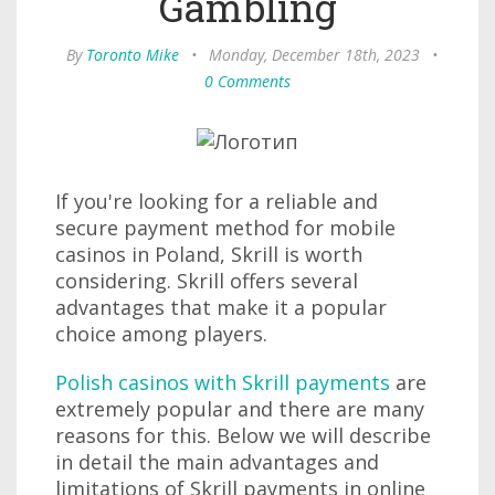
Gambling
By
Toronto Mike
•
Monday, December 18th, 2023
•
0 Comments
If you're looking for a reliable and
secure payment method for mobile
casinos in Poland, Skrill is worth
considering. Skrill offers several
advantages that make it a popular
choice among players.
Polish casinos with Skrill payments
are
extremely popular and there are many
reasons for this. Below we will describe
in detail the main advantages and
limitations of Skrill payments in online