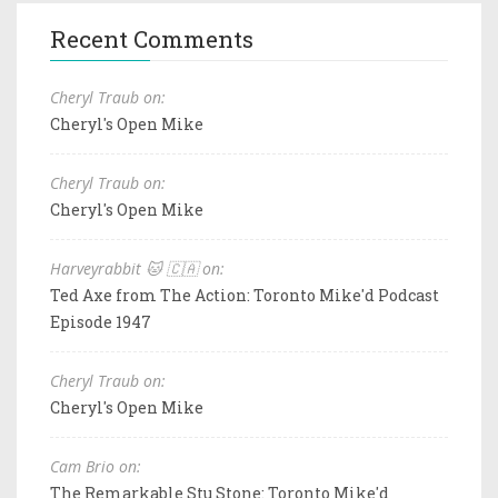
Recent Comments
Cheryl Traub on:
Cheryl's Open Mike
Cheryl Traub on:
Cheryl's Open Mike
Harveyrabbit 🐱 🇨🇦 on:
Ted Axe from The Action: Toronto Mike'd Podcast
Episode 1947
Cheryl Traub on:
Cheryl's Open Mike
Cam Brio on:
The Remarkable Stu Stone: Toronto Mike'd