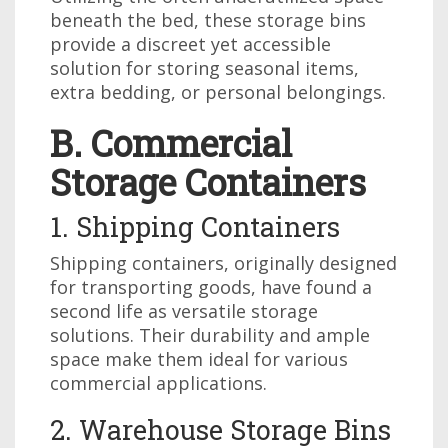
beneath the bed, these storage bins
provide a discreet yet accessible
solution for storing seasonal items,
extra bedding, or personal belongings.
B. Commercial
Storage Containers
1. Shipping Containers
Shipping containers, originally designed
for transporting goods, have found a
second life as versatile storage
solutions. Their durability and ample
space make them ideal for various
commercial applications.
2. Warehouse Storage Bins