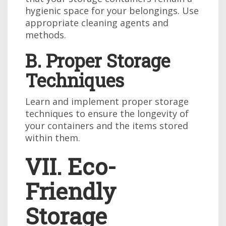
hygienic space for your belongings. Use
appropriate cleaning agents and
methods.
B. Proper Storage
Techniques
Learn and implement proper storage
techniques to ensure the longevity of
your containers and the items stored
within them.
VII. Eco-
Friendly
Storage