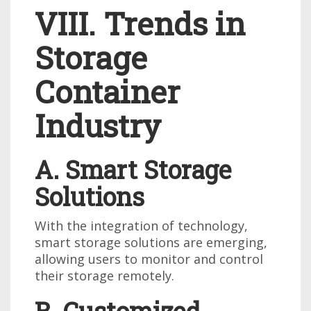
VIII. Trends in
Storage
Container
Industry
A. Smart Storage
Solutions
With the integration of technology,
smart storage solutions are emerging,
allowing users to monitor and control
their storage remotely.