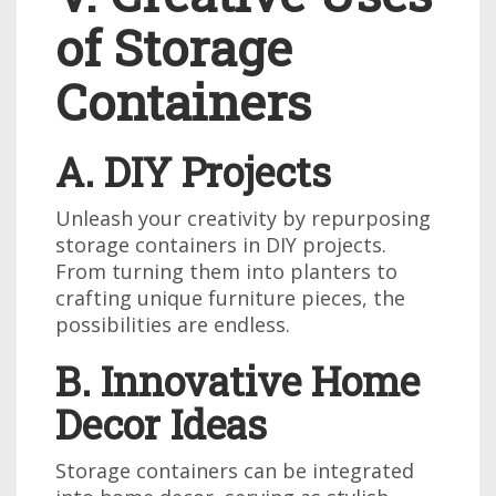
of Storage
Containers
A. DIY Projects
Unleash your creativity by repurposing
storage containers in DIY projects.
From turning them into planters to
crafting unique furniture pieces, the
possibilities are endless.
B. Innovative Home
Decor Ideas
Storage containers can be integrated