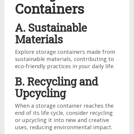
Containers
A. Sustainable
Materials
Explore storage containers made from
sustainable materials, contributing to
eco-friendly practices in your daily life.
B. Recycling and
Upcycling
When a storage container reaches the
end of its life cycle, consider recycling
or upcycling it into new and creative
uses, reducing environmental impact.