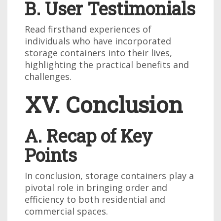
B. User Testimonials
Read firsthand experiences of
individuals who have incorporated
storage containers into their lives,
highlighting the practical benefits and
challenges.
XV. Conclusion
A. Recap of Key
Points
In conclusion, storage containers play a
pivotal role in bringing order and
efficiency to both residential and
commercial spaces.