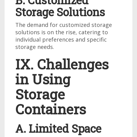
B. Customized
Storage Solutions
The demand for customized storage
solutions is on the rise, catering to
individual preferences and specific
storage needs.
IX. Challenges
in Using
Storage
Containers
A. Limited Space