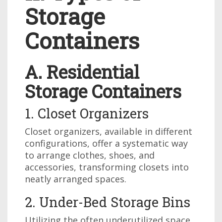
Storage
Containers
A. Residential
Storage Containers
1. Closet Organizers
Closet organizers, available in different
configurations, offer a systematic way
to arrange clothes, shoes, and
accessories, transforming closets into
neatly arranged spaces.
2. Under-Bed Storage Bins
Utilizing the often underutilized space