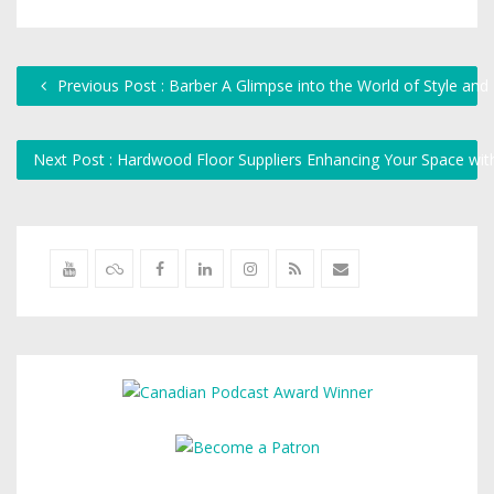
Previous Post : Barber A Glimpse into the World of Style and 
Next Post : Hardwood Floor Suppliers Enhancing Your Space wi