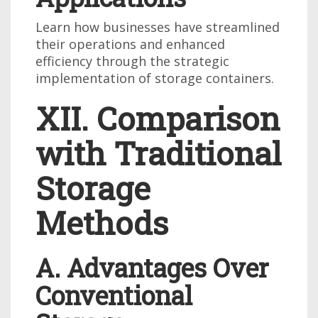
Learn how businesses have streamlined
their operations and enhanced
efficiency through the strategic
implementation of storage containers.
XII. Comparison
with Traditional
Storage
Methods
A. Advantages Over
Conventional