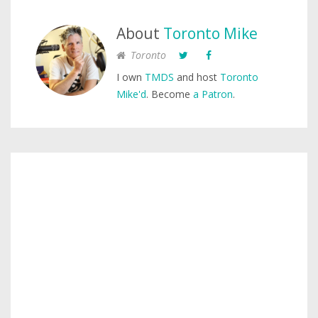
About
Toronto Mike
Toronto
I own
TMDS
and host
Toronto
Mike'd
. Become
a Patron
.