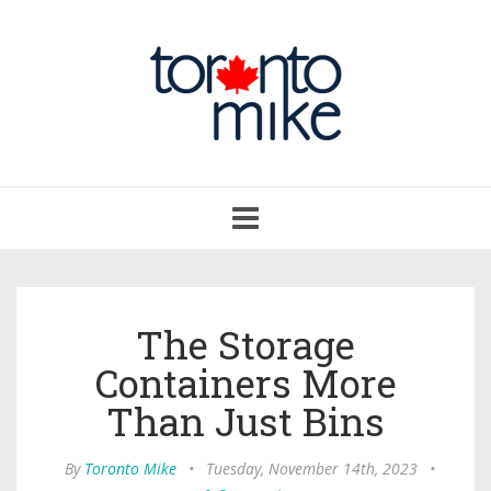
Toggle
navigation
The Storage
Containers More
Than Just Bins
By
Toronto Mike
•
Tuesday, November 14th, 2023
•