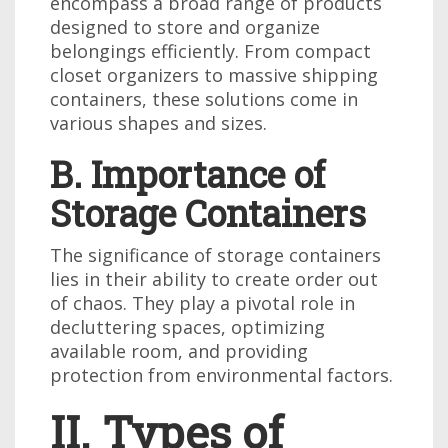
encompass a broad range of products
designed to store and organize
belongings efficiently. From compact
closet organizers to massive shipping
containers, these solutions come in
various shapes and sizes.
B. Importance of
Storage Containers
The significance of storage containers
lies in their ability to create order out
of chaos. They play a pivotal role in
decluttering spaces, optimizing
available room, and providing
protection from environmental factors.
II. Types of