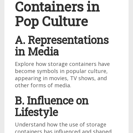
Containers in
Pop Culture
A. Representations
in Media
Explore how storage containers have
become symbols in popular culture,
appearing in movies, TV shows, and
other forms of media.
B. Influence on
Lifestyle
Understand how the use of storage
containers has influenced and shaped