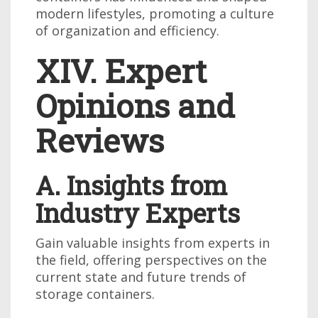
modern lifestyles, promoting a culture
of organization and efficiency.
XIV. Expert
Opinions and
Reviews
A. Insights from
Industry Experts
Gain valuable insights from experts in
the field, offering perspectives on the
current state and future trends of
storage containers.