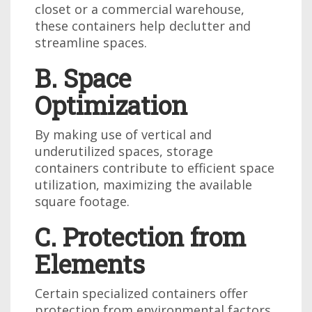
closet or a commercial warehouse,
these containers help declutter and
streamline spaces.
B. Space
Optimization
By making use of vertical and
underutilized spaces, storage
containers contribute to efficient space
utilization, maximizing the available
square footage.
C. Protection from
Elements
Certain specialized containers offer
protection from environmental factors,