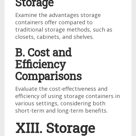
Storage
Examine the advantages storage
containers offer compared to
traditional storage methods, such as
closets, cabinets, and shelves.
B. Cost and
Efficiency
Comparisons
Evaluate the cost-effectiveness and
efficiency of using storage containers in
various settings, considering both
short-term and long-term benefits.
XIII. Storage