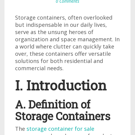
0 Comments
Storage containers, often overlooked
but indispensable in our daily lives,
serve as the unsung heroes of
organization and space management. In
a world where clutter can quickly take
over, these containers offer versatile
solutions for both residential and
commercial needs.
I. Introduction
A. Definition of
Storage Containers
The
storage container for sale