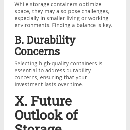
While storage containers optimize
space, they may also pose challenges,
especially in smaller living or working
environments. Finding a balance is key.
B. Durability
Concerns
Selecting high-quality containers is
essential to address durability
concerns, ensuring that your
investment lasts over time.
X. Future
Outlook of
Storage