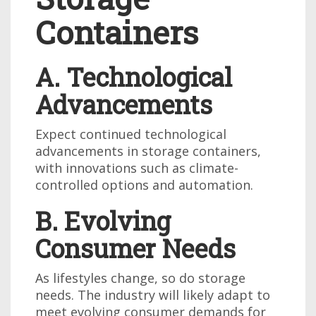
Containers
A. Technological
Advancements
Expect continued technological
advancements in storage containers,
with innovations such as climate-
controlled options and automation.
B. Evolving
Consumer Needs
As lifestyles change, so do storage
needs. The industry will likely adapt to
meet evolving consumer demands for