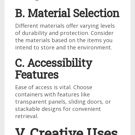
B. Material Selection
Different materials offer varying levels
of durability and protection. Consider
the materials based on the items you
intend to store and the environment.
C. Accessibility
Features
Ease of access is vital. Choose
containers with features like
transparent panels, sliding doors, or
stackable designs for convenient
retrieval.
V. Creative Uses