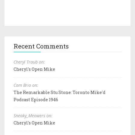
Recent Comments
Cheryl Traub on:
Cheryl's Open Mike
Cam Brio on:
The Remarkable Stu Stone: Toronto Mike'd
Podcast Episode 1946
Sneaky_Meowers on:
Cheryl's Open Mike