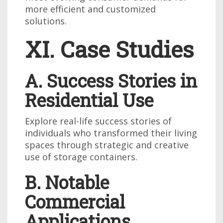
more efficient and customized
solutions.
XI. Case Studies
A. Success Stories in
Residential Use
Explore real-life success stories of
individuals who transformed their living
spaces through strategic and creative
use of storage containers.
B. Notable
Commercial
Applications