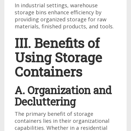
In industrial settings, warehouse
storage bins enhance efficiency by
providing organized storage for raw
materials, finished products, and tools.
III. Benefits of
Using Storage
Containers
A. Organization and
Decluttering
The primary benefit of storage
containers lies in their organizational
capabilities. Whether in a residential