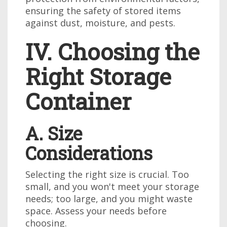
ensuring the safety of stored items
against dust, moisture, and pests.
IV. Choosing the
Right Storage
Container
A. Size
Considerations
Selecting the right size is crucial. Too
small, and you won't meet your storage
needs; too large, and you might waste
space. Assess your needs before
choosing.