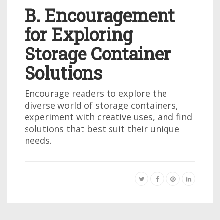
B. Encouragement
for Exploring
Storage Container
Solutions
Encourage readers to explore the
diverse world of storage containers,
experiment with creative uses, and find
solutions that best suit their unique
needs.