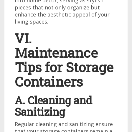
into home decor, serving as stylish
pieces that not only organize but
enhance the aesthetic appeal of your
living spaces.
VI.
Maintenance
Tips for Storage
Containers
A. Cleaning and
Sanitizing
Regular cleaning and sanitizing ensure
that your storage containers remain a