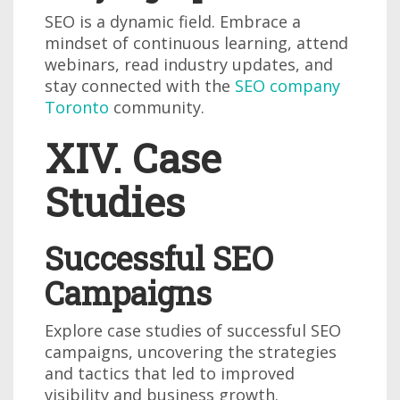
SEO is a dynamic field. Embrace a
mindset of continuous learning, attend
webinars, read industry updates, and
stay connected with the
SEO company
Toronto
community.
XIV. Case
Studies
Successful SEO
Campaigns
Explore case studies of successful SEO
campaigns, uncovering the strategies
and tactics that led to improved
visibility and business growth.