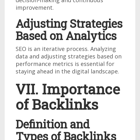
decision-making and continuous
improvement.
Adjusting Strategies
Based on Analytics
SEO is an iterative process. Analyzing
data and adjusting strategies based on
performance metrics is essential for
staying ahead in the digital landscape.
VII. Importance
of Backlinks
Definition and
Types of Backlinks