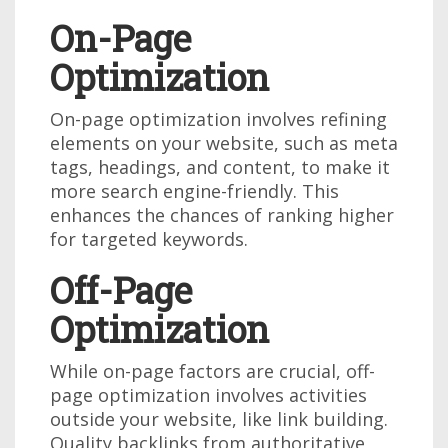
On-Page
Optimization
On-page optimization involves refining
elements on your website, such as meta
tags, headings, and content, to make it
more search engine-friendly. This
enhances the chances of ranking higher
for targeted keywords.
Off-Page
Optimization
While on-page factors are crucial, off-
page optimization involves activities
outside your website, like link building.
Quality backlinks from authoritative