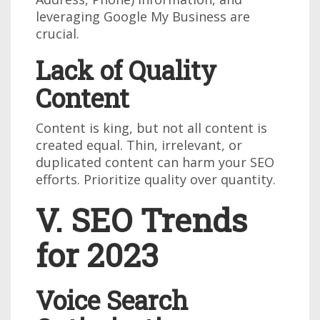
leveraging Google My Business are
crucial.
Lack of Quality
Content
Content is king, but not all content is
created equal. Thin, irrelevant, or
duplicated content can harm your SEO
efforts. Prioritize quality over quantity.
V. SEO Trends
for 2023
Voice Search