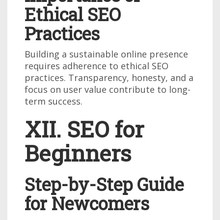
Ethical SEO
Practices
Building a sustainable online presence
requires adherence to ethical SEO
practices. Transparency, honesty, and a
focus on user value contribute to long-
term success.
XII. SEO for
Beginners
Step-by-Step Guide
for Newcomers