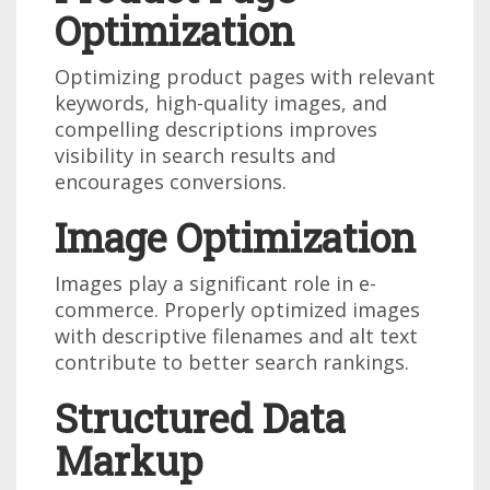
Optimization
Optimizing product pages with relevant
keywords, high-quality images, and
compelling descriptions improves
visibility in search results and
encourages conversions.
Image Optimization
Images play a significant role in e-
commerce. Properly optimized images
with descriptive filenames and alt text
contribute to better search rankings.
Structured Data
Markup