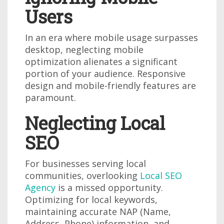
Users
In an era where mobile usage surpasses
desktop, neglecting mobile
optimization alienates a significant
portion of your audience. Responsive
design and mobile-friendly features are
paramount.
Neglecting Local
SEO
For businesses serving local
communities, overlooking
Local SEO
Agency
is a missed opportunity.
Optimizing for local keywords,
maintaining accurate NAP (Name,
Address, Phone) information, and