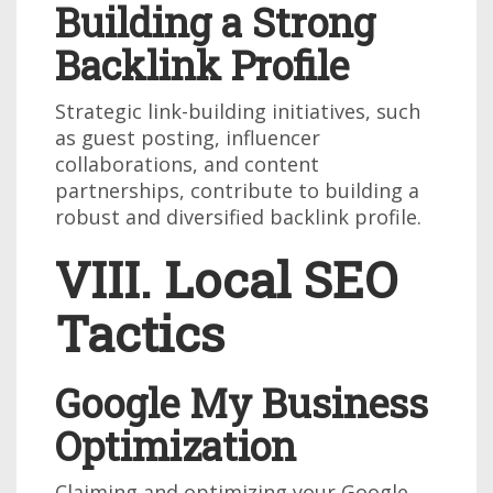
Building a Strong
Backlink Profile
Strategic link-building initiatives, such
as guest posting, influencer
collaborations, and content
partnerships, contribute to building a
robust and diversified backlink profile.
VIII. Local SEO
Tactics
Google My Business
Optimization
Claiming and optimizing your Google