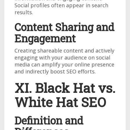
Social profiles often appear in search
results.
Content Sharing and
Engagement
Creating shareable content and actively
engaging with your audience on social
media can amplify your online presence
and indirectly boost SEO efforts.
XI. Black Hat vs.
White Hat SEO
Definition and