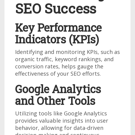
SEO Success
Key Performance
Indicators (KPIs)
Identifying and monitoring KPIs, such as
organic traffic, keyword rankings, and
conversion rates, helps gauge the
effectiveness of your SEO efforts.
Google Analytics
and Other Tools
Utilizing tools like Google Analytics
provides valuable insights into user
behavior, allowing for data-driven