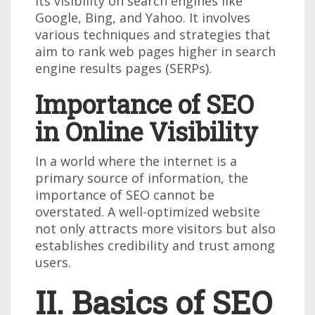
its visibility on search engines like
Google, Bing, and Yahoo. It involves
various techniques and strategies that
aim to rank web pages higher in search
engine results pages (SERPs).
Importance of SEO
in Online Visibility
In a world where the internet is a
primary source of information, the
importance of SEO cannot be
overstated. A well-optimized website
not only attracts more visitors but also
establishes credibility and trust among
users.
II. Basics of SEO