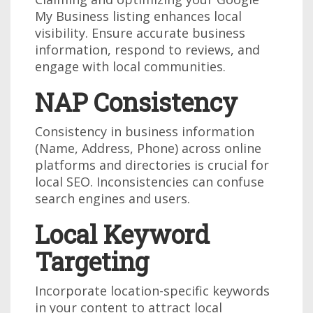
My Business listing enhances local
visibility. Ensure accurate business
information, respond to reviews, and
engage with local communities.
NAP Consistency
Consistency in business information
(Name, Address, Phone) across online
platforms and directories is crucial for
local SEO. Inconsistencies can confuse
search engines and users.
Local Keyword
Targeting
Incorporate location-specific keywords
in your content to attract local