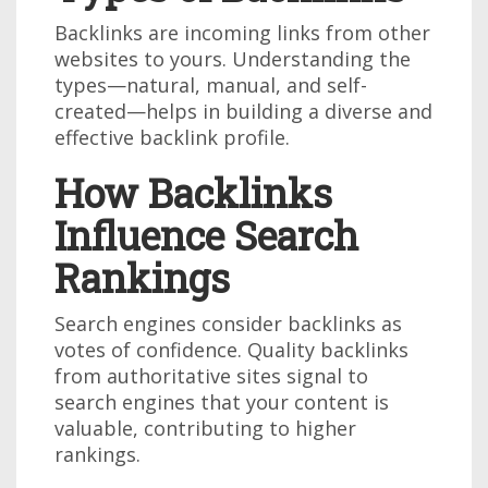
Backlinks are incoming links from other
websites to yours. Understanding the
types—natural, manual, and self-
created—helps in building a diverse and
effective backlink profile.
How Backlinks
Influence Search
Rankings
Search engines consider backlinks as
votes of confidence. Quality backlinks
from authoritative sites signal to
search engines that your content is
valuable, contributing to higher
rankings.