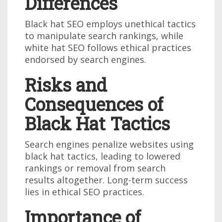
Differences
Black hat SEO employs unethical tactics
to manipulate search rankings, while
white hat SEO follows ethical practices
endorsed by search engines.
Risks and
Consequences of
Black Hat Tactics
Search engines penalize websites using
black hat tactics, leading to lowered
rankings or removal from search
results altogether. Long-term success
lies in ethical SEO practices.
Importance of