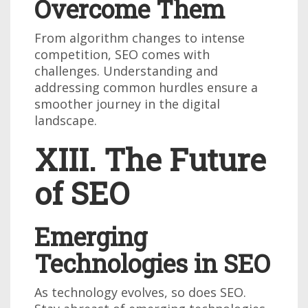
Overcome Them
From algorithm changes to intense
competition, SEO comes with
challenges. Understanding and
addressing common hurdles ensure a
smoother journey in the digital
landscape.
XIII. The Future
of SEO
Emerging
Technologies in SEO
As technology evolves, so does SEO.