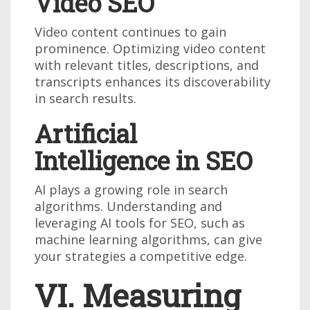
Video SEO
Video content continues to gain
prominence. Optimizing video content
with relevant titles, descriptions, and
transcripts enhances its discoverability
in search results.
Artificial
Intelligence in SEO
AI plays a growing role in search
algorithms. Understanding and
leveraging AI tools for SEO, such as
machine learning algorithms, can give
your strategies a competitive edge.
VI. Measuring