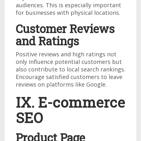
audiences. This is especially important
for businesses with physical locations.
Customer Reviews
and Ratings
Positive reviews and high ratings not
only influence potential customers but
also contribute to local search rankings.
Encourage satisfied customers to leave
reviews on platforms like Google.
IX. E-commerce
SEO
Product Page