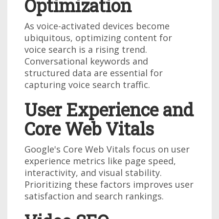
Optimization
As voice-activated devices become
ubiquitous, optimizing content for
voice search is a rising trend.
Conversational keywords and
structured data are essential for
capturing voice search traffic.
User Experience and
Core Web Vitals
Google's Core Web Vitals focus on user
experience metrics like page speed,
interactivity, and visual stability.
Prioritizing these factors improves user
satisfaction and search rankings.