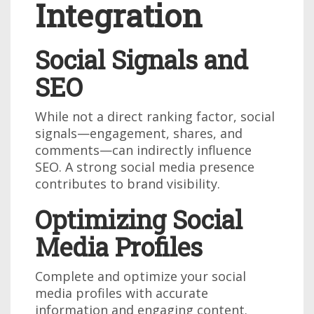
Integration
Social Signals and
SEO
While not a direct ranking factor, social
signals—engagement, shares, and
comments—can indirectly influence
SEO. A strong social media presence
contributes to brand visibility.
Optimizing Social
Media Profiles
Complete and optimize your social
media profiles with accurate
information and engaging content.