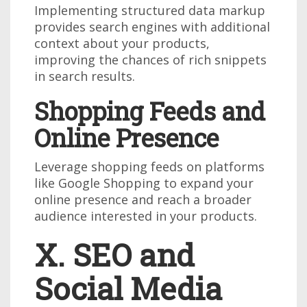
Implementing structured data markup
provides search engines with additional
context about your products,
improving the chances of rich snippets
in search results.
Shopping Feeds and
Online Presence
Leverage shopping feeds on platforms
like Google Shopping to expand your
online presence and reach a broader
audience interested in your products.
X. SEO and
Social Media