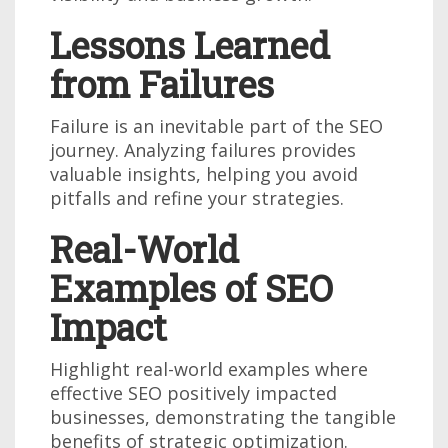
Lessons Learned
from Failures
Failure is an inevitable part of the SEO
journey. Analyzing failures provides
valuable insights, helping you avoid
pitfalls and refine your strategies.
Real-World
Examples of SEO
Impact
Highlight real-world examples where
effective SEO positively impacted
businesses, demonstrating the tangible
benefits of strategic optimization.