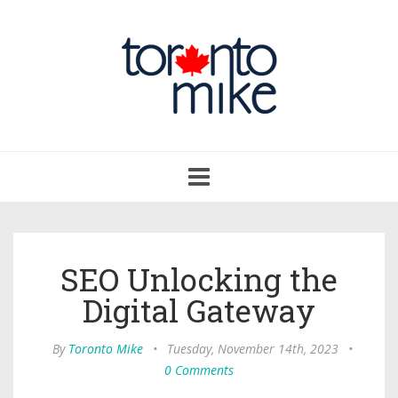
Toggle
navigation
SEO Unlocking the
Digital Gateway
By
Toronto Mike
•
Tuesday, November 14th, 2023
•
0 Comments