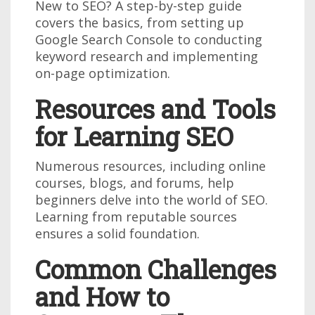
New to SEO? A step-by-step guide
covers the basics, from setting up
Google Search Console to conducting
keyword research and implementing
on-page optimization.
Resources and Tools
for Learning SEO
Numerous resources, including online
courses, blogs, and forums, help
beginners delve into the world of SEO.
Learning from reputable sources
ensures a solid foundation.
Common Challenges
and How to