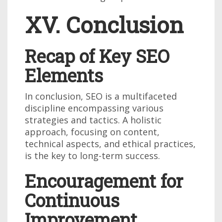
XV. Conclusion
Recap of Key SEO
Elements
In conclusion, SEO is a multifaceted
discipline encompassing various
strategies and tactics. A holistic
approach, focusing on content,
technical aspects, and ethical practices,
is the key to long-term success.
Encouragement for
Continuous
Improvement