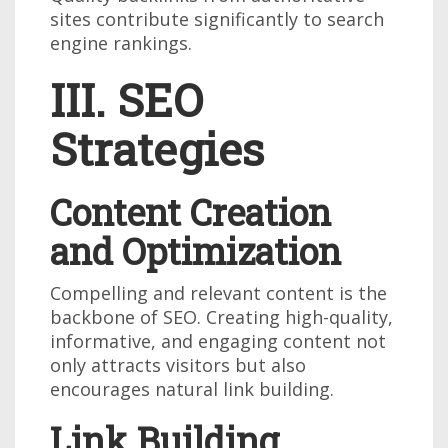
sites contribute significantly to search
engine rankings.
III. SEO
Strategies
Content Creation
and Optimization
Compelling and relevant content is the
backbone of SEO. Creating high-quality,
informative, and engaging content not
only attracts visitors but also
encourages natural link building.
Link Building