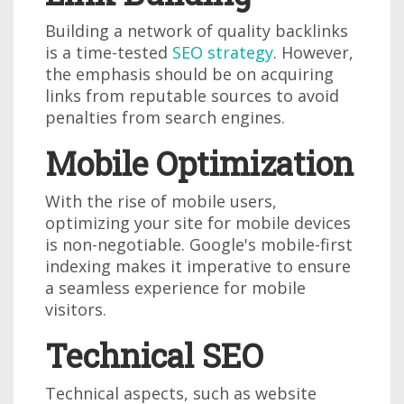
Building a network of quality backlinks
is a time-tested
SEO strategy
. However,
the emphasis should be on acquiring
links from reputable sources to avoid
penalties from search engines.
Mobile Optimization
With the rise of mobile users,
optimizing your site for mobile devices
is non-negotiable. Google's mobile-first
indexing makes it imperative to ensure
a seamless experience for mobile
visitors.
Technical SEO
Technical aspects, such as website