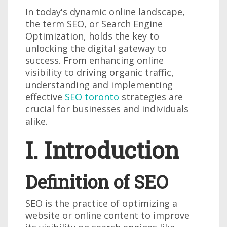
In today's dynamic online landscape,
the term SEO, or Search Engine
Optimization, holds the key to
unlocking the digital gateway to
success. From enhancing online
visibility to driving organic traffic,
understanding and implementing
effective
SEO toronto
strategies are
crucial for businesses and individuals
alike.
I. Introduction
Definition of SEO
SEO is the practice of optimizing a
website or online content to improve