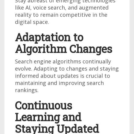
Stay abreast of emerging technologies
like AI, voice search, and augmented
reality to remain competitive in the
digital space.
Adaptation to
Algorithm Changes
Search engine algorithms continually
evolve. Adapting to changes and staying
informed about updates is crucial to
maintaining and improving search
rankings.
Continuous
Learning and
Staying Updated