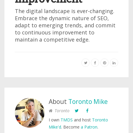
The digital landscape is ever-changing.
Embrace the dynamic nature of SEO,
adapt to emerging trends, and commit
to continuous improvement to
maintain a competitive edge.
About
Toronto Mike
Toronto
I own
TMDS
and host
Toronto
Mike'd
. Become
a Patron
.