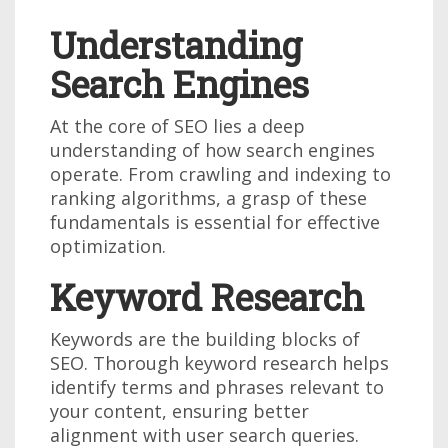
Understanding
Search Engines
At the core of SEO lies a deep
understanding of how search engines
operate. From crawling and indexing to
ranking algorithms, a grasp of these
fundamentals is essential for effective
optimization.
Keyword Research
Keywords are the building blocks of
SEO. Thorough keyword research helps
identify terms and phrases relevant to
your content, ensuring better
alignment with user search queries.