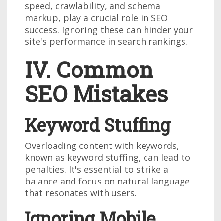
speed, crawlability, and schema
markup, play a crucial role in SEO
success. Ignoring these can hinder your
site's performance in search rankings.
IV. Common
SEO Mistakes
Keyword Stuffing
Overloading content with keywords,
known as keyword stuffing, can lead to
penalties. It's essential to strike a
balance and focus on natural language
that resonates with users.
Ignoring Mobile