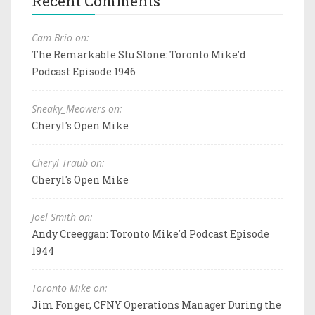
Recent Comments
Cam Brio on:
The Remarkable Stu Stone: Toronto Mike'd
Podcast Episode 1946
Sneaky_Meowers on:
Cheryl's Open Mike
Cheryl Traub on:
Cheryl's Open Mike
Joel Smith on:
Andy Creeggan: Toronto Mike'd Podcast Episode
1944
Toronto Mike on:
Jim Fonger, CFNY Operations Manager During the