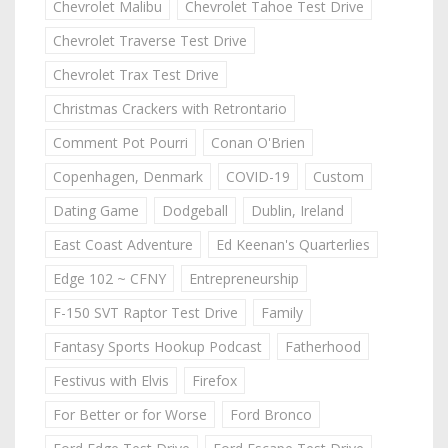
Chevrolet Malibu
Chevrolet Tahoe Test Drive
Chevrolet Traverse Test Drive
Chevrolet Trax Test Drive
Christmas Crackers with Retrontario
Comment Pot Pourri
Conan O'Brien
Copenhagen, Denmark
COVID-19
Custom
Dating Game
Dodgeball
Dublin, Ireland
East Coast Adventure
Ed Keenan's Quarterlies
Edge 102 ~ CFNY
Entrepreneurship
F-150 SVT Raptor Test Drive
Family
Fantasy Sports Hookup Podcast
Fatherhood
Festivus with Elvis
Firefox
For Better or for Worse
Ford Bronco