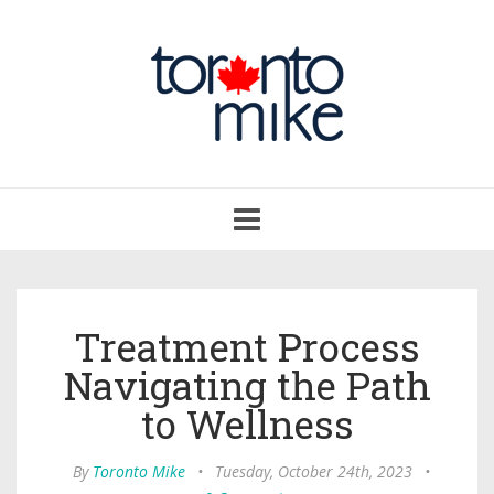
Toggle
navigation
Treatment Process
Navigating the Path
to Wellness
By
Toronto Mike
•
Tuesday, October 24th, 2023
•