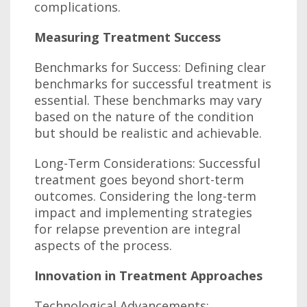
complications.
Measuring Treatment Success
Benchmarks for Success: Defining clear
benchmarks for successful treatment is
essential. These benchmarks may vary
based on the nature of the condition
but should be realistic and achievable.
Long-Term Considerations: Successful
treatment goes beyond short-term
outcomes. Considering the long-term
impact and implementing strategies
for relapse prevention are integral
aspects of the process.
Innovation in Treatment Approaches
Technological Advancements: