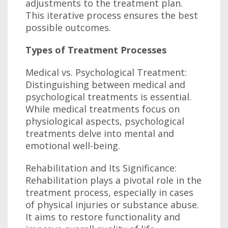
adjustments to the treatment plan.
This iterative process ensures the best
possible outcomes.
Types of Treatment Processes
Medical vs. Psychological Treatment:
Distinguishing between medical and
psychological treatments is essential.
While medical treatments focus on
physiological aspects, psychological
treatments delve into mental and
emotional well-being.
Rehabilitation and Its Significance:
Rehabilitation plays a pivotal role in the
treatment process, especially in cases
of physical injuries or substance abuse.
It aims to restore functionality and