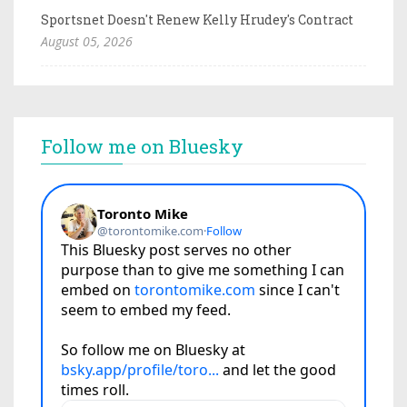
Sportsnet Doesn't Renew Kelly Hrudey's Contract
August 05, 2026
Follow me on Bluesky