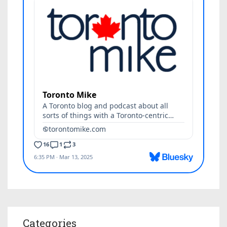
Categories