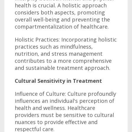
health is crucial. A holistic approach
considers both aspects, promoting
overall well-being and preventing the
compartmentalization of healthcare.
Holistic Practices: Incorporating holistic
practices such as mindfulness,
nutrition, and stress management
contributes to a more comprehensive
and sustainable treatment approach.
Cultural Sensitivity in Treatment
Influence of Culture: Culture profoundly
influences an individual's perception of
health and wellness. Healthcare
providers must be sensitive to cultural
nuances to provide effective and
respectful care.