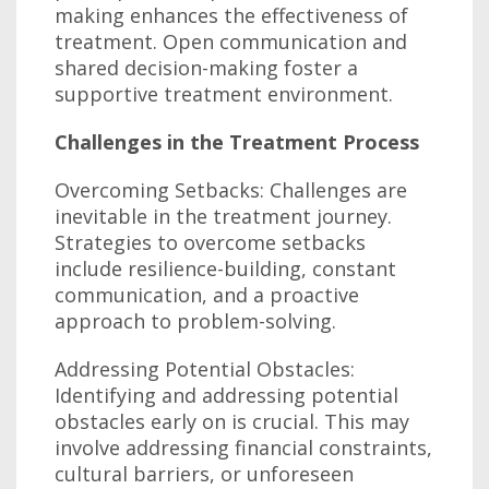
making enhances the effectiveness of
treatment. Open communication and
shared decision-making foster a
supportive treatment environment.
Challenges in the Treatment Process
Overcoming Setbacks: Challenges are
inevitable in the treatment journey.
Strategies to overcome setbacks
include resilience-building, constant
communication, and a proactive
approach to problem-solving.
Addressing Potential Obstacles:
Identifying and addressing potential
obstacles early on is crucial. This may
involve addressing financial constraints,
cultural barriers, or unforeseen