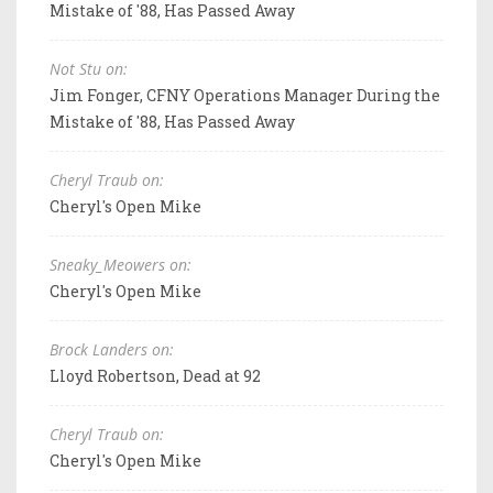
Mistake of '88, Has Passed Away
Not Stu on:
Jim Fonger, CFNY Operations Manager During the
Mistake of '88, Has Passed Away
Cheryl Traub on:
Cheryl's Open Mike
Sneaky_Meowers on:
Cheryl's Open Mike
Brock Landers on:
Lloyd Robertson, Dead at 92
Cheryl Traub on:
Cheryl's Open Mike