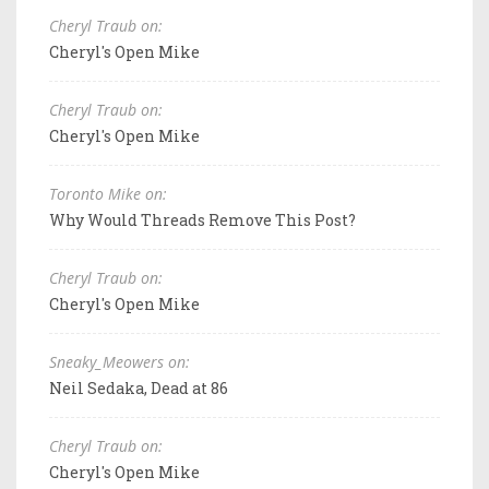
Cheryl Traub on:
Cheryl's Open Mike
Cheryl Traub on:
Cheryl's Open Mike
Toronto Mike on:
Why Would Threads Remove This Post?
Cheryl Traub on:
Cheryl's Open Mike
Sneaky_Meowers on:
Neil Sedaka, Dead at 86
Cheryl Traub on:
Cheryl's Open Mike