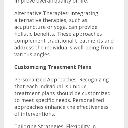
improve overall quality of life.
Alternative Therapies: Integrating
alternative therapies, such as
acupuncture or yoga, can provide
holistic benefits. These approaches
complement traditional treatments and
address the individual's well-being from
various angles.
Customizing Treatment Plans
Personalized Approaches: Recognizing
that each individual is unique,
treatment plans should be customized
to meet specific needs. Personalized
approaches enhance the effectiveness
of interventions.
Tailoring Strategies: Flexibility in