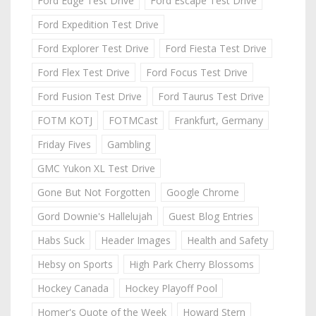
Ford Edge Test Drive
Ford Escape Test Drive
Ford Expedition Test Drive
Ford Explorer Test Drive
Ford Fiesta Test Drive
Ford Flex Test Drive
Ford Focus Test Drive
Ford Fusion Test Drive
Ford Taurus Test Drive
FOTM KOTJ
FOTMCast
Frankfurt, Germany
Friday Fives
Gambling
GMC Yukon XL Test Drive
Gone But Not Forgotten
Google Chrome
Gord Downie's Hallelujah
Guest Blog Entries
Habs Suck
Header Images
Health and Safety
Hebsy on Sports
High Park Cherry Blossoms
Hockey Canada
Hockey Playoff Pool
Homer's Quote of the Week
Howard Stern