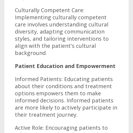
Culturally Competent Care:
Implementing culturally competent
care involves understanding cultural
diversity, adapting communication
styles, and tailoring interventions to
align with the patient's cultural
background.
Patient Education and Empowerment
Informed Patients: Educating patients
about their conditions and treatment
options empowers them to make
informed decisions. Informed patients
are more likely to actively participate in
their treatment journey.
Active Role: Encouraging patients to