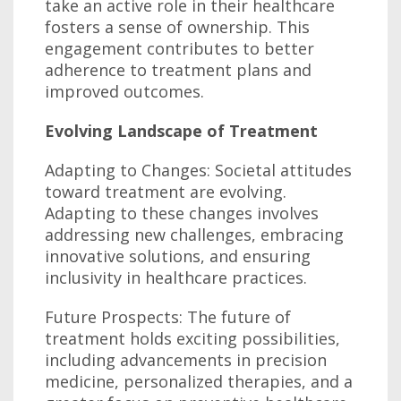
take an active role in their healthcare
fosters a sense of ownership. This
engagement contributes to better
adherence to treatment plans and
improved outcomes.
Evolving Landscape of Treatment
Adapting to Changes: Societal attitudes
toward treatment are evolving.
Adapting to these changes involves
addressing new challenges, embracing
innovative solutions, and ensuring
inclusivity in healthcare practices.
Future Prospects: The future of
treatment holds exciting possibilities,
including advancements in precision
medicine, personalized therapies, and a