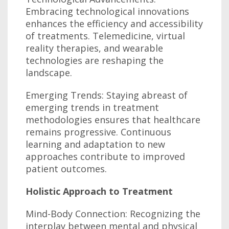
Embracing technological innovations
enhances the efficiency and accessibility
of treatments. Telemedicine, virtual
reality therapies, and wearable
technologies are reshaping the
landscape.
Emerging Trends: Staying abreast of
emerging trends in treatment
methodologies ensures that healthcare
remains progressive. Continuous
learning and adaptation to new
approaches contribute to improved
patient outcomes.
Holistic Approach to Treatment
Mind-Body Connection: Recognizing the
interplay between mental and physical