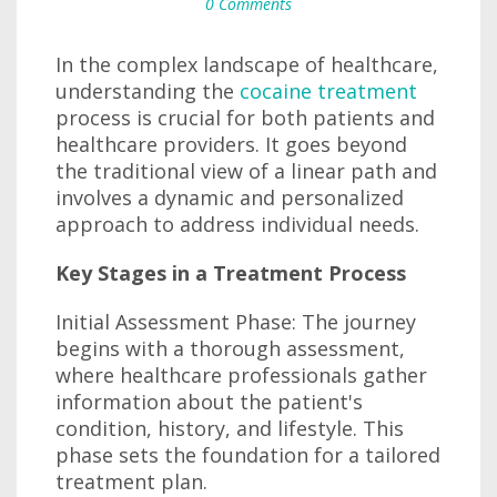
0 Comments
In the complex landscape of healthcare,
understanding the
cocaine treatment
process is crucial for both patients and
healthcare providers. It goes beyond
the traditional view of a linear path and
involves a dynamic and personalized
approach to address individual needs.
Key Stages in a Treatment Process
Initial Assessment Phase: The journey
begins with a thorough assessment,
where healthcare professionals gather
information about the patient's
condition, history, and lifestyle. This
phase sets the foundation for a tailored
treatment plan.