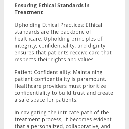
Ensuring Ethical Standards in
Treatment
Upholding Ethical Practices: Ethical
standards are the backbone of
healthcare. Upholding principles of
integrity, confidentiality, and dignity
ensures that patients receive care that
respects their rights and values.
Patient Confidentiality: Maintaining
patient confidentiality is paramount.
Healthcare providers must prioritize
confidentiality to build trust and create
a safe space for patients.
In navigating the intricate path of the
treatment process, it becomes evident
that a personalized, collaborative, and