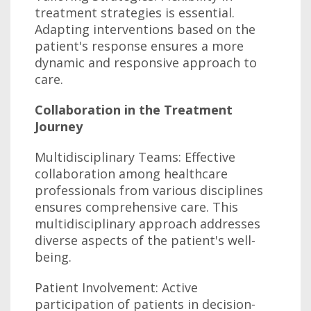
treatment strategies is essential.
Adapting interventions based on the
patient's response ensures a more
dynamic and responsive approach to
care.
Collaboration in the Treatment
Journey
Multidisciplinary Teams: Effective
collaboration among healthcare
professionals from various disciplines
ensures comprehensive care. This
multidisciplinary approach addresses
diverse aspects of the patient's well-
being.
Patient Involvement: Active
participation of patients in decision-