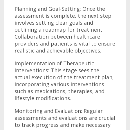
Planning and Goal-Setting: Once the
assessment is complete, the next step
involves setting clear goals and
outlining a roadmap for treatment.
Collaboration between healthcare
providers and patients is vital to ensure
realistic and achievable objectives.
Implementation of Therapeutic
Interventions: This stage sees the
actual execution of the treatment plan,
incorporating various interventions
such as medications, therapies, and
lifestyle modifications.
Monitoring and Evaluation: Regular
assessments and evaluations are crucial
to track progress and make necessary