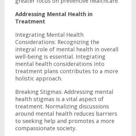
greater focus on preventive healthcare.
Addressing Mental Health in
Treatment
Integrating Mental Health
Considerations: Recognizing the
integral role of mental health in overall
well-being is essential. Integrating
mental health considerations into
treatment plans contributes to a more
holistic approach.
Breaking Stigmas: Addressing mental
health stigmas is a vital aspect of
treatment. Normalizing discussions
around mental health reduces barriers
to seeking help and promotes a more
compassionate society.