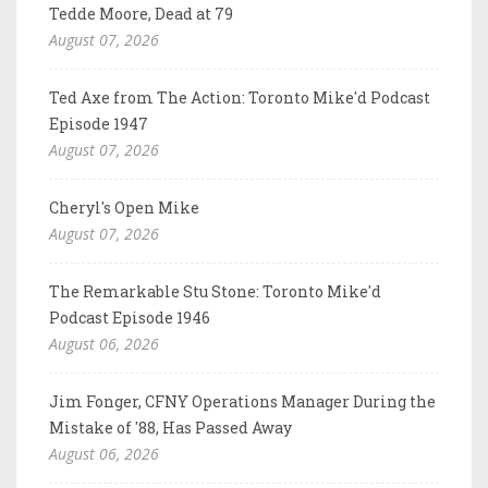
Tedde Moore, Dead at 79
August 07, 2026
Ted Axe from The Action: Toronto Mike'd Podcast
Episode 1947
August 07, 2026
Cheryl's Open Mike
August 07, 2026
The Remarkable Stu Stone: Toronto Mike'd
Podcast Episode 1946
August 06, 2026
Jim Fonger, CFNY Operations Manager During the
Mistake of '88, Has Passed Away
August 06, 2026