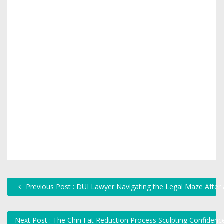
Previous Post : DUI Lawyer Navigating the Legal Maze After 
Next Post : The Chin Fat Reduction Process Sculpting Confiden