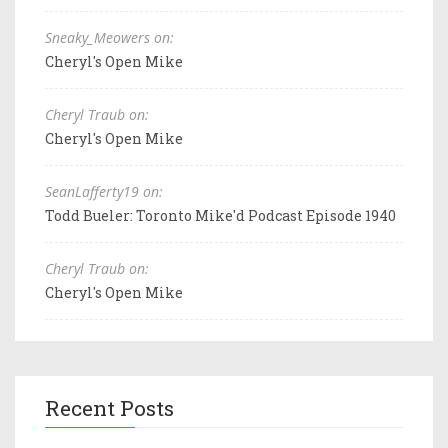
Sneaky_Meowers on:
Cheryl's Open Mike
Cheryl Traub on:
Cheryl's Open Mike
SeanLafferty19 on:
Todd Bueler: Toronto Mike'd Podcast Episode 1940
Cheryl Traub on:
Cheryl's Open Mike
Recent Posts