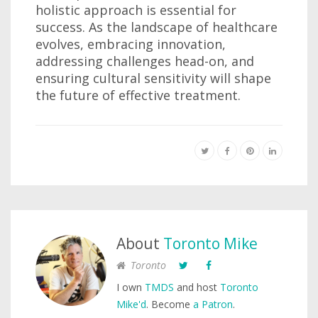
holistic approach is essential for
success. As the landscape of healthcare
evolves, embracing innovation,
addressing challenges head-on, and
ensuring cultural sensitivity will shape
the future of effective treatment.
About
Toronto Mike
Toronto
I own
TMDS
and host
Toronto
Mike'd
. Become
a Patron
.