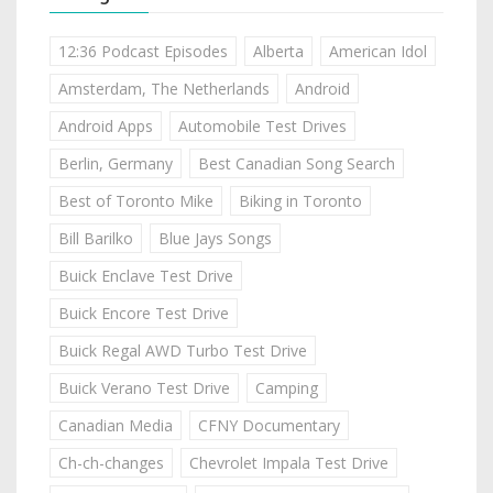
12:36 Podcast Episodes
Alberta
American Idol
Amsterdam, The Netherlands
Android
Android Apps
Automobile Test Drives
Berlin, Germany
Best Canadian Song Search
Best of Toronto Mike
Biking in Toronto
Bill Barilko
Blue Jays Songs
Buick Enclave Test Drive
Buick Encore Test Drive
Buick Regal AWD Turbo Test Drive
Buick Verano Test Drive
Camping
Canadian Media
CFNY Documentary
Ch-ch-changes
Chevrolet Impala Test Drive