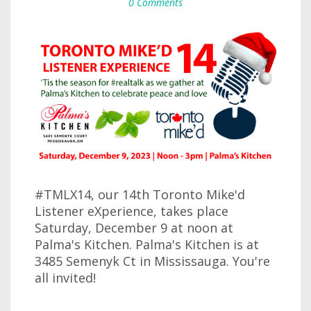
0 Comments
#TMLX14, our 14th Toronto Mike'd
Listener eXperience, takes place
Saturday, December 9 at noon at
Palma's Kitchen. Palma's Kitchen is at
3485 Semenyk Ct in Mississauga. You're
all invited!