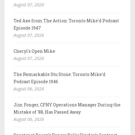
August 07, 2026
Ted Axe from The Action: Toronto Mike'd Podcast
Episode 1947
August 07, 2026
Cheryl's Open Mike
August 07, 2026
The Remarkable Stu Stone: Toronto Mike'd
Podcast Episode 1946
August 06, 2026
Jim Fonger, CFNY Operations Manager During the
Mistake of '88, Has Passed Away
August 06, 2026