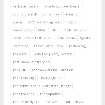
Reykjavik, Iceland
Ride to Conquer Cancer
Rob Ford Watch
Rome, Italy
Running
Scams
SEO: Search Engine Optimization
Similar Songs
Sloan
SLS ~ Smells Like Sour
Smart Fortwo Test Drive
Social Media
Sports
Swimming
Tablet Talent Show
Technology
Television
Terry Fox | Terry Fox Run
That Damn Pepsi Cheer
The CNE ~ Canadian National Exhibition
The El Mo Gig
The Hodge 100
The Keitner Group Real Estate Listings
The Simpsons
The Sopranos
The Tragically Hip
The Wire
TMDS News