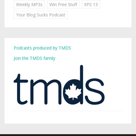
Weekly MP3s
Win Free Stuff
XPS 13
Your Blog Sucks Podcast
Podcasts produced by TMDS
Join the TMDS family