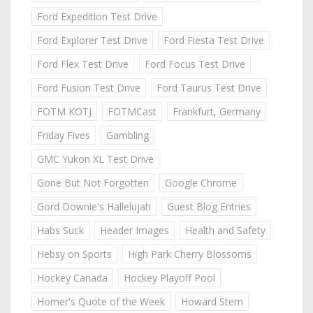
Ford Expedition Test Drive
Ford Explorer Test Drive
Ford Fiesta Test Drive
Ford Flex Test Drive
Ford Focus Test Drive
Ford Fusion Test Drive
Ford Taurus Test Drive
FOTM KOTJ
FOTMCast
Frankfurt, Germany
Friday Fives
Gambling
GMC Yukon XL Test Drive
Gone But Not Forgotten
Google Chrome
Gord Downie's Hallelujah
Guest Blog Entries
Habs Suck
Header Images
Health and Safety
Hebsy on Sports
High Park Cherry Blossoms
Hockey Canada
Hockey Playoff Pool
Homer's Quote of the Week
Howard Stern