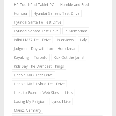
HP TouchPad Tablet PC
Humble and Fred
Humour
Hyundai Genesis Test Drive
Hyundai Santa Fe Test Drive
Hyundai Sonata Test Drive
In Memoriam
Infiniti M37 Test Drive
Interviews
Italy
Judgment Day with Lorne Honickman
Kayaking in Toronto
Kick Out the Jams!
Kids Say The Darndest Things
Lincoln MKX Test Drive
Lincoln MKZ Hybrid Test Drive
Links to External Web Sites
Lists
Losing My Religion
Lyrics I Like
Mainz, Germany