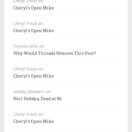
Cheryl Traub on:
Cheryl's Open Mike
Cheryl Traub on:
Cheryl's Open Mike
Toronto Mike on:
Why Would Threads Remove This Post?
Cheryl Traub on:
Cheryl's Open Mike
Sneaky_Meowers on:
Neil Sedaka, Dead at 86
Cheryl Traub on:
Cheryl's Open Mike