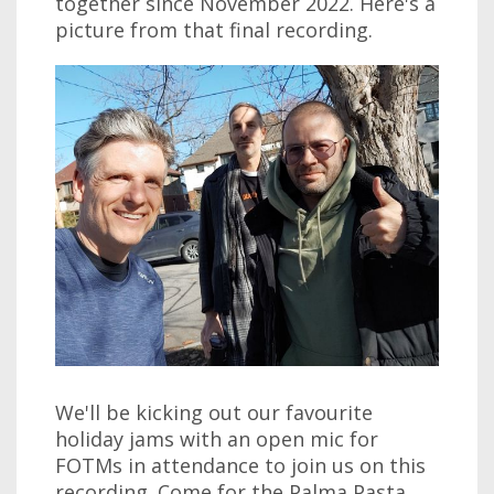
together since November 2022. Here's a
picture from that final recording.
We'll be kicking out our favourite
holiday jams with an open mic for
FOTMs in attendance to join us on this
recording. Come for the Palma Pasta