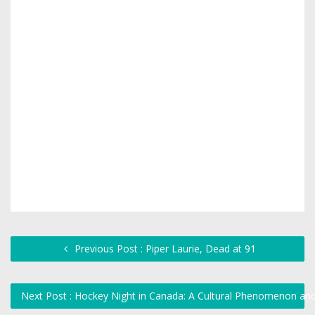
Previous Post : Piper Laurie, Dead at 91
Next Post : Hockey Night in Canada: A Cultural Phenomenon and 