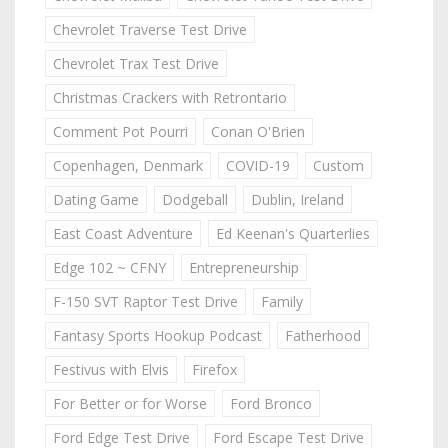
Chevrolet Traverse Test Drive
Chevrolet Trax Test Drive
Christmas Crackers with Retrontario
Comment Pot Pourri
Conan O'Brien
Copenhagen, Denmark
COVID-19
Custom
Dating Game
Dodgeball
Dublin, Ireland
East Coast Adventure
Ed Keenan's Quarterlies
Edge 102 ~ CFNY
Entrepreneurship
F-150 SVT Raptor Test Drive
Family
Fantasy Sports Hookup Podcast
Fatherhood
Festivus with Elvis
Firefox
For Better or for Worse
Ford Bronco
Ford Edge Test Drive
Ford Escape Test Drive