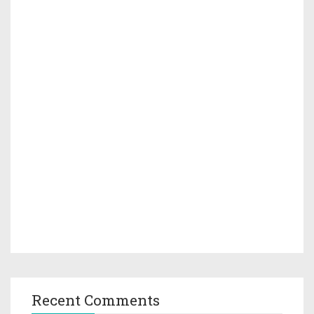
Recent Comments