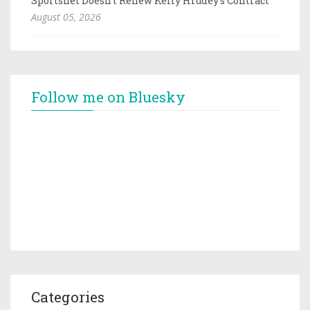
Sportsnet Doesn't Renew Kelly Hrudey's Contract
August 05, 2026
Follow me on Bluesky
Categories