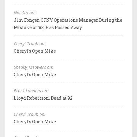
Not Stu on:
Jim Fonger, CFNY Operations Manager During the
Mistake of '88, Has Passed Away
Cheryl Traub on:
Cheryl's Open Mike
Sneaky_Meowers on:
Cheryl's Open Mike
Brock Landers on:
Lloyd Robertson, Dead at 92
Cheryl Traub on:
Cheryl's Open Mike