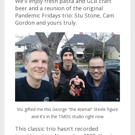
We'll enjoy fresh pasta and GLB craft
beer and a reunion of the original
Pandemic Fridays trio: Stu Stone, Cam
Gordon and yours truly.
Stu gifted me this George "the Animal" Steele figure
and it's in the TMDS studio right now
This classic trio hasn't recorded