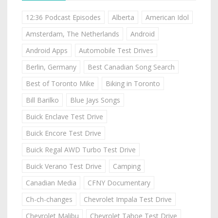
12:36 Podcast Episodes
Alberta
American Idol
Amsterdam, The Netherlands
Android
Android Apps
Automobile Test Drives
Berlin, Germany
Best Canadian Song Search
Best of Toronto Mike
Biking in Toronto
Bill Barilko
Blue Jays Songs
Buick Enclave Test Drive
Buick Encore Test Drive
Buick Regal AWD Turbo Test Drive
Buick Verano Test Drive
Camping
Canadian Media
CFNY Documentary
Ch-ch-changes
Chevrolet Impala Test Drive
Chevrolet Malibu
Chevrolet Tahoe Test Drive