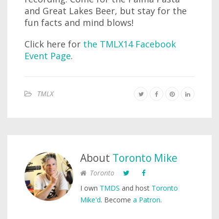
and Great Lakes Beer, but stay for the
fun facts and mind blows!
Click here for
the TMLX14 Facebook
Event Page
.
TMLX
About
Toronto Mike
Toronto
I own
TMDS
and host
Toronto
Mike'd
. Become
a Patron
.