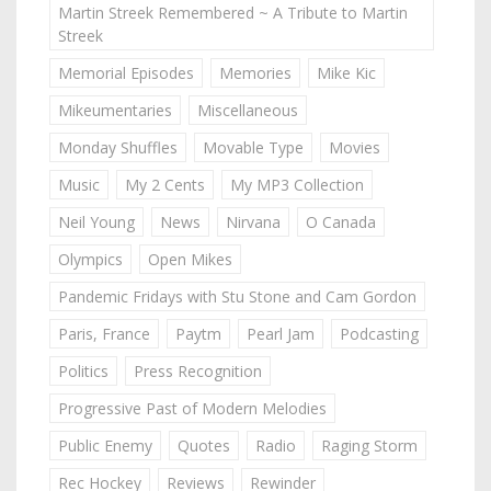
Martin Streek Remembered ~ A Tribute to Martin
Streek
Memorial Episodes
Memories
Mike Kic
Mikeumentaries
Miscellaneous
Monday Shuffles
Movable Type
Movies
Music
My 2 Cents
My MP3 Collection
Neil Young
News
Nirvana
O Canada
Olympics
Open Mikes
Pandemic Fridays with Stu Stone and Cam Gordon
Paris, France
Paytm
Pearl Jam
Podcasting
Politics
Press Recognition
Progressive Past of Modern Melodies
Public Enemy
Quotes
Radio
Raging Storm
Rec Hockey
Reviews
Rewinder