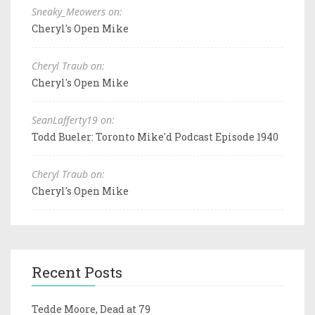
Sneaky_Meowers on:
Cheryl's Open Mike
Cheryl Traub on:
Cheryl's Open Mike
SeanLafferty19 on:
Todd Bueler: Toronto Mike'd Podcast Episode 1940
Cheryl Traub on:
Cheryl's Open Mike
Recent Posts
Tedde Moore, Dead at 79