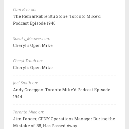
Cam Brio on:
The Remarkable Stu Stone: Toronto Mike'd
Podcast Episode 1946
Sneaky_Meowers on:
Cheryl's Open Mike
Cheryl Traub on:
Cheryl's Open Mike
Joel Smith on:
Andy Creeggan: Toronto Mike'd Podcast Episode
1944
Toronto Mike on:
Jim Fonger, CFNY Operations Manager During the
Mistake of '88, Has Passed Away