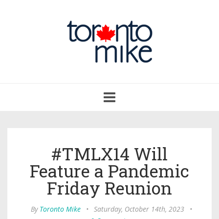
Toggle
navigation
#TMLX14 Will
Feature a Pandemic
Friday Reunion
By
Toronto Mike
•
Saturday, October 14th, 2023
•