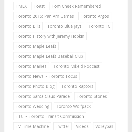
TMLX
Toast
Tom Cheek Remembered
Toronto 2015: Pan Am Games
Toronto Argos
Toronto Bills
Toronto Blue Jays
Toronto FC
Toronto History with Jeremy Hopkin
Toronto Maple Leafs
Toronto Maple Leafs Baseball Club
Toronto Marlies
Toronto Mike'd Podcast
Toronto News ~ Toronto Focus
Toronto Photo Blog
Toronto Raptors
Toronto Santa Claus Parade
Toronto Stories
Toronto Wedding
Toronto Wolfpack
TTC ~ Toronto Transit Commission
TV Time Machine
Twitter
Videos
Volleyball