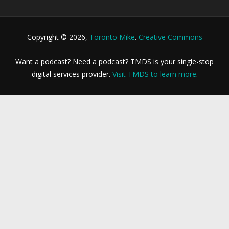
Copyright © 2026,
Toronto Mike
.
Creative Commons
Want a podcast? Need a podcast? TMDS is your single-stop
digital services provider.
Visit TMDS to learn more
.