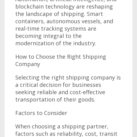
blockchain technology are reshaping
the landscape of shipping. Smart
containers, autonomous vessels, and
real-time tracking systems are
becoming integral to the
modernization of the industry.
How to Choose the Right Shipping
Company
Selecting the right shipping company is
a critical decision for businesses
seeking reliable and cost-effective
transportation of their goods.
Factors to Consider
When choosing a shipping partner,
factors such as reliability, cost, transit