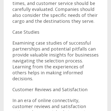
times, and customer service should be
carefully evaluated. Companies should
also consider the specific needs of their
cargo and the destinations they serve.
Case Studies
Examining case studies of successful
partnerships and potential pitfalls can
provide valuable insights for businesses
navigating the selection process.
Learning from the experiences of
others helps in making informed
decisions.
Customer Reviews and Satisfaction
In an era of online connectivity,
customer reviews and satisfaction