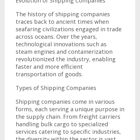
Evolution of Shipping Companies
The history of shipping companies
traces back to ancient times when
seafaring civilizations engaged in trade
across oceans. Over the years,
technological innovations such as
steam engines and containerization
revolutionized the industry, enabling
faster and more efficient
transportation of goods.
Types of Shipping Companies
Shipping companies come in various
forms, each serving a unique purpose in
the supply chain. From freight carriers
handling bulk cargo to specialized
services catering to specific industries,
the diversity within the sector is vast.