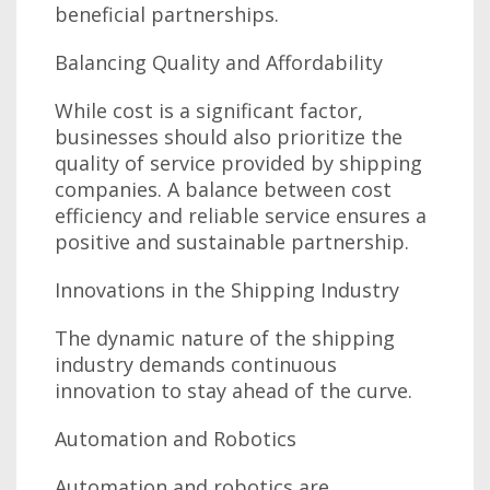
beneficial partnerships.
Balancing Quality and Affordability
While cost is a significant factor,
businesses should also prioritize the
quality of service provided by shipping
companies. A balance between cost
efficiency and reliable service ensures a
positive and sustainable partnership.
Innovations in the Shipping Industry
The dynamic nature of the shipping
industry demands continuous
innovation to stay ahead of the curve.
Automation and Robotics
Automation and robotics are