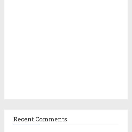
Recent Comments