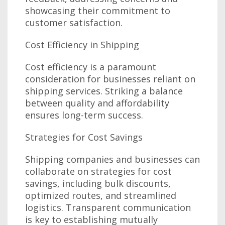
showcasing their commitment to
customer satisfaction.
Cost Efficiency in Shipping
Cost efficiency is a paramount
consideration for businesses reliant on
shipping services. Striking a balance
between quality and affordability
ensures long-term success.
Strategies for Cost Savings
Shipping companies and businesses can
collaborate on strategies for cost
savings, including bulk discounts,
optimized routes, and streamlined
logistics. Transparent communication
is key to establishing mutually