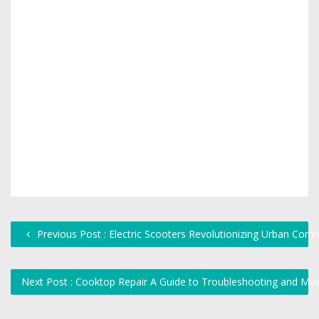
Previous Post : Electric Scooters Revolutionizing Urban Com
Next Post : Cooktop Repair A Guide to Troubleshooting and Ma