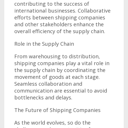
contributing to the success of
international businesses. Collaborative
efforts between shipping companies
and other stakeholders enhance the
overall efficiency of the supply chain.
Role in the Supply Chain
From warehousing to distribution,
shipping companies play a vital role in
the supply chain by coordinating the
movement of goods at each stage.
Seamless collaboration and
communication are essential to avoid
bottlenecks and delays.
The Future of Shipping Companies
As the world evolves, so do the