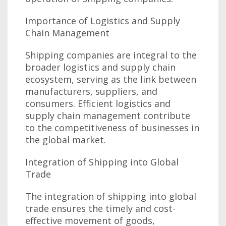
Importance of Logistics and Supply
Chain Management
Shipping companies are integral to the
broader logistics and supply chain
ecosystem, serving as the link between
manufacturers, suppliers, and
consumers. Efficient logistics and
supply chain management contribute
to the competitiveness of businesses in
the global market.
Integration of Shipping into Global
Trade
The integration of shipping into global
trade ensures the timely and cost-
effective movement of goods,