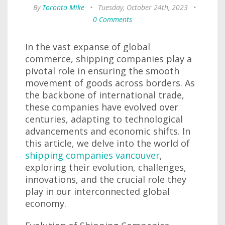
By
Toronto Mike
•
Tuesday, October 24th, 2023
•
0 Comments
In the vast expanse of global
commerce, shipping companies play a
pivotal role in ensuring the smooth
movement of goods across borders. As
the backbone of international trade,
these companies have evolved over
centuries, adapting to technological
advancements and economic shifts. In
this article, we delve into the world of
shipping companies vancouver
,
exploring their evolution, challenges,
innovations, and the crucial role they
play in our interconnected global
economy.