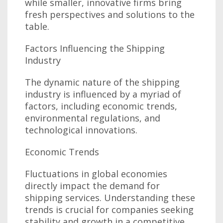
while smaller, innovative firms bring
fresh perspectives and solutions to the
table.
Factors Influencing the Shipping
Industry
The dynamic nature of the shipping
industry is influenced by a myriad of
factors, including economic trends,
environmental regulations, and
technological innovations.
Economic Trends
Fluctuations in global economies
directly impact the demand for
shipping services. Understanding these
trends is crucial for companies seeking
stability and growth in a competitive