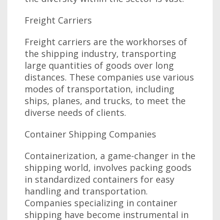
Freight Carriers
Freight carriers are the workhorses of
the shipping industry, transporting
large quantities of goods over long
distances. These companies use various
modes of transportation, including
ships, planes, and trucks, to meet the
diverse needs of clients.
Container Shipping Companies
Containerization, a game-changer in the
shipping world, involves packing goods
in standardized containers for easy
handling and transportation.
Companies specializing in container
shipping have become instrumental in