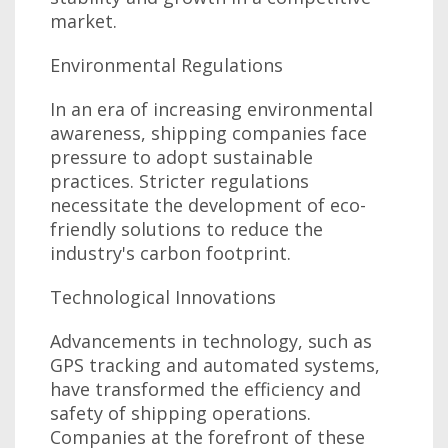
market.
Environmental Regulations
In an era of increasing environmental
awareness, shipping companies face
pressure to adopt sustainable
practices. Stricter regulations
necessitate the development of eco-
friendly solutions to reduce the
industry's carbon footprint.
Technological Innovations
Advancements in technology, such as
GPS tracking and automated systems,
have transformed the efficiency and
safety of shipping operations.
Companies at the forefront of these