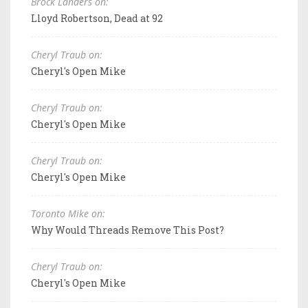
Brock Landers on:
Lloyd Robertson, Dead at 92
Cheryl Traub on:
Cheryl's Open Mike
Cheryl Traub on:
Cheryl's Open Mike
Cheryl Traub on:
Cheryl's Open Mike
Toronto Mike on:
Why Would Threads Remove This Post?
Cheryl Traub on:
Cheryl's Open Mike