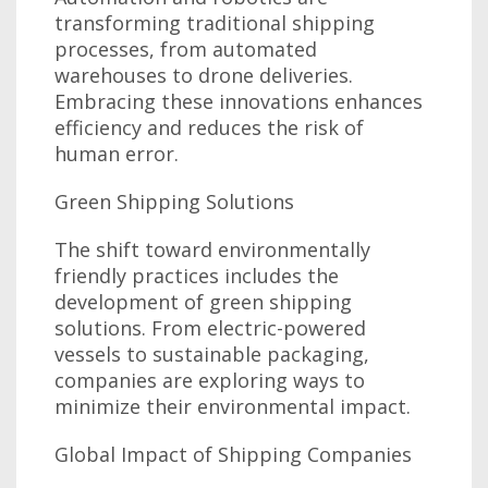
transforming traditional shipping
processes, from automated
warehouses to drone deliveries.
Embracing these innovations enhances
efficiency and reduces the risk of
human error.
Green Shipping Solutions
The shift toward environmentally
friendly practices includes the
development of green shipping
solutions. From electric-powered
vessels to sustainable packaging,
companies are exploring ways to
minimize their environmental impact.
Global Impact of Shipping Companies