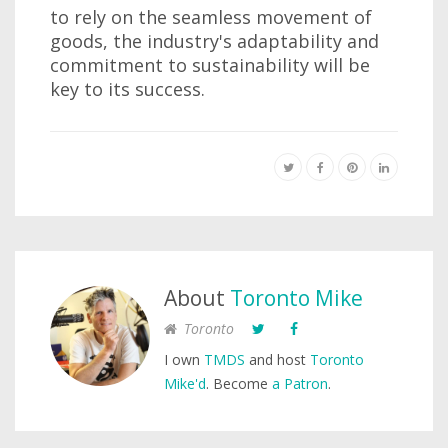
to rely on the seamless movement of
goods, the industry's adaptability and
commitment to sustainability will be
key to its success.
About
Toronto Mike
Toronto
I own
TMDS
and host
Toronto
Mike'd
. Become
a Patron
.