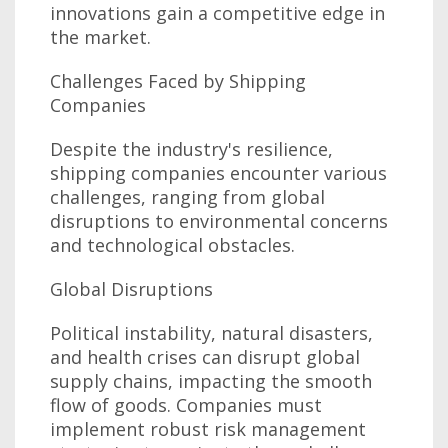
innovations gain a competitive edge in
the market.
Challenges Faced by Shipping
Companies
Despite the industry's resilience,
shipping companies encounter various
challenges, ranging from global
disruptions to environmental concerns
and technological obstacles.
Global Disruptions
Political instability, natural disasters,
and health crises can disrupt global
supply chains, impacting the smooth
flow of goods. Companies must
implement robust risk management