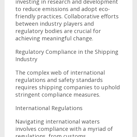
investing in research and development
to reduce emissions and adopt eco-
friendly practices. Collaborative efforts
between industry players and
regulatory bodies are crucial for
achieving meaningful change.
Regulatory Compliance in the Shipping
Industry
The complex web of international
regulations and safety standards
requires shipping companies to uphold
stringent compliance measures.
International Regulations
Navigating international waters
involves compliance with a myriad of
regulations, from customs