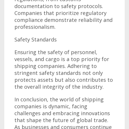
documentation to safety protocols.
Companies that prioritize regulatory
compliance demonstrate reliability and
professionalism.
Safety Standards
Ensuring the safety of personnel,
vessels, and cargo is a top priority for
shipping companies. Adhering to
stringent safety standards not only
protects assets but also contributes to
the overall integrity of the industry.
In conclusion, the world of shipping
companies is dynamic, facing
challenges and embracing innovations
that shape the future of global trade.
As businesses and consumers continue