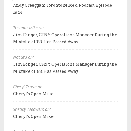
Andy Creeggan: Toronto Mike'd Podcast Episode
1944
Toronto Mike on:
Jim Fonger, CFNY Operations Manager During the
Mistake of '88, Has Passed Away
Not Stu on:
Jim Fonger, CFNY Operations Manager During the
Mistake of '88, Has Passed Away
Cheryl Traub on:
Cheryl's Open Mike
Sneaky_Meowers on:
Cheryl's Open Mike