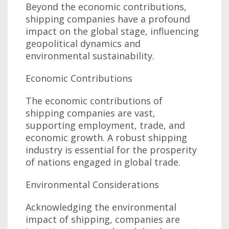
Beyond the economic contributions,
shipping companies have a profound
impact on the global stage, influencing
geopolitical dynamics and
environmental sustainability.
Economic Contributions
The economic contributions of
shipping companies are vast,
supporting employment, trade, and
economic growth. A robust shipping
industry is essential for the prosperity
of nations engaged in global trade.
Environmental Considerations
Acknowledging the environmental
impact of shipping, companies are