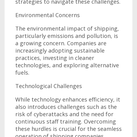
strategies to navigate these challenges.
Environmental Concerns
The environmental impact of shipping,
particularly emissions and pollution, is
a growing concern. Companies are
increasingly adopting sustainable
practices, investing in cleaner
technologies, and exploring alternative
fuels.
Technological Challenges
While technology enhances efficiency, it
also introduces challenges such as the
risk of cyberattacks and the need for
continuous staff training. Overcoming
these hurdles is crucial for the seamless
operation of shipping companies.