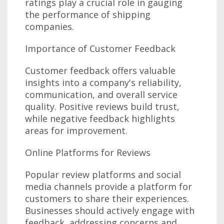
ratings play a crucial role in gauging
the performance of shipping
companies.
Importance of Customer Feedback
Customer feedback offers valuable
insights into a company's reliability,
communication, and overall service
quality. Positive reviews build trust,
while negative feedback highlights
areas for improvement.
Online Platforms for Reviews
Popular review platforms and social
media channels provide a platform for
customers to share their experiences.
Businesses should actively engage with
feedback, addressing concerns and