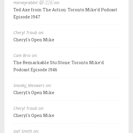
Harveyrabbit 🐱 🇨🇦 on:
Ted Axe from The Action: Toronto Mike'd Podcast
Episode 1947
Cheryl Traub on:
Cheryl's Open Mike
Cam Brio on:
The Remarkable Stu Stone: Toronto Mike'd
Podcast Episode 1946
Sneaky_Meowers on:
Cheryl's Open Mike
Cheryl Traub on:
Cheryl's Open Mike
Joel Smith on: