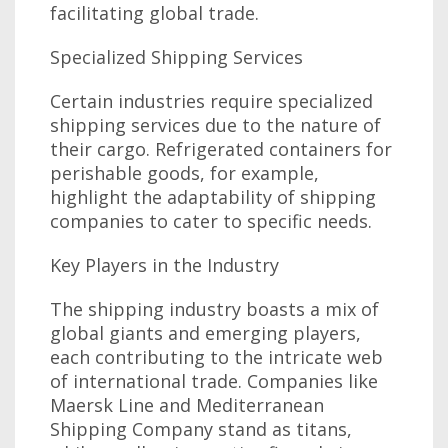
facilitating global trade.
Specialized Shipping Services
Certain industries require specialized
shipping services due to the nature of
their cargo. Refrigerated containers for
perishable goods, for example,
highlight the adaptability of shipping
companies to cater to specific needs.
Key Players in the Industry
The shipping industry boasts a mix of
global giants and emerging players,
each contributing to the intricate web
of international trade. Companies like
Maersk Line and Mediterranean
Shipping Company stand as titans,