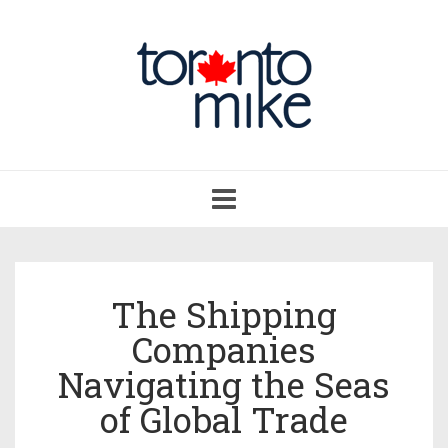
Toggle
navigation
The Shipping
Companies
Navigating the Seas
of Global Trade