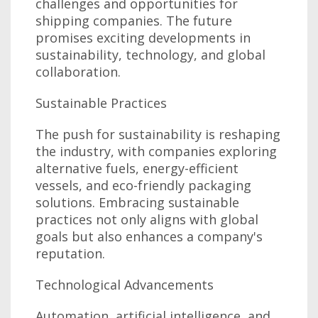
challenges and opportunities for
shipping companies. The future
promises exciting developments in
sustainability, technology, and global
collaboration.
Sustainable Practices
The push for sustainability is reshaping
the industry, with companies exploring
alternative fuels, energy-efficient
vessels, and eco-friendly packaging
solutions. Embracing sustainable
practices not only aligns with global
goals but also enhances a company's
reputation.
Technological Advancements
Automation, artificial intelligence, and