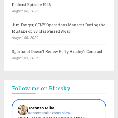
Podcast Episode 1946
August 06, 2026
Jim Fonger, CFNY Operations Manager During the
Mistake of '88, Has Passed Away
August 06, 2026
Sportsnet Doesn't Renew Kelly Hrudey's Contract
August 05, 2026
Follow me on Bluesky