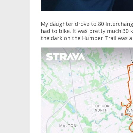
My daughter drove to 80 Interchange 
had to bike. It was pretty much 30
the dark on the Humber Trail was a