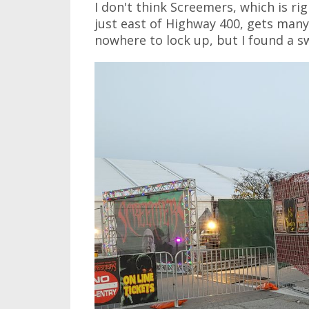
I don't think Screemers, which is ri
just east of Highway 400, gets many, 
nowhere to lock up, but I found a s