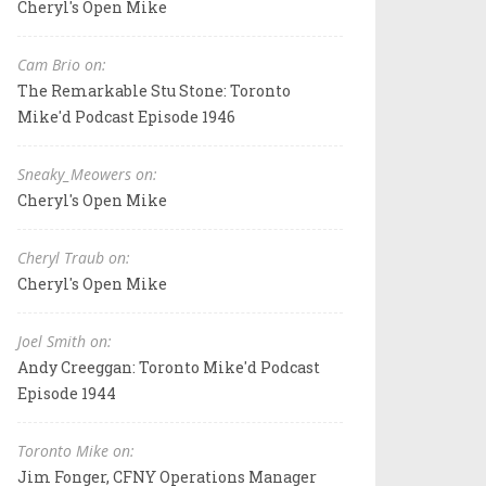
Cheryl's Open Mike
Cam Brio on:
The Remarkable Stu Stone: Toronto
Mike'd Podcast Episode 1946
Sneaky_Meowers on:
Cheryl's Open Mike
Cheryl Traub on:
Cheryl's Open Mike
Joel Smith on:
Andy Creeggan: Toronto Mike'd Podcast
Episode 1944
Toronto Mike on:
Jim Fonger, CFNY Operations Manager