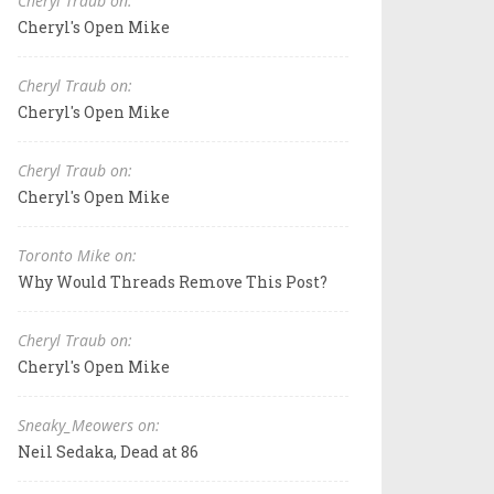
Cheryl Traub on:
Cheryl's Open Mike
Cheryl Traub on:
Cheryl's Open Mike
Cheryl Traub on:
Cheryl's Open Mike
Toronto Mike on:
Why Would Threads Remove This Post?
Cheryl Traub on:
Cheryl's Open Mike
Sneaky_Meowers on:
Neil Sedaka, Dead at 86