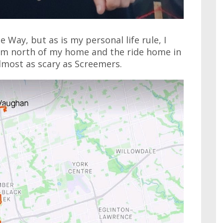
Way, but as is my personal life rule, I
 km north of my home and the ride home in
lmost as scary as Screemers.