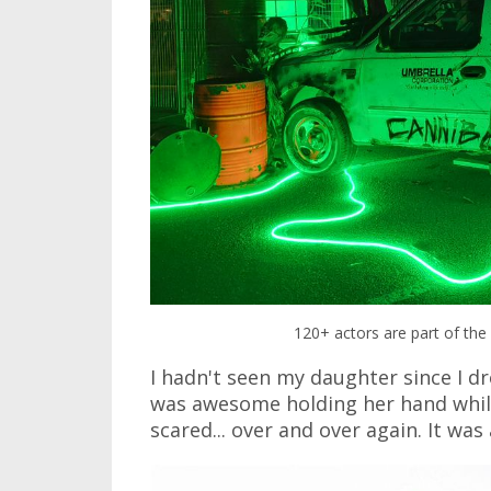
120+ actors are part of the 
I hadn't seen my daughter since I dr
was awesome holding her hand while 
scared... over and over again. It was 