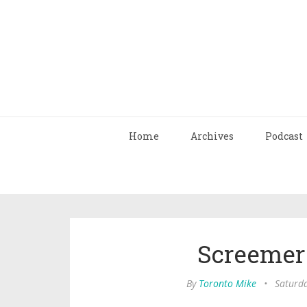
Home
Archives
Podcast
Screemer
By
Toronto Mike
•
Saturda