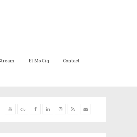
Stream
El Mo Gig
Contact