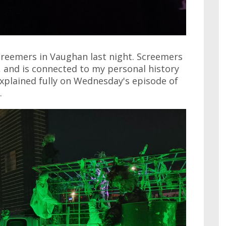
creemers in Vaughan last night. Screemers
, and is connected to my personal history
explained fully on Wednesday's episode of
.