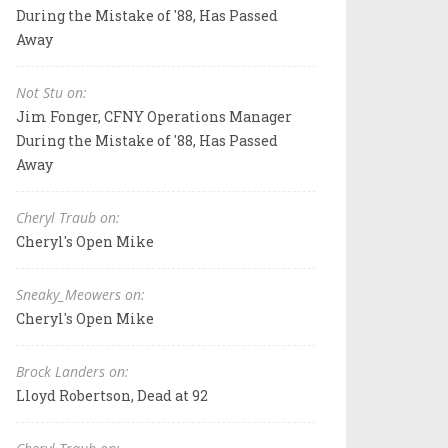
During the Mistake of '88, Has Passed
Away
Not Stu on:
Jim Fonger, CFNY Operations Manager
During the Mistake of '88, Has Passed
Away
Cheryl Traub on:
Cheryl's Open Mike
Sneaky_Meowers on:
Cheryl's Open Mike
Brock Landers on:
Lloyd Robertson, Dead at 92