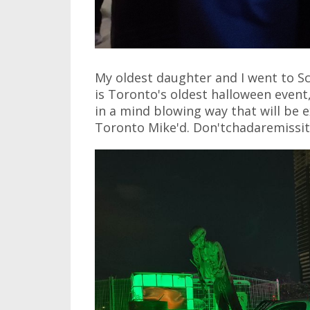
My oldest daughter and I went to S
is Toronto's oldest halloween event
in a mind blowing way that will be 
Toronto Mike'd. Don'tchadaremissit