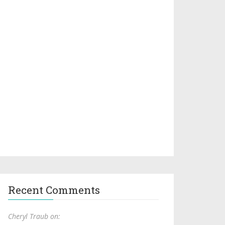
Recent Comments
Cheryl Traub on: