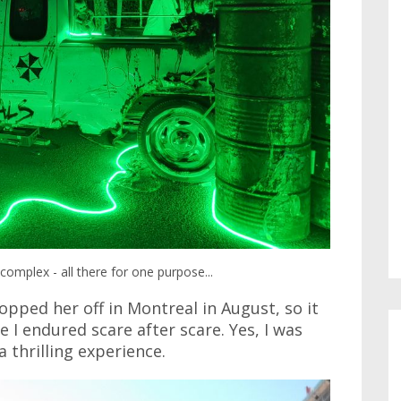
complex - all there for one purpose...
opped her off in Montreal in August, so it
I endured scare after scare. Yes, I was
a thrilling experience.