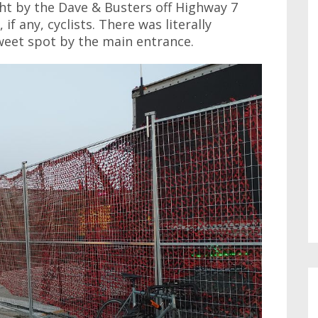
ght by the Dave & Busters off Highway 7
if any, cyclists. There was literally
weet spot by the main entrance.