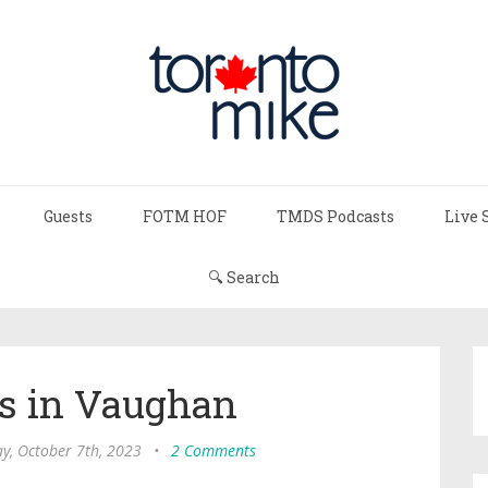
Guests
FOTM HOF
TMDS Podcasts
Live 
🔍 Search
s in Vaughan
y, October 7th, 2023
•
2 Comments