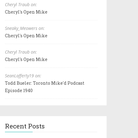
Cheryl Traub on:
Cheryl's Open Mike
Sneaky_Meowers on:
Cheryl's Open Mike
Cheryl Traub on:
Cheryl's Open Mike
SeanLafferty19 on:
Todd Bueler: Toronto Mike'd Podcast
Episode 1940
Recent Posts