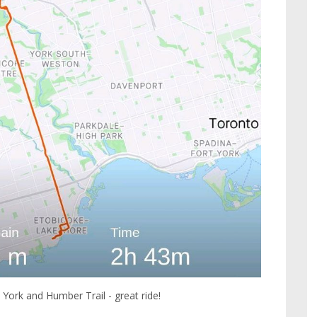
al York and Humber Trail - great ride!