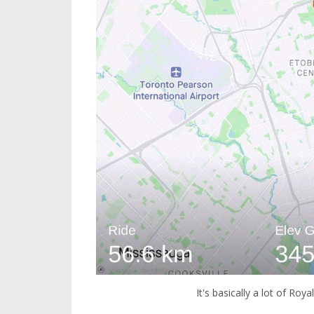
It's basically a lot of Roy