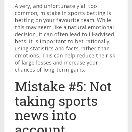
A very, and unfortunately all too
common, mistake in sports betting is
betting on your favourite team. While
this may seem like a natural emotional
decision, it can often lead to ill-advised
bets. It is important to bet rationally,
using statistics and facts rather than
emotions. This can help reduce the risk
of large losses and increase your
chances of long-term gains.
Mistake #5: Not
taking sports
news into
account