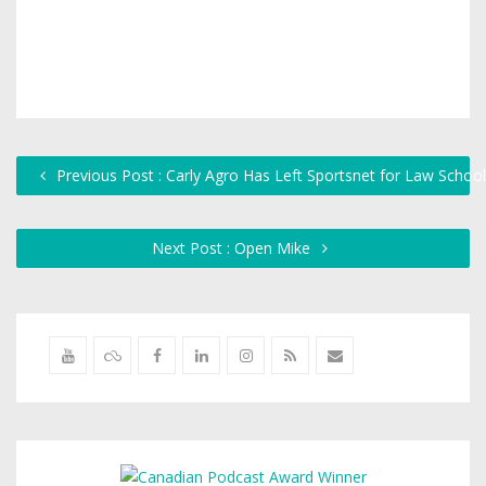
Previous Post : Carly Agro Has Left Sportsnet for Law School
Next Post : Open Mike