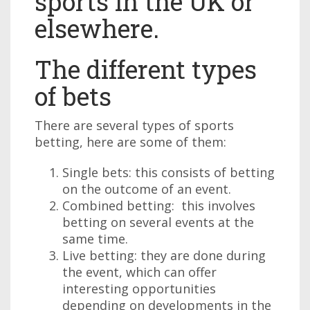
sports in the UK or
elsewhere.
The different types
of bets
There are several types of sports
betting, here are some of them:
Single bets: this consists of betting
on the outcome of an event.
Combined betting: this involves
betting on several events at the
same time.
Live betting: they are done during
the event, which can offer
interesting opportunities
depending on developments in the