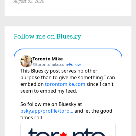
August 05, 2026
Follow me on Bluesky