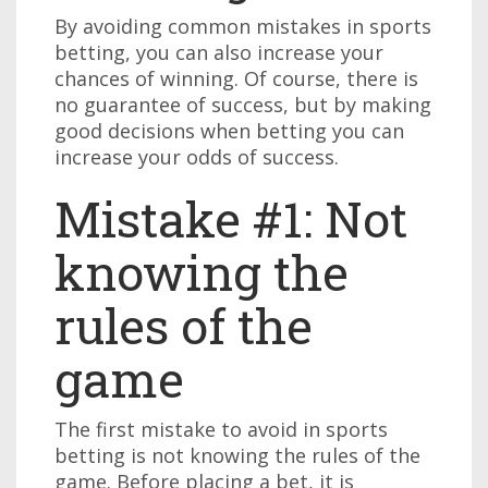
By avoiding common mistakes in sports
betting, you can also increase your
chances of winning. Of course, there is
no guarantee of success, but by making
good decisions when betting you can
increase your odds of success.
Mistake #1: Not
knowing the
rules of the
game
The first mistake to avoid in sports
betting is not knowing the rules of the
game. Before placing a bet, it is