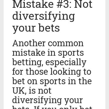
Mistake #3: Not
diversifying
your bets
Another common
mistake in sports
betting, especially
for those looking to
bet on sports in the
UK, is not
diversifying your