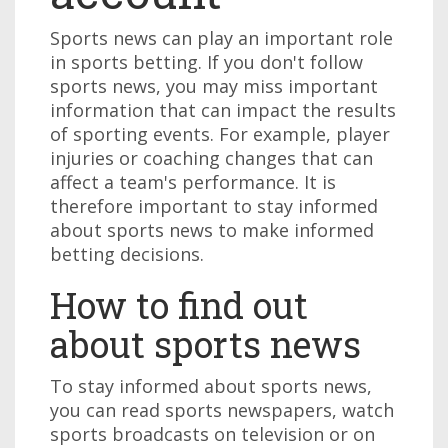
Sports news can play an important role
in sports betting. If you don't follow
sports news, you may miss important
information that can impact the results
of sporting events. For example, player
injuries or coaching changes that can
affect a team's performance. It is
therefore important to stay informed
about sports news to make informed
betting decisions.
How to find out
about sports news
To stay informed about sports news,
you can read sports newspapers, watch
sports broadcasts on television or on