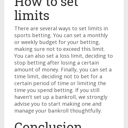
How to set
limits
There are several ways to set limits in
sports betting. You can set a monthly
or weekly budget for your betting,
making sure not to exceed this limit.
You can also set a loss limit, deciding to
stop betting after losing a certain
amount of money. Finally, you can set a
time limit, deciding not to bet for a
certain period of time or limiting the
time you spend betting. If you still
haven't set up a bankroll, we strongly
advise you to start making one and
manage your bankroll thoughtfully.
Conclusion