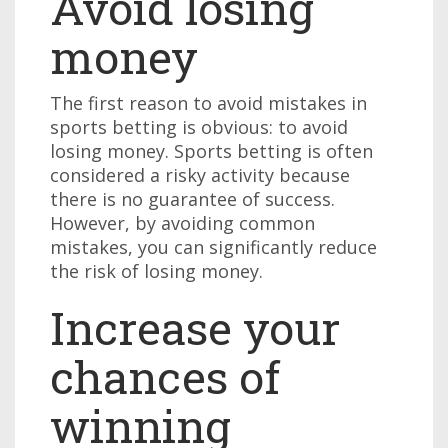
Avoid losing
money
The first reason to avoid mistakes in
sports betting is obvious: to avoid
losing money. Sports betting is often
considered a risky activity because
there is no guarantee of success.
However, by avoiding common
mistakes, you can significantly reduce
the risk of losing money.
Increase your
chances of
winning