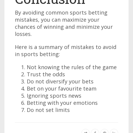
By avoiding common sports betting
mistakes, you can maximize your
chances of winning and minimize your
losses.
Here is a summary of mistakes to avoid
in sports betting:
Not knowing the rules of the game
Trust the odds
Do not diversify your bets
Bet on your favourite team
Ignoring sports news
Betting with your emotions
Do not set limits