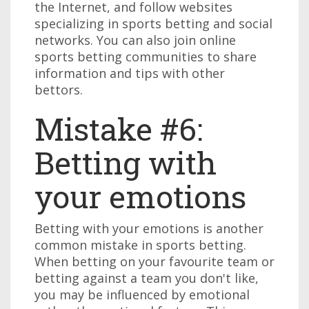
the Internet, and follow websites
specializing in sports betting and social
networks. You can also join online
sports betting communities to share
information and tips with other
bettors.
Mistake #6:
Betting with
your emotions
Betting with your emotions is another
common mistake in sports betting.
When betting on your favourite team or
betting against a team you don't like,
you may be influenced by emotional