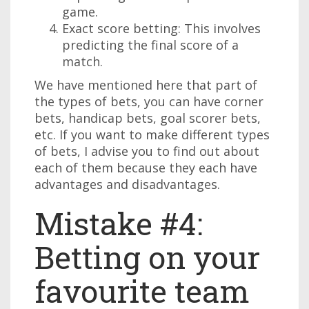
game.
Exact score betting: This involves
predicting the final score of a
match.
We have mentioned here that part of
the types of bets, you can have corner
bets, handicap bets, goal scorer bets,
etc. If you want to make different types
of bets, I advise you to find out about
each of them because they each have
advantages and disadvantages.
Mistake #4:
Betting on your
favourite team