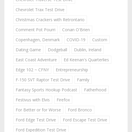
Chevrolet Trax Test Drive
Christmas Crackers with Retrontario
Comment Pot Pourri
Conan O'Brien
Copenhagen, Denmark
COVID-19
Custom
Dating Game
Dodgeball
Dublin, Ireland
East Coast Adventure
Ed Keenan's Quarterlies
Edge 102 ~ CFNY
Entrepreneurship
F-150 SVT Raptor Test Drive
Family
Fantasy Sports Hookup Podcast
Fatherhood
Festivus with Elvis
Firefox
For Better or for Worse
Ford Bronco
Ford Edge Test Drive
Ford Escape Test Drive
Ford Expedition Test Drive