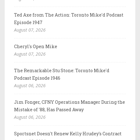
Ted Axe from The Action: Toronto Mike'd Podcast
Episode 1947
August 07, 2026
Cheryl's Open Mike
August 07, 2026
The Remarkable Stu Stone: Toronto Mike'd
Podcast Episode 1946
August 06, 2026
Jim Fonger, CFNY Operations Manager During the
Mistake of '88, Has Passed Away
August 06, 2026
Sportsnet Doesn't Renew Kelly Hrudey's Contract