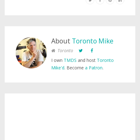
About
Toronto Mike
Toronto
I own
TMDS
and host
Toronto
Mike'd
. Become
a Patron
.