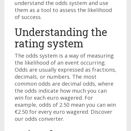
understand the odds system and use
them as a tool to assess the likelihood
of success.
Understanding the
rating system
The odds system is a way of measuring
the likelihood of an event occurring.
Odds are usually expressed as fractions,
decimals, or numbers. The most
common odds are decimal odds, where
the odds indicate how much you can
win for each euro wagered. For
example, odds of 2.50 mean you can win
€2.50 for every euro wagered. Discover
our odds converter.