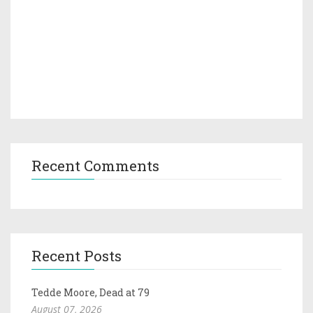
Recent Comments
Recent Posts
Tedde Moore, Dead at 79
August 07, 2026