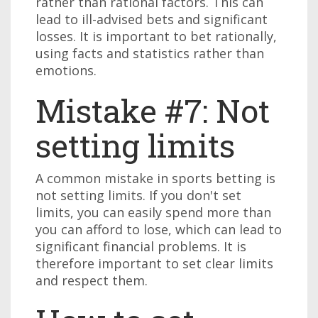
rather than rational factors. This can
lead to ill-advised bets and significant
losses. It is important to bet rationally,
using facts and statistics rather than
emotions.
Mistake #7: Not
setting limits
A common mistake in sports betting is
not setting limits. If you don't set
limits, you can easily spend more than
you can afford to lose, which can lead to
significant financial problems. It is
therefore important to set clear limits
and respect them.