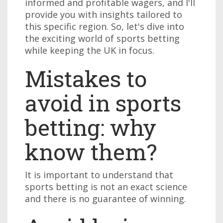
informed and profitable wagers, and I'll
provide you with insights tailored to
this specific region. So, let's dive into
the exciting world of sports betting
while keeping the UK in focus.
Mistakes to
avoid in sports
betting: why
know them?
It is important to understand that
sports betting is not an exact science
and there is no guarantee of winning.