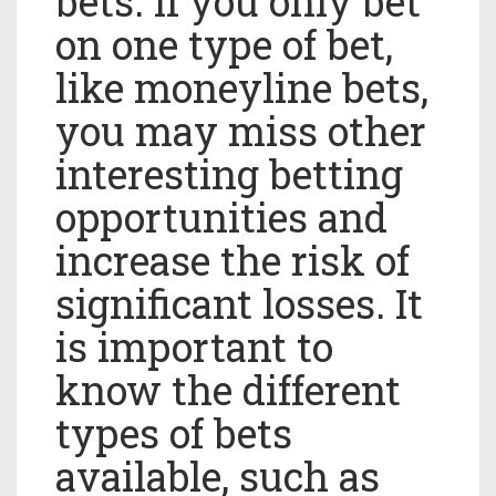
bets. If you only bet
on one type of bet,
like moneyline bets,
you may miss other
interesting betting
opportunities and
increase the risk of
significant losses. It
is important to
know the different
types of bets
available, such as