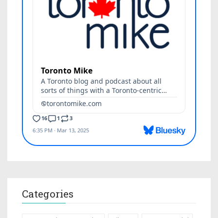
Categories