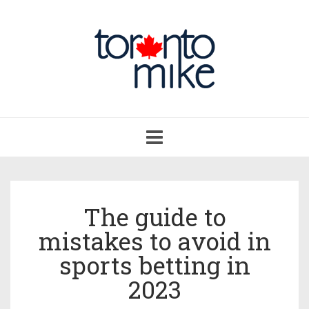
Toggle
navigation
The guide to
mistakes to avoid in
sports betting in
2023