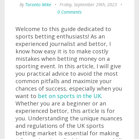
By
Toronto Mike
•
Friday, September 29th, 2023
•
0 Comments
Welcome to this guide dedicated to
sports betting enthusiasts! As an
experienced journalist and bettor, I
know how easy it is to make costly
mistakes when betting money on a
sporting event. In this article, I will give
you practical advice to avoid the most
common pitfalls and maximize your
chances of success, especially when you
want to
bet on sports in the UK
.
Whether you are a beginner or an
experienced bettor, this article is for
you. Understanding the unique nuances
and regulations of the UK sports
betting market is essential for making