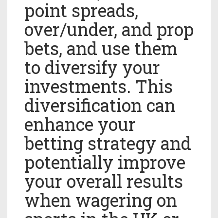
point spreads,
over/under, and prop
bets, and use them
to diversify your
investments. This
diversification can
enhance your
betting strategy and
potentially improve
your overall results
when wagering on