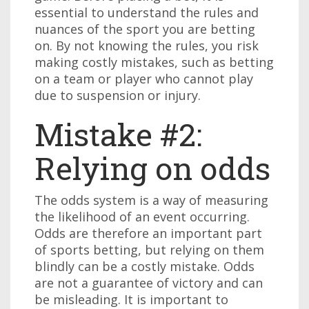
essential to understand the rules and
nuances of the sport you are betting
on. By not knowing the rules, you risk
making costly mistakes, such as betting
on a team or player who cannot play
due to suspension or injury.
Mistake #2:
Relying on odds
The odds system is a way of measuring
the likelihood of an event occurring.
Odds are therefore an important part
of sports betting, but relying on them
blindly can be a costly mistake. Odds
are not a guarantee of victory and can
be misleading. It is important to