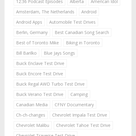
12:36 Podcast Episodes
Alberta
American Idol
Amsterdam, The Netherlands
Android
Android Apps
Automobile Test Drives
Berlin, Germany
Best Canadian Song Search
Best of Toronto Mike
Biking in Toronto
Bill Barilko
Blue Jays Songs
Buick Enclave Test Drive
Buick Encore Test Drive
Buick Regal AWD Turbo Test Drive
Buick Verano Test Drive
Camping
Canadian Media
CFNY Documentary
Ch-ch-changes
Chevrolet Impala Test Drive
Chevrolet Malibu
Chevrolet Tahoe Test Drive
Chevrolet Traverse Test Drive