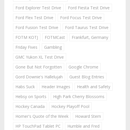
Ford Explorer Test Drive
Ford Fiesta Test Drive
Ford Flex Test Drive
Ford Focus Test Drive
Ford Fusion Test Drive
Ford Taurus Test Drive
FOTM KOTJ
FOTMCast
Frankfurt, Germany
Friday Fives
Gambling
GMC Yukon XL Test Drive
Gone But Not Forgotten
Google Chrome
Gord Downie's Hallelujah
Guest Blog Entries
Habs Suck
Header Images
Health and Safety
Hebsy on Sports
High Park Cherry Blossoms
Hockey Canada
Hockey Playoff Pool
Homer's Quote of the Week
Howard Stern
HP TouchPad Tablet PC
Humble and Fred