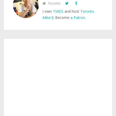
Toronto
I own
TMDS
and host
Toronto
Mike'd
. Become
a Patron
.