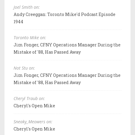
Joel Smith on:
Andy Creeggan: Toronto Mike'd Podcast Episode
1944
Toronto Mike on:
Jim Fonger, CFNY Operations Manager During the
Mistake of '88, Has Passed Away
Not Stu on:
Jim Fonger, CFNY Operations Manager During the
Mistake of '88, Has Passed Away
Cheryl Traub on:
Cheryl's Open Mike
Sneaky_Meowers on:
Cheryl's Open Mike