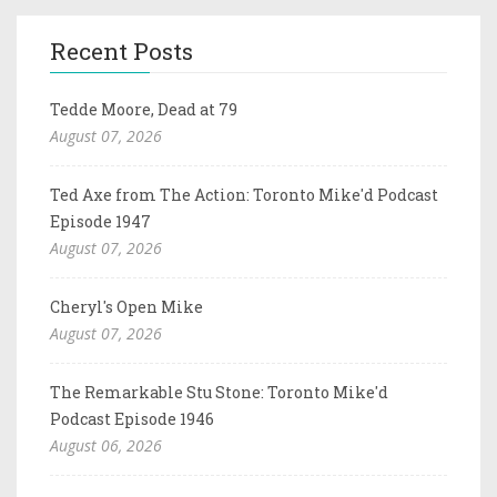
Recent Posts
Tedde Moore, Dead at 79
August 07, 2026
Ted Axe from The Action: Toronto Mike'd Podcast
Episode 1947
August 07, 2026
Cheryl's Open Mike
August 07, 2026
The Remarkable Stu Stone: Toronto Mike'd
Podcast Episode 1946
August 06, 2026