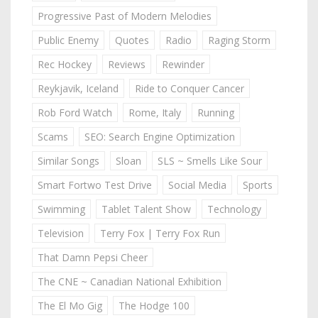
Progressive Past of Modern Melodies
Public Enemy
Quotes
Radio
Raging Storm
Rec Hockey
Reviews
Rewinder
Reykjavik, Iceland
Ride to Conquer Cancer
Rob Ford Watch
Rome, Italy
Running
Scams
SEO: Search Engine Optimization
Similar Songs
Sloan
SLS ~ Smells Like Sour
Smart Fortwo Test Drive
Social Media
Sports
Swimming
Tablet Talent Show
Technology
Television
Terry Fox | Terry Fox Run
That Damn Pepsi Cheer
The CNE ~ Canadian National Exhibition
The El Mo Gig
The Hodge 100