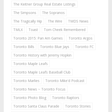
The Keitner Group Real Estate Listings
The Simpsons
The Sopranos
The Tragically Hip
The Wire
TMDS News
TMLX
Toast
Tom Cheek Remembered
Toronto 2015: Pan Am Games
Toronto Argos
Toronto Bills
Toronto Blue Jays
Toronto FC
Toronto History with Jeremy Hopkin
Toronto Maple Leafs
Toronto Maple Leafs Baseball Club
Toronto Marlies
Toronto Mike'd Podcast
Toronto News ~ Toronto Focus
Toronto Photo Blog
Toronto Raptors
Toronto Santa Claus Parade
Toronto Stories