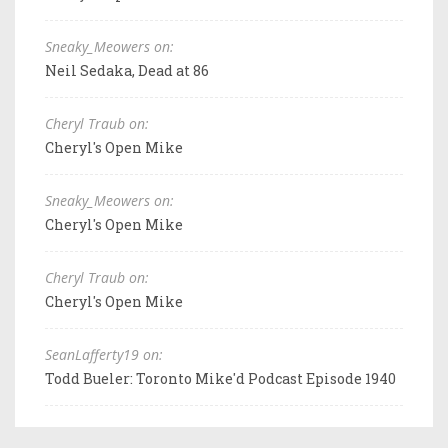
Sneaky_Meowers on:
Neil Sedaka, Dead at 86
Cheryl Traub on:
Cheryl's Open Mike
Sneaky_Meowers on:
Cheryl's Open Mike
Cheryl Traub on:
Cheryl's Open Mike
SeanLafferty19 on:
Todd Bueler: Toronto Mike'd Podcast Episode 1940