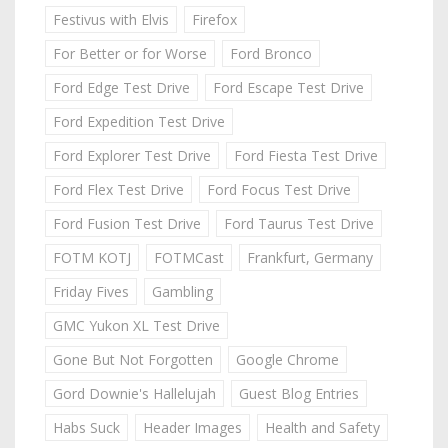
Festivus with Elvis
Firefox
For Better or for Worse
Ford Bronco
Ford Edge Test Drive
Ford Escape Test Drive
Ford Expedition Test Drive
Ford Explorer Test Drive
Ford Fiesta Test Drive
Ford Flex Test Drive
Ford Focus Test Drive
Ford Fusion Test Drive
Ford Taurus Test Drive
FOTM KOTJ
FOTMCast
Frankfurt, Germany
Friday Fives
Gambling
GMC Yukon XL Test Drive
Gone But Not Forgotten
Google Chrome
Gord Downie's Hallelujah
Guest Blog Entries
Habs Suck
Header Images
Health and Safety