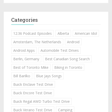
Categories
12:36 Podcast Episodes
Alberta
American Idol
Amsterdam, The Netherlands
Android
Android Apps
Automobile Test Drives
Berlin, Germany
Best Canadian Song Search
Best of Toronto Mike
Biking in Toronto
Bill Barilko
Blue Jays Songs
Buick Enclave Test Drive
Buick Encore Test Drive
Buick Regal AWD Turbo Test Drive
Buick Verano Test Drive
Camping