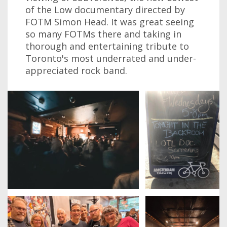
of the Low documentary directed by
FOTM Simon Head. It was great seeing
so many FOTMs there and taking in
thorough and entertaining tribute to
Toronto's most underrated and under-
appreciated rock band.