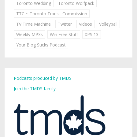
Toronto Wedding
Toronto Wolfpack
TTC ~ Toronto Transit Commission
TV Time Machine
Twitter
Videos
Volleyball
Weekly MP3s
Win Free Stuff
XPS 13
Your Blog Sucks Podcast
Podcasts produced by TMDS
Join the TMDS family