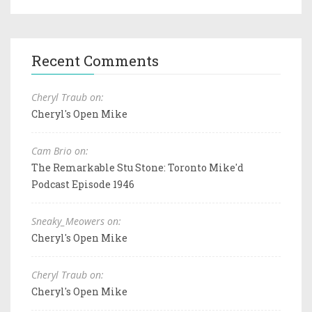
Recent Comments
Cheryl Traub on:
Cheryl's Open Mike
Cam Brio on:
The Remarkable Stu Stone: Toronto Mike'd
Podcast Episode 1946
Sneaky_Meowers on:
Cheryl's Open Mike
Cheryl Traub on:
Cheryl's Open Mike