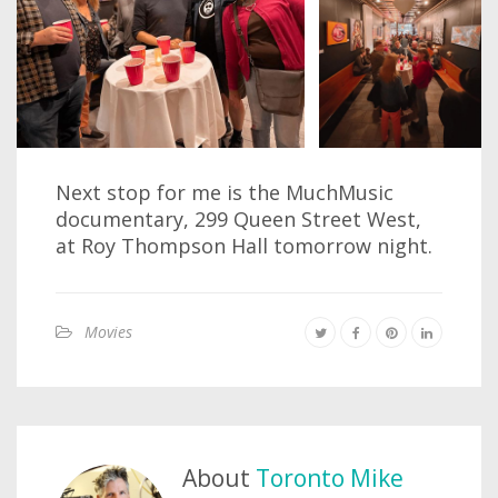
Next stop for me is the MuchMusic
documentary, 299 Queen Street West,
at Roy Thompson Hall tomorrow night.
Movies
About
Toronto Mike