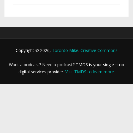
Copyright © 2026,
Toronto Mike
.
Creative Commons
Want a podcast? Need a podcast? TMDS is your single-stop
digital services provider.
Visit TMDS to learn more
.