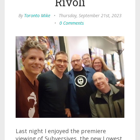
Rivoli
By
Toronto Mike
•
Thursday, September 21st, 2023
•
0 Comments
Last night I enjoyed the premiere
viewing of Subversives, the new Lowest