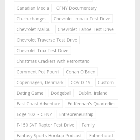
Canadian Media
CFNY Documentary
Ch-ch-changes
Chevrolet Impala Test Drive
Chevrolet Malibu
Chevrolet Tahoe Test Drive
Chevrolet Traverse Test Drive
Chevrolet Trax Test Drive
Christmas Crackers with Retrontario
Comment Pot Pourri
Conan O'Brien
Copenhagen, Denmark
COVID-19
Custom
Dating Game
Dodgeball
Dublin, Ireland
East Coast Adventure
Ed Keenan's Quarterlies
Edge 102 ~ CFNY
Entrepreneurship
F-150 SVT Raptor Test Drive
Family
Fantasy Sports Hookup Podcast
Fatherhood