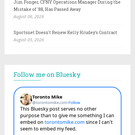
Jim Fonger, CFNY Operations Manager During the
Mistake of '88, Has Passed Away
August 06, 2026
Sportsnet Doesn't Renew Kelly Hrudey's Contract
August 05, 2026
Follow me on Bluesky