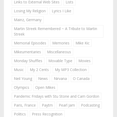
Links to External Web Sites
Lists
Losing My Religion
Lyrics I Like
Mainz, Germany
Martin Streek Remembered ~ A Tribute to Martin
Streek
Memorial Episodes
Memories
Mike Kic
Mikeumentaries
Miscellaneous
Monday Shuffles
Movable Type
Movies
Music
My 2 Cents
My MP3 Collection
Neil Young
News
Nirvana
O Canada
Olympics
Open Mikes
Pandemic Fridays with Stu Stone and Cam Gordon
Paris, France
Paytm
Pearl Jam
Podcasting
Politics
Press Recognition