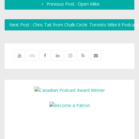
Previous Post : Open Mike
Next Post : Chris Tait from Chalk Circle: Toronto Mike'd Podcas