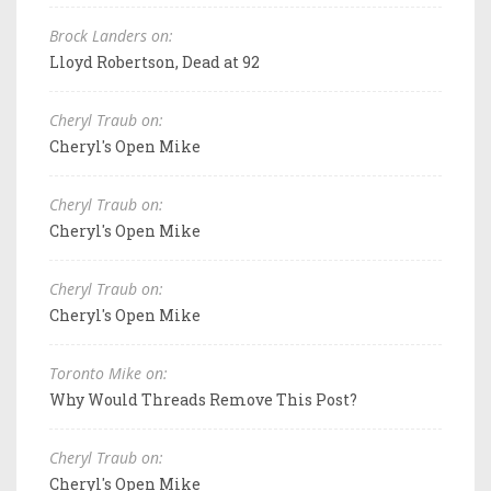
Brock Landers on:
Lloyd Robertson, Dead at 92
Cheryl Traub on:
Cheryl's Open Mike
Cheryl Traub on:
Cheryl's Open Mike
Cheryl Traub on:
Cheryl's Open Mike
Toronto Mike on:
Why Would Threads Remove This Post?
Cheryl Traub on:
Cheryl's Open Mike