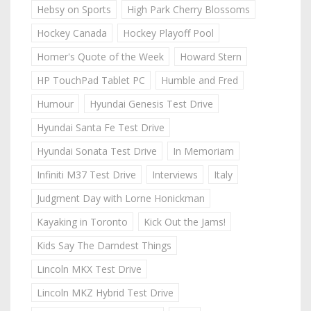
Hebsy on Sports
High Park Cherry Blossoms
Hockey Canada
Hockey Playoff Pool
Homer's Quote of the Week
Howard Stern
HP TouchPad Tablet PC
Humble and Fred
Humour
Hyundai Genesis Test Drive
Hyundai Santa Fe Test Drive
Hyundai Sonata Test Drive
In Memoriam
Infiniti M37 Test Drive
Interviews
Italy
Judgment Day with Lorne Honickman
Kayaking in Toronto
Kick Out the Jams!
Kids Say The Darndest Things
Lincoln MKX Test Drive
Lincoln MKZ Hybrid Test Drive