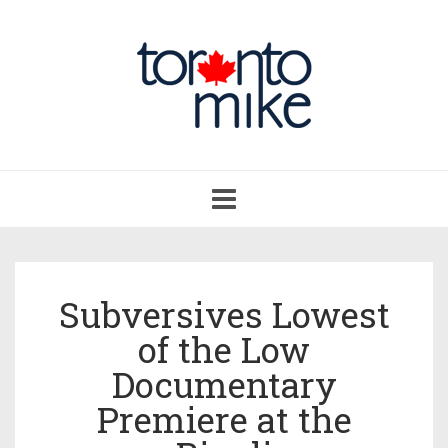
Toggle
navigation
Subversives Lowest
of the Low
Documentary
Premiere at the