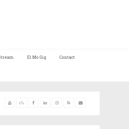
Stream
El Mo Gig
Contact