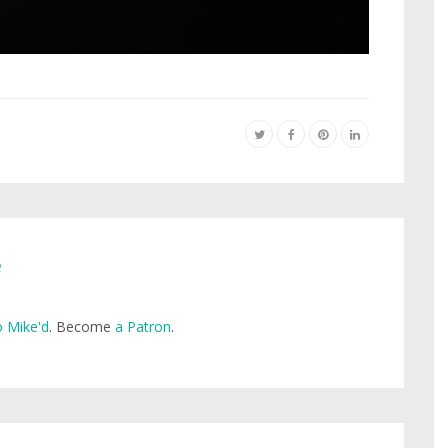
e
 Mike'd
. Become
a Patron
.