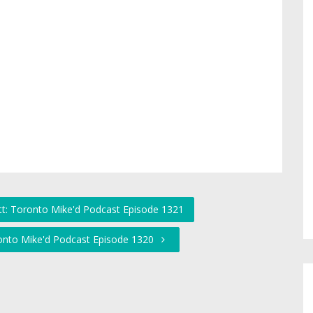
tt: Toronto Mike'd Podcast Episode 1321
ronto Mike'd Podcast Episode 1320