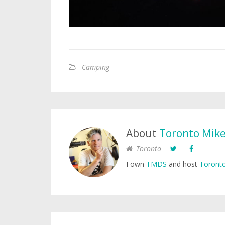
Camping
About
Toronto Mik
Toronto
I own
TMDS
and host
Toronto