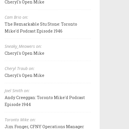
Cheryl's Open Mike
Cam Brio on:
The Remarkable Stu Stone: Toronto
Mike'd Podcast Episode 1946
Sneaky_Meowers on:
Cheryl's Open Mike
Cheryl Traub on:
Cheryl's Open Mike
Joel Smith on:
Andy Creeggan: Toronto Mike'd Podcast
Episode 1944
Toronto Mike on:
Jim Fonger, CFNY Operations Manager