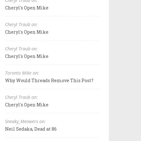
Cheryl Traub on:
Cheryl's Open Mike
Cheryl Traub on:
Cheryl's Open Mike
Cheryl Traub on:
Cheryl's Open Mike
Toronto Mike on:
Why Would Threads Remove This Post?
Cheryl Traub on:
Cheryl's Open Mike
Sneaky_Meowers on:
Neil Sedaka, Dead at 86