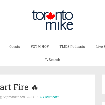
Guests
FOTM HOF
TMDS Podcasts
Live 
🔍 Search
art Fire 🔥
, September 6th, 2023
•
0 Comments