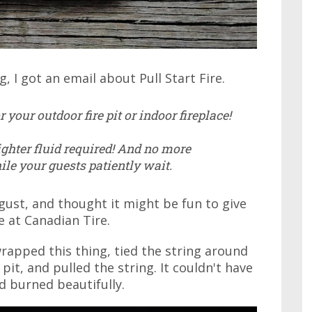
, I got an email about Pull Start Fire.
 your outdoor fire pit or indoor fireplace!
lighter fluid required! And no more
ile your guests patiently wait.
gust, and thought it might be fun to give
le at Canadian Tire.
nwrapped this thing, tied the string around
 pit, and pulled the string. It couldn't have
d burned beautifully.