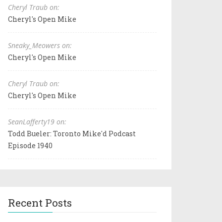
Cheryl Traub on:
Cheryl's Open Mike
Sneaky_Meowers on:
Cheryl's Open Mike
Cheryl Traub on:
Cheryl's Open Mike
SeanLafferty19 on:
Todd Bueler: Toronto Mike'd Podcast
Episode 1940
Recent Posts