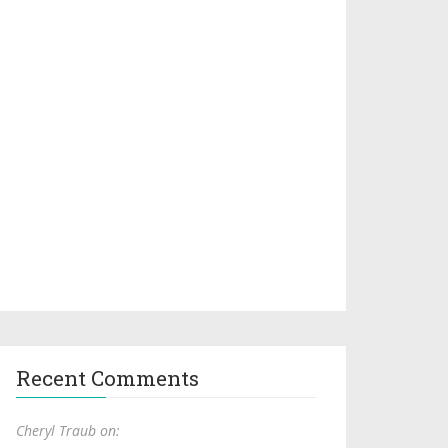
Recent Comments
Cheryl Traub on: