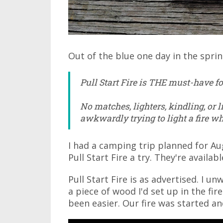
Out of the blue one day in the spring
Pull Start Fire is THE must-have for
No matches, lighters, kindling, or 
awkwardly trying to light a fire wh
I had a camping trip planned for Au
Pull Start Fire a try. They're availab
Pull Start Fire is as advertised. I u
a piece of wood I'd set up in the fire
been easier. Our fire was started an