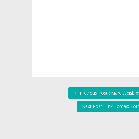
Previous Post : Marc Weisblo
Next Post : Erik Tomas: To