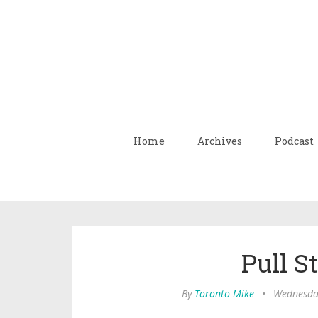
Home
Archives
Podcast
Pull St
By
Toronto Mike
•
Wednesday