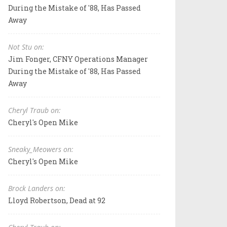
During the Mistake of '88, Has Passed
Away
Not Stu on:
Jim Fonger, CFNY Operations Manager
During the Mistake of '88, Has Passed
Away
Cheryl Traub on:
Cheryl's Open Mike
Sneaky_Meowers on:
Cheryl's Open Mike
Brock Landers on:
Lloyd Robertson, Dead at 92