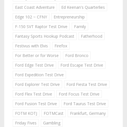
East Coast Adventure
Ed Keenan's Quarterlies
Edge 102 ~ CFNY
Entrepreneurship
F-150 SVT Raptor Test Drive
Family
Fantasy Sports Hookup Podcast
Fatherhood
Festivus with Elvis
Firefox
For Better or for Worse
Ford Bronco
Ford Edge Test Drive
Ford Escape Test Drive
Ford Expedition Test Drive
Ford Explorer Test Drive
Ford Fiesta Test Drive
Ford Flex Test Drive
Ford Focus Test Drive
Ford Fusion Test Drive
Ford Taurus Test Drive
FOTM KOTJ
FOTMCast
Frankfurt, Germany
Friday Fives
Gambling