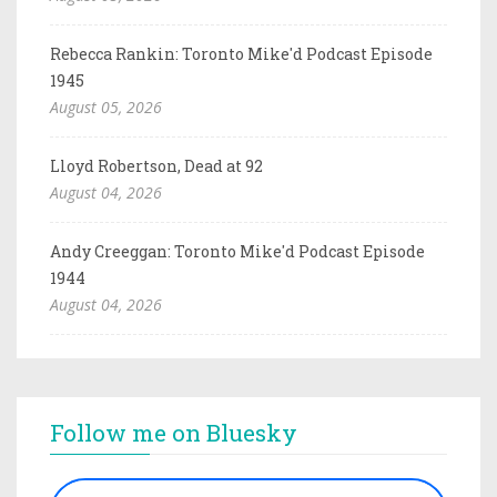
Rebecca Rankin: Toronto Mike'd Podcast Episode
1945
August 05, 2026
Lloyd Robertson, Dead at 92
August 04, 2026
Andy Creeggan: Toronto Mike'd Podcast Episode
1944
August 04, 2026
Follow me on Bluesky