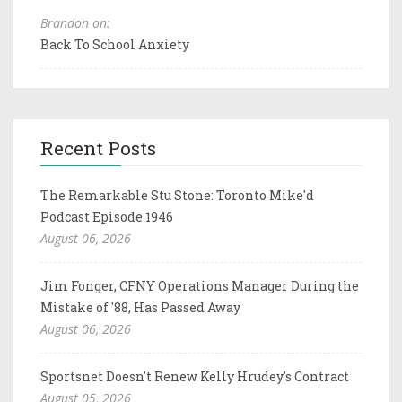
Brandon on:
Back To School Anxiety
Recent Posts
The Remarkable Stu Stone: Toronto Mike'd
Podcast Episode 1946
August 06, 2026
Jim Fonger, CFNY Operations Manager During the
Mistake of '88, Has Passed Away
August 06, 2026
Sportsnet Doesn't Renew Kelly Hrudey's Contract
August 05, 2026