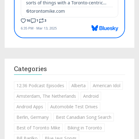
Categories
12:36 Podcast Episodes
Alberta
American Idol
Amsterdam, The Netherlands
Android
Android Apps
Automobile Test Drives
Berlin, Germany
Best Canadian Song Search
Best of Toronto Mike
Biking in Toronto
Bill Barilko
Blue Jays Songs