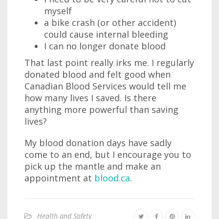
myself
a bike crash (or other accident)
could cause internal bleeding
I can no longer donate blood
That last point really irks me. I regularly
donated blood and felt good when
Canadian Blood Services would tell me
how many lives I saved. Is there
anything more powerful than saving
lives?
My blood donation days have sadly
come to an end, but I encourage you to
pick up the mantle and make an
appointment at
blood.ca
.
Health and Safety