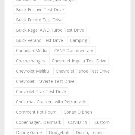
Buick Enclave Test Drive
Buick Encore Test Drive
Buick Regal AWD Turbo Test Drive
Buick Verano Test Drive
Camping
Canadian Media
CFNY Documentary
Ch-ch-changes
Chevrolet Impala Test Drive
Chevrolet Malibu
Chevrolet Tahoe Test Drive
Chevrolet Traverse Test Drive
Chevrolet Trax Test Drive
Christmas Crackers with Retrontario
Comment Pot Pourri
Conan O'Brien
Copenhagen, Denmark
COVID-19
Custom
Dating Game
Dodgeball
Dublin, Ireland