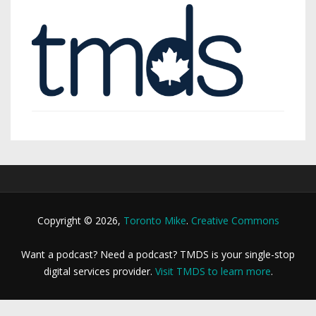
Copyright © 2026,
Toronto Mike
.
Creative Commons
Want a podcast? Need a podcast? TMDS is your single-stop
digital services provider.
Visit TMDS to learn more
.