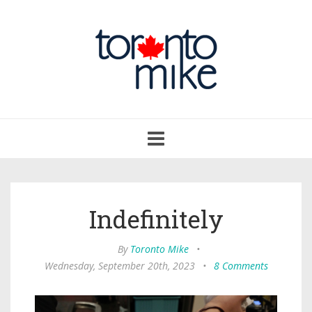
Toggle
navigation
Indefinitely
By
Toronto Mike
•
Wednesday, September 20th, 2023
•
8 Comments