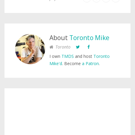
About
Toronto Mike
Toronto
I own
TMDS
and host
Toronto
Mike'd
. Become
a Patron
.