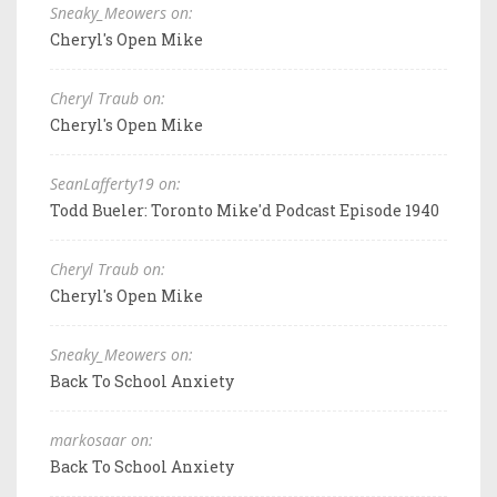
Sneaky_Meowers on:
Cheryl's Open Mike
Cheryl Traub on:
Cheryl's Open Mike
SeanLafferty19 on:
Todd Bueler: Toronto Mike'd Podcast Episode 1940
Cheryl Traub on:
Cheryl's Open Mike
Sneaky_Meowers on:
Back To School Anxiety
markosaar on:
Back To School Anxiety