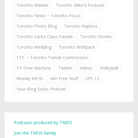
Toronto Marlies
Toronto Mike'd Podcast
Toronto News ~ Toronto Focus
Toronto Photo Blog
Toronto Raptors
Toronto Santa Claus Parade
Toronto Stories
Toronto Wedding
Toronto Wolfpack
TTC ~ Toronto Transit Commission
TV Time Machine
Twitter
Videos
Volleyball
Weekly MP3s
Win Free Stuff
XPS 13
Your Blog Sucks Podcast
Podcasts produced by TMDS
Join the TMDS family