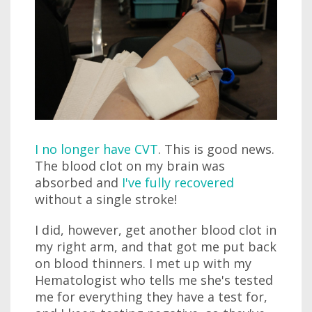
I no longer have CVT
. This is good news.
The blood clot on my brain was
absorbed and
I've fully recovered
without a single stroke!
I did, however, get another blood clot in
my right arm, and that got me put back
on blood thinners. I met up with my
Hematologist who tells me she's tested
me for everything they have a test for,