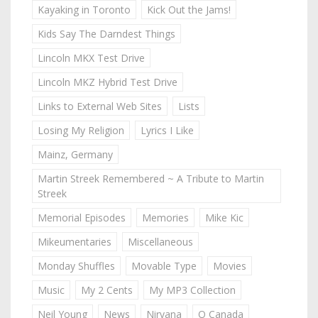
Kayaking in Toronto
Kick Out the Jams!
Kids Say The Darndest Things
Lincoln MKX Test Drive
Lincoln MKZ Hybrid Test Drive
Links to External Web Sites
Lists
Losing My Religion
Lyrics I Like
Mainz, Germany
Martin Streek Remembered ~ A Tribute to Martin
Streek
Memorial Episodes
Memories
Mike Kic
Mikeumentaries
Miscellaneous
Monday Shuffles
Movable Type
Movies
Music
My 2 Cents
My MP3 Collection
Neil Young
News
Nirvana
O Canada