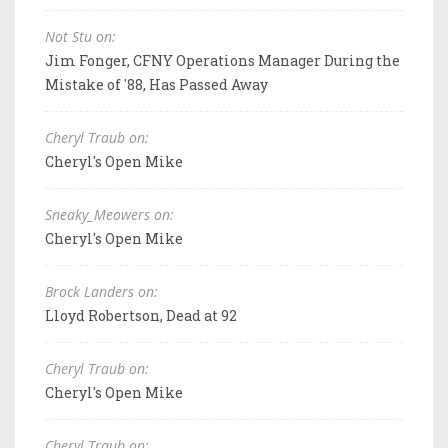
Not Stu on:
Jim Fonger, CFNY Operations Manager During the
Mistake of '88, Has Passed Away
Cheryl Traub on:
Cheryl's Open Mike
Sneaky_Meowers on:
Cheryl's Open Mike
Brock Landers on:
Lloyd Robertson, Dead at 92
Cheryl Traub on:
Cheryl's Open Mike
Cheryl Traub on: