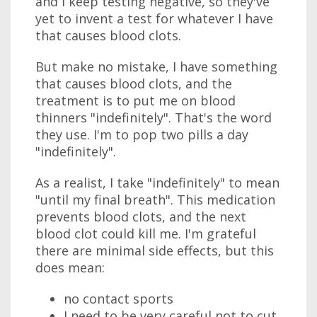
and I keep testing negative, so they've
yet to invent a test for whatever I have
that causes blood clots.
But make no mistake, I have something
that causes blood clots, and the
treatment is to put me on blood
thinners "indefinitely". That's the word
they use. I'm to pop two pills a day
"indefinitely".
As a realist, I take "indefinitely" to mean
"until my final breath". This medication
prevents blood clots, and the next
blood clot could kill me. I'm grateful
there are minimal side effects, but this
does mean:
no contact sports
I need to be very careful not to cut