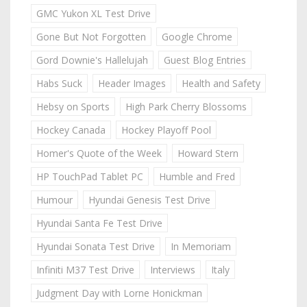
GMC Yukon XL Test Drive
Gone But Not Forgotten
Google Chrome
Gord Downie's Hallelujah
Guest Blog Entries
Habs Suck
Header Images
Health and Safety
Hebsy on Sports
High Park Cherry Blossoms
Hockey Canada
Hockey Playoff Pool
Homer's Quote of the Week
Howard Stern
HP TouchPad Tablet PC
Humble and Fred
Humour
Hyundai Genesis Test Drive
Hyundai Santa Fe Test Drive
Hyundai Sonata Test Drive
In Memoriam
Infiniti M37 Test Drive
Interviews
Italy
Judgment Day with Lorne Honickman