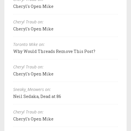
Cheryl's Open Mike
Cheryl Traub on:
Cheryl's Open Mike
Toronto Mike on:
Why Would Threads Remove This Post?
Cheryl Traub on:
Cheryl's Open Mike
Sneaky_Meowers on:
Neil Sedaka, Dead at 86
Cheryl Traub on:
Cheryl's Open Mike