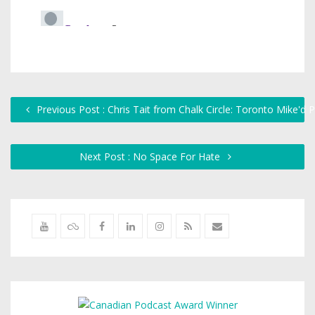
Previous Post : Chris Tait from Chalk Circle: Toronto Mike'd
Next Post : No Space For Hate