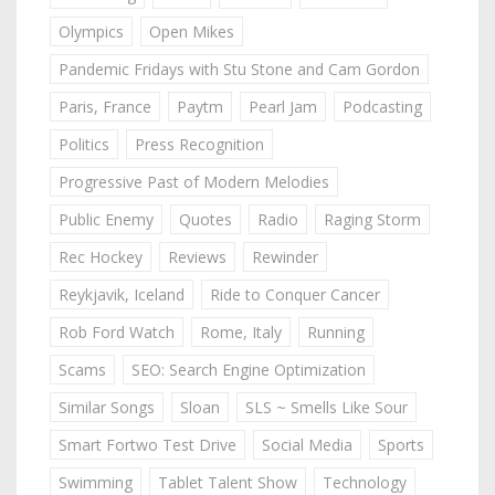
Olympics
Open Mikes
Pandemic Fridays with Stu Stone and Cam Gordon
Paris, France
Paytm
Pearl Jam
Podcasting
Politics
Press Recognition
Progressive Past of Modern Melodies
Public Enemy
Quotes
Radio
Raging Storm
Rec Hockey
Reviews
Rewinder
Reykjavik, Iceland
Ride to Conquer Cancer
Rob Ford Watch
Rome, Italy
Running
Scams
SEO: Search Engine Optimization
Similar Songs
Sloan
SLS ~ Smells Like Sour
Smart Fortwo Test Drive
Social Media
Sports
Swimming
Tablet Talent Show
Technology