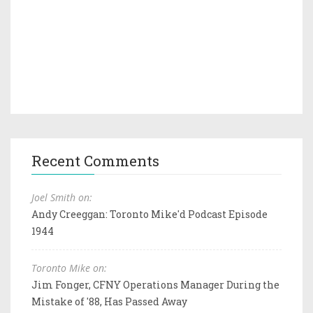
Recent Comments
Joel Smith on:
Andy Creeggan: Toronto Mike'd Podcast Episode
1944
Toronto Mike on:
Jim Fonger, CFNY Operations Manager During the
Mistake of '88, Has Passed Away