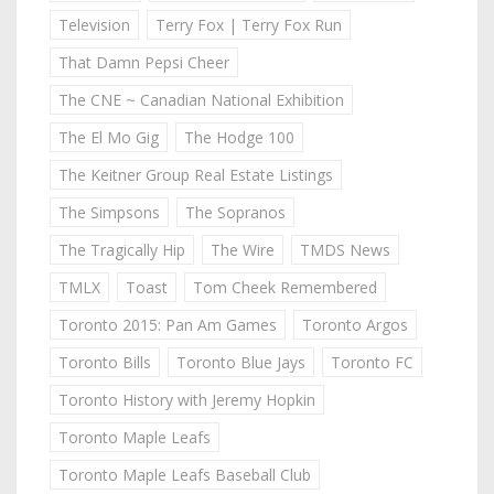
Television
Terry Fox | Terry Fox Run
That Damn Pepsi Cheer
The CNE ~ Canadian National Exhibition
The El Mo Gig
The Hodge 100
The Keitner Group Real Estate Listings
The Simpsons
The Sopranos
The Tragically Hip
The Wire
TMDS News
TMLX
Toast
Tom Cheek Remembered
Toronto 2015: Pan Am Games
Toronto Argos
Toronto Bills
Toronto Blue Jays
Toronto FC
Toronto History with Jeremy Hopkin
Toronto Maple Leafs
Toronto Maple Leafs Baseball Club