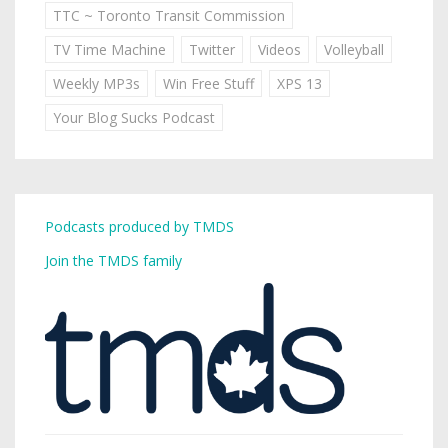
TTC ~ Toronto Transit Commission
TV Time Machine
Twitter
Videos
Volleyball
Weekly MP3s
Win Free Stuff
XPS 13
Your Blog Sucks Podcast
Podcasts produced by TMDS
Join the TMDS family