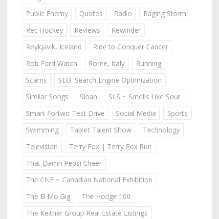
Public Enemy
Quotes
Radio
Raging Storm
Rec Hockey
Reviews
Rewinder
Reykjavik, Iceland
Ride to Conquer Cancer
Rob Ford Watch
Rome, Italy
Running
Scams
SEO: Search Engine Optimization
Similar Songs
Sloan
SLS ~ Smells Like Sour
Smart Fortwo Test Drive
Social Media
Sports
Swimming
Tablet Talent Show
Technology
Television
Terry Fox | Terry Fox Run
That Damn Pepsi Cheer
The CNE ~ Canadian National Exhibition
The El Mo Gig
The Hodge 100
The Keitner Group Real Estate Listings