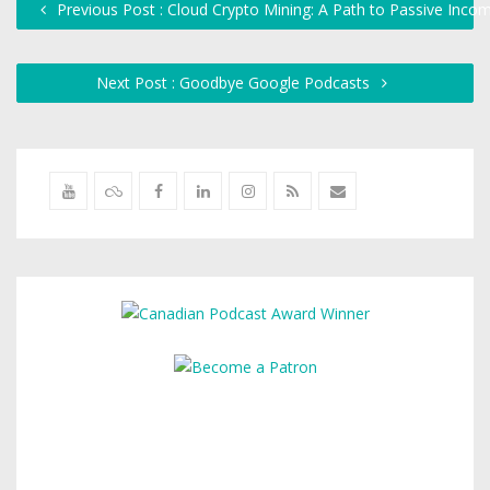
Previous Post : Cloud Crypto Mining: A Path to Passive Inc
Next Post : Goodbye Google Podcasts