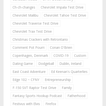
Ch-ch-changes
Chevrolet Impala Test Drive
Chevrolet Malibu
Chevrolet Tahoe Test Drive
Chevrolet Traverse Test Drive
Chevrolet Trax Test Drive
Christmas Crackers with Retrontario
Comment Pot Pourri
Conan O'Brien
Copenhagen, Denmark
COVID-19
Custom
Dating Game
Dodgeball
Dublin, Ireland
East Coast Adventure
Ed Keenan's Quarterlies
Edge 102 ~ CFNY
Entrepreneurship
F-150 SVT Raptor Test Drive
Family
Fantasy Sports Hookup Podcast
Fatherhood
Festivus with Elvis
Firefox