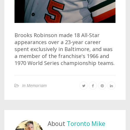
Brooks Robinson made 18 All-Star
appearances over a 23-year career
spent exclusively in Baltimore, and was
a member of the franchise's 1966 and
1970 World Series championship teams.
In Memoriam
About
Toronto Mike