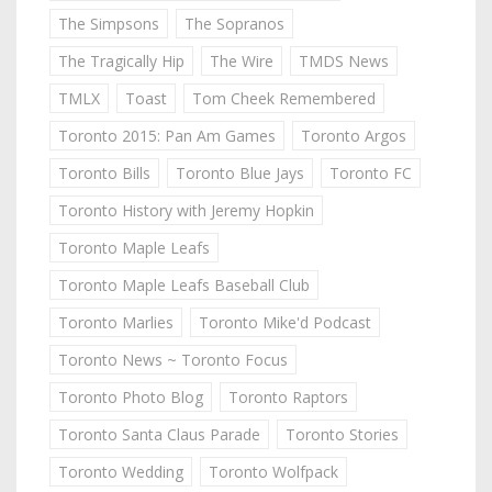
The Simpsons
The Sopranos
The Tragically Hip
The Wire
TMDS News
TMLX
Toast
Tom Cheek Remembered
Toronto 2015: Pan Am Games
Toronto Argos
Toronto Bills
Toronto Blue Jays
Toronto FC
Toronto History with Jeremy Hopkin
Toronto Maple Leafs
Toronto Maple Leafs Baseball Club
Toronto Marlies
Toronto Mike'd Podcast
Toronto News ~ Toronto Focus
Toronto Photo Blog
Toronto Raptors
Toronto Santa Claus Parade
Toronto Stories
Toronto Wedding
Toronto Wolfpack