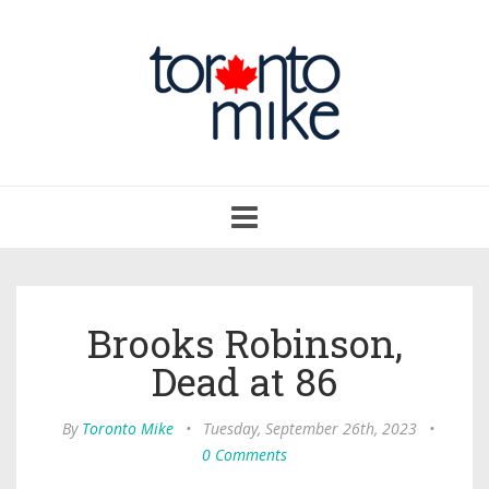
Toggle
navigation
Brooks Robinson,
Dead at 86
By
Toronto Mike
•
Tuesday, September 26th, 2023
•
0 Comments