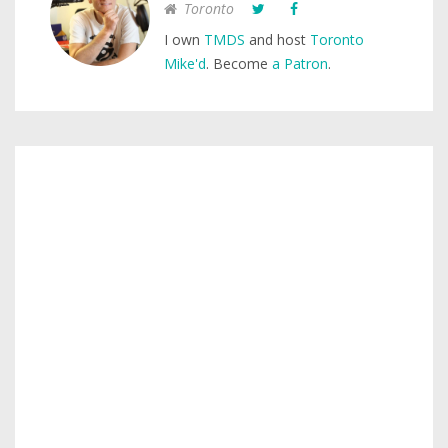
Toronto
I own
TMDS
and host
Toronto
Mike'd
. Become
a Patron
.