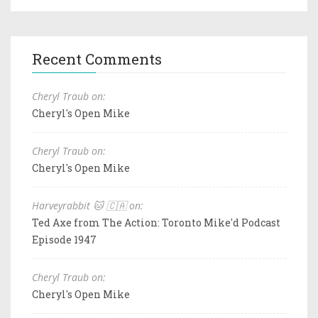
Recent Comments
Cheryl Traub on:
Cheryl's Open Mike
Cheryl Traub on:
Cheryl's Open Mike
Harveyrabbit 🐱 🇨🇦 on:
Ted Axe from The Action: Toronto Mike'd Podcast
Episode 1947
Cheryl Traub on:
Cheryl's Open Mike