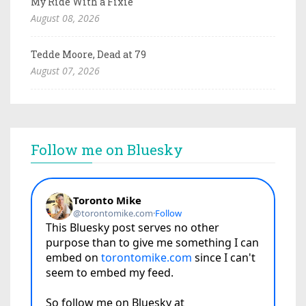
My Ride With a Fixie
August 08, 2026
Tedde Moore, Dead at 79
August 07, 2026
Follow me on Bluesky