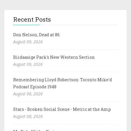
Recent Posts
Don Nelson, Dead at 86
August 09, 2026
Biidaasige Park's New Western Section
August 09, 2026
Remembering Lloyd Robertson: Toronto Mike'd
Podcast Episode 1948
August 08, 2026
Stars - Broken Social Scene - Metric at the Amp
August 08, 2026