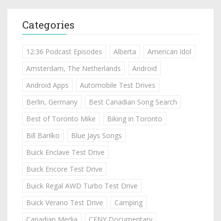
Categories
12:36 Podcast Episodes
Alberta
American Idol
Amsterdam, The Netherlands
Android
Android Apps
Automobile Test Drives
Berlin, Germany
Best Canadian Song Search
Best of Toronto Mike
Biking in Toronto
Bill Barilko
Blue Jays Songs
Buick Enclave Test Drive
Buick Encore Test Drive
Buick Regal AWD Turbo Test Drive
Buick Verano Test Drive
Camping
Canadian Media
CFNY Documentary