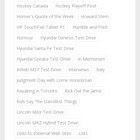
Hockey Canada
Hockey Playoff Pool
Homer's Quote of the Week
Howard Stern
HP TouchPad Tablet PC
Humble and Fred
Humour
Hyundai Genesis Test Drive
Hyundai Santa Fe Test Drive
Hyundai Sonata Test Drive
In Memoriam
Infiniti M37 Test Drive
Interviews
Italy
Judgment Day with Lorne Honickman
Kayaking in Toronto
Kick Out the Jams!
Kids Say The Darndest Things
Lincoln MKX Test Drive
Lincoln MKZ Hybrid Test Drive
Links to External Web Sites
Lists