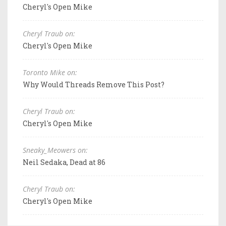
Cheryl's Open Mike
Cheryl Traub on:
Cheryl's Open Mike
Toronto Mike on:
Why Would Threads Remove This Post?
Cheryl Traub on:
Cheryl's Open Mike
Sneaky_Meowers on:
Neil Sedaka, Dead at 86
Cheryl Traub on:
Cheryl's Open Mike