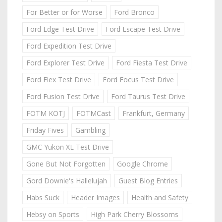
For Better or for Worse
Ford Bronco
Ford Edge Test Drive
Ford Escape Test Drive
Ford Expedition Test Drive
Ford Explorer Test Drive
Ford Fiesta Test Drive
Ford Flex Test Drive
Ford Focus Test Drive
Ford Fusion Test Drive
Ford Taurus Test Drive
FOTM KOTJ
FOTMCast
Frankfurt, Germany
Friday Fives
Gambling
GMC Yukon XL Test Drive
Gone But Not Forgotten
Google Chrome
Gord Downie's Hallelujah
Guest Blog Entries
Habs Suck
Header Images
Health and Safety
Hebsy on Sports
High Park Cherry Blossoms