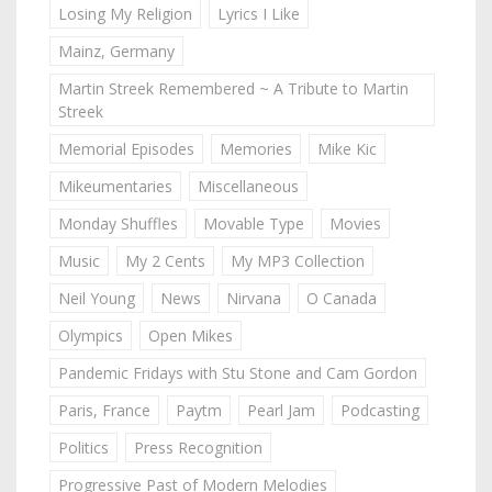
Losing My Religion
Lyrics I Like
Mainz, Germany
Martin Streek Remembered ~ A Tribute to Martin
Streek
Memorial Episodes
Memories
Mike Kic
Mikeumentaries
Miscellaneous
Monday Shuffles
Movable Type
Movies
Music
My 2 Cents
My MP3 Collection
Neil Young
News
Nirvana
O Canada
Olympics
Open Mikes
Pandemic Fridays with Stu Stone and Cam Gordon
Paris, France
Paytm
Pearl Jam
Podcasting
Politics
Press Recognition
Progressive Past of Modern Melodies