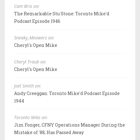
Cam Brio on:
The Remarkable Stu Stone: Toronto Mike'd
Podcast Episode 1946
Sneaky_Meowers on:
Cheryl's Open Mike
Cheryl Traub on:
Cheryl's Open Mike
Joel Smith on:
Andy Creeggan: Toronto Mike'd Podcast Episode
1944
Toronto Mike on:
Jim Fonger, CFNY Operations Manager During the
Mistake of '88, Has Passed Away