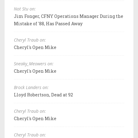
Not Stu on:
Jim Fonger, CFNY Operations Manager During the
Mistake of '88, Has Passed Away
Cheryl Traub on:
Cheryl's Open Mike
Sneaky_Meowers on:
Cheryl's Open Mike
Brock Landers on:
Lloyd Robertson, Dead at 92
Cheryl Traub on:
Cheryl's Open Mike
Cheryl Traub on: