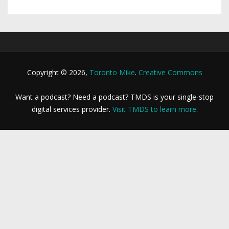
Copyright © 2026,
Toronto Mike
.
Creative Commons
Want a podcast? Need a podcast? TMDS is your single-stop
digital services provider.
Visit TMDS to learn more
.