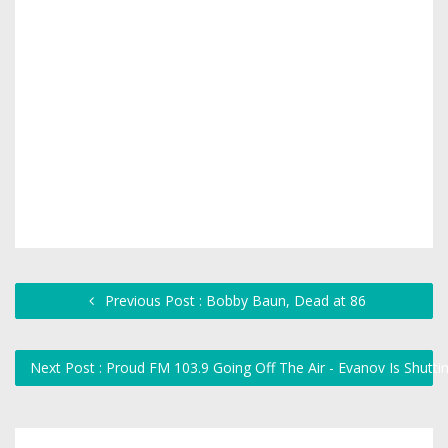
Previous Post : Bobby Baun, Dead at 86
Next Post : Proud FM 103.9 Going Off The Air - Evanov Is Shutt