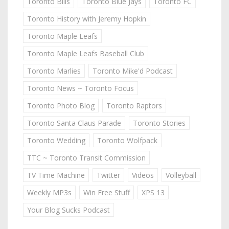
Toronto Bills
Toronto Blue Jays
Toronto FC
Toronto History with Jeremy Hopkin
Toronto Maple Leafs
Toronto Maple Leafs Baseball Club
Toronto Marlies
Toronto Mike'd Podcast
Toronto News ~ Toronto Focus
Toronto Photo Blog
Toronto Raptors
Toronto Santa Claus Parade
Toronto Stories
Toronto Wedding
Toronto Wolfpack
TTC ~ Toronto Transit Commission
TV Time Machine
Twitter
Videos
Volleyball
Weekly MP3s
Win Free Stuff
XPS 13
Your Blog Sucks Podcast