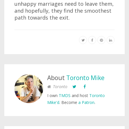
unhappy marriages need to leave them,
and hopefully, they find the smoothest
path towards the exit.
About
Toronto Mike
Toronto
I own
TMDS
and host
Toronto
Mike'd
. Become
a Patron
.