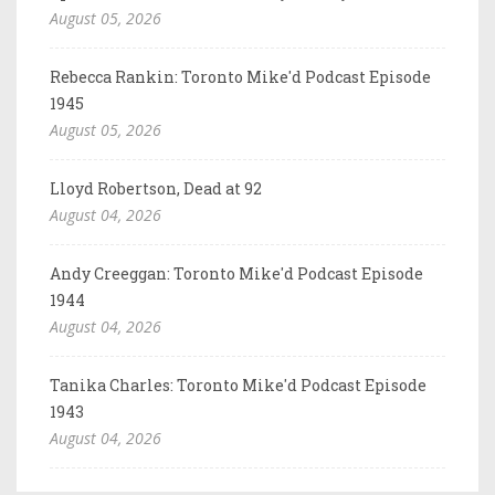
August 05, 2026
Rebecca Rankin: Toronto Mike'd Podcast Episode
1945
August 05, 2026
Lloyd Robertson, Dead at 92
August 04, 2026
Andy Creeggan: Toronto Mike'd Podcast Episode
1944
August 04, 2026
Tanika Charles: Toronto Mike'd Podcast Episode
1943
August 04, 2026