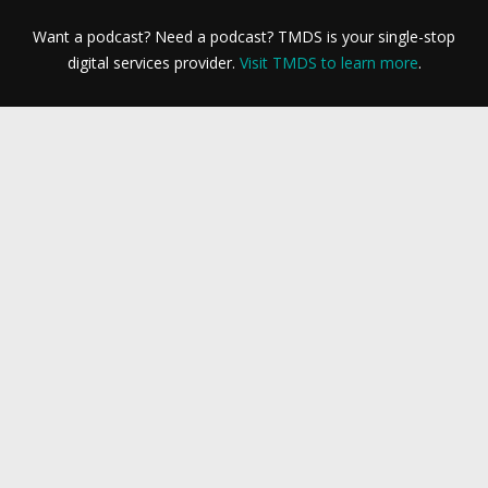
Want a podcast? Need a podcast? TMDS is your single-stop
digital services provider.
Visit TMDS to learn more
.