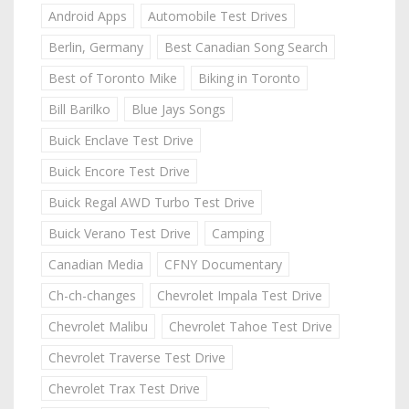
Android Apps
Automobile Test Drives
Berlin, Germany
Best Canadian Song Search
Best of Toronto Mike
Biking in Toronto
Bill Barilko
Blue Jays Songs
Buick Enclave Test Drive
Buick Encore Test Drive
Buick Regal AWD Turbo Test Drive
Buick Verano Test Drive
Camping
Canadian Media
CFNY Documentary
Ch-ch-changes
Chevrolet Impala Test Drive
Chevrolet Malibu
Chevrolet Tahoe Test Drive
Chevrolet Traverse Test Drive
Chevrolet Trax Test Drive