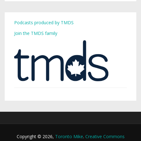
Podcasts produced by TMDS
Join the TMDS family
Copyright © 2026,
Toronto Mike
.
Creative Commons