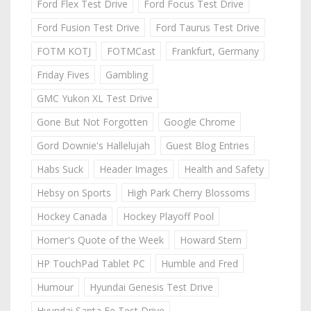
Ford Flex Test Drive
Ford Focus Test Drive
Ford Fusion Test Drive
Ford Taurus Test Drive
FOTM KOTJ
FOTMCast
Frankfurt, Germany
Friday Fives
Gambling
GMC Yukon XL Test Drive
Gone But Not Forgotten
Google Chrome
Gord Downie's Hallelujah
Guest Blog Entries
Habs Suck
Header Images
Health and Safety
Hebsy on Sports
High Park Cherry Blossoms
Hockey Canada
Hockey Playoff Pool
Homer's Quote of the Week
Howard Stern
HP TouchPad Tablet PC
Humble and Fred
Humour
Hyundai Genesis Test Drive
Hyundai Santa Fe Test Drive