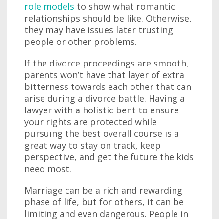
role models
to show what romantic
relationships should be like. Otherwise,
they may have issues later trusting
people or other problems.
If the divorce proceedings are smooth,
parents won’t have that layer of extra
bitterness towards each other that can
arise during a divorce battle. Having a
lawyer with a holistic bent to ensure
your rights are protected while
pursuing the best overall course is a
great way to stay on track, keep
perspective, and get the future the kids
need most.
Marriage can be a rich and rewarding
phase of life, but for others, it can be
limiting and even dangerous. People in