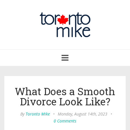
Toggle
navigation
What Does a Smooth
Divorce Look Like?
By
Toronto Mike
•
Monday, August 14th, 2023
•
0 Comments