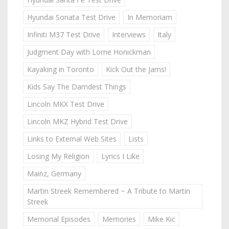
Hyundai Sonata Test Drive
In Memoriam
Infiniti M37 Test Drive
Interviews
Italy
Judgment Day with Lorne Honickman
Kayaking in Toronto
Kick Out the Jams!
Kids Say The Darndest Things
Lincoln MKX Test Drive
Lincoln MKZ Hybrid Test Drive
Links to External Web Sites
Lists
Losing My Religion
Lyrics I Like
Mainz, Germany
Martin Streek Remembered ~ A Tribute to Martin
Streek
Memorial Episodes
Memories
Mike Kic