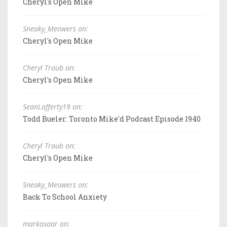
Cheryl's Open Mike
Sneaky_Meowers on:
Cheryl's Open Mike
Cheryl Traub on:
Cheryl's Open Mike
SeanLafferty19 on:
Todd Bueler: Toronto Mike'd Podcast Episode 1940
Cheryl Traub on:
Cheryl's Open Mike
Sneaky_Meowers on:
Back To School Anxiety
markosaar on: