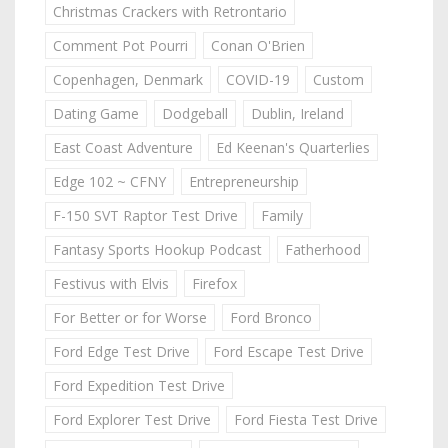
Christmas Crackers with Retrontario
Comment Pot Pourri
Conan O'Brien
Copenhagen, Denmark
COVID-19
Custom
Dating Game
Dodgeball
Dublin, Ireland
East Coast Adventure
Ed Keenan's Quarterlies
Edge 102 ~ CFNY
Entrepreneurship
F-150 SVT Raptor Test Drive
Family
Fantasy Sports Hookup Podcast
Fatherhood
Festivus with Elvis
Firefox
For Better or for Worse
Ford Bronco
Ford Edge Test Drive
Ford Escape Test Drive
Ford Expedition Test Drive
Ford Explorer Test Drive
Ford Fiesta Test Drive