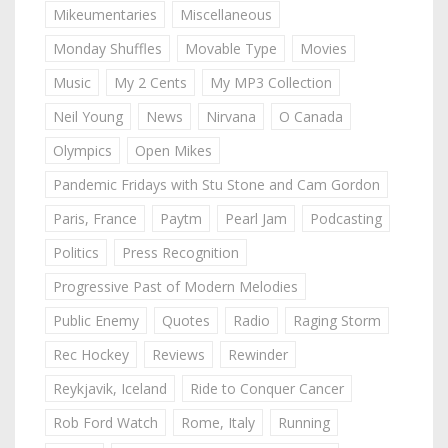
Mikeumentaries
Miscellaneous
Monday Shuffles
Movable Type
Movies
Music
My 2 Cents
My MP3 Collection
Neil Young
News
Nirvana
O Canada
Olympics
Open Mikes
Pandemic Fridays with Stu Stone and Cam Gordon
Paris, France
Paytm
Pearl Jam
Podcasting
Politics
Press Recognition
Progressive Past of Modern Melodies
Public Enemy
Quotes
Radio
Raging Storm
Rec Hockey
Reviews
Rewinder
Reykjavik, Iceland
Ride to Conquer Cancer
Rob Ford Watch
Rome, Italy
Running