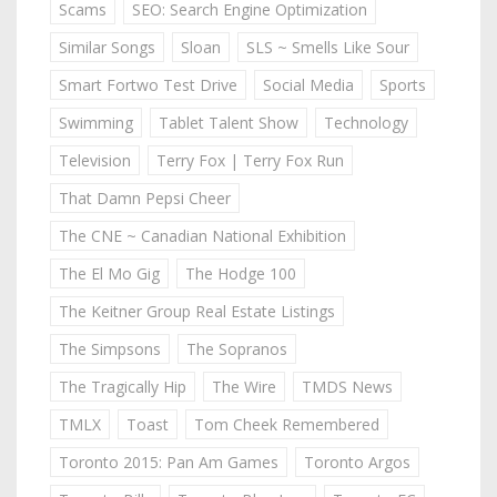
Scams
SEO: Search Engine Optimization
Similar Songs
Sloan
SLS ~ Smells Like Sour
Smart Fortwo Test Drive
Social Media
Sports
Swimming
Tablet Talent Show
Technology
Television
Terry Fox | Terry Fox Run
That Damn Pepsi Cheer
The CNE ~ Canadian National Exhibition
The El Mo Gig
The Hodge 100
The Keitner Group Real Estate Listings
The Simpsons
The Sopranos
The Tragically Hip
The Wire
TMDS News
TMLX
Toast
Tom Cheek Remembered
Toronto 2015: Pan Am Games
Toronto Argos