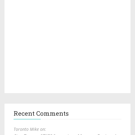
Recent Comments
Toronto Mike on: