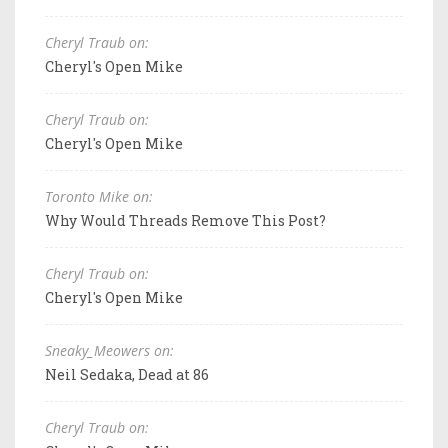
Cheryl Traub on:
Cheryl's Open Mike
Cheryl Traub on:
Cheryl's Open Mike
Toronto Mike on:
Why Would Threads Remove This Post?
Cheryl Traub on:
Cheryl's Open Mike
Sneaky_Meowers on:
Neil Sedaka, Dead at 86
Cheryl Traub on: