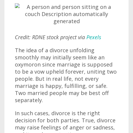
Credit: RDNE stock project via
Pexels
The idea of a divorce unfolding
smoothly may initially seem like an
oxymoron since marriage is supposed
to be a vow upheld forever, uniting two
people. But in real life, not every
marriage is happy, fulfilling, or safe.
Two married people may be best off
separately.
In such cases, divorce is the right
decision for both parties. True, divorce
may raise feelings of anger or sadness,