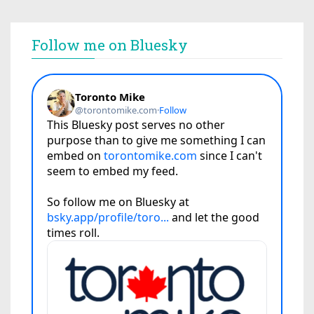
Follow me on Bluesky