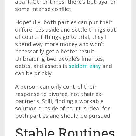
apart. Other times, there’s betrayal or
some intense conflict.
Hopefully, both parties can put their
differences aside and settle things out
of court. If things go to trial, they’ll
spend way more money and won’t
necessarily get a better result.
Unbraiding two people’s finances,
debts, and assets is
seldom easy
and
can be prickly.
A person can only control their
response to divorce, not their ex-
partner’s. Still, finding a workable
solution outside of court is ideal for
both parties and should be pursued.
Stable Routines