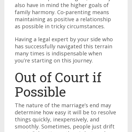
also have in mind the higher goals of
family harmony. Co-parenting means
maintaining as positive a relationship
as possible in tricky circumstances.
Having a legal expert by your side who
has successfully navigated this terrain
many times is indispensable when
you’re starting on this journey.
Out of Court if
Possible
The nature of the marriage’s end may
determine how easy it will be to resolve
things quickly, inexpensively, and
smoothly. Sometimes, people just drift