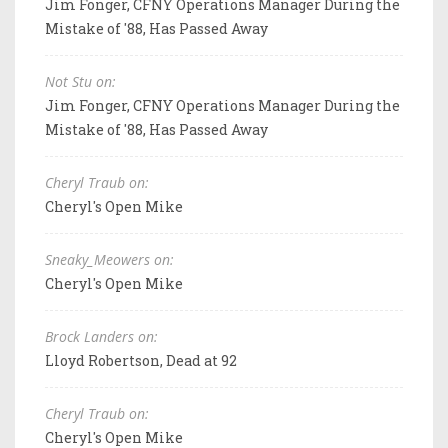
Jim Fonger, CFNY Operations Manager During the
Mistake of '88, Has Passed Away
Not Stu on:
Jim Fonger, CFNY Operations Manager During the
Mistake of '88, Has Passed Away
Cheryl Traub on:
Cheryl's Open Mike
Sneaky_Meowers on:
Cheryl's Open Mike
Brock Landers on:
Lloyd Robertson, Dead at 92
Cheryl Traub on:
Cheryl's Open Mike