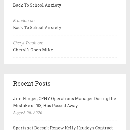
Back To School Anxiety
Brandon on:
Back To School Anxiety
Cheryl Traub on:
Cheryl's Open Mike
Recent Posts
Jim Fonger, CFNY Operations Manager During the
Mistake of '88, Has Passed Away
August 06, 2026
Sportsnet Doesn't Renew Kelly Hrudey's Contract