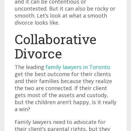
and it can be contentious or
uncontested. But it can also be rocky or
smooth. Let’s look at what a smooth
divorce looks like.
Collaborative
Divorce
The leading
family lawyers in Toronto
get the best outcome for their clients
and their families because they realize
the two are connected. If their client
gets most of the assets and custody,
but the children aren’t happy, is it really
a win?
Family lawyers need to advocate for
their client’s parental rights, but they