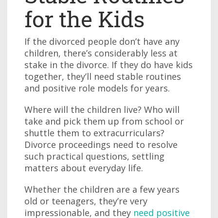
for the Kids
If the divorced people don’t have any
children, there’s considerably less at
stake in the divorce. If they do have kids
together, they’ll need stable routines
and positive role models for years.
Where will the children live? Who will
take and pick them up from school or
shuttle them to extracurriculars?
Divorce proceedings need to resolve
such practical questions, settling
matters about everyday life.
Whether the children are a few years
old or teenagers, they’re very
impressionable, and they
need positive