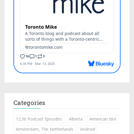
Categories
12:36 Podcast Episodes
Alberta
American Idol
Amsterdam, The Netherlands
Android