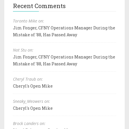
Recent Comments
Toronto Mike on:
Jim Fonger, CFNY Operations Manager During the
Mistake of '88, Has Passed Away
Not Stu on:
Jim Fonger, CFNY Operations Manager During the
Mistake of '88, Has Passed Away
Cheryl Traub on:
Cheryl's Open Mike
Sneaky_Meowers on:
Cheryl's Open Mike
Brock Landers on: