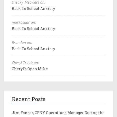
Sneaky_Meowers on:
Back To School Anxiety
markosaar on:
Back To School Anxiety
Brandon on:
Back To School Anxiety
Cheryl Traub on:
Cheryl's Open Mike
Recent Posts
Jim Fonger, CFNY Operations Manager During the