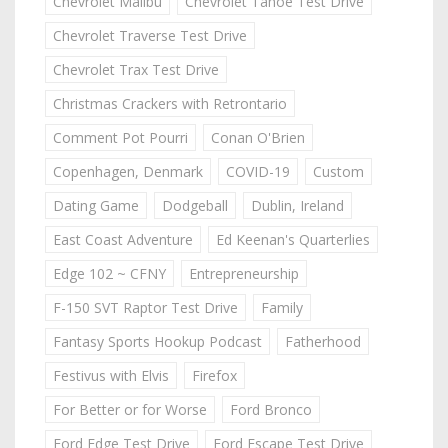
Chevrolet Malibu
Chevrolet Tahoe Test Drive
Chevrolet Traverse Test Drive
Chevrolet Trax Test Drive
Christmas Crackers with Retrontario
Comment Pot Pourri
Conan O'Brien
Copenhagen, Denmark
COVID-19
Custom
Dating Game
Dodgeball
Dublin, Ireland
East Coast Adventure
Ed Keenan's Quarterlies
Edge 102 ~ CFNY
Entrepreneurship
F-150 SVT Raptor Test Drive
Family
Fantasy Sports Hookup Podcast
Fatherhood
Festivus with Elvis
Firefox
For Better or for Worse
Ford Bronco
Ford Edge Test Drive
Ford Escape Test Drive