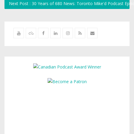
Next Post : 30 Years of 680 News: Toronto Mike'd Podcast Epi