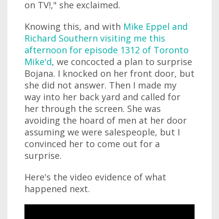
on TV!," she exclaimed.
Knowing this, and with
Mike Eppel and
Richard Southern visiting me this
afternoon for episode 1312 of Toronto
Mike'd
, we concocted a plan to surprise
Bojana. I knocked on her front door, but
she did not answer. Then I made my
way into her back yard and called for
her through the screen. She was
avoiding the hoard of men at her door
assuming we were salespeople, but I
convinced her to come out for a
surprise.
Here's the video evidence of what
happened next.