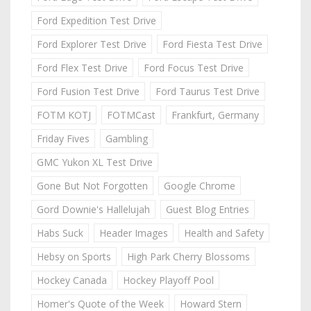
Ford Expedition Test Drive
Ford Explorer Test Drive
Ford Fiesta Test Drive
Ford Flex Test Drive
Ford Focus Test Drive
Ford Fusion Test Drive
Ford Taurus Test Drive
FOTM KOTJ
FOTMCast
Frankfurt, Germany
Friday Fives
Gambling
GMC Yukon XL Test Drive
Gone But Not Forgotten
Google Chrome
Gord Downie's Hallelujah
Guest Blog Entries
Habs Suck
Header Images
Health and Safety
Hebsy on Sports
High Park Cherry Blossoms
Hockey Canada
Hockey Playoff Pool
Homer's Quote of the Week
Howard Stern