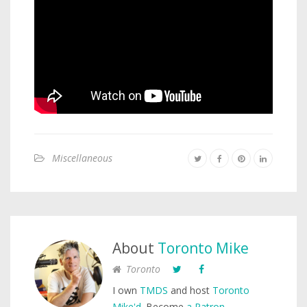
Miscellaneous
About
Toronto Mike
Toronto
I own
TMDS
and host
Toronto
Mike'd
. Become
a Patron
.