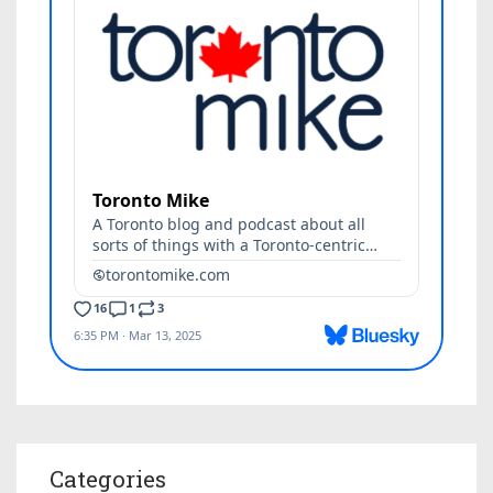
Categories