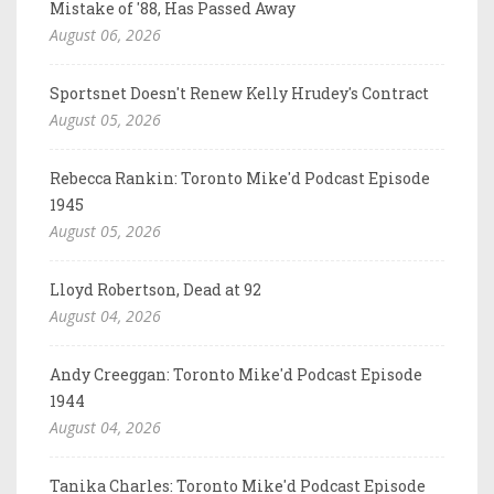
Mistake of '88, Has Passed Away
August 06, 2026
Sportsnet Doesn't Renew Kelly Hrudey's Contract
August 05, 2026
Rebecca Rankin: Toronto Mike'd Podcast Episode
1945
August 05, 2026
Lloyd Robertson, Dead at 92
August 04, 2026
Andy Creeggan: Toronto Mike'd Podcast Episode
1944
August 04, 2026
Tanika Charles: Toronto Mike'd Podcast Episode