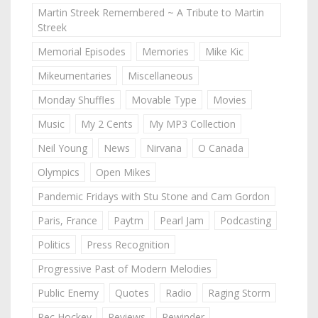
Martin Streek Remembered ~ A Tribute to Martin
Streek
Memorial Episodes
Memories
Mike Kic
Mikeumentaries
Miscellaneous
Monday Shuffles
Movable Type
Movies
Music
My 2 Cents
My MP3 Collection
Neil Young
News
Nirvana
O Canada
Olympics
Open Mikes
Pandemic Fridays with Stu Stone and Cam Gordon
Paris, France
Paytm
Pearl Jam
Podcasting
Politics
Press Recognition
Progressive Past of Modern Melodies
Public Enemy
Quotes
Radio
Raging Storm
Rec Hockey
Reviews
Rewinder