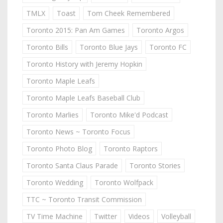
TMLX
Toast
Tom Cheek Remembered
Toronto 2015: Pan Am Games
Toronto Argos
Toronto Bills
Toronto Blue Jays
Toronto FC
Toronto History with Jeremy Hopkin
Toronto Maple Leafs
Toronto Maple Leafs Baseball Club
Toronto Marlies
Toronto Mike'd Podcast
Toronto News ~ Toronto Focus
Toronto Photo Blog
Toronto Raptors
Toronto Santa Claus Parade
Toronto Stories
Toronto Wedding
Toronto Wolfpack
TTC ~ Toronto Transit Commission
TV Time Machine
Twitter
Videos
Volleyball