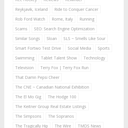
Reykjavik, Iceland
Ride to Conquer Cancer
Rob Ford Watch
Rome, Italy
Running
Scams
SEO: Search Engine Optimization
Similar Songs
Sloan
SLS ~ Smells Like Sour
Smart Fortwo Test Drive
Social Media
Sports
Swimming
Tablet Talent Show
Technology
Television
Terry Fox | Terry Fox Run
That Damn Pepsi Cheer
The CNE ~ Canadian National Exhibition
The El Mo Gig
The Hodge 100
The Keitner Group Real Estate Listings
The Simpsons
The Sopranos
The Tragically Hip
The Wire
TMDS News