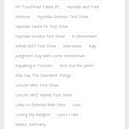
HP TouchPad Tablet PC
Humble and Fred
Humour
Hyundai Genesis Test Drive
Hyundai Santa Fe Test Drive
Hyundai Sonata Test Drive
In Memoriam
Infiniti M37 Test Drive
Interviews
Italy
Judgment Day with Lorne Honickman
Kayaking in Toronto
Kick Out the Jams!
Kids Say The Darndest Things
Lincoln MKX Test Drive
Lincoln MKZ Hybrid Test Drive
Links to External Web Sites
Lists
Losing My Religion
Lyrics I Like
Mainz, Germany