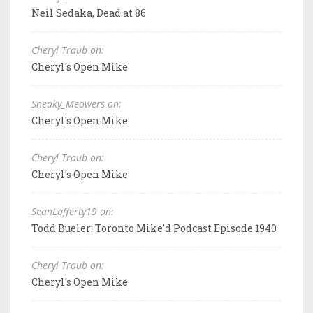
Neil Sedaka, Dead at 86
Cheryl Traub on:
Cheryl's Open Mike
Sneaky_Meowers on:
Cheryl's Open Mike
Cheryl Traub on:
Cheryl's Open Mike
SeanLafferty19 on:
Todd Bueler: Toronto Mike'd Podcast Episode 1940
Cheryl Traub on:
Cheryl's Open Mike