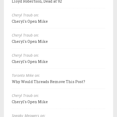
Lloyd Robertson, Dead at 92
Cheryl Traub on:
Cheryl's Open Mike
Cheryl Traub on:
Cheryl's Open Mike
Cheryl Traub on:
Cheryl's Open Mike
Toronto Mike on:
Why Would Threads Remove This Post?
Cheryl Traub on:
Cheryl's Open Mike
Sneaky_Meowers on: