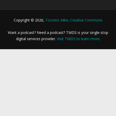
Copyright © 2026,
Toronto Mike
.
Creative Commons
Want a podcast? Need a podcast? TMDS is your single-stop
digital services provider.
Visit TMDS to learn more
.