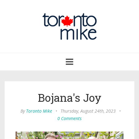
Toggle
navigation
Bojana's Joy
By
Toronto Mike
•
Thursday, August 24th, 2023
•
0 Comments