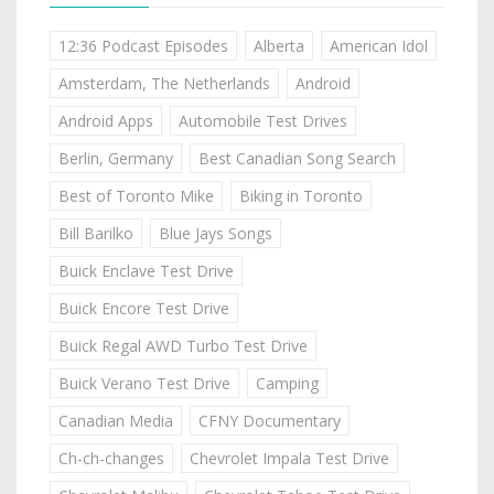
12:36 Podcast Episodes
Alberta
American Idol
Amsterdam, The Netherlands
Android
Android Apps
Automobile Test Drives
Berlin, Germany
Best Canadian Song Search
Best of Toronto Mike
Biking in Toronto
Bill Barilko
Blue Jays Songs
Buick Enclave Test Drive
Buick Encore Test Drive
Buick Regal AWD Turbo Test Drive
Buick Verano Test Drive
Camping
Canadian Media
CFNY Documentary
Ch-ch-changes
Chevrolet Impala Test Drive