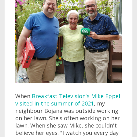
When
Breakfast Television's Mike Eppel
visited in the summer of 2021
, my
neighbour Bojana was outside working
on her lawn. She's often working on her
lawn. When she saw Mike, she couldn't
believe her eyes. "I watch you every day