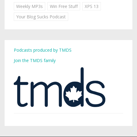
Weekly MP3s
Win Free Stuff
XPS 13
Your Blog Sucks Podcast
Podcasts produced by TMDS
Join the TMDS family