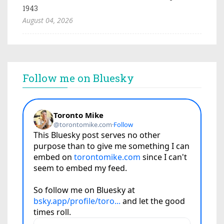
1943
August 04, 2026
Follow me on Bluesky