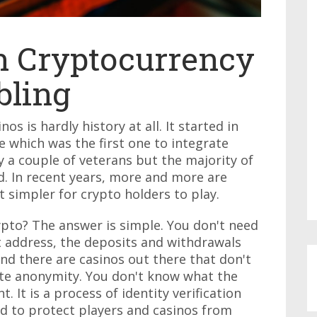
n Cryptocurrency
bling
os is hardly history at all. It started in
e which was the first one to integrate
y a couple of veterans but the majority of
ld. In recent years, more and more are
t simpler for crypto holders to play.
pto? The answer is simple. You don't need
et address, the deposits and withdrawals
nd there are casinos out there that don't
te anonymity. You don't know what the
 It is a process of identity verification
d to protect players and casinos from