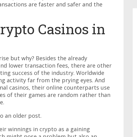
ansactions are faster and safer and the
rypto Casinos in
rise but why? Besides the already
nd lower transaction fees, there are other
sting success of the industry. Worldwide
ng activity far from the prying eyes. And
nal casinos, their online counterparts use
es of their games are random rather than
e.
o an older post.
ir winnings in crypto as a gaining
ich might pose a problem but also an