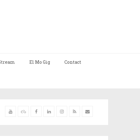
Stream
El Mo Gig
Contact