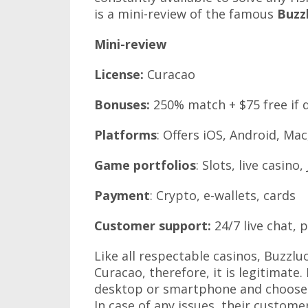
is a mini-review of the famous
Buzz
Mini-review
License:
Curacao
Bonuses:
250% match + $75 free if 
Platforms
: Offers iOS, Android, Ma
Game portfolios
: Slots, live casino,
Payment
: Crypto, e-wallets, cards
Customer support:
24/7 live chat, 
Like all respectable casinos, Buzzlu
Curacao, therefore, it is legitimate
desktop or smartphone and choose
In case of any issues, their custome