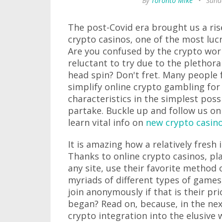
By
Toronto Mike
•
Sunda
The post-Covid era brought us a ris
crypto casinos, one of the most lucr
Are you confused by the crypto world
reluctant to try due to the plethor
head spin? Don't fret. Many people 
simplify online crypto gambling for
characteristics in the simplest pos
partake. Buckle up and follow us on 
learn vital info on
new crypto casin
It is amazing how a relatively fres
Thanks to online crypto casinos, pl
any site, use their favorite method
myriads of different types of games
join anonymously if that is their pr
began? Read on, because, in the next
crypto integration into the elusive 