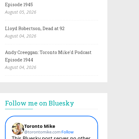
Episode 1945
August 05, 2026
Lloyd Robertson, Dead at 92
August 04, 2026
Andy Creeggan: Toronto Mike'd Podcast
Episode 1944
August 04, 2026
Follow me on Bluesky