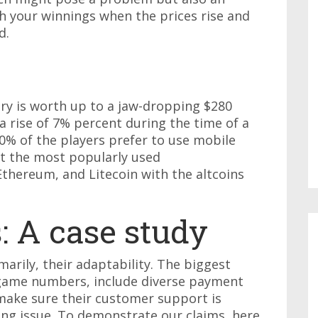
h your winnings when the prices rise and
d.
ry is worth up to a jaw-dropping $280
a rise of 7% percent during the time of a
0% of the players prefer to use mobile
ut the most popularly used
Ethereum, and Litecoin with the altcoins
: A case study
arily, their adaptability. The biggest
 game numbers, include diverse payment
make sure their customer support is
sing issue. To demonstrate our claims, here