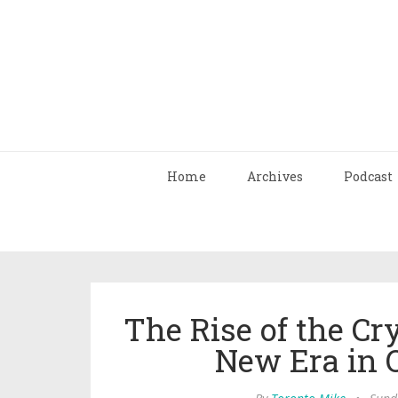
Home
Archives
Podcast
The Rise of the Cr
New Era in 