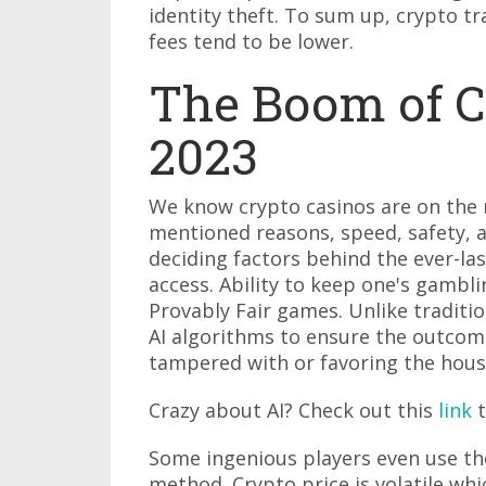
identity theft. To sum up, crypto tr
fees tend to be lower.
The Boom of C
2023
We know crypto casinos are on the 
mentioned reasons, speed, safety, a
deciding factors behind the ever-la
access. Ability to keep one's gambli
Provably Fair games. Unlike traditio
AI algorithms to ensure the outcom
tampered with or favoring the hous
Crazy about AI? Check out this
link
t
Some ingenious players even use the
method. Crypto price is volatile wh