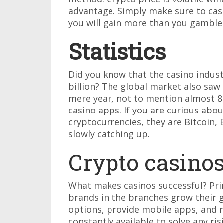
advantage. Simply make sure to cas
you will gain more than you gamble
Statistics
Did you know that the casino indust
billion? The global market also saw 
mere year, not to mention almost 8
casino apps. If you are curious abo
cryptocurrencies, they are Bitcoin, 
slowly catching up.
Crypto casinos
What makes casinos successful? Prim
brands in the branches grow their
options, provide mobile apps, and 
constantly available to solve any ri