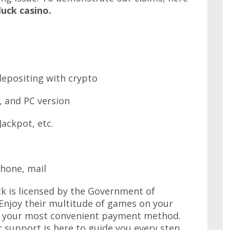
luck casino.
depositing with crypto
c, and PC version
 Jackpot, etc.
phone, mail
ck is licensed by the Government of
. Enjoy their multitude of games on your
 your most convenient payment method.
r support is here to guide you every step