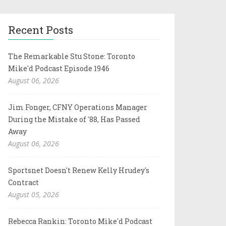
Recent Posts
The Remarkable Stu Stone: Toronto
Mike'd Podcast Episode 1946
August 06, 2026
Jim Fonger, CFNY Operations Manager
During the Mistake of '88, Has Passed
Away
August 06, 2026
Sportsnet Doesn't Renew Kelly Hrudey's
Contract
August 05, 2026
Rebecca Rankin: Toronto Mike'd Podcast