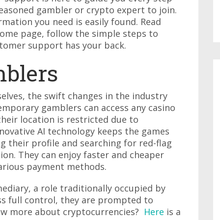
seasoned gambler or crypto expert to join.
formation you need is easily found. Read
ome page, follow the simple steps to
stomer support has your back.
blers
lves, the swift changes in the industry
temporary gamblers can access any casino
eir location is restricted due to
nnovative AI technology keeps the games
g their profile and searching for red-flag
tion. They can enjoy faster and cheaper
various payment methods.
mediary, a role traditionally occupied by
ss full control, they are prompted to
know more about cryptocurrencies?
Here
is a