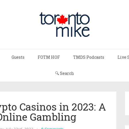
Guests
FOTM HOF
TMDS Podcasts
Live 
🔍 Search
ypto Casinos in 2023: A
Online Gambling