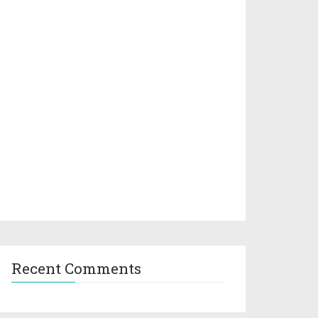
Recent Comments