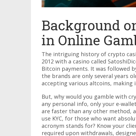
Background o
in Online Gam
The intriguing history of crypto casin
2012 with a casino called SatoshiDic
Bitcoin payments. It was followed b
the brands are only several years o
accepting various altcoins, making i
But, why would you gamble with cry
any personal info, only your e-wall
are faster than any other method, a
use KYC, for those who want absolu
acronym stands for? Know your client.
required upon withdrawals, designe