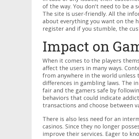
of the way. You don't need to be a 
The site is user-friendly. All the in
about everything you want on the h
register and if you stumble, the cu
Impact on Gam
When it comes to the players themse
affect the users in many ways. Con
from anywhere in the world unless th
differences in gambling laws. The i
fair and the gamers safe by followin
behaviors that could indicate addic
transactions and choose between 
There is also less need for an inter
casinos. Since they no longer posse
improve their services. Eager to 