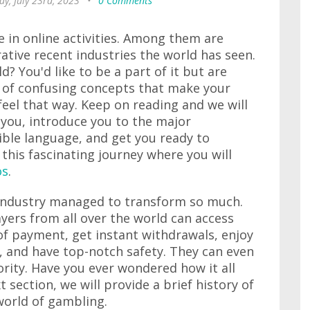
y, July 23rd, 2023
•
0 Comments
e in online activities. Among them are
ative recent industries the world has seen.
? You'd like to be a part of it but are
a of confusing concepts that make your
feel that way. Keep on reading and we will
 you, introduce you to the major
sible language, and get you ready to
this fascinating journey where you will
os
.
h industry managed to transform so much.
ayers from all over the world can access
 of payment, get instant withdrawals, enjoy
, and have top-notch safety. They can even
iority. Have you ever wondered how it all
 section, we will provide a brief history of
world of gambling.