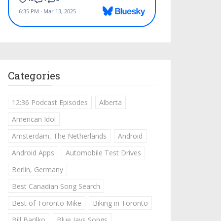
Categories
12:36 Podcast Episodes
Alberta
American Idol
Amsterdam, The Netherlands
Android
Android Apps
Automobile Test Drives
Berlin, Germany
Best Canadian Song Search
Best of Toronto Mike
Biking in Toronto
Bill Barilko
Blue Jays Songs